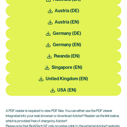
Austria (DE)
Austria (EN)
Germany (DE)
Germany (EN)
Rwanda (EN)
Singapore (EN)
United Kingdom (EN)
USA (EN)
A PDF reader is required to view PDF files. You can either use the PDF viewer
integrated into your web browser or download Adobe® Reader via the link below,
which is provided free of charge by Adobe®.
Please note that BioNTech SE only provides a link to the external Adobe® website