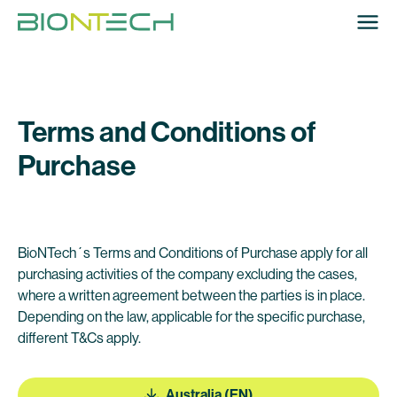
Terms and Conditions of
Purchase
BioNTech´s Terms and Conditions of Purchase apply for all
purchasing activities of the company excluding the cases,
where a written agreement between the parties is in place.
Depending on the law, applicable for the specific purchase,
different T&Cs apply.
Australia (EN)