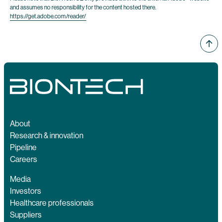
and assumes no responsibility for the content hosted there.
https://get.adobe.com/reader/
About
Research & innovation
Pipeline
Careers
Media
Investors
Healthcare professionals
Suppliers