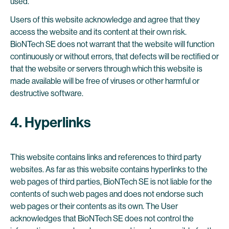
used.
Users of this website acknowledge and agree that they
access the website and its content at their own risk.
BioNTech SE does not warrant that the website will function
continuously or without errors, that defects will be rectified or
that the website or servers through which this website is
made available will be free of viruses or other harmful or
destructive software.
4. Hyperlinks
This website contains links and references to third party
websites. As far as this website contains hyperlinks to the
web pages of third parties, BioNTech SE is not liable for the
contents of such web pages and does not endorse such
web pages or their contents as its own. The User
acknowledges that BioNTech SE does not control the