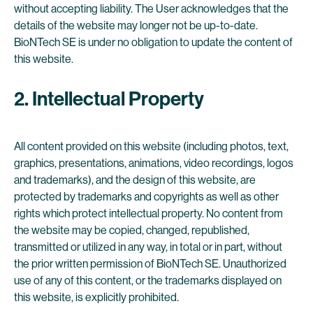
without accepting liability. The User acknowledges that the
details of the website may longer not be up-to-date.
BioNTech SE is under no obligation to update the content of
this website.
2. Intellectual Property
All content provided on this website (including photos, text,
graphics, presentations, animations, video recordings, logos
and trademarks), and the design of this website, are
protected by trademarks and copyrights as well as other
rights which protect intellectual property. No content from
the website may be copied, changed, republished,
transmitted or utilized in any way, in total or in part, without
the prior written permission of BioNTech SE. Unauthorized
use of any of this content, or the trademarks displayed on
this website, is explicitly prohibited.