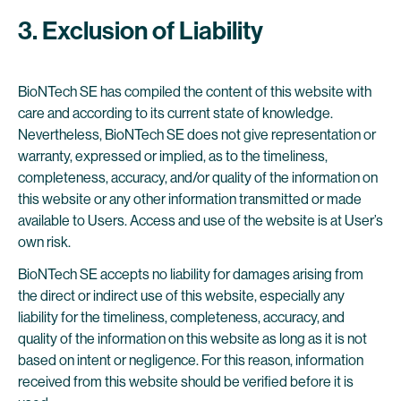
3. Exclusion of Liability
BioNTech SE has compiled the content of this website with
care and according to its current state of knowledge.
Nevertheless, BioNTech SE does not give representation or
warranty, expressed or implied, as to the timeliness,
completeness, accuracy, and/or quality of the information on
this website or any other information transmitted or made
available to Users. Access and use of the website is at User’s
own risk.
BioNTech SE accepts no liability for damages arising from
the direct or indirect use of this website, especially any
liability for the timeliness, completeness, accuracy, and
quality of the information on this website as long as it is not
based on intent or negligence. For this reason, information
received from this website should be verified before it is