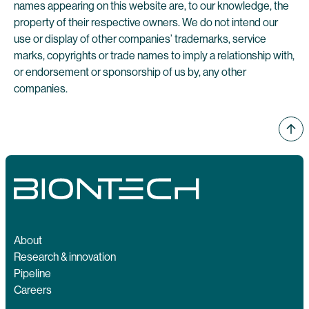
names appearing on this website are, to our knowledge, the
property of their respective owners. We do not intend our
use or display of other companies’ trademarks, service
marks, copyrights or trade names to imply a relationship with,
or endorsement or sponsorship of us by, any other
companies.
About
Research & innovation
Pipeline
Careers