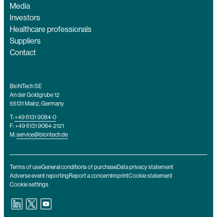
Media
Investors
Healthcare professionals
Suppliers
Contact
BioNTech SE
An der Goldgrube 12
55131 Mainz, Germany
T:
+49 6131 9084-0
F: +49 6131 9084-2121
M:
service@biontech.de
Terms of use
General conditions of purchase
Data privacy statement
Adverse event reporting
Report a concern
Imprint
Cookie statement
Cookie settings