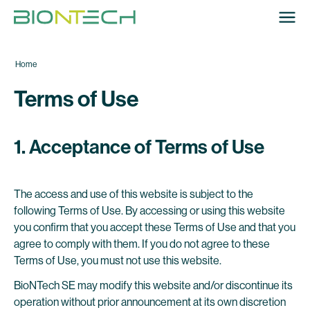
Home
Terms of Use
1. Acceptance of Terms of Use
The access and use of this website is subject to the
following Terms of Use. By accessing or using this website
you confirm that you accept these Terms of Use and that you
agree to comply with them. If you do not agree to these
Terms of Use, you must not use this website.
BioNTech SE may modify this website and/or discontinue its
operation without prior announcement at its own discretion