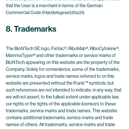
that the User is a merchant in terms of the German
Commercial Code (Handelsgesetzbuch).
8. Trademarks
The BioNTech SE logo, FixVac®, RiboMab®, RiboCytokine®,
MammaTyper® and other trademarks or service marks of
BioNTech appearing on this website are the property of the
Company. Solely for convenience, some of the trademarks,
service marks, logos and trade names referred to on this
website are presented without the R and ™ symbols, but
such references are not intended to indicate, in any way, that
we will not assert, to the fullest extent under applicable law,
our rights or the rights of the applicable licensors to these
trademarks, service marks and trade names. This website
contains additional trademarks, service marks and trade
names of others. All trademarks, service marks and trade