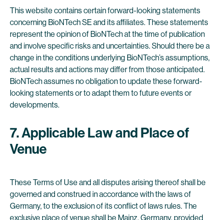
This website contains certain forward-looking statements
concerning BioNTech SE and its affiliates. These statements
represent the opinion of BioNTech at the time of publication
and involve specific risks and uncertainties. Should there be a
change in the conditions underlying BioNTech’s assumptions,
actual results and actions may differ from those anticipated.
BioNTech assumes no obligation to update these forward-
looking statements or to adapt them to future events or
developments.
7. Applicable Law and Place of
Venue
These Terms of Use and all disputes arising thereof shall be
governed and construed in accordance with the laws of
Germany, to the exclusion of its conflict of laws rules. The
exclusive place of venue shall be Mainz, Germany, provided