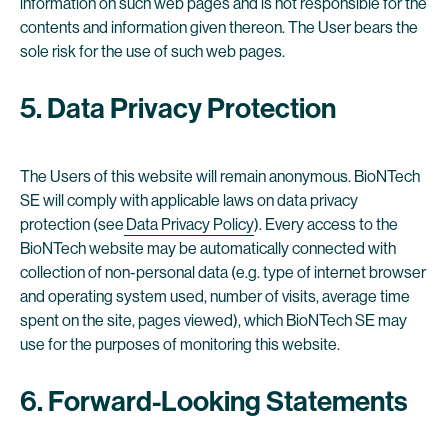
information on such web pages and is not responsible for the
contents and information given thereon. The User bears the
sole risk for the use of such web pages.
5. Data Privacy Protection
The Users of this website will remain anonymous. BioNTech
SE will comply with applicable laws on data privacy
protection (see
Data Privacy Policy
). Every access to the
BioNTech website may be automatically connected with
collection of non-personal data (e.g. type of internet browser
and operating system used, number of visits, average time
spent on the site, pages viewed), which BioNTech SE may
use for the purposes of monitoring this website.
6. Forward-Looking Statements