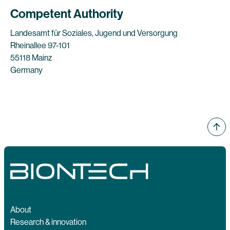
Competent Authority
Landesamt für Soziales, Jugend und Versorgung
Rheinallee 97-101
55118 Mainz
Germany
About
Research & innovation