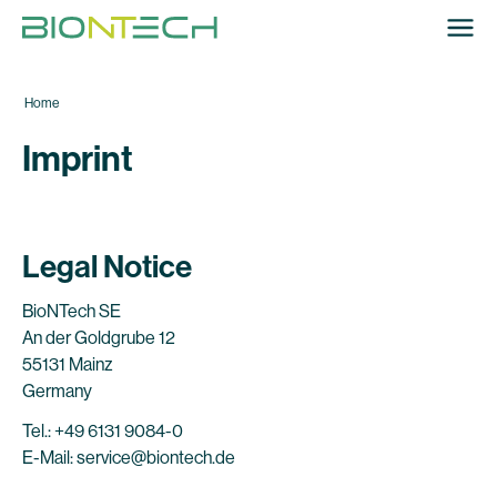
Home
Imprint
Legal Notice
BioNTech SE
An der Goldgrube 12
55131 Mainz
Germany
Tel.: +49 6131 9084-0
E-Mail: service@biontech.de