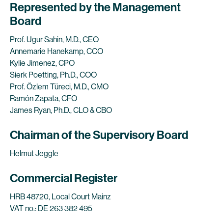
Represented by the Management
Board
Prof. Ugur Sahin, M.D., CEO
Annemarie Hanekamp, CCO
Kylie Jimenez, CPO
Sierk Poetting, Ph.D., COO
Prof. Özlem Türeci, M.D., CMO
Ramón Zapata, CFO
James Ryan, Ph.D., CLO & CBO
Chairman of the Supervisory Board
Helmut Jeggle
Commercial Register
HRB 48720, Local Court Mainz
VAT no.: DE 263 382 495