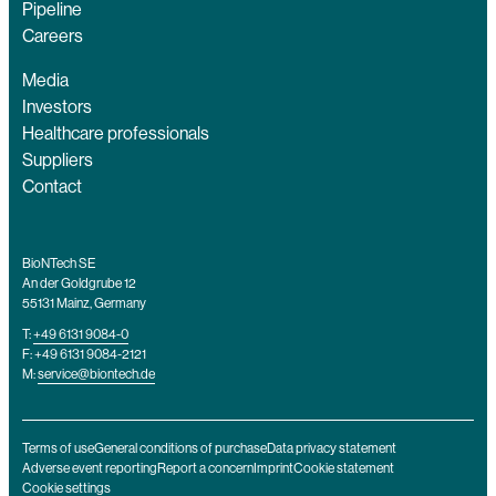
Pipeline
Careers
Media
Investors
Healthcare professionals
Suppliers
Contact
BioNTech SE
An der Goldgrube 12
55131 Mainz, Germany
T:
+49 6131 9084-0
F: +49 6131 9084-2121
M:
service@biontech.de
Terms of use
General conditions of purchase
Data privacy statement
Adverse event reporting
Report a concern
Imprint
Cookie statement
Cookie settings