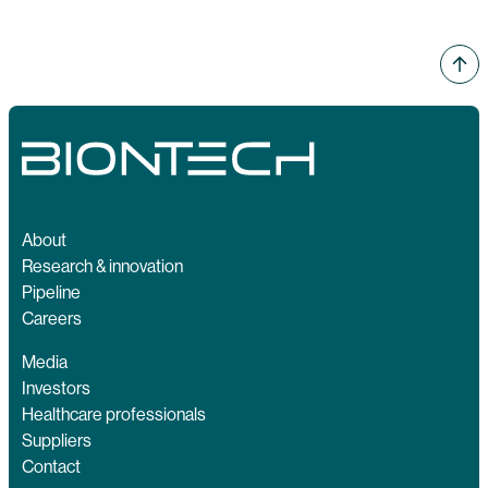
About
Research & innovation
Pipeline
Careers
Media
Investors
Healthcare professionals
Suppliers
Contact