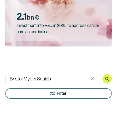
2.1
bn €
Investment into R&D in 2025 to address cancer
care across indicat…
Filter