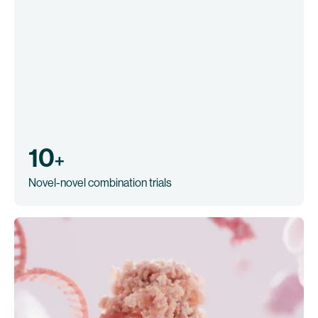
10
+
Novel-novel combination trials