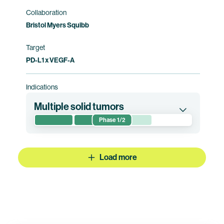
Collaboration
Bristol Myers Squibb
Target
PD-L1 x VEGF-A
Indications
Multiple solid tumors
Phase 1/2
This phase 1/2 clinical trial evaluates the safety
and preliminary efficacy of pumitamig in
combination with sacituzumab drozuntecan in
Load more
patients with advanced/metastatic solid
tumors. This trial is currently being conducted
by Duality Biologics. Bristol Myers Squibb
holds co-exclusive rights to pumitamig.