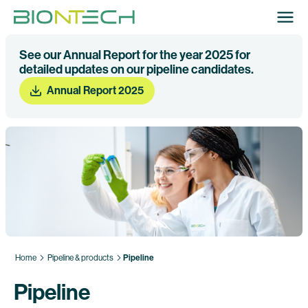
See our Annual Report for the year 2025 for
detailed updates on our pipeline candidates.
Annual Report 2025
Home
Pipeline & products
Pipeline
Pipeline