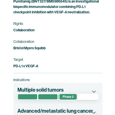
Pumitamig (BNT327/BMS986545) is an investigational
Squibb holds co-exclusive rights to pumitamig.
bispecific immunomodulator combining PD-L1
checkpoint inhibition with VEGF-A neutralization.
Clinical trial information
Rights
Collaboration
Collaboration
Bristol Myers Squibb
Target
PD-L1 x VEGF-A
Indications
Multiple solid tumors
Phase 2
This phase 2 clinical trial evaluates the safety
and preliminary efficacy of pumitamig or
Advanced/metastatic lung cancer