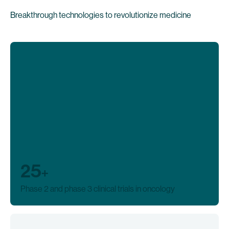
Breakthrough technologies to revolutionize medicine
25
+
Phase 2 and phase 3 clinical trials in oncology