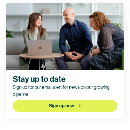
Clinical trial information
Stay up to date
Sign up for our email alert for news on our growing
pipeline
Sign up now