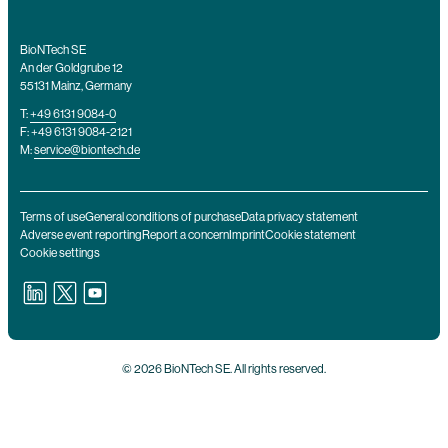
BioNTech SE
An der Goldgrube 12
55131 Mainz, Germany
T:
+49 6131 9084-0
F: +49 6131 9084-2121
M:
service@biontech.de
Terms of use
General conditions of purchase
Data privacy statement
Adverse event reporting
Report a concern
Imprint
Cookie statement
Cookie settings
© 2026 BioNTech SE. All rights reserved.