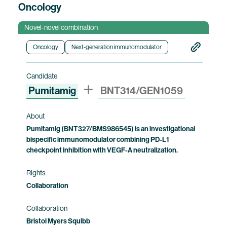
Oncology
Novel-novel combination
Oncology
Next-generation immunomodulator
Candidate
Pumitamig
BNT314/GEN1059
About
Pumitamig (BNT327/BMS986545) is an investigational
bispecific immunomodulator combining PD-L1
checkpoint inhibition with VEGF-A neutralization.
Rights
Collaboration
Collaboration
Bristol Myers Squibb