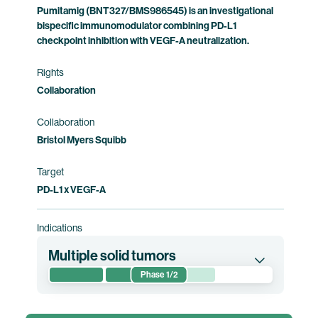
Pumitamig (BNT327/BMS986545) is an investigational
bispecific immunomodulator combining PD-L1
checkpoint inhibition with VEGF-A neutralization.
Rights
Collaboration
Collaboration
Bristol Myers Squibb
Target
PD-L1 x VEGF-A
Indications
Multiple solid tumors
Phase 1/2
This first-in-human phase 1/2 clinical trial
evaluates the safety, tolerability,