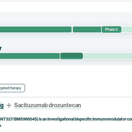
Phase 2
safety and preliminary efficacy of pumitamig or TROP2 ADC candidat
anced/metastatic solid tumors. This trial is currently being conducte
r
Phase 1/2
safety and preliminary efficacy of pumitamig in combination with elfet
ve small cell lung cancer (“SCLC”) and non-small cell lung cancer
nd Drug Administration (“FDA”) for the treatment of small cell lung c
bb holds co-exclusive rights to pumitamig.
rgeted therapy
ig
Sacituzumab drozuntecan
NT327/BMS986545) is an investigational bispecific immunomodulator com
n.