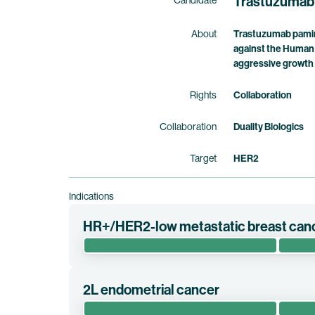
Trastuzumab
Candidate
About
Trastuzumab pamirt
against the Human 
aggressive growth 
Rights
Collaboration
Collaboration
Duality Biologics
Target
HER2
Indications
HR+/HER2-low metastatic breast can
The pivotal randomized phase 3 clinical trial D
HER2-low, hormone receptor positive metastatic 
2L endometrial cancer