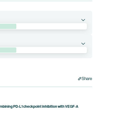
e sacituzumab drozuntecan in combination with
d by Duality Biologics. Bristol Myers Squibb holds
abart drozuntecan in patients with
 (“NSCLC”). The pumitamig program received
ancer in 2025. This trial is currently being
Share
bining PD-L1 checkpoint inhibition with VEGF-A