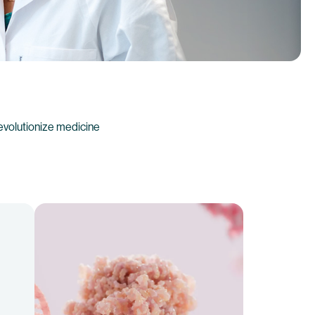
evolutionize medicine