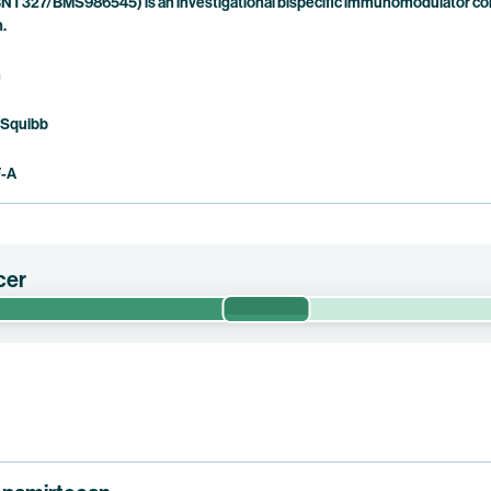
NT327/BMS986545) is an investigational bispecific immunomodulator com
n.
n
 Squibb
F-A
cer
Phase 1/2
 efficacy, safety, optimized dose and contribution of components of 
tor-positive (“HR+”) or hormone receptor-negative (“HR-“), Human
c breast cancer or triple-negative breast cancer (“TNBC”). This trial
 pumitamig.