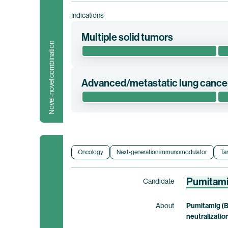
Indications
Multiple solid tumors
Novel-novel combination
This phase 2 clinical trial evaluates the 
elfetabart drozuntecan in patients with adv
Advanced/metastatic lung cance
co-exclusive rights to pumitamig.
This phase 1/2 clinical trial evaluates the 
Clinical trial information
advanced/metastatic or relapsed/progressi
Orphan Drug designation from the U.S. Food a
conducted by BioNTech. Bristol Myers Squi
Oncology
Next-generation immunomodulator
Ta
Clinical trial information
Pumitam
Candidate
About
Pumitamig (B
neutralizatio