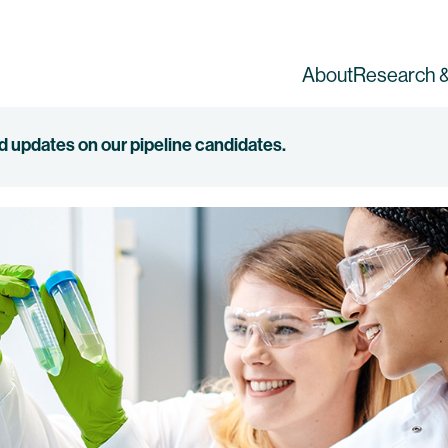
About
Research &
ed updates on our pipeline candidates.