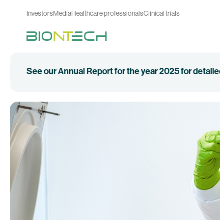
Investors
Media
Healthcare professionals
Clinical trials
See our Annual Report for the year 2025 for detail