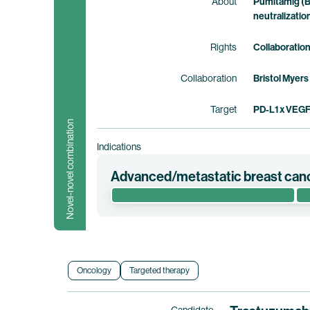
About
Pumitamig (B
neutralizatio
Rights
Collaboratio
Collaboration
Bristol Myers
Target
PD-L1 x VEG
Novel-novel combination
Indications
Advanced/metastatic breast can
This phase 1/2 clinical trial evaluates the
pamirtecan in patients with hormone recep
low, -ultra-low, or -null advanced metastati
Myers Squibb holds co-exclusive rights to
Oncology
Targeted therapy
Clinical trial information