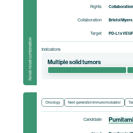
Rights
Collaboratio
Collaboration
Bristol Myers
Target
PD-L1 x VEG
Novel-novel combination
Indications
Multiple solid tumors
This phase 1/2 clinical trial evaluates the 
advanced/metastatic solid tumors. This tria
Clinical trial information
Oncology
Next-generation immunomodulator
Ta
Pumitam
Candidate