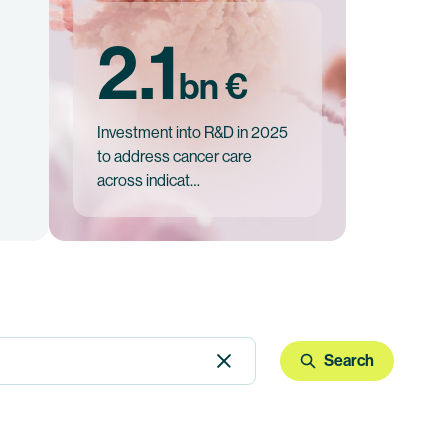
2.1
bn €
Investment into R&D in 2025
to address cancer care
across indicat…
Search