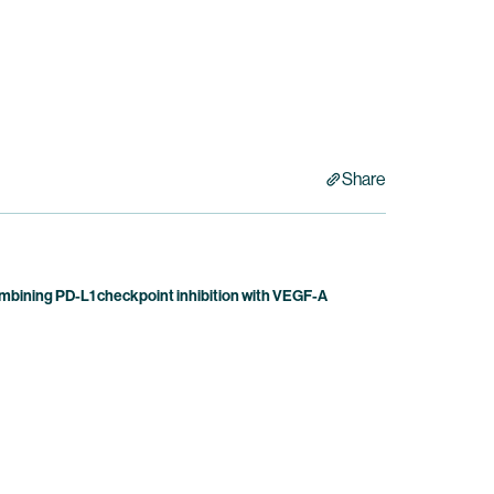
Share
bining PD-L1 checkpoint inhibition with VEGF-A