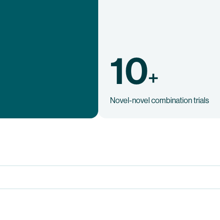
10
+
Novel-novel combination trials