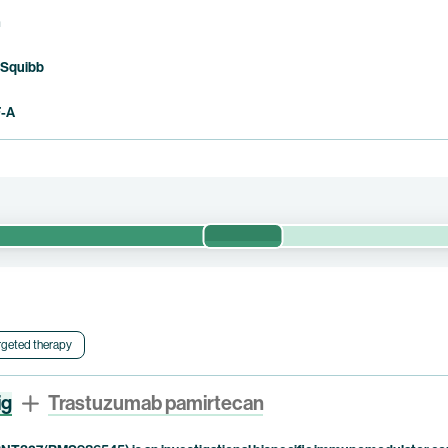
n
 Squibb
F-A
Phase 1/2
safety and preliminary efficacy of pumitamig in combination with sac
l is currently being conducted by Duality Biologics. Bristol Myers S
rgeted therapy
ig
Trastuzumab pamirtecan