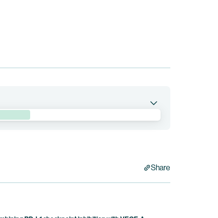
ituzumab drozuntecan in patients with
quibb holds co-exclusive rights to pumitamig.
Share