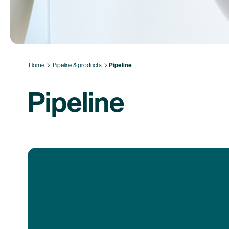
Home
Pipeline & products
Pipeline
Pipeline