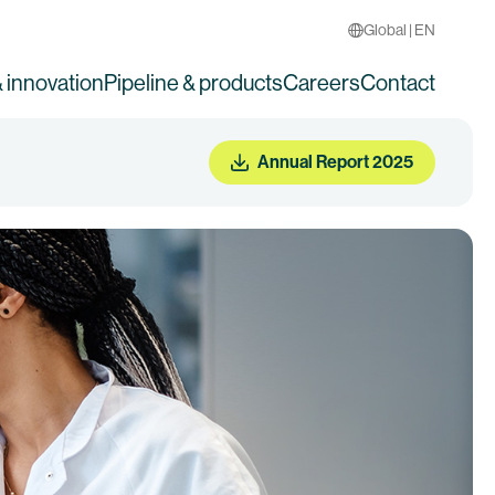
Global | EN
 innovation
Pipeline & products
Careers
Contact
Annual Report 2025