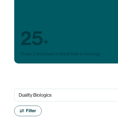
25
+
Phase 2 and phase 3 clinical trials in oncology
Filter