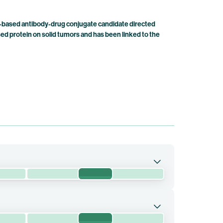
-based antibody-drug conjugate candidate directed
d protein on solid tumors and has been linked to the
Phase 3
compared with chemotherapy in patients with
Phase 3