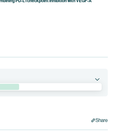
bining PD-L1 checkpoint inhibition with VEGF-A
pumitamig in combination with trastuzumab
 Epidermal Growth Factor Receptor 2 (“HER2”)-
 is currently being conducted by BioNTech. Bristol
Share