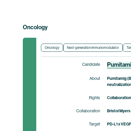
Oncology
Oncology
Next-generation immunomodulator
Ta
Pumitam
Candidate
About
Pumitamig (B
neutralizatio
Rights
Collaboratio
Collaboration
Bristol Myers
Target
PD-L1 x VEG