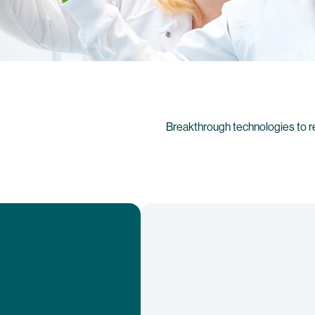
Breakthrough technologies to r