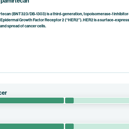
 pamirtecan
ecan (BNT323/DB-1303) is a third-generation, topoisomerase-1 inhibitor
Epidermal Growth Factor Receptor 2 (“HER2”). HER2 is a surface-expresse
and spread of cancer cells.
cer
YNASTY-Breast02 evaluates the efficacy of trastuzumab pamirtecan 
breast cancer.