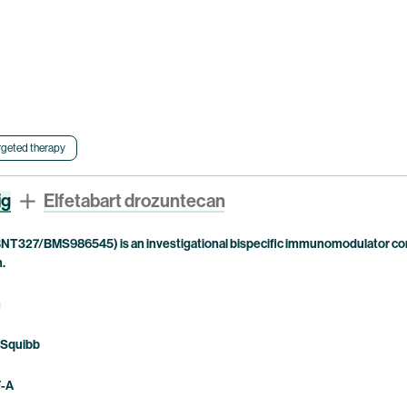
rgeted therapy
ig
Elfetabart drozuntecan
NT327/BMS986545) is an investigational bispecific immunomodulator com
n.
n
 Squibb
F-A