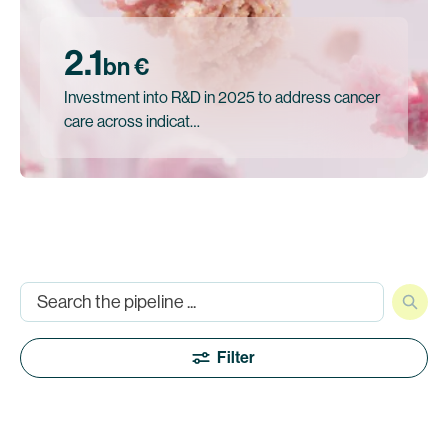
2.1
bn €
Investment into R&D in 2025 to address cancer
care across indicat…
Filter