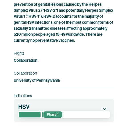
prevention of genital lesions caused by the Herpes
Clinical trial information
Simplex Virus 2 ("HSV-2") and potentially Herpes Simplex
Virus 1 (“HSV-1”). HSV-2 accounts for the majority of
genital HSV infections, one of the most common forms of
sexually transmitted diseases affecting approximately
520 million people aged 15-49 worldwide. There are
currently no preventative vaccines.
Rights
Collaboration
Collaboration
University of Pennsylvania
Indications
HSV
Phase 1
This randomized phase 1 clinical trial evaluates