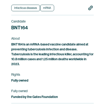
the safety of and immune responses induced
by BNT163.
Infectious diseases
mRNA
Clinical trial information
Candidate
BNT164
About
BNT164 is an mRNA-based vaccine candidate aimed at
preventing tuberculosis infection and disease.
Tuberculosis is the leading infectious killer, accounting for
10.8 million cases and 1.25 million deaths worldwide in
2023.
Rights
Fully owned
Fully owned
Funded by the Gates Foundation