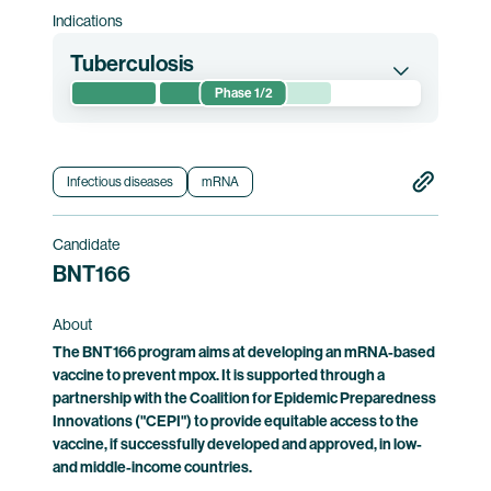
Indications
Tuberculosis
Phase 1/2
This randomized phase 1/2 clinical trial
evaluates the safety of and immune responses
induced by BNT164. The trial is conducted in
Infectious diseases
mRNA
Mozambique and South Africa.
Candidate
Clinical trial information
BNT166
About
The BNT166 program aims at developing an mRNA-based
vaccine to prevent mpox. It is supported through a
partnership with the Coalition for Epidemic Preparedness
Innovations ("CEPI") to provide equitable access to the
vaccine, if successfully developed and approved, in low-
and middle-income countries.