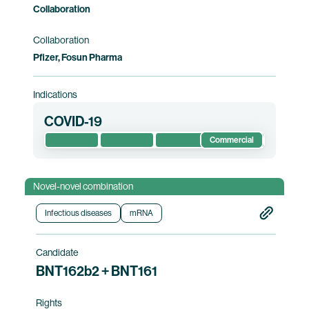
Collaboration
Collaboration
Pfizer, Fosun Pharma
Indications
COVID-19
Commercial
Novel-novel combination
Infectious diseases
mRNA
Candidate
BNT162b2 + BNT161
Rights