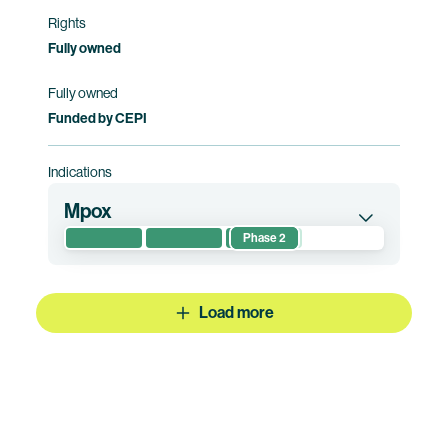
Rights
Fully owned
Fully owned
Funded by CEPI
Indications
Mpox
Phase 2
This randomized phase 2 clinical trial
evaluates safety, reactogenicity, and
immunogenicity of BNT166 compared to
Load more
placebo in healthy participants. This clinical trial
is being conducted in African countries only.
Clinical trial information