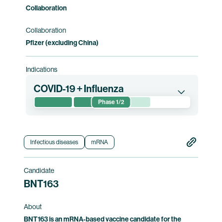
Collaboration
Collaboration
Pfizer (excluding China)
Indications
COVID-19 + Influenza
Phase 1/2
This phase 1/2 clinical trial, conducted jointly by
BioNTech and Pfizer, evaluates the safety and
immunogenicity of the Influenza and COVID-19
Infectious diseases
mRNA
vaccine candidates, either alone or in
combination, in healthy participants 18 years of
Candidate
age or older. The combination vaccine
BNT163
candidate received Fast Track designation
from the U.S. Food and Drug Administration
About
("FDA") in 2022.
BNT163 is an mRNA-based vaccine candidate for the