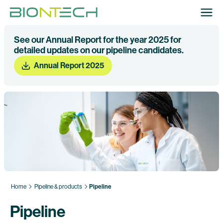
See our Annual Report for the year 2025 for
detailed updates on our pipeline candidates.
Annual Report 2025
Home
Pipeline & products
Pipeline
Pipeline