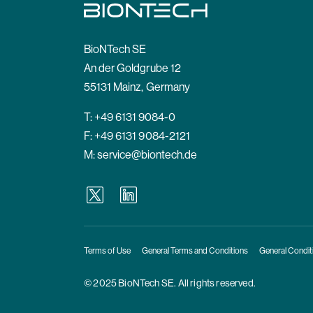
BioNTech SE
An der Goldgrube 12
55131 Mainz, Germany
T:
+49 6131 9084-0
F: +49 6131 9084-2121
M:
service@biontech.de
Terms of Use
General Terms and Conditions
General Condit
© 2025 BioNTech SE. All rights reserved.