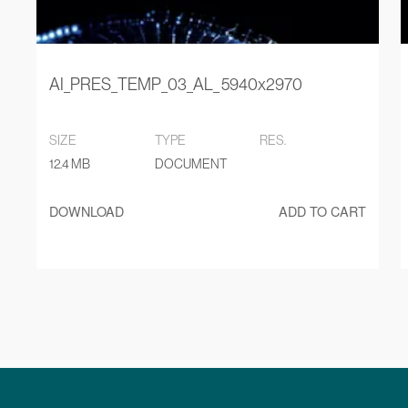
AI_PRES_TEMP_03_AL_ 5940x2970
SIZE
TYPE
RES.
12.4 MB
DOCUMENT
DOWNLOAD
ADD TO CART