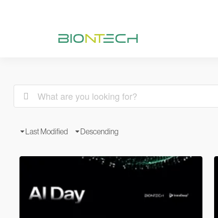
Last Modified
Descending