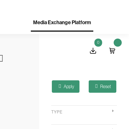
Media Exchange Platform
0
Apply
Reset
TYPE