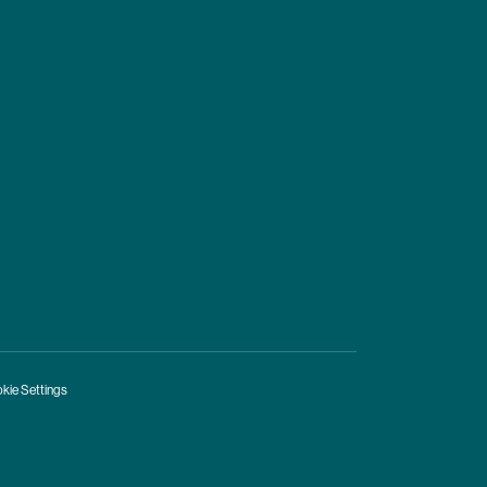
kie Settings