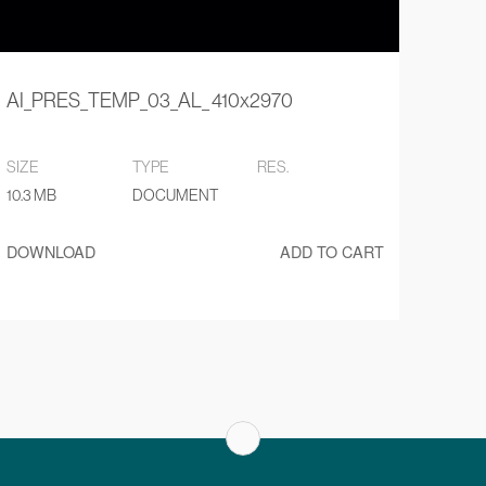
AI_PRES_TEMP_03_AL_ 410x2970
SIZE
TYPE
RES.
10.3 MB
DOCUMENT
DOWNLOAD
ADD TO CART