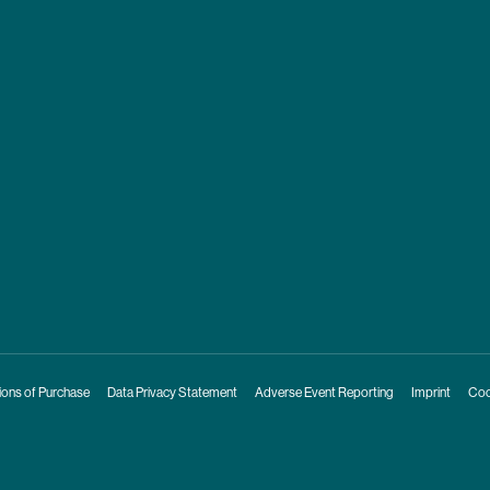
ions of Purchase
Data Privacy Statement
Adverse Event Reporting
Imprint
Coo