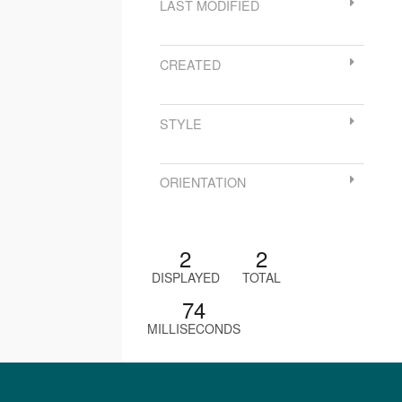
LAST MODIFIED
CREATED
STYLE
ORIENTATION
2
2
DISPLAYED
TOTAL
74
MILLISECONDS