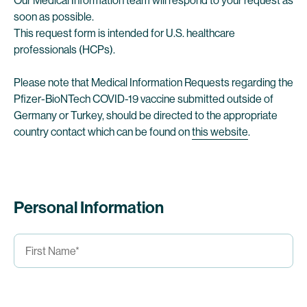
Our Medical Information team will respond to your request as
soon as possible.
This request form is intended for U.S. healthcare
professionals (HCPs).
Please note that Medical Information Requests regarding the
Pfizer-BioNTech COVID-19 vaccine submitted outside of
Germany or Turkey, should be directed to the appropriate
country contact which can be found on
this website
.
Personal Information