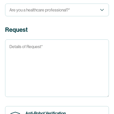
Request
Anti-Robot Verification