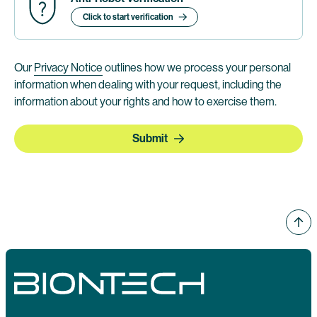
Click to start verification
Our
Privacy Notice
outlines how we process your personal
information when dealing with your request, including the
information about your rights and how to exercise them.
Submit