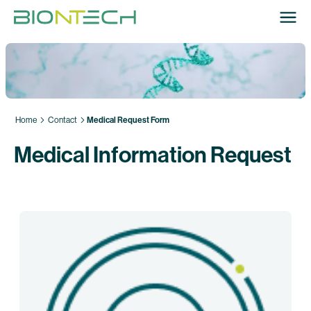
Home
Contact
Medical Request Form
Medical Information Request