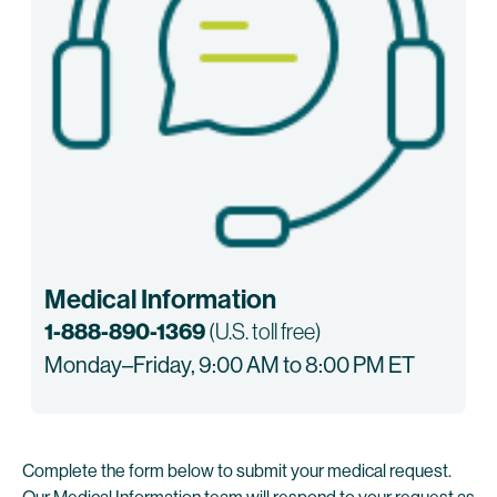
Medical Information
1-888-890-1369
(U.S. toll free)
Monday–Friday, 9:00 AM to 8:00 PM ET
Complete the form below to submit your medical request.