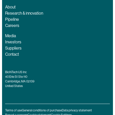
About
Research & innovation
Pipeline
Careers
Media
Investors
Suppliers
Contact
BioNTech US Inc
40 Erie St Ste 110
Cambridge, MA 02139
United States
Terms of use
General conditions of purchase
Data privacy statement
Report a concern
Cookie statement
Cookie Settings