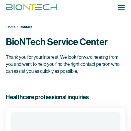
Home
Contact
BioNTech Service Center
Thank you for your interest. We look forward hearing from
you and want to help you find the right contact person who
can assist you as quickly as possible.
Healthcare professional inquiries