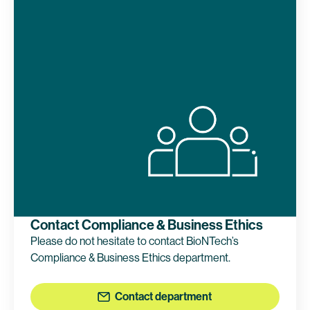
Contact Compliance & Business Ethics
Please do not hesitate to contact BioNTech’s
Compliance & Business Ethics department.
Contact department