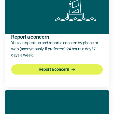
Report a concern
You can speak up and report a concern by phone or
web (anonymously, if preferred) 24 hours a day/ 7
days a week.
Report a concern