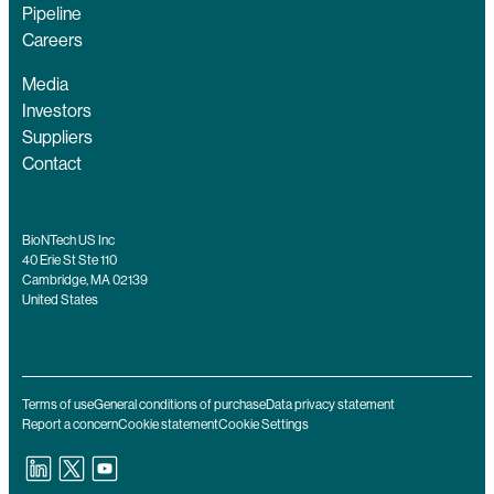
Pipeline
Careers
Media
Investors
Suppliers
Contact
BioNTech US Inc
40 Erie St Ste 110
Cambridge, MA 02139
United States
Terms of use
General conditions of purchase
Data privacy statement
Report a concern
Cookie statement
Cookie Settings