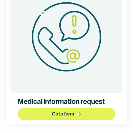
Medical information request
Go to form