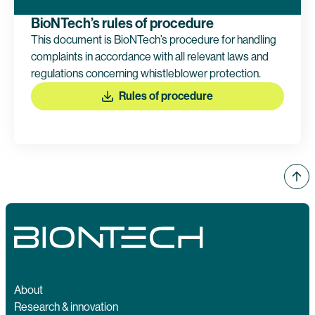
BioNTech’s rules of procedure
This document is BioNTech’s procedure for handling
complaints in accordance with all relevant laws and
regulations concerning whistleblower protection.
Rules of procedure
About
Research & innovation