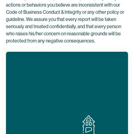
actions or behaviors you believe are inconsistent with our
Code of Business Conduct & Integrity or any other policy or
guideline. We assure you that every report will be taken
seriously and treated confidentially, and that every person
who raises his/her concern on reasonable grounds will be
protected from any negative consequences.