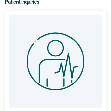
Patient inquiries