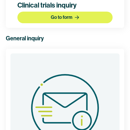
Clinical trials inquiry
Go to form
General inquiry