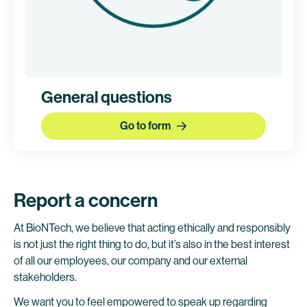
General questions
Go to form
Report a concern
At BioNTech, we believe that acting ethically and responsibly
is not just the right thing to do, but it’s also in the best interest
of all our employees, our company and our external
stakeholders.
We want you to feel empowered to speak up regarding