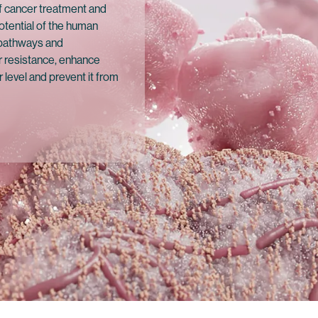
f cancer treatment and
otential of the human
 pathways and
 resistance, enhance
 level and prevent it from