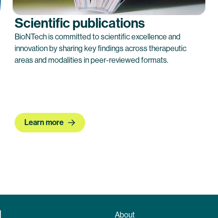
Scientific publications
BioNTech is committed to scientific excellence and
innovation by sharing key findings across therapeutic
areas and modalities in peer-reviewed formats.
Learn more
About