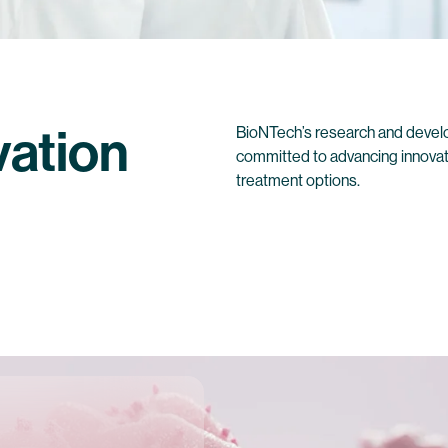
vation
BioNTech’s research and develo
committed to advancing innovat
treatment options.