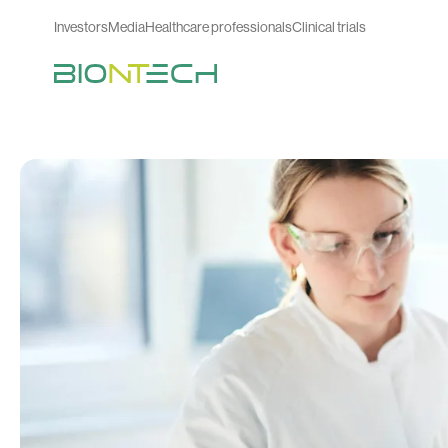
Investors
Media
Healthcare professionals
Clinical trials