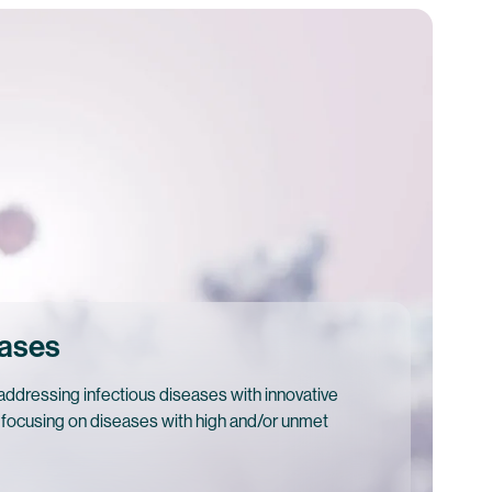
eases
ddressing infectious diseases with innovative
 focusing on diseases with high and/or unmet