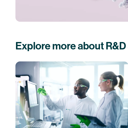
Explore more about R&D