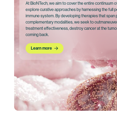
At BioNTech, we aim to cover the entire continuum o
explore curative approaches by harnessing the full p
immune system. By developing therapies that span
complementary modalities, we seek to outmaneuver
treatment effectiveness, destroy cancer at the tumor
coming back.
Learn more