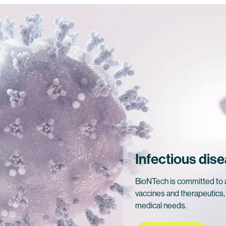
Infectious dis
BioNTech is committed to a
vaccines and therapeutics,
medical needs.