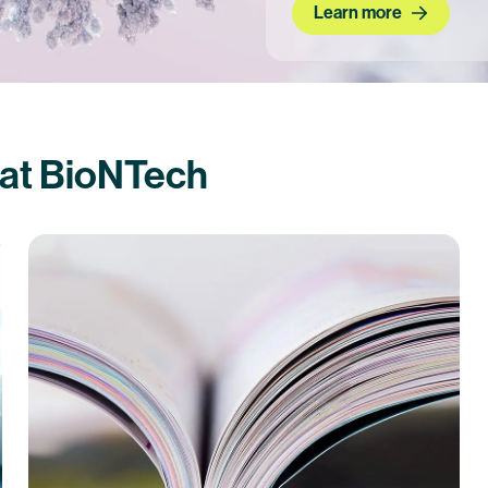
Learn more
 at BioNTech