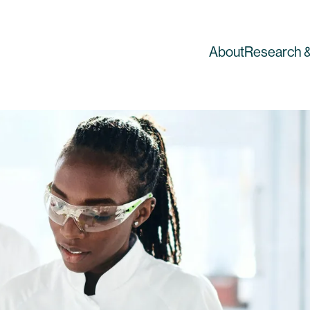
About
Research &