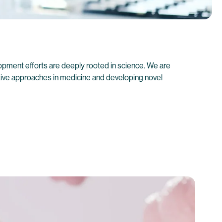
pment efforts are deeply rooted in science. We are
ive approaches in medicine and developing novel