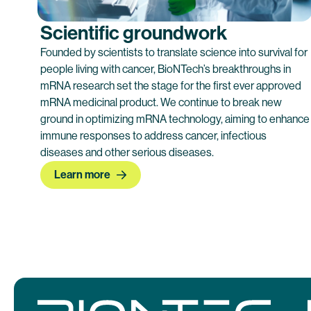
Scientific groundwork
Founded by scientists to translate science into survival for ​
people living with ​cancer, BioNTech’s breakthroughs in
mRNA research set the stage for the first ever approved
mRNA medicinal product. We continue to break new
ground in optimizing mRNA technology, aiming to enhance
immune responses to address cancer, infectious
diseases and other serious diseases.
Learn more