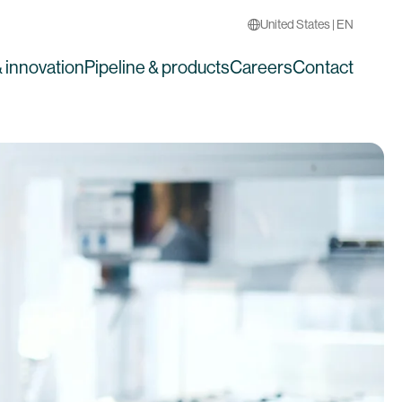
United States | EN
 innovation
Pipeline & products
Careers
Contact