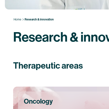
Home
Research & innovation
Research & inno
Therapeutic areas
Oncology