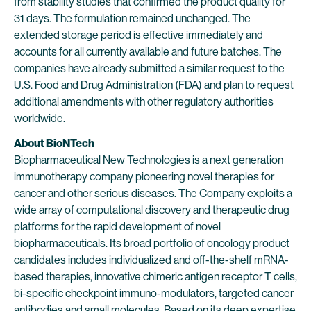
from stability studies that confirmed the product quality for
31 days. The formulation remained unchanged. The
extended storage period is effective immediately and
accounts for all currently available and future batches. The
companies have already submitted a similar request to the
U.S. Food and Drug Administration (FDA) and plan to request
additional amendments with other regulatory authorities
worldwide.
About BioNTech
Biopharmaceutical New Technologies is a next generation
immunotherapy company pioneering novel therapies for
cancer and other serious diseases. The Company exploits a
wide array of computational discovery and therapeutic drug
platforms for the rapid development of novel
biopharmaceuticals. Its broad portfolio of oncology product
candidates includes individualized and off-the-shelf mRNA-
based therapies, innovative chimeric antigen receptor T cells,
bi-specific checkpoint immuno-modulators, targeted cancer
antibodies and small molecules. Based on its deep expertise