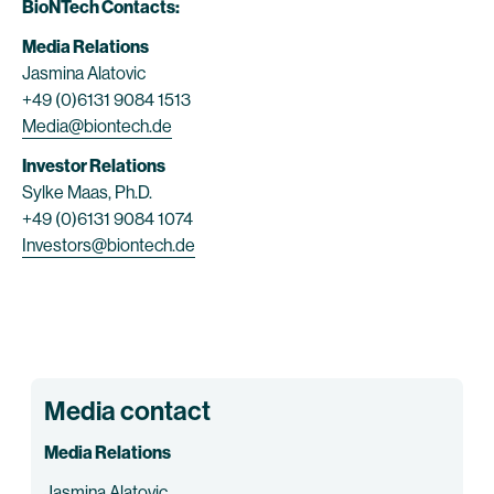
BioNTech Contacts:
Media Relations
Jasmina Alatovic
+49 (0)6131 9084 1513
Media@biontech.de
Investor Relations
Sylke Maas, Ph.D.
+49 (0)6131 9084 1074
Investors@biontech.de
Media contact
Media Relations
Jasmina Alatovic