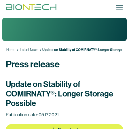
Home
Latest News
Update on Stability of COMIRNATY®: Longer Storage Pos
Press release
Update on Stability of
COMIRNATY®: Longer Storage
Possible
Publication date: 05.17.2021