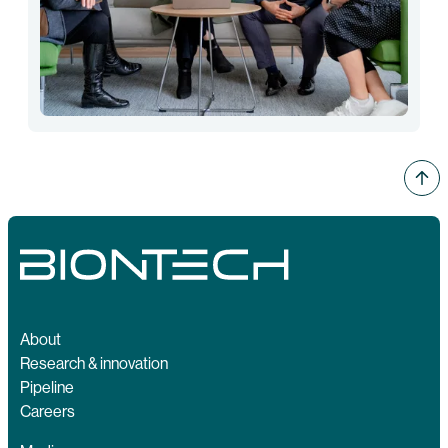
About
Research & innovation
Pipeline
Careers