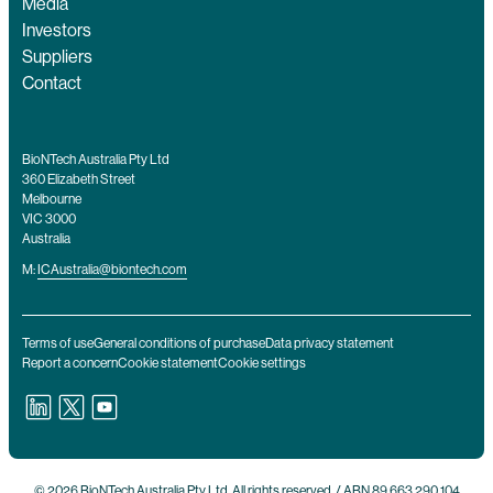
Media
Investors
Suppliers
Contact
BioNTech Australia Pty Ltd
360 Elizabeth Street
Melbourne
VIC 3000
Australia
M:
ICAustralia@biontech.com
Terms of use
General conditions of purchase
Data privacy statement
Report a concern
Cookie statement
Cookie settings
© 2026 BioNTech Australia Pty Ltd. All rights reserved. / ABN 89 663 290 104