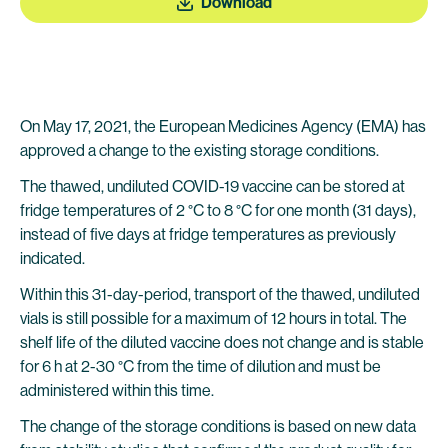
Download
On May 17, 2021, the European Medicines Agency (EMA) has
approved a change to the existing storage conditions.
The thawed, undiluted COVID-19 vaccine can be stored at
fridge temperatures of 2 °C to 8 °C for one month (31 days),
instead of five days at fridge temperatures as previously
indicated.
Within this 31-day-period, transport of the thawed, undiluted
vials is still possible for a maximum of 12 hours in total. The
shelf life of the diluted vaccine does not change and is stable
for 6 h at 2-30 °C from the time of dilution and must be
administered within this time.
The change of the storage conditions is based on new data