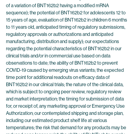
of a variation of BNT162b2 having a modified mRNA
sequence); the potential of BNT162b2 for adolescents 12 to
15 years of age, evaluation of BNT162b2 in children 6 months
to 11 years old, anticipated timing of regulatory submissions,
regulatory approvals or authorizations and anticipated
manufacturing, distribution and supply); our expectations
regarding the potential characteristics of BNT162b2 in our
clinical trials and/or in commercial use based on data
observations to date; the ability of BNT162b2 to prevent
COVID-19 caused by emerging virus variants; the expected
time point for additional readouts on efficacy data of
BNT162b2 in our clinical trials; the nature of the clinical data,
which is subject to ongoing peer review, regulatory review
and market interpretation; the timing for submission of data
for, or receipt of, any marketing approval or Emergency Use
Authorization; our contemplated shipping and storage plan,
including our estimated product shelf life at various
temperatures; the risk that demand for any products may be