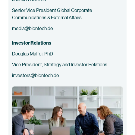
Senior Vice President Global Corporate
Communications & External Affairs
media@biontech.de
Investor Relations
Douglas Maffei, PhD
Vice President, Strategy and Investor Relations
investors@biontech.de