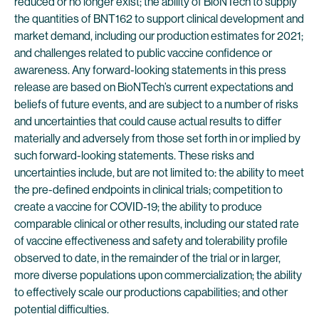
reduced or no longer exist; the ability of BioNTech to supply
the quantities of BNT162 to support clinical development and
market demand, including our production estimates for 2021;
and challenges related to public vaccine confidence or
awareness. Any forward-looking statements in this press
release are based on BioNTech’s current expectations and
beliefs of future events, and are subject to a number of risks
and uncertainties that could cause actual results to differ
materially and adversely from those set forth in or implied by
such forward-looking statements. These risks and
uncertainties include, but are not limited to: the ability to meet
the pre-defined endpoints in clinical trials; competition to
create a vaccine for COVID-19; the ability to produce
comparable clinical or other results, including our stated rate
of vaccine effectiveness and safety and tolerability profile
observed to date, in the remainder of the trial or in larger,
more diverse populations upon commercialization; the ability
to effectively scale our productions capabilities; and other
potential difficulties.