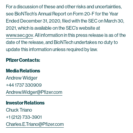
For a discussion of these and other risks and uncertainties,
see BioNTech’s Annual Report on Form 20-F for the Year
Ended December 31, 2020, filed with the SEC on March 30,
2021, which is available on the SEC’s website at
www.sec.gov
. All information in this press release is as of the
date of the release, and BioNTech undertakes no duty to
update this information unless required by law.
Pfizer Contacts:
Media Relations
Andrew Widger
+44 1737 330909
Andrew.Widger@Pfizer.com
Investor Relations
Chuck Triano
+1 (212) 733-3901
Charles.E.Triano@Pfizer.com