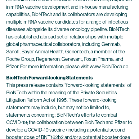
in mRNA vaccine development and in-house manufacturing
capabilities, BioNTech and its collaborators are developing
multiple mRNA vaccine candidates for a range of infectious
diseases alongside its diverse oncology pipeline. BioNTech
has established a broad set of relationships with multiple
global pharmaceutical collaborators, including Genmab,
Sanofi, Bayer Animal Health, Genentech, a member of the
Roche Group, Regeneron, Genevant, Fosun Pharma, and
Pfizer. For more information, please visit www.BioNTech.de.
BioNTech Forward-looking Statements
This press release contains “forward-looking statements” of
BioNTech within the meaning of the Private Securities
Litigation Reform Act of 1995. These forward-looking
statements may include, but may not be limited to,
statements concerning: BioNTech’s efforts to combat
COVID-19; the collaboration between BioNTech and Pfizer to
develop a COVID-19 vaccine (including a potential second
booster dose of BNT162b2 and/or a potential booster dose