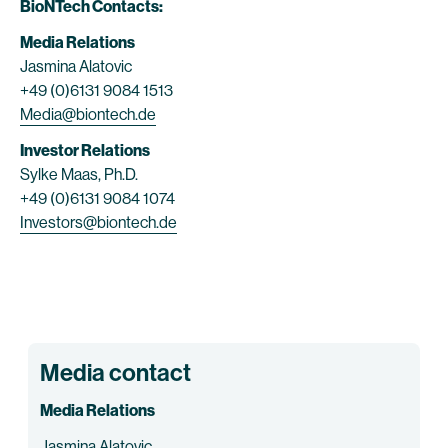
BioNTech Contacts:
Media Relations
Jasmina Alatovic
+49 (0)6131 9084 1513
Media@biontech.de
Investor Relations
Sylke Maas, Ph.D.
+49 (0)6131 9084 1074
Investors@biontech.de
Media contact
Media Relations
Jasmina Alatovic