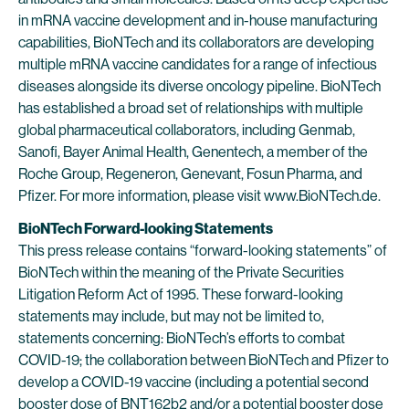
in mRNA vaccine development and in-house manufacturing
capabilities, BioNTech and its collaborators are developing
multiple mRNA vaccine candidates for a range of infectious
diseases alongside its diverse oncology pipeline. BioNTech
has established a broad set of relationships with multiple
global pharmaceutical collaborators, including Genmab,
Sanofi, Bayer Animal Health, Genentech, a member of the
Roche Group, Regeneron, Genevant, Fosun Pharma, and
Pfizer. For more information, please visit www.BioNTech.de.
BioNTech Forward-looking Statements
This press release contains “forward-looking statements” of
BioNTech within the meaning of the Private Securities
Litigation Reform Act of 1995. These forward-looking
statements may include, but may not be limited to,
statements concerning: BioNTech’s efforts to combat
COVID-19; the collaboration between BioNTech and Pfizer to
develop a COVID-19 vaccine (including a potential second
booster dose of BNT162b2 and/or a potential booster dose