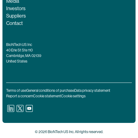
Media
Investors
Suppliers
Contact
BioNTech US Inc
40 Erie St Ste 110
Cambridge, MA 02139
United States
Terms of use
General conditions of purchase
Data privacy statement
Report a concern
Cookie statement
Cookie settings
© 2026 BioNTech US Inc. All rights reserved.