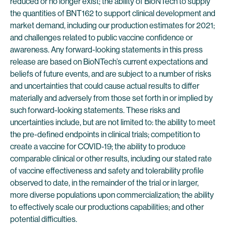
reduced or no longer exist; the ability of BioNTech to supply
the quantities of BNT162 to support clinical development and
market demand, including our production estimates for 2021;
and challenges related to public vaccine confidence or
awareness. Any forward-looking statements in this press
release are based on BioNTech’s current expectations and
beliefs of future events, and are subject to a number of risks
and uncertainties that could cause actual results to differ
materially and adversely from those set forth in or implied by
such forward-looking statements. These risks and
uncertainties include, but are not limited to: the ability to meet
the pre-defined endpoints in clinical trials; competition to
create a vaccine for COVID-19; the ability to produce
comparable clinical or other results, including our stated rate
of vaccine effectiveness and safety and tolerability profile
observed to date, in the remainder of the trial or in larger,
more diverse populations upon commercialization; the ability
to effectively scale our productions capabilities; and other
potential difficulties.