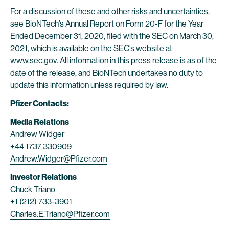
For a discussion of these and other risks and uncertainties,
see BioNTech’s Annual Report on Form 20-F for the Year
Ended December 31, 2020, filed with the SEC on March 30,
2021, which is available on the SEC’s website at
www.sec.gov
. All information in this press release is as of the
date of the release, and BioNTech undertakes no duty to
update this information unless required by law.
Pfizer Contacts:
Media Relations
Andrew Widger
+44 1737 330909
Andrew.Widger@Pfizer.com
Investor Relations
Chuck Triano
+1 (212) 733-3901
Charles.E.Triano@Pfizer.com