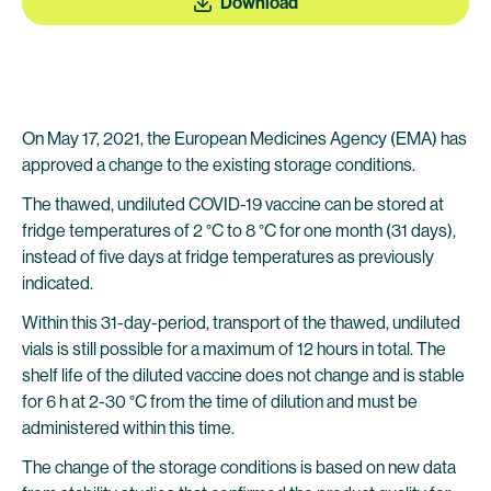
Download
On May 17, 2021, the European Medicines Agency (EMA) has
approved a change to the existing storage conditions.
The thawed, undiluted COVID-19 vaccine can be stored at
fridge temperatures of 2 °C to 8 °C for one month (31 days),
instead of five days at fridge temperatures as previously
indicated.
Within this 31-day-period, transport of the thawed, undiluted
vials is still possible for a maximum of 12 hours in total. The
shelf life of the diluted vaccine does not change and is stable
for 6 h at 2-30 °C from the time of dilution and must be
administered within this time.
The change of the storage conditions is based on new data