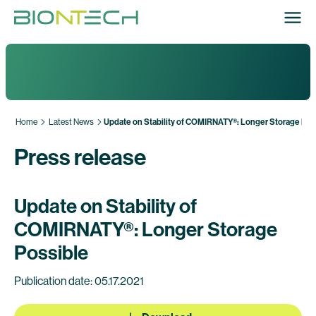
Home
Latest News
Update on Stability of COMIRNATY®: Longer Storage Pos
Press release
Update on Stability of
COMIRNATY®: Longer Storage
Possible
Publication date: 05.17.2021