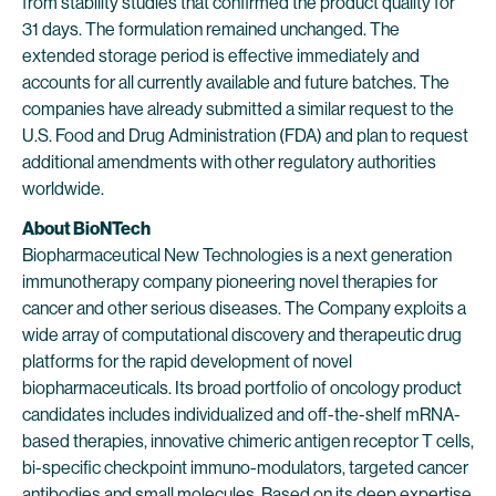
from stability studies that confirmed the product quality for
31 days. The formulation remained unchanged. The
extended storage period is effective immediately and
accounts for all currently available and future batches. The
companies have already submitted a similar request to the
U.S. Food and Drug Administration (FDA) and plan to request
additional amendments with other regulatory authorities
worldwide.
About BioNTech
Biopharmaceutical New Technologies is a next generation
immunotherapy company pioneering novel therapies for
cancer and other serious diseases. The Company exploits a
wide array of computational discovery and therapeutic drug
platforms for the rapid development of novel
biopharmaceuticals. Its broad portfolio of oncology product
candidates includes individualized and off-the-shelf mRNA-
based therapies, innovative chimeric antigen receptor T cells,
bi-specific checkpoint immuno-modulators, targeted cancer
antibodies and small molecules. Based on its deep expertise