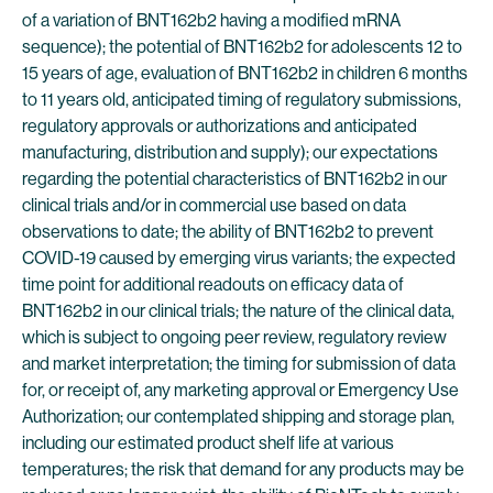
of a variation of BNT162b2 having a modified mRNA
sequence); the potential of BNT162b2 for adolescents 12 to
15 years of age, evaluation of BNT162b2 in children 6 months
to 11 years old, anticipated timing of regulatory submissions,
regulatory approvals or authorizations and anticipated
manufacturing, distribution and supply); our expectations
regarding the potential characteristics of BNT162b2 in our
clinical trials and/or in commercial use based on data
observations to date; the ability of BNT162b2 to prevent
COVID-19 caused by emerging virus variants; the expected
time point for additional readouts on efficacy data of
BNT162b2 in our clinical trials; the nature of the clinical data,
which is subject to ongoing peer review, regulatory review
and market interpretation; the timing for submission of data
for, or receipt of, any marketing approval or Emergency Use
Authorization; our contemplated shipping and storage plan,
including our estimated product shelf life at various
temperatures; the risk that demand for any products may be