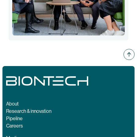
About
Research & innovation
Pipeline
Careers