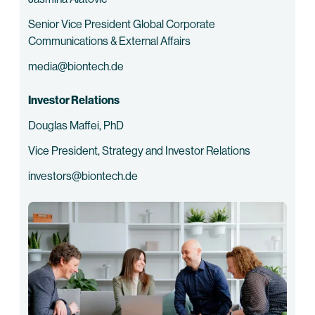
Senior Vice President Global Corporate
Communications & External Affairs
media@biontech.de
Investor Relations
Douglas Maffei, PhD
Vice President, Strategy and Investor Relations
investors@biontech.de