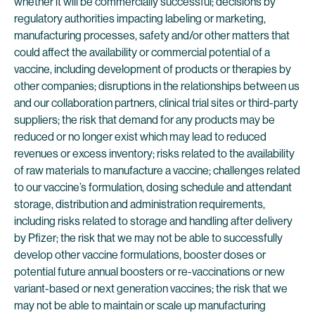
whether it will be commercially successful; decisions by
regulatory authorities impacting labeling or marketing,
manufacturing processes, safety and/or other matters that
could affect the availability or commercial potential of a
vaccine, including development of products or therapies by
other companies; disruptions in the relationships between us
and our collaboration partners, clinical trial sites or third-party
suppliers; the risk that demand for any products may be
reduced or no longer exist which may lead to reduced
revenues or excess inventory; risks related to the availability
of raw materials to manufacture a vaccine; challenges related
to our vaccine’s formulation, dosing schedule and attendant
storage, distribution and administration requirements,
including risks related to storage and handling after delivery
by Pfizer; the risk that we may not be able to successfully
develop other vaccine formulations, booster doses or
potential future annual boosters or re-vaccinations or new
variant-based or next generation vaccines; the risk that we
may not be able to maintain or scale up manufacturing