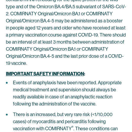
type and of the Omicron BA.4/BA.5 subvariant of SARS-CoV-
2. COMIRNATY Original/Omicron BA.1 or COMIRNATY
Original/Omicron BA.4-5 may be administered as a booster
in people aged 12 years and older who have received at least
a primary vaccination course against COVID-19. There should
be an interval of at least 3 months between administration of
COMIRNATY Original/Omicron BA.1 or COMIRNATY
Original/Omicron BA.4-5 and the last prior dose of a COVID-
19 vaccine.
IMPORTANT SAFETY INFORMATION
:
Events of anaphylaxis have been reported. Appropriate
medical treatment and supervision should always be
readily available in case of an anaphylactic reaction
following the administration of the vaccine.
There is an increased, but very rare risk (<1/10,000
cases) of myocarditis and pericarditis following
®
vaccination with COMIRNATY
. These conditions can