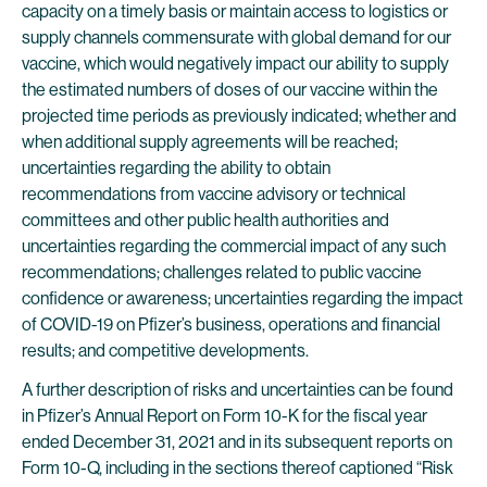
capacity on a timely basis or maintain access to logistics or
supply channels commensurate with global demand for our
vaccine, which would negatively impact our ability to supply
the estimated numbers of doses of our vaccine within the
projected time periods as previously indicated; whether and
when additional supply agreements will be reached;
uncertainties regarding the ability to obtain
recommendations from vaccine advisory or technical
committees and other public health authorities and
uncertainties regarding the commercial impact of any such
recommendations; challenges related to public vaccine
confidence or awareness; uncertainties regarding the impact
of COVID-19 on Pfizer’s business, operations and financial
results; and competitive developments.
A further description of risks and uncertainties can be found
in Pfizer’s Annual Report on Form 10-K for the fiscal year
ended December 31, 2021 and in its subsequent reports on
Form 10-Q, including in the sections thereof captioned “Risk