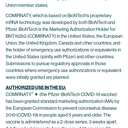
Union member states.
COMIRNATY, which is based on BioNTech’s proprietary
mRNA technology, was developed by both BioNTech and
Pfizer. BioNTech is the Marketing Authorization Holder for
BNT162b2 (COMIRNATY) in the United States, the European
Union, the United Kingdom, Canada and other countries, and
the holder of emergency use authorizations or equivalents in
the United States (jointly with Pfizer) and other countries.
Submissions to pursue regulatory approvals in those
countries where emergency use authorizations or equivalent
were initially granted are planned.
AUTHORIZED USE IN THE EU:
®
COMIRNATY
▼ (the Pfizer-BioNTech COVID-19 vaccine)
has been granted standard marketing authorization (MA) by
the European Commission to prevent coronavirus disease
2019 (COVID-19) in people aged 5 years and older. The
vaccine is administered as a 2-dose series, 3 weeks apart.