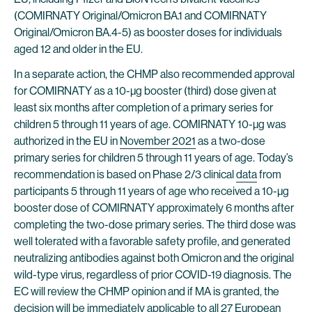
(COMIRNATY Original/Omicron BA.1 and COMIRNATY
Original/Omicron BA.4-5) as booster doses for individuals
aged 12 and older in the EU.
In a separate action, the CHMP also recommended approval
for COMIRNATY as a 10-µg booster (third) dose given at
least six months after completion of a primary series for
children 5 through 11 years of age. COMIRNATY 10-µg was
authorized in the EU in
November 2021
as a two-dose
primary series for children 5 through 11 years of age. Today’s
recommendation is based on Phase 2/3 clinical
data
from
participants 5 through 11 years of age who received a 10-µg
booster dose of COMIRNATY approximately 6 months after
completing the two-dose primary series. The third dose was
well tolerated with a favorable safety profile, and generated
neutralizing antibodies against both Omicron and the original
wild-type virus, regardless of prior COVID-19 diagnosis. The
EC will review the CHMP opinion and if MA is granted, the
decision will be immediately applicable to all 27 European