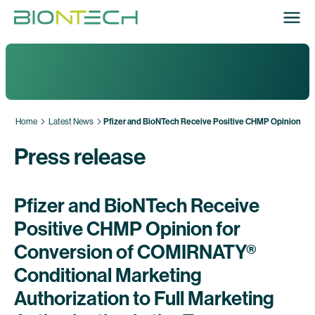
Home
Latest News
Pfizer and BioNTech Receive Positive CHMP Opinion for 
Press release
Pfizer and BioNTech Receive
Positive CHMP Opinion for
Conversion of COMIRNATY®
Conditional Marketing
Authorization to Full Marketing