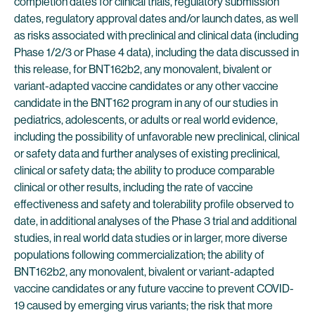
completion dates for clinical trials, regulatory submission
dates, regulatory approval dates and/or launch dates, as well
as risks associated with preclinical and clinical data (including
Phase 1/2/3 or Phase 4 data), including the data discussed in
this release, for BNT162b2, any monovalent, bivalent or
variant-adapted vaccine candidates or any other vaccine
candidate in the BNT162 program in any of our studies in
pediatrics, adolescents, or adults or real world evidence,
including the possibility of unfavorable new preclinical, clinical
or safety data and further analyses of existing preclinical,
clinical or safety data; the ability to produce comparable
clinical or other results, including the rate of vaccine
effectiveness and safety and tolerability profile observed to
date, in additional analyses of the Phase 3 trial and additional
studies, in real world data studies or in larger, more diverse
populations following commercialization; the ability of
BNT162b2, any monovalent, bivalent or variant-adapted
vaccine candidates or any future vaccine to prevent COVID-
19 caused by emerging virus variants; the risk that more