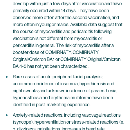
develop within just a few days after vaccination and have
primarily occurred within 14 days. They have been
observed more often after the second vaccination, and
more often in younger males. Available data suggest that
the course of myocarditis and pericarditis following
vaccination is not different from myocarditis or
pericarditis in general. The risk of myocarditis after a
booster dose of COMIRNATY, COMIRNATY
Original/Omicron BA.1 or COMIRNATY Original/Omicron
BA.4-5 has not yet been characterized.
Rare cases of acute peripheral facial paralysis;
uncommon incidence of insomnia, hyperhidrosis and
night sweats; and unknown incidence of paraesthesia,
hypoaesthesia and erythema multiforme have been
identified in post-marketing experience.
Anxiety-related reactions, including vasovagal reactions
(syncope), hyperventilation or stress‐related reactions (e.
g. dizziness, palpitations, increases in heart rate,