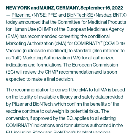
NEW YORK and MAINZ, GERMANY, September 16, 2022
—
Pfizer Inc.
(NYSE: PFE) and
BioNTech SE
(Nasdaq: BNTX)
today announced that the Committee for Medicinal Products
for Human Use (CHMP) of the European Medicines Agency
(EMA) has recommended converting the conditional
®
Marketing Authorization (cMA) for COMIRNATY
[COVID-19
Vaccine (nucleoside modified)] to standard (also referred to
as “full”) Marketing Authorization (MA) for all authorized
indications and formulations. The European Commission
(EC) will review the CHMP recommendation and is soon
expected to make a final decision.
The recommendation to convert the cMA to full MA is based
on the totality of available efficacy and safety data provided
by Pfizer and BioNTech, which confirm the benefits of the
vaccine continue to outweigh its potential risks.. The
conversion, if approved by the EC, applies to all existing
COMIRNATY indications and formulations authorized in the
EU, including Pfizer and BioNTech’s bivalent vaccines