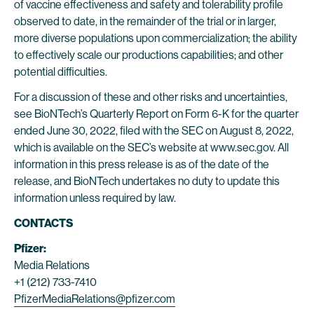
of vaccine effectiveness and safety and tolerability profile
observed to date, in the remainder of the trial or in larger,
more diverse populations upon commercialization; the ability
to effectively scale our productions capabilities; and other
potential difficulties.
For a discussion of these and other risks and uncertainties,
see BioNTech’s Quarterly Report on Form 6-K for the quarter
ended June 30, 2022, filed with the SEC on August 8, 2022,
which is available on the SEC’s website at www.sec.gov. All
information in this press release is as of the date of the
release, and BioNTech undertakes no duty to update this
information unless required by law.
CONTACTS
Pfizer:
Media Relations
+1 (212) 733-7410
PfizerMediaRelations@pfizer.com