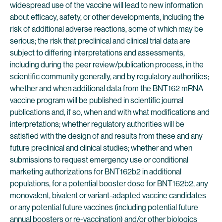
widespread use of the vaccine will lead to new information
about efficacy, safety, or other developments, including the
risk of additional adverse reactions, some of which may be
serious; the risk that preclinical and clinical trial data are
subject to differing interpretations and assessments,
including during the peer review/publication process, in the
scientific community generally, and by regulatory authorities;
whether and when additional data from the BNT162 mRNA
vaccine program will be published in scientific journal
publications and, if so, when and with what modifications and
interpretations; whether regulatory authorities will be
satisfied with the design of and results from these and any
future preclinical and clinical studies; whether and when
submissions to request emergency use or conditional
marketing authorizations for BNT162b2 in additional
populations, for a potential booster dose for BNT162b2, any
monovalent, bivalent or variant-adapted vaccine candidates
or any potential future vaccines (including potential future
annual boosters or re-vaccination) and/or other biologics