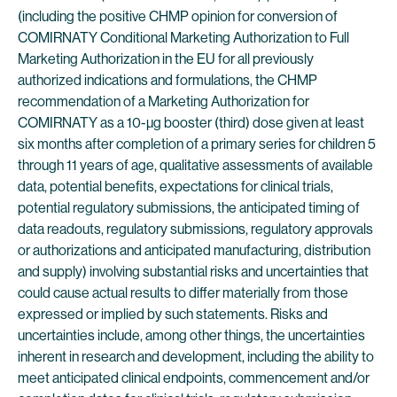
(including the positive CHMP opinion for conversion of
COMIRNATY Conditional Marketing Authorization to Full
Marketing Authorization in the EU for all previously
authorized indications and formulations, the CHMP
recommendation of a Marketing Authorization for
COMIRNATY as a 10-µg booster (third) dose given at least
six months after completion of a primary series for children 5
through 11 years of age, qualitative assessments of available
data, potential benefits, expectations for clinical trials,
potential regulatory submissions, the anticipated timing of
data readouts, regulatory submissions, regulatory approvals
or authorizations and anticipated manufacturing, distribution
and supply) involving substantial risks and uncertainties that
could cause actual results to differ materially from those
expressed or implied by such statements. Risks and
uncertainties include, among other things, the uncertainties
inherent in research and development, including the ability to
meet anticipated clinical endpoints, commencement and/or