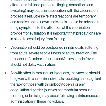
alterations in blood pressure, tingling sensations and
sweating) may occur in association with the vaccination
process itself. Stress-related reactions are temporary
and resolve on their own. Individuals should be advised to
bring symptoms to the attention of the vaccination
provider for evaluation. It is important that precautions are
in place to avoid injury from fainting.
Vaccination should be postponed in individuals suffering
from acute severe febrile illness or acute infection. The
presence of a minor infection and/or low-grade fever
should not delay vaccination.
As with other intramuscular injections, the vaccine should
be given with caution in individuals receiving anticoagulant
therapy or those with thrombocytopenia or any
coagulation disorder (such as haemophilia) because
bleeding or bruising may occur following an intramuscular
administration in these individuals.