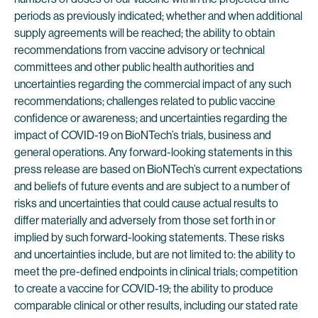
periods as previously indicated; whether and when additional
supply agreements will be reached; the ability to obtain
recommendations from vaccine advisory or technical
committees and other public health authorities and
uncertainties regarding the commercial impact of any such
recommendations; challenges related to public vaccine
confidence or awareness; and uncertainties regarding the
impact of COVID-19 on BioNTech’s trials, business and
general operations. Any forward-looking statements in this
press release are based on BioNTech’s current expectations
and beliefs of future events and are subject to a number of
risks and uncertainties that could cause actual results to
differ materially and adversely from those set forth in or
implied by such forward-looking statements. These risks
and uncertainties include, but are not limited to: the ability to
meet the pre-defined endpoints in clinical trials; competition
to create a vaccine for COVID-19; the ability to produce
comparable clinical or other results, including our stated rate