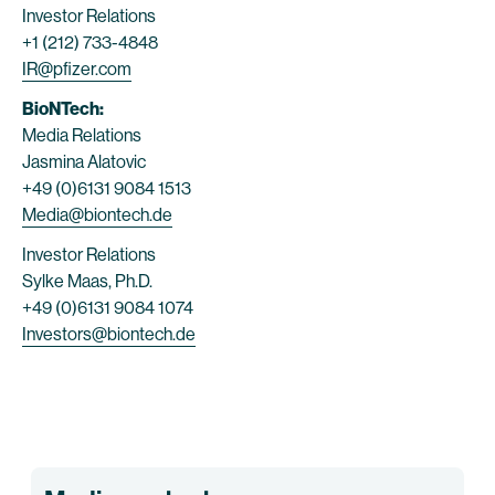
Investor Relations
+1 (212) 733-4848
IR@pfizer.com
BioNTech:
Media Relations
Jasmina Alatovic
+49 (0)6131 9084 1513
Media@biontech.de
Investor Relations
Sylke Maas, Ph.D.
+49 (0)6131 9084 1074
Investors@biontech.de