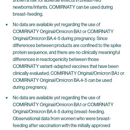
shown a risk for adverse effects in breast-fed
newborns/infants. COMIRNATY can be used during
breast-feeding.
No data are available yet regarding the use of
COMIRNATY Original/Omicron BA.1 or COMIRNATY
Original/Omicron BA.4-5 during pregnancy. Since
differences between products are confined to the spike
protein sequence, and there are no clinically meaningful
differences in reactogenicity between those
COMIRNATY variant-adapted vaccines that have been
clinically evaluated, COMIRNATY Original/Omicron BA.1 or
COMIRNATY Original/Omicron BA.4-5 can be used
during pregnancy.
No data are available yet regarding the use of
COMIRNATY Original/Omicron BA.1 or COMIRNATY
Original/Omicron BA.4-5 during breast-feeding.
Observational data from women who were breast-
feeding after vaccination with the initially approved