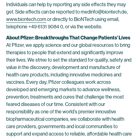
Individuals can help by reporting any side effects they may
get. Side effects can be reported to medinfo@biontech.de,
www.biontech.com
or directly to BioNTech using email,
telephone +49 6131 9084 0, or via the website.
About Pfizer: Breakthroughs That Change Patients’ Lives
At Pfizer, we apply science and our global resources to bring
therapies to people that extend and significantly improve
their lives. We strive to set the standard for quality, safety and
value in the discovery, development and manufacture of
health care products, including innovative medicines and
vaccines. Every day, Pfizer colleagues work across
developed and emerging markets to advance wellness,
prevention, treatments and cures that challenge the most
feared diseases of our time. Consistent with our
responsibility as one of the world’s premier innovative
biopharmaceutical companies, we collaborate with health
care providers, governments and local communities to
support and expand access to reliable, affordable health care