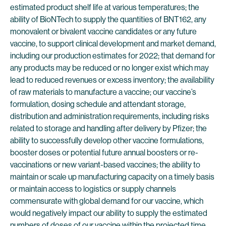
estimated product shelf life at various temperatures; the
ability of BioNTech to supply the quantities of BNT162, any
monovalent or bivalent vaccine candidates or any future
vaccine, to support clinical development and market demand,
including our production estimates for 2022; that demand for
any products may be reduced or no longer exist which may
lead to reduced revenues or excess inventory; the availability
of raw materials to manufacture a vaccine; our vaccine’s
formulation, dosing schedule and attendant storage,
distribution and administration requirements, including risks
related to storage and handling after delivery by Pfizer; the
ability to successfully develop other vaccine formulations,
booster doses or potential future annual boosters or re-
vaccinations or new variant-based vaccines; the ability to
maintain or scale up manufacturing capacity on a timely basis
or maintain access to logistics or supply channels
commensurate with global demand for our vaccine, which
would negatively impact our ability to supply the estimated
numbers of doses of our vaccine within the projected time