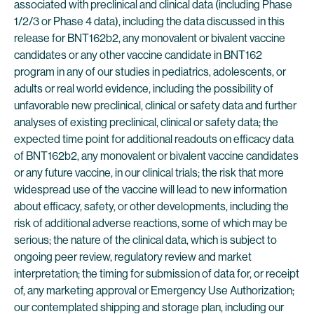
associated with preclinical and clinical data (including Phase
1/2/3 or Phase 4 data), including the data discussed in this
release for BNT162b2, any monovalent or bivalent vaccine
candidates or any other vaccine candidate in BNT162
program in any of our studies in pediatrics, adolescents, or
adults or real world evidence, including the possibility of
unfavorable new preclinical, clinical or safety data and further
analyses of existing preclinical, clinical or safety data; the
expected time point for additional readouts on efficacy data
of BNT162b2, any monovalent or bivalent vaccine candidates
or any future vaccine, in our clinical trials; the risk that more
widespread use of the vaccine will lead to new information
about efficacy, safety, or other developments, including the
risk of additional adverse reactions, some of which may be
serious; the nature of the clinical data, which is subject to
ongoing peer review, regulatory review and market
interpretation; the timing for submission of data for, or receipt
of, any marketing approval or Emergency Use Authorization;
our contemplated shipping and storage plan, including our