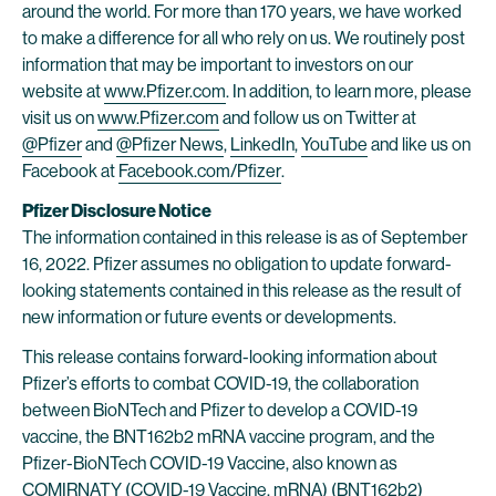
around the world. For more than 170 years, we have worked
to make a difference for all who rely on us. We routinely post
information that may be important to investors on our
website at
www.Pfizer.com
. In addition, to learn more, please
visit us on
www.Pfizer.com
and follow us on Twitter at
@Pfizer
and
@Pfizer News
,
LinkedIn
,
YouTube
and like us on
Facebook at
Facebook.com/Pfizer
.
Pfizer Disclosure Notice
The information contained in this release is as of September
16, 2022. Pfizer assumes no obligation to update forward-
looking statements contained in this release as the result of
new information or future events or developments.
This release contains forward-looking information about
Pfizer’s efforts to combat COVID-19, the collaboration
between BioNTech and Pfizer to develop a COVID-19
vaccine, the BNT162b2 mRNA vaccine program, and the
Pfizer-BioNTech COVID-19 Vaccine, also known as
COMIRNATY (COVID-19 Vaccine, mRNA) (BNT162b2)