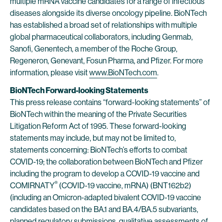
multiple mRNA vaccine candidates for a range of infectious
diseases alongside its diverse oncology pipeline. BioNTech
has established a broad set of relationships with multiple
global pharmaceutical collaborators, including Genmab,
Sanofi, Genentech, a member of the Roche Group,
Regeneron, Genevant, Fosun Pharma, and Pfizer. For more
information, please visit
www.BioNTech.com
.
BioNTech Forward-looking Statements
This press release contains “forward-looking statements” of
BioNTech within the meaning of the Private Securities
Litigation Reform Act of 1995. These forward-looking
statements may include, but may not be limited to,
statements concerning: BioNTech’s efforts to combat
COVID-19; the collaboration between BioNTech and Pfizer
including the program to develop a COVID-19 vaccine and
®
COMIRNATY
(COVID-19 vaccine, mRNA) (BNT162b2)
(including an Omicron-adapted bivalent COVID-19 vaccine
candidates based on the BA.1 and BA.4/BA.5 subvariants,
planned regulatory submissions, qualitative assessments of