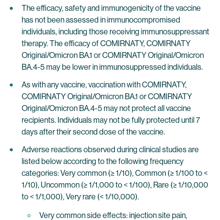
The efficacy, safety and immunogenicity of the vaccine
has not been assessed in immunocompromised
individuals, including those receiving immunosuppressant
therapy. The efficacy of COMIRNATY, COMIRNATY
Original/Omicron BA.1 or COMIRNATY Original/Omicron
BA.4-5 may be lower in immunosuppressed individuals.
As with any vaccine, vaccination with COMIRNATY,
COMIRNATY Original/Omicron BA.1 or COMIRNATY
Original/Omicron BA.4-5 may not protect all vaccine
recipients. Individuals may not be fully protected until 7
days after their second dose of the vaccine.
Adverse reactions observed during clinical studies are
listed below according to the following frequency
categories: Very common (≥ 1/10), Common (≥ 1/100 to <
1/10), Uncommon (≥ 1/1,000 to < 1/100), Rare (≥ 1/10,000
to < 1/1,000), Very rare (< 1/10,000).
Very common side effects: injection site pain,