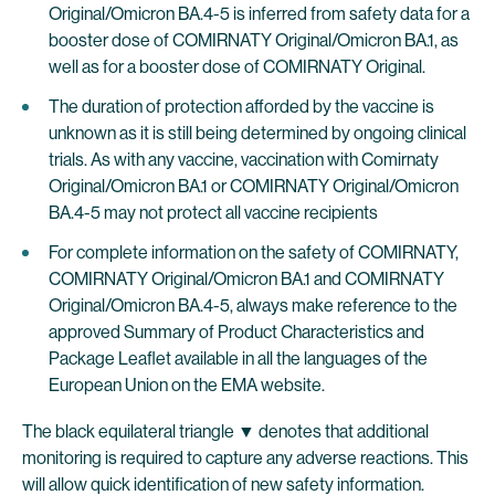
Original/Omicron BA.4-5 is inferred from safety data for a
booster dose of COMIRNATY Original/Omicron BA.1, as
well as for a booster dose of COMIRNATY Original.
The duration of protection afforded by the vaccine is
unknown as it is still being determined by ongoing clinical
trials. As with any vaccine, vaccination with Comirnaty
Original/Omicron BA.1 or COMIRNATY Original/Omicron
BA.4-5 may not protect all vaccine recipients
For complete information on the safety of COMIRNATY,
COMIRNATY Original/Omicron BA.1 and COMIRNATY
Original/Omicron BA.4-5, always make reference to the
approved Summary of Product Characteristics and
Package Leaflet available in all the languages of the
European Union on the EMA website.
The black equilateral triangle ▼ denotes that additional
monitoring is required to capture any adverse reactions. This
will allow quick identification of new safety information.