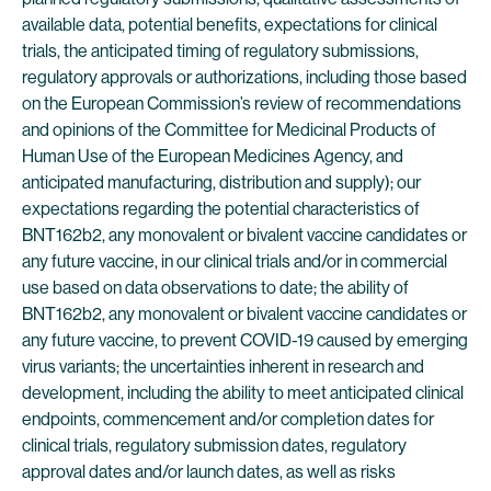
available data, potential benefits, expectations for clinical
trials, the anticipated timing of regulatory submissions,
regulatory approvals or authorizations, including those based
on the European Commission’s review of recommendations
and opinions of the Committee for Medicinal Products of
Human Use of the European Medicines Agency, and
anticipated manufacturing, distribution and supply); our
expectations regarding the potential characteristics of
BNT162b2, any monovalent or bivalent vaccine candidates or
any future vaccine, in our clinical trials and/or in commercial
use based on data observations to date; the ability of
BNT162b2, any monovalent or bivalent vaccine candidates or
any future vaccine, to prevent COVID-19 caused by emerging
virus variants; the uncertainties inherent in research and
development, including the ability to meet anticipated clinical
endpoints, commencement and/or completion dates for
clinical trials, regulatory submission dates, regulatory
approval dates and/or launch dates, as well as risks