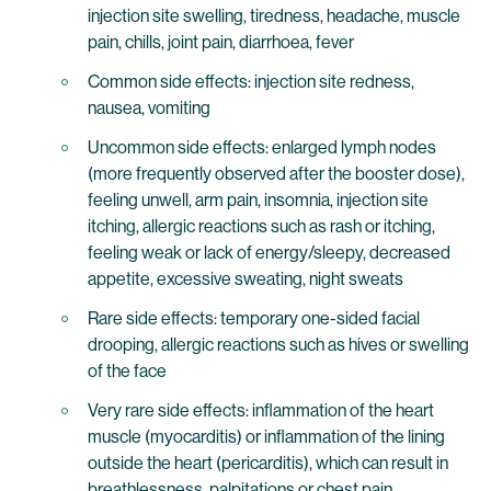
injection site swelling, tiredness, headache, muscle
pain, chills, joint pain, diarrhoea, fever
Common side effects: injection site redness,
nausea, vomiting
Uncommon side effects: enlarged lymph nodes
(more frequently observed after the booster dose),
feeling unwell, arm pain, insomnia, injection site
itching, allergic reactions such as rash or itching,
feeling weak or lack of energy/sleepy, decreased
appetite, excessive sweating, night sweats
Rare side effects: temporary one-sided facial
drooping, allergic reactions such as hives or swelling
of the face
Very rare side effects: inflammation of the heart
muscle (myocarditis) or inflammation of the lining
outside the heart (pericarditis), which can result in
breathlessness, palpitations or chest pain,