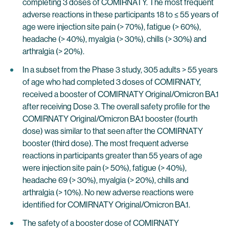
completing 3 doses of COMIRNATY. The most frequent
adverse reactions in these participants 18 to ≤ 55 years of
age were injection site pain (> 70%), fatigue (> 60%),
headache (> 40%), myalgia (> 30%), chills (> 30%) and
arthralgia (> 20%).
In a subset from the Phase 3 study, 305 adults > 55 years
of age who had completed 3 doses of COMIRNATY,
received a booster of COMIRNATY Original/Omicron BA.1
after receiving Dose 3. The overall safety profile for the
COMIRNATY Original/Omicron BA.1 booster (fourth
dose) was similar to that seen after the COMIRNATY
booster (third dose). The most frequent adverse
reactions in participants greater than 55 years of age
were injection site pain (> 50%), fatigue (> 40%),
headache 69 (> 30%), myalgia (> 20%), chills and
arthralgia (> 10%). No new adverse reactions were
identified for COMIRNATY Original/Omicron BA.1.
The safety of a booster dose of COMIRNATY