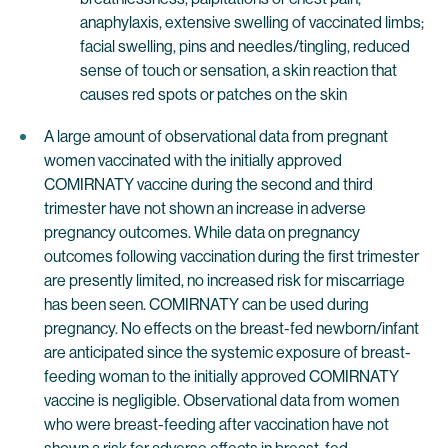
anaphylaxis, extensive swelling of vaccinated limbs;
facial swelling, pins and needles/tingling, reduced
sense of touch or sensation, a skin reaction that
causes red spots or patches on the skin
A large amount of observational data from pregnant
women vaccinated with the initially approved
COMIRNATY vaccine during the second and third
trimester have not shown an increase in adverse
pregnancy outcomes. While data on pregnancy
outcomes following vaccination during the first trimester
are presently limited, no increased risk for miscarriage
has been seen. COMIRNATY can be used during
pregnancy. No effects on the breast-fed newborn/infant
are anticipated since the systemic exposure of breast-
feeding woman to the initially approved COMIRNATY
vaccine is negligible. Observational data from women
who were breast-feeding after vaccination have not