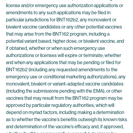
license and/or emergency use authorization applications or
amendments to any such applications may be filed in
particular jurisdictions for BNT162b2, any monovalent or
bivalent vaccine candidates or any other potential vaccines
that may arise from the BNT162 program, including a
potential variant based, higher dose, or bivalent vaccine, and
if obtained, whether or when such emergency use
authorizations or licenses will expire or terminate; whether
and when any applications that may be pending or filed for
BNT162b2 (including any requested amendments to the
emergency use or conditional marketing authorizations), any
monovalent, bivalent or variant-adapted vaccine candidates
(including the submissions pending with the EMA), or other
vaccines that may result from the BNT162 program may be
approved by particular regulatory authorities, which will
depend on myriad factors, including making a determination
as to whether the vaccine’s benefits outweigh its known risks
and determination of the vaccine’s efficacy and, if approved,