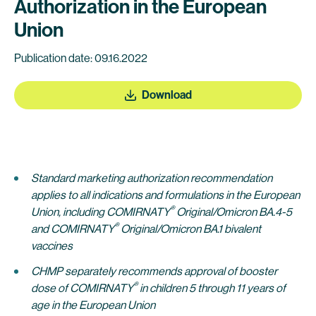
Authorization in the European
Union
Publication date: 09.16.2022
Download
Standard marketing authorization recommendation
applies to all indications and formulations in the European
®
Union,
including
COMIRNATY
Original/Omicron BA.4-5
®
and COMIRNATY
Original/Omicron BA.1 bivalent
vaccines
CHMP separately recommends approval of
booster
®
dose of COMIRNATY
in children 5 through
11 years of
age in the European Union