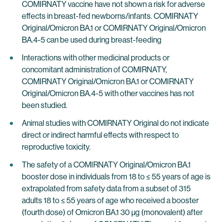
COMIRNATY vaccine have not shown a risk for adverse
effects in breast-fed newborns/infants. COMIRNATY
Original/Omicron BA.1 or COMIRNATY Original/Omicron
BA.4-5 can be used during breast-feeding
Interactions with other medicinal products or
concomitant administration of COMIRNATY,
COMIRNATY Original/Omicron BA.1 or COMIRNATY
Original/Omicron BA.4-5 with other vaccines has not
been studied.
Animal studies with COMIRNATY Original do not indicate
direct or indirect harmful effects with respect to
reproductive toxicity.
The safety of a COMIRNATY Original/Omicron BA.1
booster dose in individuals from 18 to ≤ 55 years of age is
extrapolated from safety data from a subset of 315
adults 18 to ≤ 55 years of age who received a booster
(fourth dose) of Omicron BA.1 30 µg (monovalent) after