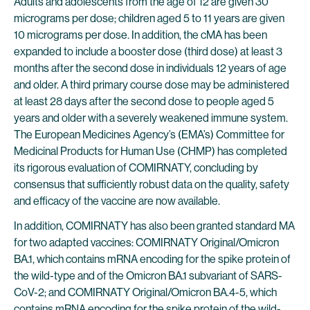
Adults and adolescents from the age of 12 are given 30
micrograms per dose; children aged 5 to 11 years are given
10 micrograms per dose. In addition, the cMA has been
expanded to include a booster dose (third dose) at least 3
months after the second dose in individuals 12 years of age
and older. A third primary course dose may be administered
at least 28 days after the second dose to people aged 5
years and older with a severely weakened immune system.
The European Medicines Agency’s (EMA’s) Committee for
Medicinal Products for Human Use (CHMP) has completed
its rigorous evaluation of COMIRNATY, concluding by
consensus that sufficiently robust data on the quality, safety
and efficacy of the vaccine are now available.
In addition, COMIRNATY has also been granted standard MA
for two adapted vaccines: COMIRNATY Original/Omicron
BA.1, which contains mRNA encoding for the spike protein of
the wild-type and of the Omicron BA.1 subvariant of SARS-
CoV-2; and COMIRNATY Original/Omicron BA.4-5, which
contains mRNA encoding for the spike protein of the wild-