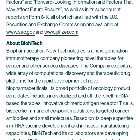
Factors” and “Forward-Looking Information and Factors That
May Affect Future Results”, as well as in its subsequent
reports on Form 8-K, all of which are filed with the U.S.
Securities and Exchange Commission and available at
www.sec.gov
and
www.pfizer.com
.
About BioNTech
Biopharmaceutical New Technologies is a next generation
immunotherapy company pioneering novel therapies for
cancer and other serious diseases. The Company exploits a
wide array of computational discovery and therapeutic drug
platforms for the rapid development of novel
biopharmaceuticals. Its broad portfolio of oncology product
candidates includes individualized and off-the-shelf mRNA-
based therapies, innovative chimeric antigen receptor T cells,
bispecific immune checkpoint modulators, targeted cancer
antibodies and small molecules. Based on its deep expertise
in mRNA vaccine development and in-house manufacturing
capabilities, BioNTech and its collaborators are developing