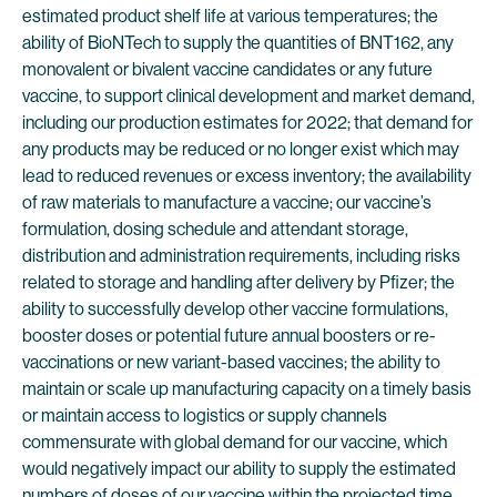
estimated product shelf life at various temperatures; the
ability of BioNTech to supply the quantities of BNT162, any
monovalent or bivalent vaccine candidates or any future
vaccine, to support clinical development and market demand,
including our production estimates for 2022; that demand for
any products may be reduced or no longer exist which may
lead to reduced revenues or excess inventory; the availability
of raw materials to manufacture a vaccine; our vaccine’s
formulation, dosing schedule and attendant storage,
distribution and administration requirements, including risks
related to storage and handling after delivery by Pfizer; the
ability to successfully develop other vaccine formulations,
booster doses or potential future annual boosters or re-
vaccinations or new variant-based vaccines; the ability to
maintain or scale up manufacturing capacity on a timely basis
or maintain access to logistics or supply channels
commensurate with global demand for our vaccine, which
would negatively impact our ability to supply the estimated
numbers of doses of our vaccine within the projected time