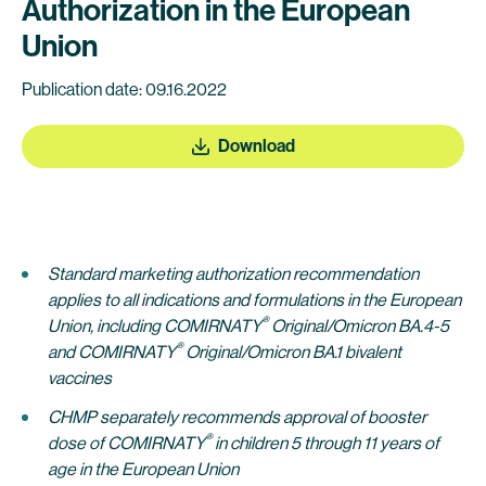
Authorization in the European
Union
Publication date: 09.16.2022
Download
Standard marketing authorization recommendation
applies to all indications and formulations in the European
®
Union,
including
COMIRNATY
Original/Omicron BA.4-5
®
and COMIRNATY
Original/Omicron BA.1 bivalent
vaccines
CHMP separately recommends approval of
booster
®
dose of COMIRNATY
in children 5 through
11 years of
age in the European Union