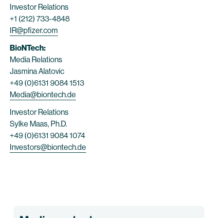
Investor Relations
+1 (212) 733-4848
IR@pfizer.com
BioNTech:
Media Relations
Jasmina Alatovic
+49 (0)6131 9084 1513
Media@biontech.de
Investor Relations
Sylke Maas, Ph.D.
+49 (0)6131 9084 1074
Investors@biontech.de