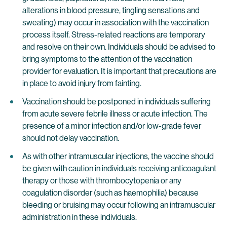
alterations in blood pressure, tingling sensations and
sweating) may occur in association with the vaccination
process itself. Stress-related reactions are temporary
and resolve on their own. Individuals should be advised to
bring symptoms to the attention of the vaccination
provider for evaluation. It is important that precautions are
in place to avoid injury from fainting.
Vaccination should be postponed in individuals suffering
from acute severe febrile illness or acute infection. The
presence of a minor infection and/or low-grade fever
should not delay vaccination.
As with other intramuscular injections, the vaccine should
be given with caution in individuals receiving anticoagulant
therapy or those with thrombocytopenia or any
coagulation disorder (such as haemophilia) because
bleeding or bruising may occur following an intramuscular
administration in these individuals.