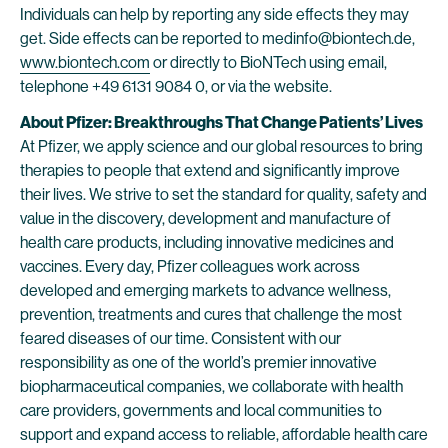
Individuals can help by reporting any side effects they may
get. Side effects can be reported to medinfo@biontech.de,
www.biontech.com
or directly to BioNTech using email,
telephone +49 6131 9084 0, or via the website.
About Pfizer: Breakthroughs That Change Patients’ Lives
At Pfizer, we apply science and our global resources to bring
therapies to people that extend and significantly improve
their lives. We strive to set the standard for quality, safety and
value in the discovery, development and manufacture of
health care products, including innovative medicines and
vaccines. Every day, Pfizer colleagues work across
developed and emerging markets to advance wellness,
prevention, treatments and cures that challenge the most
feared diseases of our time. Consistent with our
responsibility as one of the world’s premier innovative
biopharmaceutical companies, we collaborate with health
care providers, governments and local communities to
support and expand access to reliable, affordable health care