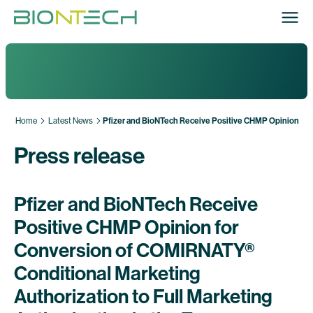
Home
Latest News
Pfizer and BioNTech Receive Positive CHMP Opinion for 
Press release
Pfizer and BioNTech Receive
Positive CHMP Opinion for
Conversion of COMIRNATY®
Conditional Marketing
Authorization to Full Marketing