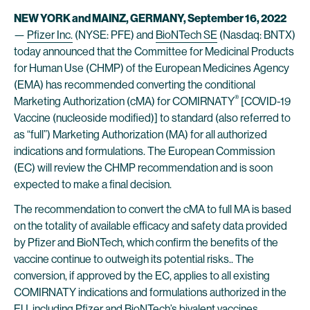
NEW YORK and MAINZ, GERMANY, September 16, 2022
—
Pfizer Inc.
(NYSE: PFE) and
BioNTech SE
(Nasdaq: BNTX)
today announced that the Committee for Medicinal Products
for Human Use (CHMP) of the European Medicines Agency
(EMA) has recommended converting the conditional
®
Marketing Authorization (cMA) for COMIRNATY
[COVID-19
Vaccine (nucleoside modified)] to standard (also referred to
as “full”) Marketing Authorization (MA) for all authorized
indications and formulations. The European Commission
(EC) will review the CHMP recommendation and is soon
expected to make a final decision.
The recommendation to convert the cMA to full MA is based
on the totality of available efficacy and safety data provided
by Pfizer and BioNTech, which confirm the benefits of the
vaccine continue to outweigh its potential risks.. The
conversion, if approved by the EC, applies to all existing
COMIRNATY indications and formulations authorized in the
EU, including Pfizer and BioNTech’s bivalent vaccines