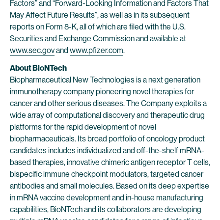
Factors” and “Forward-Looking Information and Factors That
May Affect Future Results”, as well as in its subsequent
reports on Form 8-K, all of which are filed with the U.S.
Securities and Exchange Commission and available at
www.sec.gov
and
www.pfizer.com
.
About BioNTech
Biopharmaceutical New Technologies is a next generation
immunotherapy company pioneering novel therapies for
cancer and other serious diseases. The Company exploits a
wide array of computational discovery and therapeutic drug
platforms for the rapid development of novel
biopharmaceuticals. Its broad portfolio of oncology product
candidates includes individualized and off-the-shelf mRNA-
based therapies, innovative chimeric antigen receptor T cells,
bispecific immune checkpoint modulators, targeted cancer
antibodies and small molecules. Based on its deep expertise
in mRNA vaccine development and in-house manufacturing
capabilities, BioNTech and its collaborators are developing