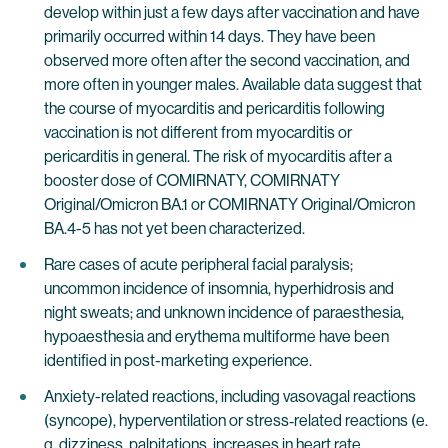
develop within just a few days after vaccination and have
primarily occurred within 14 days. They have been
observed more often after the second vaccination, and
more often in younger males. Available data suggest that
the course of myocarditis and pericarditis following
vaccination is not different from myocarditis or
pericarditis in general. The risk of myocarditis after a
booster dose of COMIRNATY, COMIRNATY
Original/Omicron BA.1 or COMIRNATY Original/Omicron
BA.4-5 has not yet been characterized.
Rare cases of acute peripheral facial paralysis;
uncommon incidence of insomnia, hyperhidrosis and
night sweats; and unknown incidence of paraesthesia,
hypoaesthesia and erythema multiforme have been
identified in post-marketing experience.
Anxiety-related reactions, including vasovagal reactions
(syncope), hyperventilation or stress‐related reactions (e.
g. dizziness, palpitations, increases in heart rate,