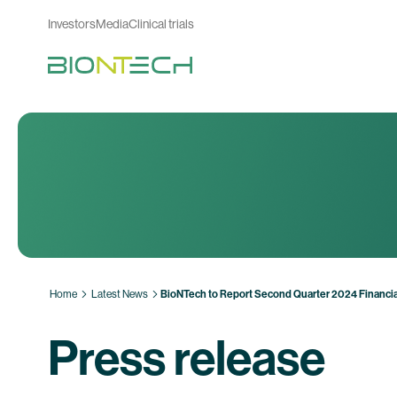
Investors
Media
Clinical trials
Home
Latest News
BioNTech to Report Second Quarter 2024 Financia
Press release