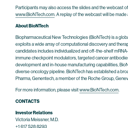
Participants may also access the slides and the webcast of
www.BioNTech.com
. A replay of the webcast will be made 
About BioNTech
Biopharmaceutical New Technologies (BioNTech) is a globa
exploits a wide array of computational discovery and thera
candidates includes individualized and off-the-shelf mRNA-b
immune checkpoint modulators, targeted cancer antibodies
development and in-house manufacturing capabilities, BioNT
diverse oncology pipeline. BioNTech has established a broad
Pharma, Genentech, a member of the Roche Group, Genev
For more information, please visit
www.BioNTech.com
.
CONTACTS
Investor Relations
Victoria Meissner, M.D.
+1 617 528 8293