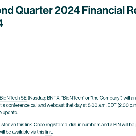
nd Quarter 2024 Financial R
4
BioNTech SE
(Nasdaq: BNTX, “BioNTech” or “the Company”) will anno
 a conference call and webcast that day at 8:00 a.m. EDT (2:00 p.m.
te update.
ster via this
link
. Once registered, dial-in numbers and a PIN will be
l be available via this
link
.