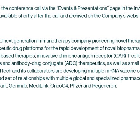
 the conference call via the “Events & Presentations” page in the I
available shortly after the call and archived on the Company’s websit
l next generation immunotherapy company pioneering novel therap
peutic drug platforms for the rapid development of novel biopharmac
ased therapies, innovative chimeric antigen receptor (CAR) T cells,
 and antibody-drug conjugate (ADC) therapeutics, as well as small
ech and its collaborators are developing multiple mRNA vaccine can
 set of relationships with multiple global and specialized pharmaceu
ant, Genmab, MediLink, OncoC4, Pfizer and Regeneron.