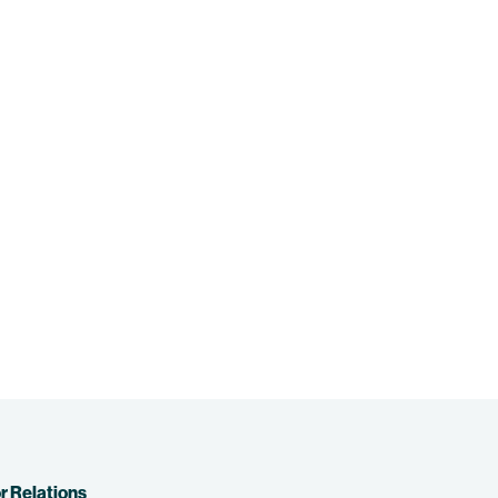
r Relations