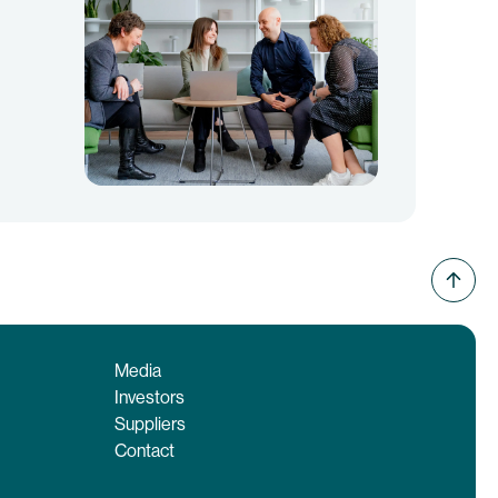
Media
Investors
Suppliers
Contact