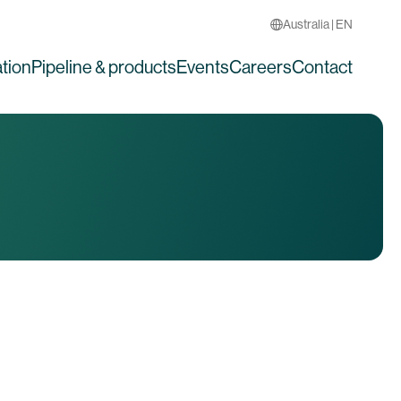
Australia | EN
tion
Pipeline & products
Events
Careers
Contact