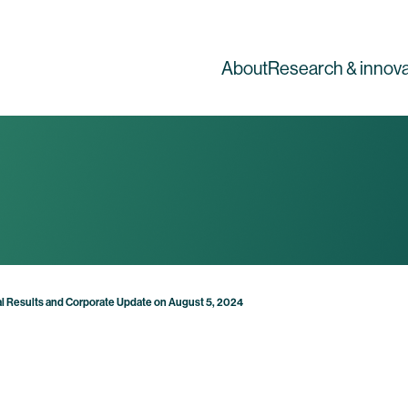
About
Research & innova
l Results and Corporate Update on August 5, 2024