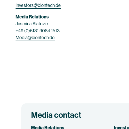
Investors@biontech.de
Media Relations
Jasmina Alatovic
+49 (0)6131 9084 1513
Media@biontech.de
Media contact
Media Relations
Investo