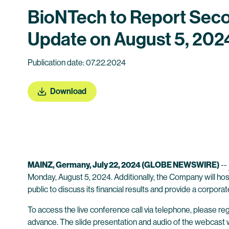
BioNTech to Report Seco
Update on August 5, 202
Publication date: 07.22.2024
Download
MAINZ, Germany, July 22, 2024 (GLOBE NEWSWIRE)
--
Monday, August 5, 2024. Additionally, the Company will host
public to discuss its financial results and provide a corpora
To access the live conference call via telephone, please regi
advance. The slide presentation and audio of the webcast wil