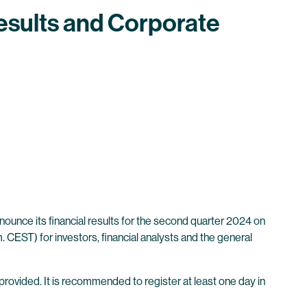
esults and Corporate
unce its financial results for the second quarter 2024 on
 CEST) for investors, financial analysts and the general
 provided. It is recommended to register at least one day in