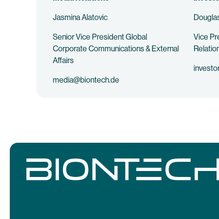
Jasmina Alatovic
Douglas
Senior Vice President Global
Vice Pr
Corporate Communications & External
Relatio
Affairs
investo
media@biontech.de