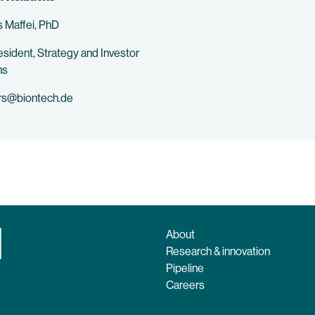
 Maffei, PhD
esident, Strategy and Investor
ns
rs@biontech.de
About
Research & innovation
Pipeline
Careers