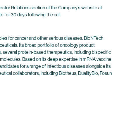
nvestor Relations section of the Company’s website at
e for 30 days following the call.
ies for cancer and other serious diseases. BioNTech
euticals. Its broad portfolio of oncology product
 several protein-based therapeutics, including bispecific
 molecules. Based on its deep expertise in mRNA vaccine
didates for a range of infectious diseases alongside its
tical collaborators, including Biotheus, DualityBio, Fosun