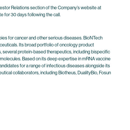
nvestor Relations section of the Company’s website at
e for 30 days following the call.
ies for cancer and other serious diseases. BioNTech
euticals. Its broad portfolio of oncology product
 several protein-based therapeutics, including bispecific
 molecules. Based on its deep expertise in mRNA vaccine
didates for a range of infectious diseases alongside its
tical collaborators, including Biotheus, DualityBio, Fosun