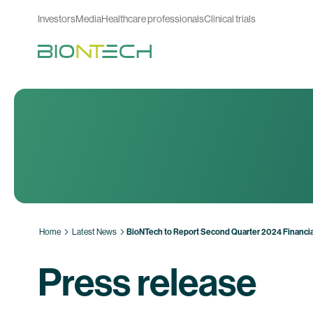
Investors
Media
Healthcare professionals
Clinical trials
Home
Latest News
BioNTech to Report Second Quarter 2024 Financia
Press release