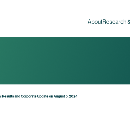
About
Research &
l Results and Corporate Update on August 5, 2024