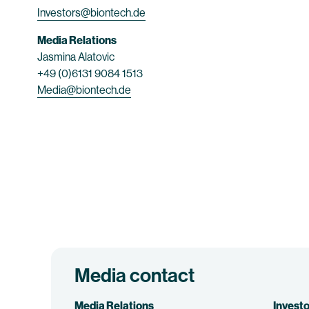
Investors@biontech.de
Media Relations
Jasmina Alatovic
+49 (0)6131 9084 1513
Media@biontech.de
Media contact
Media Relations
Investo