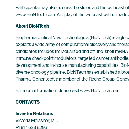
Participants may also access the slides and the webcast of
www.BioNTech.com
. A replay of the webcast will be made 
About BioNTech
Biopharmaceutical New Technologies (BioNTech) is a globa
exploits a wide array of computational discovery and thera
candidates includes individualized and off-the-shelf mRNA-b
immune checkpoint modulators, targeted cancer antibodies
development and in-house manufacturing capabilities, BioNT
diverse oncology pipeline. BioNTech has established a broad
Pharma, Genentech, a member of the Roche Group, Genev
For more information, please visit
www.BioNTech.com
.
CONTACTS
Investor Relations
Victoria Meissner, M.D.
+1 617 528 8293