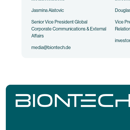
Jasmina Alatovic
Douglas
Senior Vice President Global
Vice Pr
Corporate Communications & External
Relatio
Affairs
investo
media@biontech.de