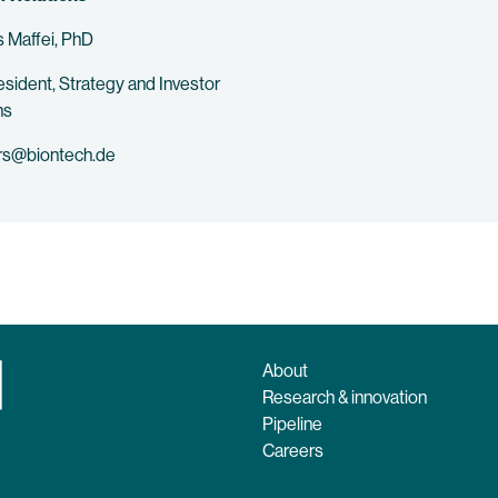
 Maffei, PhD
esident, Strategy and Investor
ns
rs@biontech.de
About
Research & innovation
Pipeline
Careers