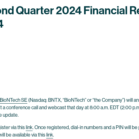
nd Quarter 2024 Financial R
4
BioNTech SE
(Nasdaq: BNTX, “BioNTech” or “the Company”) will anno
 a conference call and webcast that day at 8:00 a.m. EDT (2:00 p.m.
te update.
ster via this
link
. Once registered, dial-in numbers and a PIN will be
l be available via this
link
.