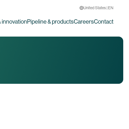
United States | EN
 innovation
Pipeline & products
Careers
Contact