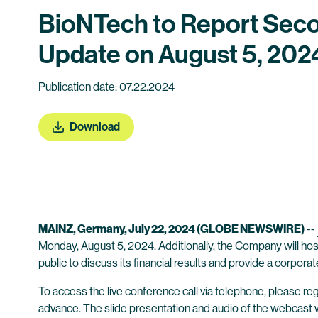
BioNTech to Report Seco
Update on August 5, 202
Publication date: 07.22.2024
Download
MAINZ, Germany, July 22, 2024 (GLOBE NEWSWIRE)
--
Monday, August 5, 2024. Additionally, the Company will host
public to discuss its financial results and provide a corpora
To access the live conference call via telephone, please regi
advance. The slide presentation and audio of the webcast wil