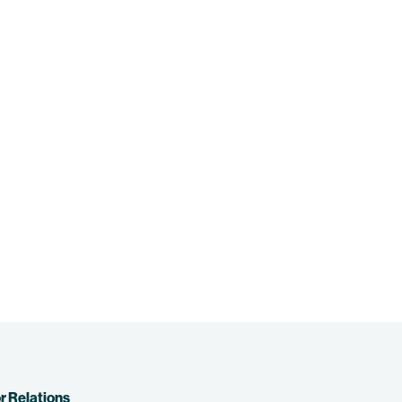
r Relations