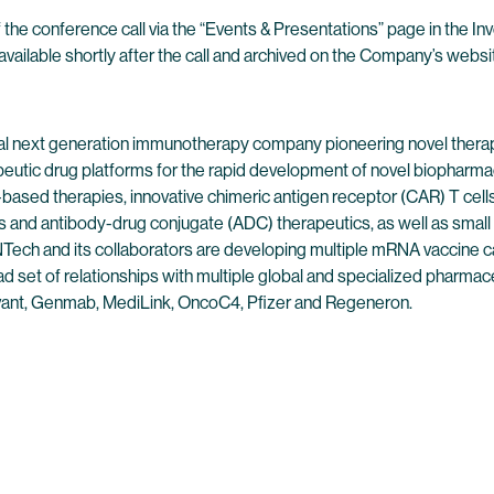
 the conference call via the “Events & Presentations” page in the I
available shortly after the call and archived on the Company’s websit
l next generation immunotherapy company pioneering novel therap
peutic drug platforms for the rapid development of novel biopharmac
ased therapies, innovative chimeric antigen receptor (CAR) T cells,
 and antibody-drug conjugate (ADC) therapeutics, as well as small
ech and its collaborators are developing multiple mRNA vaccine can
 set of relationships with multiple global and specialized pharmaceu
ant, Genmab, MediLink, OncoC4, Pfizer and Regeneron.