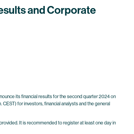
esults and Corporate
unce its financial results for the second quarter 2024 on
 CEST) for investors, financial analysts and the general
 provided. It is recommended to register at least one day in