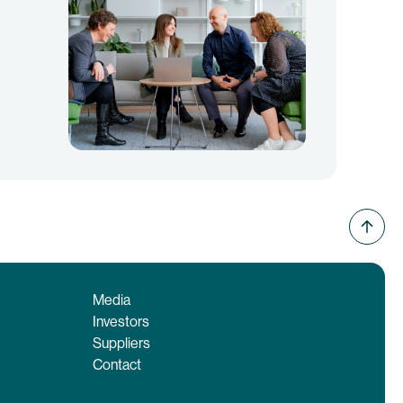
Media
Investors
Suppliers
Contact