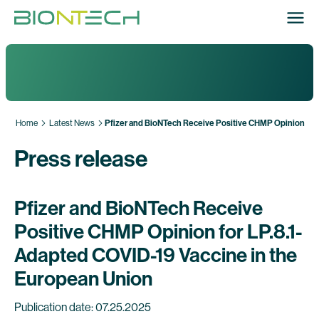
Home
Latest News
Pfizer and BioNTech Receive Positive CHMP Opinion for 
Press release
Pfizer and BioNTech Receive
Positive CHMP Opinion for LP.8.1-
Adapted COVID-19 Vaccine in the
European Union
Publication date: 07.25.2025