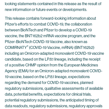
looking statements contained in this release as the result of
new information or future events or developments.
This release contains forward-looking information about
Pfizer’s efforts to combat COVID-19, the collaboration
between BioNTech and Pfizer to develop a COVID-19
vaccine, the BNT162b2 mRNA vaccine program, and the
Pfizer-BioNTech COVID-19 Vaccine, also known as
®
COMIRNATY
(COVID-19 Vaccine, mRNA) (BNT162b2)
including an Omicron-adapted monovalent COVID-19 vaccine
candidate, based on the LP.8.1 lineage, including the receipt
of a positive CHMP opinion from the European Medicines
Agency (EMA) for an Omicron-adapted monovalent COVID-
19 vaccine, based on the LP.8.1 lineage, expectations
regarding the demand for COVID-19 vaccines, planned
regulatory submissions, qualitative assessments of available
data, potential benefits, expectations for clinical trials,
potential regulatory submissions, the anticipated timing of
data readouts, regulatory submissions, regulatory approvals