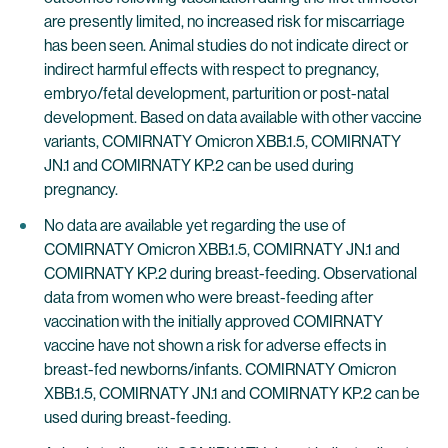
are presently limited, no increased risk for miscarriage
has been seen. Animal studies do not indicate direct or
indirect harmful effects with respect to pregnancy,
embryo/fetal development, parturition or post-natal
development. Based on data available with other vaccine
variants, COMIRNATY Omicron XBB.1.5, COMIRNATY
JN.1 and COMIRNATY KP.2 can be used during
pregnancy.
No data are available yet regarding the use of
COMIRNATY Omicron XBB.1.5, COMIRNATY JN.1 and
COMIRNATY KP.2 during breast-feeding. Observational
data from women who were breast-feeding after
vaccination with the initially approved COMIRNATY
vaccine have not shown a risk for adverse effects in
breast-fed newborns/infants. COMIRNATY Omicron
XBB.1.5, COMIRNATY JN.1 and COMIRNATY KP.2 can be
used during breast-feeding.