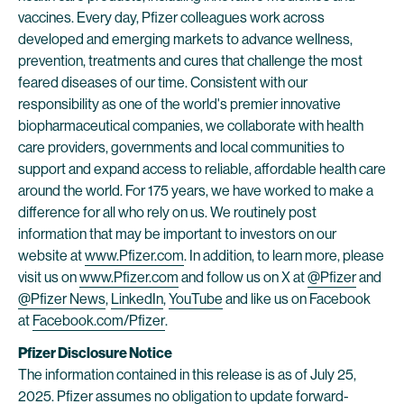
vaccines. Every day, Pfizer colleagues work across
developed and emerging markets to advance wellness,
prevention, treatments and cures that challenge the most
feared diseases of our time. Consistent with our
responsibility as one of the world's premier innovative
biopharmaceutical companies, we collaborate with health
care providers, governments and local communities to
support and expand access to reliable, affordable health care
around the world. For 175 years, we have worked to make a
difference for all who rely on us. We routinely post
information that may be important to investors on our
website at
www.Pfizer.com
. In addition, to learn more, please
visit us on
www.Pfizer.com
and follow us on X at
@Pfizer
and
@Pfizer News
,
LinkedIn
,
YouTube
and like us on Facebook
at
Facebook.com/Pfizer
.
Pfizer Disclosure Notice
The information contained in this release is as of July 25,
2025. Pfizer assumes no obligation to update forward-