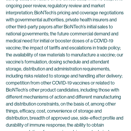
ongoing peer review, regulatory review and market
interpretation; BioNTech’s pricing and coverage negotiations
with governmental authorities, private health insurers and
other third-party payors after BioNTech’s initial sales to
national governments; the future commercial demand and
medical need for initial or booster doses of a COVID-19
vaccine; the impact of tariffs and escalations in trade policy;
the availability of raw materials to manufacture a vaccine; our
vaccine’s formulation, dosing schedule and attendant
storage, distribution and administration requirements,
including risks related to storage and handling after delivery;
competition from other COVID-19 vaccines or related to
BioNTech’s other product candidates, including those with
different mechanisms of action and different manufacturing
and distribution constraints, on the basis of, among other
things, efficacy, cost, convenience of storage and
distribution, breadth of approved use, side-effect profile and
durability of immune response; the ability to obtain