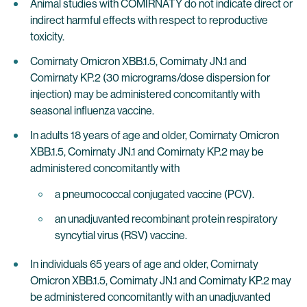
Animal studies with COMIRNATY do not indicate direct or
indirect harmful effects with respect to reproductive
toxicity.
Comirnaty Omicron XBB.1.5, Comirnaty JN.1 and
Comirnaty KP.2 (30 micrograms/dose dispersion for
injection) may be administered concomitantly with
seasonal influenza vaccine.
In adults 18 years of age and older, Comirnaty Omicron
XBB.1.5, Comirnaty JN.1 and Comirnaty KP.2 may be
administered concomitantly with
a pneumococcal conjugated vaccine (PCV).
an unadjuvanted recombinant protein respiratory
syncytial virus (RSV) vaccine.
In individuals 65 years of age and older, Comirnaty
Omicron XBB.1.5, Comirnaty JN.1 and Comirnaty KP.2 may
be administered concomitantly with an unadjuvanted