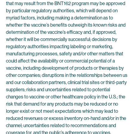
that may result from the BNT162 program may be approved
by particular regulatory authorities, which will depend on
myriad factors, including making a determination as to
whether the vaccine’s benefits outweigh its known risks and
determination of the vaccine’s efficacy and, if approved,
whether it will be commercially successful; decisions by
regulatory authorities impacting labeling or marketing,
manufacturing processes, safety and/or other matters that
could affect the availability or commercial potential of a
vaccine, including development of products or therapies by
other companies; disruptions in the relationships between us
and our collaboration partners, clinical trial sites or third-party
suppliers; risks and uncertainties related to potential
changes to vaccine or other healthcare policy in the U.S.; the
risk that demand for any products may be reduced or no
longer exist or not meet expectations which may lead to
reduced revenues or excess inventory on-hand and/or in the
channel; uncertainties related to recommendations and
coverage for, and the public’s adherence to vaccines,