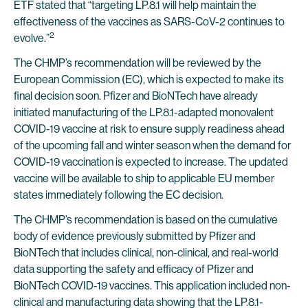
ETF stated that “targeting LP.8.1 will help maintain the
effectiveness of the vaccines as SARS-CoV-2 continues to
2
evolve.”
The CHMP’s recommendation will be reviewed by the
European Commission (EC), which is expected to make its
final decision soon. Pfizer and BioNTech have already
initiated manufacturing of the LP.8.1-adapted monovalent
COVID-19 vaccine at risk to ensure supply readiness ahead
of the upcoming fall and winter season when the demand for
COVID-19 vaccination is expected to increase. The updated
vaccine will be available to ship to applicable EU member
states immediately following the EC decision.
The CHMP’s recommendation is based on the cumulative
body of evidence previously submitted by Pfizer and
BioNTech that includes clinical, non-clinical, and real-world
data supporting the safety and efficacy of Pfizer and
BioNTech COVID-19 vaccines. This application included non-
clinical and manufacturing data showing that the LP.8.1-