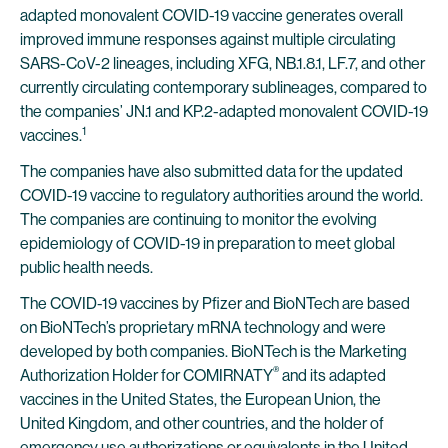
adapted monovalent COVID-19 vaccine generates overall
improved immune responses against multiple circulating
SARS-CoV-2 lineages, including XFG, NB.1.8.1, LF.7, and other
currently circulating contemporary sublineages, compared to
the companies’ JN.1 and KP.2-adapted monovalent COVID-19
1
vaccines.
The companies have also submitted data for the updated
COVID-19 vaccine to regulatory authorities around the world.
The companies are continuing to monitor the evolving
epidemiology of COVID-19 in preparation to meet global
public health needs.
The COVID-19 vaccines by Pfizer and BioNTech are based
on BioNTech’s proprietary mRNA technology and were
developed by both companies. BioNTech is the Marketing
®
Authorization Holder for COMIRNATY
and its adapted
vaccines in the United States, the European Union, the
United Kingdom, and other countries, and the holder of
emergency use authorizations or equivalents in the United