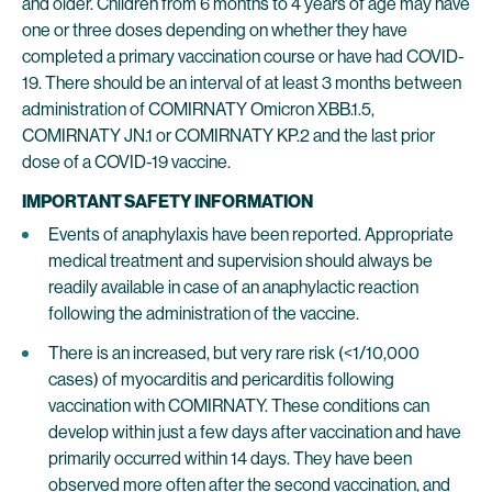
and older. Children from 6 months to 4 years of age may have
one or three doses depending on whether they have
completed a primary vaccination course or have had COVID-
19. There should be an interval of at least 3 months between
administration of COMIRNATY Omicron XBB.1.5,
COMIRNATY JN.1 or COMIRNATY KP.2 and the last prior
dose of a COVID-19 vaccine.
IMPORTANT SAFETY INFORMATION
Events of anaphylaxis have been reported. Appropriate
medical treatment and supervision should always be
readily available in case of an anaphylactic reaction
following the administration of the vaccine.
There is an increased, but very rare risk (<1/10,000
cases) of myocarditis and pericarditis following
vaccination with COMIRNATY. These conditions can
develop within just a few days after vaccination and have
primarily occurred within 14 days. They have been
observed more often after the second vaccination, and