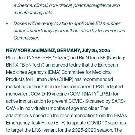
evidence, clinical, non-clinical, pharmacovigilance and
manufacturing data
Doses will be ready to ship to applicable EU member
states immediately upon authorization by the European
Commission
NEW YORK and MAINZ, GERMANY,
July 25, 2025
—
Pfizer Inc.
(NYSE: PFE, “Pfizer”) and
BioNTech SE
(Nasdaq:
BNTX, “BioNTech”) announced today that the European
Medicines Agency’s (EMA) Committee for Medicinal
Products for Human Use (CHMP) has recommended
marketing authorization for the companies’ LP.8.1-adapted
®
monovalent COVID-19 vaccine (COMIRNATY
LP.8.1) for
active immunization to prevent COVID-19 caused by SARS-
CoV-2 in individuals 6 months of age and older. The
adaptation is based on the recommendation from the EMA’s
Emergency Task Force (ETF) to update COVID-19 vaccines
to target the LP.8.1 variant for the 2025-2026 season. The