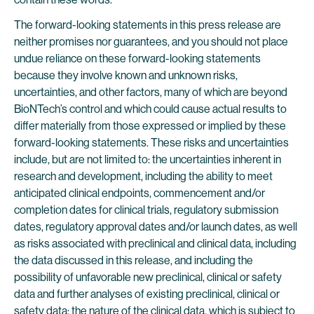
The forward-looking statements in this press release are
neither promises nor guarantees, and you should not place
undue reliance on these forward-looking statements
because they involve known and unknown risks,
uncertainties, and other factors, many of which are beyond
BioNTech’s control and which could cause actual results to
differ materially from those expressed or implied by these
forward-looking statements. These risks and uncertainties
include, but are not limited to: the uncertainties inherent in
research and development, including the ability to meet
anticipated clinical endpoints, commencement and/or
completion dates for clinical trials, regulatory submission
dates, regulatory approval dates and/or launch dates, as well
as risks associated with preclinical and clinical data, including
the data discussed in this release, and including the
possibility of unfavorable new preclinical, clinical or safety
data and further analyses of existing preclinical, clinical or
safety data; the nature of the clinical data, which is subject to