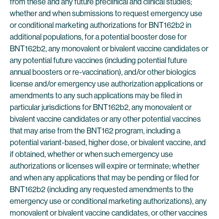
from these and any future preclinical and clinical studies;
whether and when submissions to request emergency use
or conditional marketing authorizations for BNT162b2 in
additional populations, for a potential booster dose for
BNT162b2, any monovalent or bivalent vaccine candidates or
any potential future vaccines (including potential future
annual boosters or re-vaccination), and/or other biologics
license and/or emergency use authorization applications or
amendments to any such applications may be filed in
particular jurisdictions for BNT162b2, any monovalent or
bivalent vaccine candidates or any other potential vaccines
that may arise from the BNT162 program, including a
potential variant-based, higher dose, or bivalent vaccine, and
if obtained, whether or when such emergency use
authorizations or licenses will expire or terminate; whether
and when any applications that may be pending or filed for
BNT162b2 (including any requested amendments to the
emergency use or conditional marketing authorizations), any
monovalent or bivalent vaccine candidates, or other vaccines