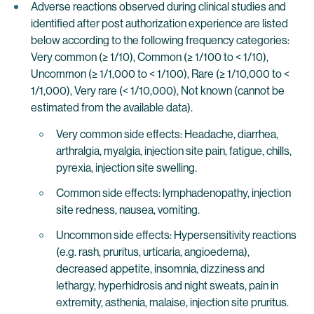
Adverse reactions observed during clinical studies and
identified after post authorization experience are listed
below according to the following frequency categories:
Very common (≥ 1/10), Common (≥ 1/100 to < 1/10),
Uncommon (≥ 1/1,000 to < 1/100), Rare (≥ 1/10,000 to <
1/1,000), Very rare (< 1/10,000), Not known (cannot be
estimated from the available data).
Very common side effects: Headache, diarrhea,
arthralgia, myalgia, injection site pain, fatigue, chills,
pyrexia, injection site swelling.
Common side effects: lymphadenopathy, injection
site redness, nausea, vomiting.
Uncommon side effects: Hypersensitivity reactions
(e.g. rash, pruritus, urticaria, angioedema),
decreased appetite, insomnia, dizziness and
lethargy, hyperhidrosis and night sweats, pain in
extremity, asthenia, malaise, injection site pruritus.