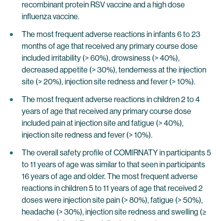
recombinant protein RSV vaccine and a high dose
influenza vaccine.
The most frequent adverse reactions in infants 6 to 23
months of age that received any primary course dose
included irritability (> 60%), drowsiness (> 40%),
decreased appetite (> 30%), tenderness at the injection
site (> 20%), injection site redness and fever (> 10%).
The most frequent adverse reactions in children 2 to 4
years of age that received any primary course dose
included pain at injection site and fatigue (> 40%),
injection site redness and fever (> 10%).
The overall safety profile of COMIRNATY in participants 5
to 11 years of age was similar to that seen in participants
16 years of age and older. The most frequent adverse
reactions in children 5 to 11 years of age that received 2
doses were injection site pain (> 80%), fatigue (> 50%),
headache (> 30%), injection site redness and swelling (≥