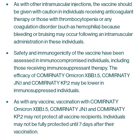
As with other intramuscular injections, the vaccine should
be given with caution in individuals receiving anticoagulant
therapy or those with thrombocytopenia or any
coagulation disorder (such as hemophilia) because
bleeding or bruising may occur following an intramuscular
administration in these individuals.
Safety and immunogenicity of the vaccine have been
assessed in immunocompromised individuals, including
those receiving immunosuppressant therapy. The
efficacy of COMIRNATY Omicron XBB.1.5, COMIRNATY
JN.1 and COMIRNATY KP.2 may be lower in
immunosuppressed individuals.
As with any vaccine, vaccination with COMIRNATY
Omicron XBB.1.5, COMIRNATY JN.1 and COMIRNATY
KP.2 may not protect all vaccine recipients. Individuals
may not be fully protected until 7 days after their
vaccination.