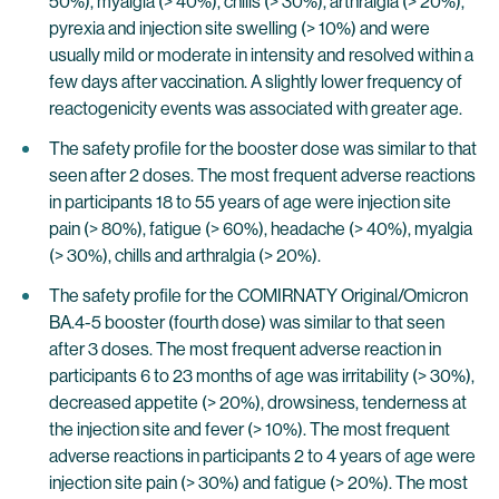
50%), myalgia (> 40%), chills (> 30%), arthralgia (> 20%),
pyrexia and injection site swelling (> 10%) and were
usually mild or moderate in intensity and resolved within a
few days after vaccination. A slightly lower frequency of
reactogenicity events was associated with greater age.
The safety profile for the booster dose was similar to that
seen after 2 doses. The most frequent adverse reactions
in participants 18 to 55 years of age were injection site
pain (> 80%), fatigue (> 60%), headache (> 40%), myalgia
(> 30%), chills and arthralgia (> 20%).
The safety profile for the COMIRNATY Original/Omicron
BA.4-5 booster (fourth dose) was similar to that seen
after 3 doses. The most frequent adverse reaction in
participants 6 to 23 months of age was irritability (> 30%),
decreased appetite (> 20%), drowsiness, tenderness at
the injection site and fever (> 10%). The most frequent
adverse reactions in participants 2 to 4 years of age were
injection site pain (> 30%) and fatigue (> 20%). The most