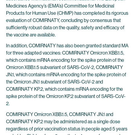
Medicines Agency’s (EMA’s) Committee for Medicinal
Products for Human Use (CHMP) has completed its rigorous
evaluation of COMIRNATY, concluding by consensus that
sufficiently robust data on the quality, safety and efficacy of
the vaccine are available.
In addition, COMIRNATY has also been granted standard MA
for three adapted vaccines: COMIRNATY Omicron XBB.1.5,
which contains mRNA encoding for the spike protein of the
Omicron XBB.1.5 subvariant of SARS-CoV-2, COMIRNATY
JN.1, which contains mRNA encoding for the spike protein of
the Omicron JN.1 subvariant of SARS-CoV-2 and
COMIRNATY KP.2, which contains mRNA encoding for the
spike protein of the Omicron KP.2 subvariant of SARS-CoV-
2.
COMIRNATY Omicron XBB.1.5, COMIRNATY JN.1 and
COMIRNATY KP.2 may be administered as a single dose
regardless of prior vaccination status in people aged 5 years