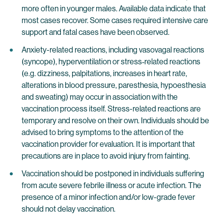
more often in younger males. Available data indicate that
most cases recover. Some cases required intensive care
support and fatal cases have been observed.
Anxiety-related reactions, including vasovagal reactions
(syncope), hyperventilation or stress‐related reactions
(e.g. dizziness, palpitations, increases in heart rate,
alterations in blood pressure, paresthesia, hypoesthesia
and sweating) may occur in association with the
vaccination process itself. Stress-related reactions are
temporary and resolve on their own. Individuals should be
advised to bring symptoms to the attention of the
vaccination provider for evaluation. It is important that
precautions are in place to avoid injury from fainting.
Vaccination should be postponed in individuals suffering
from acute severe febrile illness or acute infection. The
presence of a minor infection and/or low-grade fever
should not delay vaccination.