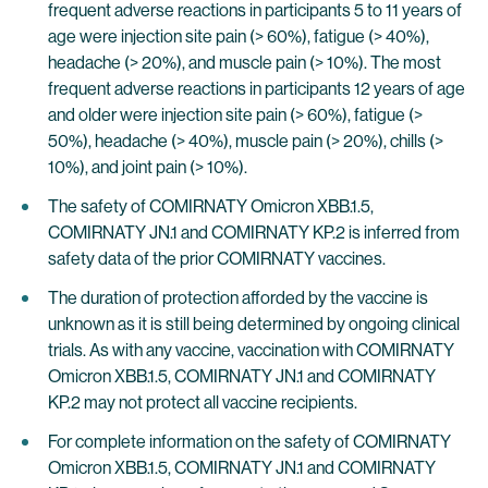
frequent adverse reactions in participants 5 to 11 years of
age were injection site pain (> 60%), fatigue (> 40%),
headache (> 20%), and muscle pain (> 10%). The most
frequent adverse reactions in participants 12 years of age
and older were injection site pain (> 60%), fatigue (>
50%), headache (> 40%), muscle pain (> 20%), chills (>
10%), and joint pain (> 10%).
The safety of COMIRNATY Omicron XBB.1.5,
COMIRNATY JN.1 and COMIRNATY KP.2 is inferred from
safety data of the prior COMIRNATY vaccines.
The duration of protection afforded by the vaccine is
unknown as it is still being determined by ongoing clinical
trials. As with any vaccine, vaccination with COMIRNATY
Omicron XBB.1.5, COMIRNATY JN.1 and COMIRNATY
KP.2 may not protect all vaccine recipients.
For complete information on the safety of COMIRNATY
Omicron XBB.1.5, COMIRNATY JN.1 and COMIRNATY