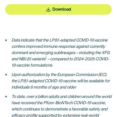
Download
Data indicate that the LP.8.1-adapted COVID-19 vaccine
confers improved immune response against currently
dominant and emerging sublineages – including the XFG
1
and NB.1.8.1 variants
– compared to 2024-2025 COVID-
19 vaccine formulations
Upon authorization by the European Commission (EC),
the LP.8.1-adapted COVID-19 vaccine will be available for
individuals 6 months of age and older
To date, over a billion adults and children around the world
have received the Pfizer-BioNTech COVID-19 vaccine,
which continues to demonstrate a favorable safety and
efficacy profile supported by extensive real-world