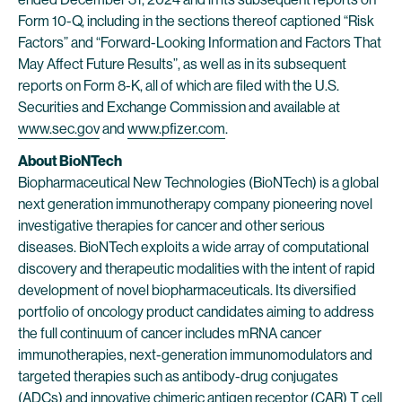
Form 10-Q, including in the sections thereof captioned “Risk
Factors” and “Forward-Looking Information and Factors That
May Affect Future Results”, as well as in its subsequent
reports on Form 8-K, all of which are filed with the U.S.
Securities and Exchange Commission and available at
www.sec.gov
and
www.pfizer.com
.
About BioNTech
Biopharmaceutical New Technologies (BioNTech) is a global
next generation immunotherapy company pioneering novel
investigative therapies for cancer and other serious
diseases. BioNTech exploits a wide array of computational
discovery and therapeutic modalities with the intent of rapid
development of novel biopharmaceuticals. Its diversified
portfolio of oncology product candidates aiming to address
the full continuum of cancer includes mRNA cancer
immunotherapies, next-generation immunomodulators and
targeted therapies such as antibody-drug conjugates
(ADCs) and innovative chimeric antigen receptor (CAR) T cell