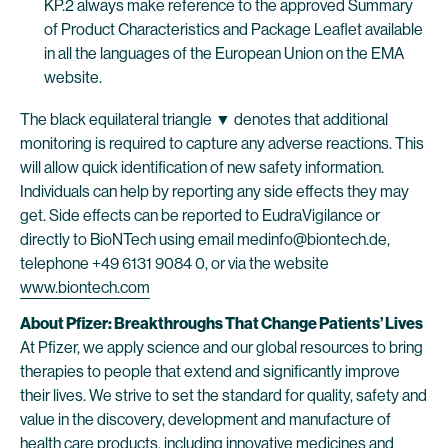
KP.2 always make reference to the approved Summary
of Product Characteristics and Package Leaflet available
in all the languages of the European Union on the EMA
website.
The black equilateral triangle ▼ denotes that additional
monitoring is required to capture any adverse reactions. This
will allow quick identification of new safety information.
Individuals can help by reporting any side effects they may
get. Side effects can be reported to EudraVigilance or
directly to BioNTech using email medinfo@biontech.de,
telephone +49 6131 9084 0, or via the website
www.biontech.com
About Pfizer: Breakthroughs That Change Patients’ Lives
At Pfizer, we apply science and our global resources to bring
therapies to people that extend and significantly improve
their lives. We strive to set the standard for quality, safety and
value in the discovery, development and manufacture of
health care products, including innovative medicines and