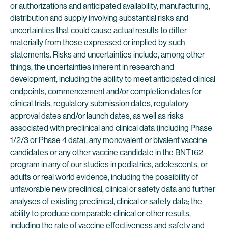
or authorizations and anticipated availability, manufacturing,
distribution and supply involving substantial risks and
uncertainties that could cause actual results to differ
materially from those expressed or implied by such
statements. Risks and uncertainties include, among other
things, the uncertainties inherent in research and
development, including the ability to meet anticipated clinical
endpoints, commencement and/or completion dates for
clinical trials, regulatory submission dates, regulatory
approval dates and/or launch dates, as well as risks
associated with preclinical and clinical data (including Phase
1/2/3 or Phase 4 data), any monovalent or bivalent vaccine
candidates or any other vaccine candidate in the BNT162
program in any of our studies in pediatrics, adolescents, or
adults or real world evidence, including the possibility of
unfavorable new preclinical, clinical or safety data and further
analyses of existing preclinical, clinical or safety data; the
ability to produce comparable clinical or other results,
including the rate of vaccine effectiveness and safety and