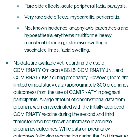
Rare side effects: acute peripheral facial paralysis.
Very rare side effects: myocarditis, pericarditis.
Not known incidence: anaphylaxis, paresthesia and
hypoesthesia, erythema multiforme, heavy
menstrual bleeding, extensive swelling of
vaccinated limbs, facial swelling.
No data are available yet regarding the use of
COMIRNATY Omicron XBB.1.5, COMIRNATY JN.1, and
COMIRNATY KP.2 during pregnancy. However, there are
limited clinical study data (approximately 300 pregnancy
outcomes) from the use of COMIRNATY in pregnant
participants. A large amount of observational data from
pregnant women vaccinated with the initially approved
COMIRNATY vaccine during the second and third
trimester have not shown an increase in adverse
pregnancy outcomes. While data on pregnancy
outcomes following vaccination during the first trimester