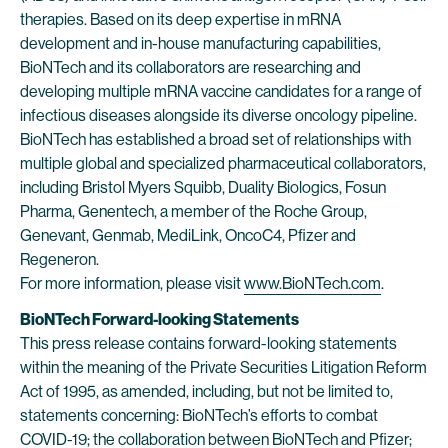
therapies. Based on its deep expertise in mRNA
development and in-house manufacturing capabilities,
BioNTech and its collaborators are researching and
developing multiple mRNA vaccine candidates for a range of
infectious diseases alongside its diverse oncology pipeline.
BioNTech has established a broad set of relationships with
multiple global and specialized pharmaceutical collaborators,
including Bristol Myers Squibb, Duality Biologics, Fosun
Pharma, Genentech, a member of the Roche Group,
Genevant, Genmab, MediLink, OncoC4, Pfizer and
Regeneron.
For more information, please visit
www.BioNTech.com
.
BioNTech Forward-looking Statements
This press release contains forward-looking statements
within the meaning of the Private Securities Litigation Reform
Act of 1995, as amended, including, but not be limited to,
statements concerning: BioNTech’s efforts to combat
COVID-19; the collaboration between BioNTech and Pfizer;