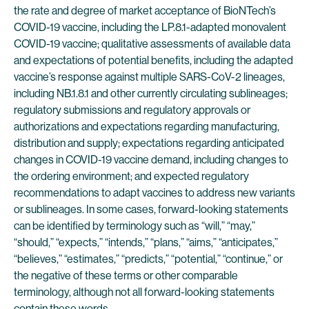
the rate and degree of market acceptance of BioNTech’s
COVID-19 vaccine, including the LP.8.1-adapted monovalent
COVID-19 vaccine; qualitative assessments of available data
and expectations of potential benefits, including the adapted
vaccine’s response against multiple SARS-CoV-2 lineages,
including NB.1.8.1 and other currently circulating sublineages;
regulatory submissions and regulatory approvals or
authorizations and expectations regarding manufacturing,
distribution and supply; expectations regarding anticipated
changes in COVID-19 vaccine demand, including changes to
the ordering environment; and expected regulatory
recommendations to adapt vaccines to address new variants
or sublineages. In some cases, forward-looking statements
can be identified by terminology such as “will,” “may,”
“should,” “expects,” “intends,” “plans,” “aims,” “anticipates,”
“believes,” “estimates,” “predicts,” “potential,” “continue,” or
the negative of these terms or other comparable
terminology, although not all forward-looking statements
contain these words.