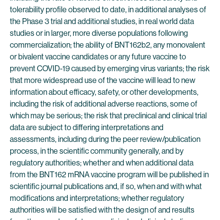
tolerability profile observed to date, in additional analyses of
the Phase 3 trial and additional studies, in real world data
studies or in larger, more diverse populations following
commercialization; the ability of BNT162b2, any monovalent
or bivalent vaccine candidates or any future vaccine to
prevent COVID-19 caused by emerging virus variants; the risk
that more widespread use of the vaccine will lead to new
information about efficacy, safety, or other developments,
including the risk of additional adverse reactions, some of
which may be serious; the risk that preclinical and clinical trial
data are subject to differing interpretations and
assessments, including during the peer review/publication
process, in the scientific community generally, and by
regulatory authorities; whether and when additional data
from the BNT162 mRNA vaccine program will be published in
scientific journal publications and, if so, when and with what
modifications and interpretations; whether regulatory
authorities will be satisfied with the design of and results