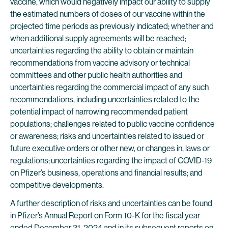
vaccine, which would negatively impact our ability to supply
the estimated numbers of doses of our vaccine within the
projected time periods as previously indicated; whether and
when additional supply agreements will be reached;
uncertainties regarding the ability to obtain or maintain
recommendations from vaccine advisory or technical
committees and other public health authorities and
uncertainties regarding the commercial impact of any such
recommendations, including uncertainties related to the
potential impact of narrowing recommended patient
populations; challenges related to public vaccine confidence
or awareness; risks and uncertainties related to issued or
future executive orders or other new, or changes in, laws or
regulations;
uncertainties regarding the impact of COVID-19
on Pfizer’s business, operations and financial results; and
competitive developments.
A further description of risks and uncertainties can be found
in Pfizer’s Annual Report on Form 10-K for the fiscal year
ended December 31, 2024 and in its subsequent reports on