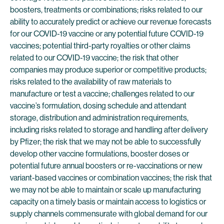
boosters, treatments or combinations; risks related to our
ability to accurately predict or achieve our revenue forecasts
for our COVID-19 vaccine or any potential future COVID-19
vaccines; potential third-party royalties or other claims
related to our COVID-19 vaccine; the risk that other
companies may produce superior or competitive products;
risks related to the availability of raw materials to
manufacture or test a vaccine; challenges related to our
vaccine’s formulation, dosing schedule and attendant
storage, distribution and administration requirements,
including risks related to storage and handling after delivery
by Pfizer; the risk that we may not be able to successfully
develop other vaccine formulations, booster doses or
potential future annual boosters or re-vaccinations or new
variant-based vaccines or combination vaccines; the risk that
we may not be able to maintain or scale up manufacturing
capacity on a timely basis or maintain access to logistics or
supply channels commensurate with global demand for our