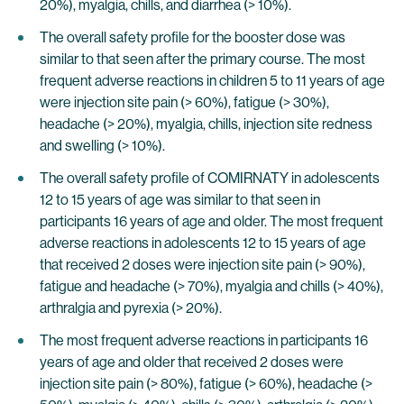
20%), myalgia, chills, and diarrhea (> 10%).
The overall safety profile for the booster dose was
similar to that seen after the primary course. The most
frequent adverse reactions in children 5 to 11 years of age
were injection site pain (> 60%), fatigue (> 30%),
headache (> 20%), myalgia, chills, injection site redness
and swelling (> 10%).
The overall safety profile of COMIRNATY in adolescents
12 to 15 years of age was similar to that seen in
participants 16 years of age and older. The most frequent
adverse reactions in adolescents 12 to 15 years of age
that received 2 doses were injection site pain (> 90%),
fatigue and headache (> 70%), myalgia and chills (> 40%),
arthralgia and pyrexia (> 20%).
The most frequent adverse reactions in participants 16
years of age and older that received 2 doses were
injection site pain (> 80%), fatigue (> 60%), headache (>