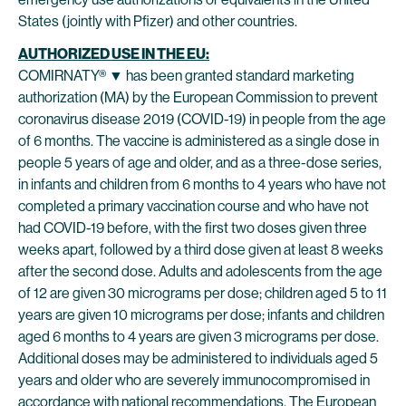
States (jointly with Pfizer) and other countries.
AUTHORIZED USE IN THE EU:
COMIRNATY® ▼ has been granted standard marketing
authorization (MA) by the European Commission to prevent
coronavirus disease 2019 (COVID-19) in people from the age
of 6 months. The vaccine is administered as a single dose in
people 5 years of age and older, and as a three-dose series,
in infants and children from 6 months to 4 years who have not
completed a primary vaccination course and who have not
had COVID-19 before, with the first two doses given three
weeks apart, followed by a third dose given at least 8 weeks
after the second dose. Adults and adolescents from the age
of 12 are given 30 micrograms per dose; children aged 5 to 11
years are given 10 micrograms per dose; infants and children
aged 6 months to 4 years are given 3 micrograms per dose.
Additional doses may be administered to individuals aged 5
years and older who are severely immunocompromised in
accordance with national recommendations. The European