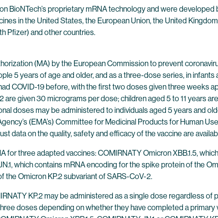
 on BioNTech’s proprietary mRNA technology and were developed b
cines in the United States, the European Union, the United Kingdom
th Pfizer) and other countries.
ization (MA) by the European Commission to prevent coronavirus
ple 5 years of age and older, and as a three-dose series, in infant
d COVID-19 before, with the first two doses given three weeks apar
 are given 30 micrograms per dose; children aged 5 to 11 years are
ional doses may be administered to individuals aged 5 years and
gency’s (EMA’s) Committee for Medicinal Products for Human Use 
 data on the quality, safety and efficacy of the vaccine are availab
A for three adapted vaccines: COMIRNATY Omicron XBB.1.5, which 
.1, which contains mRNA encoding for the spike protein of the 
 of the Omicron KP.2 subvariant of SARS-CoV-2.
 KP.2 may be administered as a single dose regardless of prior 
 three doses depending on whether they have completed a primary 