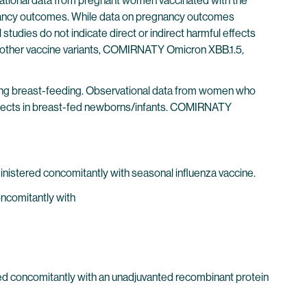
ational data from pregnant women vaccinated with the
gnancy outcomes. While data on pregnancy outcomes
 studies do not indicate direct or indirect harmful effects
h other vaccine variants, COMIRNATY Omicron XBB.1.5,
ng breast-feeding. Observational data from women who
effects in breast-fed newborns/infants. COMIRNATY
nistered concomitantly with seasonal influenza vaccine.
oncomitantly with
red concomitantly with an unadjuvanted recombinant protein