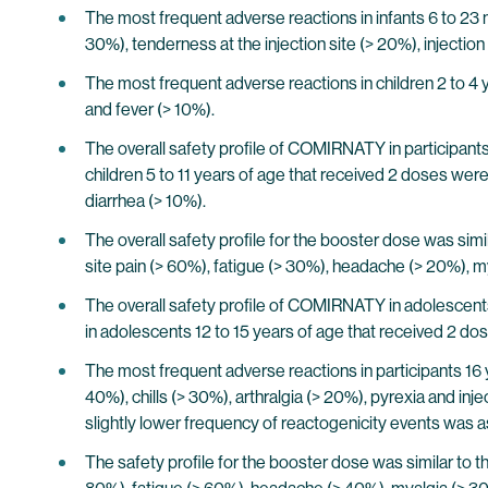
The most frequent adverse reactions in infants 6 to 23 
30%), tenderness at the injection site (> 20%), injection
The most frequent adverse reactions in children 2 to 4 y
and fever (> 10%).
The overall safety profile of COMIRNATY in participants 
children 5 to 11 years of age that received 2 doses were 
diarrhea (> 10%).
The overall safety profile for the booster dose was simi
site pain (> 60%), fatigue (> 30%), headache (> 20%), mya
The overall safety profile of COMIRNATY in adolescents 
in adolescents 12 to 15 years of age that received 2 dos
The most frequent adverse reactions in participants 16 
40%), chills (> 30%), arthralgia (> 20%), pyrexia and inj
slightly lower frequency of reactogenicity events was a
The safety profile for the booster dose was similar to t