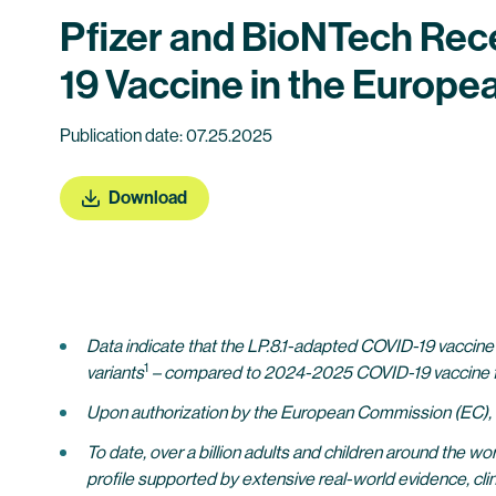
Pfizer and BioNTech Rec
19 Vaccine in the Europe
Publication date: 07.25.2025
Download
Data indicate that the LP.8.1-adapted COVID-19 vaccin
1
variants
– compared to 2024-2025 COVID-19 vaccine f
Upon authorization by the European Commission (EC), th
To date, over a billion adults and children around the 
profile supported by extensive real-world evidence, clin