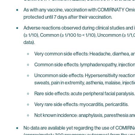
As with any vaccine, vaccination with COMIRNATY Omicr
protected until 7 days after their vaccination.
Adverse reactions observed during clinical studies and 
(≥ 1/10), Common (≥ 1/100 to < 1/10), Uncommon (≥ 1/1,0
data).
Very common side effects: Headache, diarrhea, arthral
Common side effects: lymphadenopathy, injection 
Uncommon side effects: Hypersensitivity reactions 
sweats, pain in extremity, asthenia, malaise, injecti
Rare side effects: acute peripheral facial paralysis.
Very rare side effects: myocarditis, pericarditis.
Not known incidence: anaphylaxis, paresthesia and
No data are available yet regarding the use of COMIR