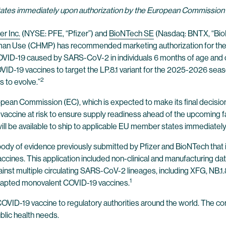
states immediately upon authorization by the European Commission
er Inc.
(NYSE: PFE, “Pfizer”) and
BioNTech SE
(Nasdaq: BNTX, “Bio
man Use (CHMP) has recommended marketing authorization for the
 COVID-19 caused by SARS-CoV-2 in individuals 6 months of age and
19 vaccines to target the LP.8.1 variant for the 2025-2026 season.
2
 to evolve.”
an Commission (EC), which is expected to make its final decision 
vaccine at risk to ensure supply readiness ahead of the upcoming 
ill be available to ship to applicable EU member states immediately
of evidence previously submitted by Pfizer and BioNTech that incl
accines. This application included non-clinical and manufacturing 
t multiple circulating SARS-CoV-2 lineages, including XFG, NB.1.8.1
1
dapted monovalent COVID-19 vaccines.
VID-19 vaccine to regulatory authorities around the world. The com
blic health needs.