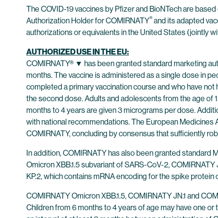
The COVID-19 vaccines by Pfizer and BioNTech are based
®
Authorization Holder for COMIRNATY
and its adapted vac
authorizations or equivalents in the United States (jointly wi
AUTHORIZED USE IN THE EU:
COMIRNATY® ▼ has been granted standard marketing author
months. The vaccine is administered as a single dose in peo
completed a primary vaccination course and who have not ha
the second dose. Adults and adolescents from the age of 12
months to 4 years are given 3 micrograms per dose. Addit
with national recommendations. The European Medicines A
COMIRNATY, concluding by consensus that sufficiently robust
In addition, COMIRNATY has also been granted standard M
Omicron XBB.1.5 subvariant of SARS-CoV-2, COMIRNATY JN
KP.2, which contains mRNA encoding for the spike protein
COMIRNATY Omicron XBB.1.5, COMIRNATY JN.1 and COMIRNATY
Children from 6 months to 4 years of age may have one or