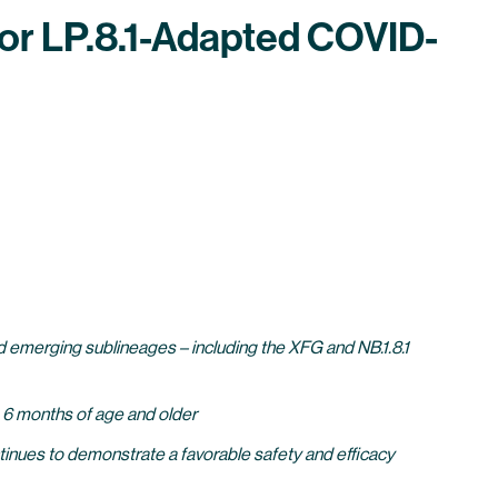
or LP.8.1-Adapted COVID-
 emerging sublineages – including the XFG and NB.1.8.1
s 6 months of age and older
tinues to demonstrate a favorable safety and efficacy