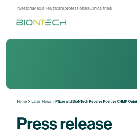
Investors
Media
Healthcare professionals
Clinical trials
Home
Latest News
Pfizer and BioNTech Receive Positive CHMP Opini
Press release