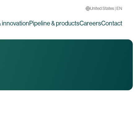
United States | EN
 innovation
Pipeline & products
Careers
Contact