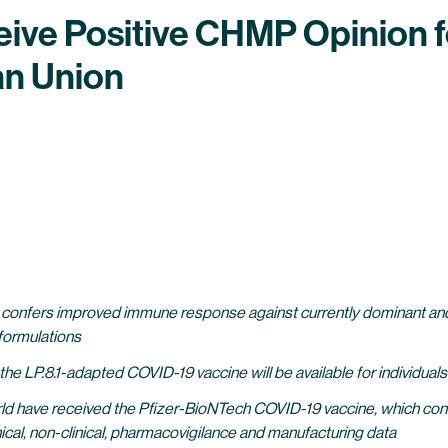
eive Positive CHMP Opinion f
an Union
e confers improved immune response against currently dominant and
ormulations
e LP.8.1-adapted COVID-19 vaccine will be available for individual
world have received the Pfizer-BioNTech COVID-19 vaccine, which con
ical, non-clinical, pharmacovigilance and manufacturing data