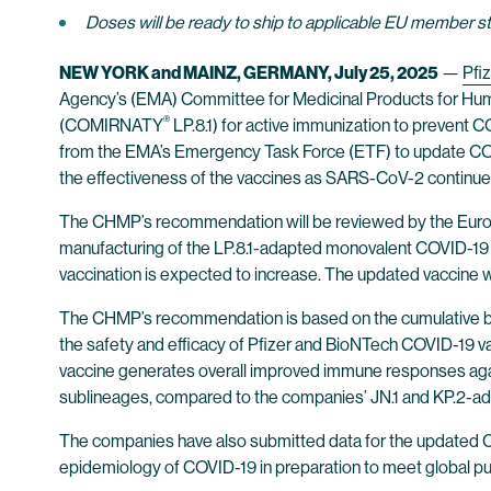
Doses will be ready to ship to applicable EU member 
NEW YORK and MAINZ, GERMANY,
July 25, 2025
—
Pfiz
Agency’s (EMA) Committee for Medicinal Products for Hu
®
(COMIRNATY
LP.8.1) for active immunization to prevent
from the EMA’s Emergency Task Force (ETF) to update COVID-
the effectiveness of the vaccines as SARS-CoV-2 continues
The CHMP’s recommendation will be reviewed by the Europe
manufacturing of the LP.8.1-adapted monovalent COVID-19 
vaccination is expected to increase. The updated vaccine w
The CHMP’s recommendation is based on the cumulative body 
the safety and efficacy of Pfizer and BioNTech COVID-19 v
vaccine generates overall improved immune responses agains
sublineages, compared to the companies’ JN.1 and KP.2-a
The companies have also submitted data for the updated CO
epidemiology of COVID-19 in preparation to meet global pu