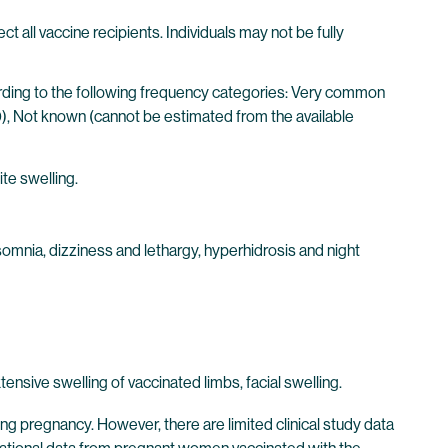
l vaccine recipients. Individuals may not be fully
cording to the following frequency categories: Very common
00), Not known (cannot be estimated from the available
ite swelling.
somnia, dizziness and lethargy, hyperhidrosis and night
sive swelling of vaccinated limbs, facial swelling.
pregnancy. However, there are limited clinical study data