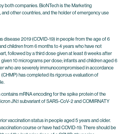
y both companies. BioNTech is the Marketing
, and other countries, and the holder of emergency use
 disease 2019 (COVID-19) in people from the age of 6
s and children from 6 months to 4 years who have not
t, followed by a third dose given at least 8 weeks after
 given 10 micrograms per dose; infants and children aged 6
 older who are severely immunocompromised in accordance
(CHMP) has completed its rigorous evaluation of
le.
contains mRNA encoding for the spike protein of the
Omicron JN.1 subvariant of SARS-CoV-2 and COMIRNATY
vaccination status in people aged 5 years and older.
vaccination course or have had COVID-19. There should be