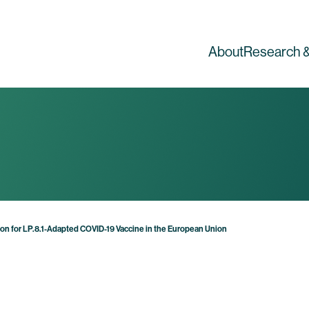
About
Research &
on for LP.8.1-Adapted COVID-19 Vaccine in the European Union