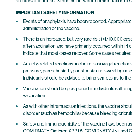
an interval of at least 3 months between administration
IMPORTANT SAFETY INFORMATION
Events of anaphylaxis have been reported. Appropriate m
administration of the vaccine.
There is an increased, but very rare risk (<1/10,000 ca
after vaccination and have primarily occurred within 14
indicate that most cases recover. Some cases required
Anxiety-related reactions, including vasovagal reactions 
pressure, paresthesia, hypoesthesia and sweating) may o
Individuals should be advised to bring symptoms to the att
Vaccination should be postponed in individuals suffering
vaccination.
As with other intramuscular injections, the vaccine shou
disorder (such as hemophilia) because bleeding or bruisi
Safety and immunogenicity of the vaccine have been a
COMIRNATY Omicron XBB.1.5, COMIRNATY JN.1 and CO