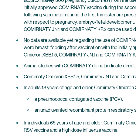
(approximately 300 pregnancy outcomes) from the use 
initially approved COMIRNATY vaccine during the seco
following vaccination during the first trimester are pres
with respect to pregnancy, embryo/fetal development, 
COMIRNATY JN.1 and COMIRNATY KP.2 can be used du
No data are available yet regarding the use of COM
were breast-feeding after vaccination with the initia
Omicron XBB.1.5, COMIRNATY JN.1 and COMIRNATY KP.2
Animal studies with COMIRNATY do not indicate direct or 
Comirnaty Omicron XBB.1.5, Comirnaty JN.1 and Comirna
In adults 18 years of age and older, Comirnaty Omicron
a pneumococcal conjugated vaccine (PCV).
an unadjuvanted recombinant protein respiratory sy
In individuals 65 years of age and older, Comirnaty Om
RSV vaccine and a high dose influenza vaccine.