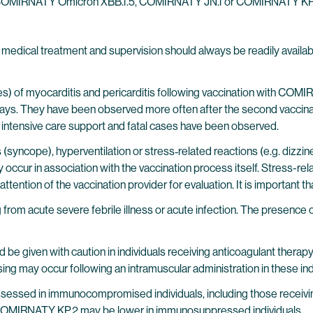
 of COMIRNATY Omicron XBB.1.5, COMIRNATY JN.1 or COMIRNATY KP.2 
edical treatment and supervision should always be readily available
ses) of myocarditis and pericarditis following vaccination with COM
 days. They have been observed more often after the second vaccina
 intensive care support and fatal cases have been observed.
(syncope), hyperventilation or stress‐related reactions (e.g. dizzines
ccur in association with the vaccination process itself. Stress-rel
ention of the vaccination provider for evaluation. It is important tha
 from acute severe febrile illness or acute infection. The presence 
ld be given with caution in individuals receiving anticoagulant ther
ng may occur following an intramuscular administration in these ind
ssessed in immunocompromised individuals, including those receiv
MIRNATY KP.2 may be lower in immunosuppressed individuals.