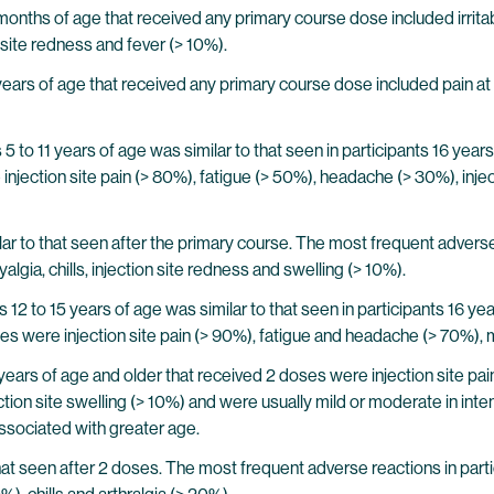
months of age that received any primary course dose included irrita
 site redness and fever (> 10%).
ears of age that received any primary course dose included pain at i
5 to 11 years of age was similar to that seen in participants 16 yea
injection site pain (> 80%), fatigue (> 50%), headache (> 30%), injec
lar to that seen after the primary course. The most frequent adverse 
lgia, chills, injection site redness and swelling (> 10%).
12 to 15 years of age was similar to that seen in participants 16 y
es were injection site pain (> 90%), fatigue and headache (> 70%), my
years of age and older that received 2 doses were injection site pai
ection site swelling (> 10%) and were usually mild or moderate in inte
ssociated with greater age.
hat seen after 2 doses. The most frequent adverse reactions in partic