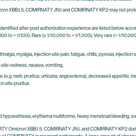
on XBB.1.5, COMIRNATY JN.1 and COMIRNATY KP.2 may not protect al
identified after post authorization experience are listed below ac
00 to < 1/100), Rare (≥ 1/10,000 to < 1/1,000), Very rare (< 1/10,0
gia, myalgia, injection site pain, fatigue, chills, pyrexia, injection s
site redness, nausea, vomiting.
(e.g. rash, pruritus, urticaria, angioedema), decreased appetite, in
on site pruritus.
 hypoesthesia, erythema multiforme, heavy menstrual bleeding, exten
NATY Omicron XBB.1.5, COMIRNATY JN.1, and COMIRNATY KP.2 during 