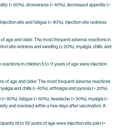
bility (> 60%), drowsiness (> 40%), decreased appetite (>
njection site and fatigue (> 40%), injection site redness
rs of age and older. The most frequent adverse reactions in
tion site redness and swelling (≥ 20%), myalgia, chills, and
reactions in children 5 to 11 years of age were injection
ears of age and older. The most frequent adverse reactions
algia and chills (> 40%), arthralgia and pyrexia (> 20%).
n (> 80%), fatigue (> 60%), headache (> 50%), myalgia (>
nsity and resolved within a few days after vaccination. A
ipants 18 to 55 years of age were injection site pain (>