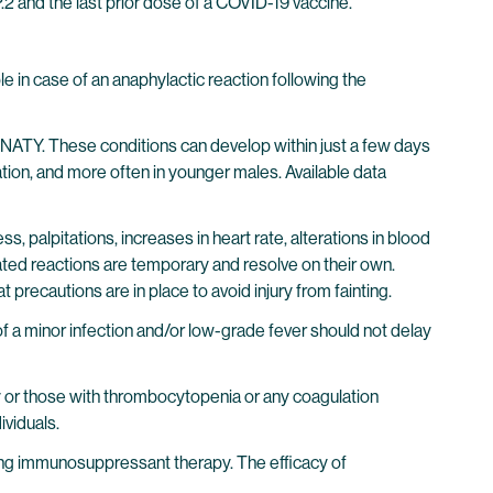
and the last prior dose of a COVID-19 vaccine.
 in case of an anaphylactic reaction following the
IRNATY. These conditions can develop within just a few days
tion, and more often in younger males. Available data
s, palpitations, increases in heart rate, alterations in blood
ated reactions are temporary and resolve on their own.
t precautions are in place to avoid injury from fainting.
of a minor infection and/or low-grade fever should not delay
apy or those with thrombocytopenia or any coagulation
ividuals.
ing immunosuppressant therapy. The efficacy of