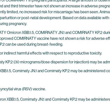
of COMIRNATY in pregnant participants. A large amount of observ
nd and third trimester have not shown an increase in adverse pre
ently limited, no increased risk for miscarriage has been seen. Animal
parturition or post-natal development. Based on data available wit
ring pregnancy.
IRNATY Omicron XBB.1.5, COMIRNATY JN.1 and COMIRNATY KP.2 duri
lly approved COMIRNATY vaccine have not shown a risk for adverse 
 can be used during breast-feeding.
indirect harmful effects with respect to reproductive toxicity.
ty KP.2 (30 micrograms/dose dispersion for injection) may be admi
 XBB.1.5, Comirnaty JN.1 and Comirnaty KP.2 may be administered c
ncytial virus (RSV) vaccine.
icron XBB.1.5, Comirnaty JN.1 and Comirnaty KP.2 may be administe