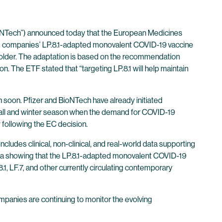
NTech”) announced today that the European Medicines
 companies’ LP.8.1-adapted monovalent COVID-19 vaccine
 older. The adaptation is based on the recommendation
 The ETF stated that “targeting LP.8.1 will help maintain
soon. Pfizer and BioNTech have already initiated
fall and winter season when the demand for COVID-19
 following the EC decision.
udes clinical, non-clinical, and real-world data supporting
data showing that the LP.8.1-adapted monovalent COVID-19
, LF.7, and other currently circulating contemporary
panies are continuing to monitor the evolving