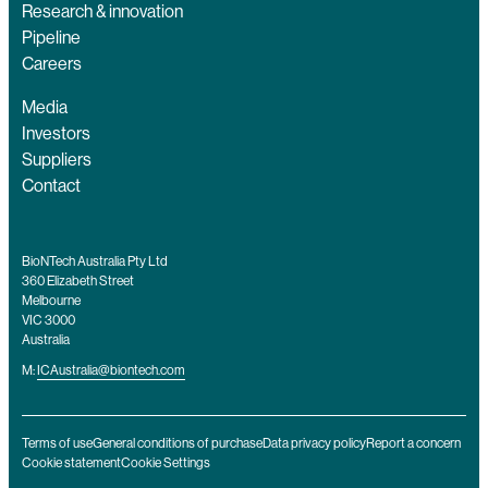
Research & innovation
Pipeline
Careers
Media
Investors
Suppliers
Contact
BioNTech Australia Pty Ltd
360 Elizabeth Street
Melbourne
VIC 3000
Australia
M:
ICAustralia@biontech.com
Terms of use
General conditions of purchase
Data privacy policy
Report a concern
Cookie statement
Cookie Settings