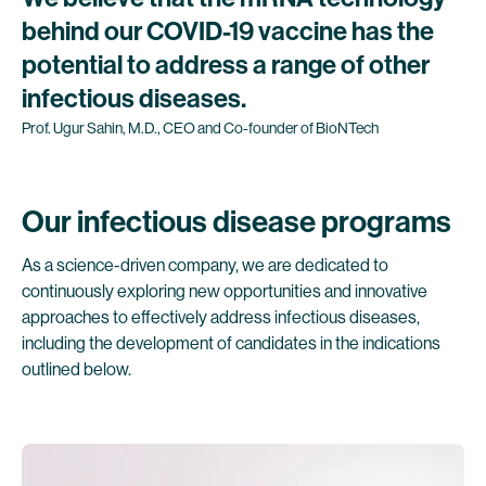
behind
our
COVID-19
vaccine
has
the
potential
to
address
a
range
of
other
infectious
diseases.
Prof.
Ugur
Sahin,
M.D.,
CEO
and
Co-founder
of
BioNTech
Our infectious disease programs
As a science-driven company, we are dedicated to
continuously exploring new opportunities and innovative
approaches to effectively address infectious diseases,
including the development of candidates in the indications
outlined below.