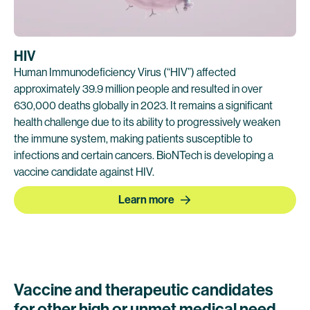
HIV
Human Immunodeficiency Virus (“HIV”) affected
approximately 39.9 million people and resulted in over
630,000 deaths globally in 2023. It remains a significant
health challenge due to its ability to progressively weaken
the immune system, making patients susceptible to
infections and certain cancers. BioNTech is developing a
vaccine candidate against HIV.
Learn more
Vaccine and therapeutic candidates
for other high or unmet medical need