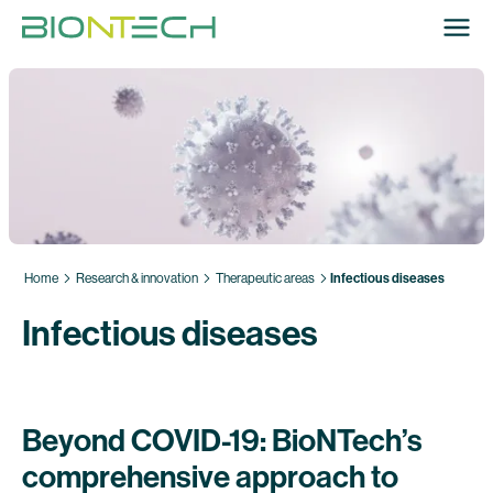
Home
Research & innovation
Therapeutic areas
Infectious diseases
Infectious diseases
Beyond COVID-19: BioNTech’s
comprehensive approach to