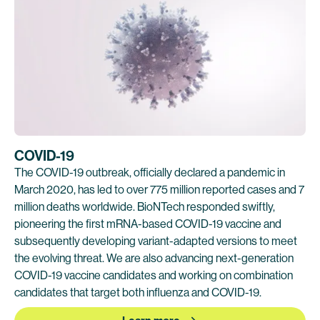
COVID-19
The COVID-19 outbreak, officially declared a pandemic in
March 2020, has led to over 775 million reported cases and 7
million deaths worldwide. BioNTech responded swiftly,
pioneering the first mRNA-based COVID-19 vaccine and
subsequently developing variant-adapted versions to meet
the evolving threat. We are also advancing next-generation
COVID-19 vaccine candidates and working on combination
candidates that target both influenza and COVID-19.