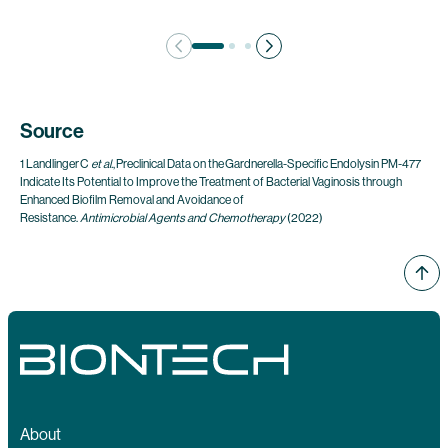
Source
1 Landlinger C
et al.
, Preclinical Data on the Gardnerella-Specific Endolysin PM-477
Indicate Its Potential to Improve the Treatment of Bacterial Vaginosis through
Enhanced Biofilm Removal and Avoidance of
Resistance.
Antimicrobial Agents and Chemotherapy
(2022)
About