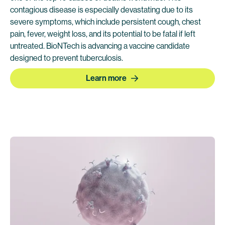
contagious disease is especially devastating due to its
severe symptoms, which include persistent cough, chest
pain, fever, weight loss, and its potential to be fatal if left
untreated. BioNTech is advancing a vaccine candidate
designed to prevent tuberculosis.
Learn more