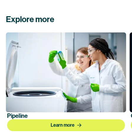
Explore more
Pipeline
Learn more