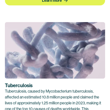
Learn more
Tuberculosis
Tuberculosis, caused by Mycobacterium tuberculosis,
affected an estimated 10.8 million people and claimed the
lives of approximately 1.25 million people in 2023, making it
one of the top 10 causes of deaths worldwide. This