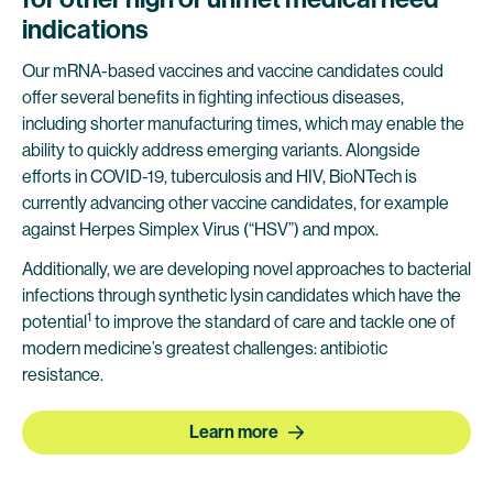
indications
Our mRNA-based vaccines and vaccine candidates could
offer several benefits in fighting infectious diseases,
including shorter manufacturing times, which may enable the
ability to quickly address emerging variants. Alongside
efforts in COVID-19, tuberculosis and HIV, BioNTech is
currently advancing other vaccine candidates, for example
against Herpes Simplex Virus (“HSV”) and mpox.
Additionally, we are developing novel approaches to bacterial
infections through synthetic lysin candidates which have the
1
potential
to improve the standard of care and tackle one of
modern medicine’s greatest challenges: antibiotic
resistance.
Learn more