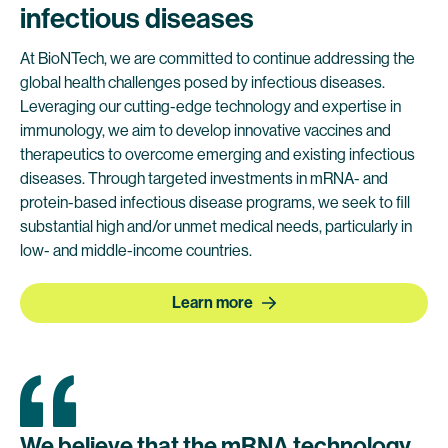
infectious diseases
At BioNTech, we are committed to continue addressing the
global health challenges posed by infectious diseases.
Leveraging our cutting-edge technology and expertise in
immunology, we aim to develop innovative vaccines and
therapeutics to overcome emerging and existing infectious
diseases. Through targeted investments in mRNA- and
protein-based infectious disease programs, we seek to fill
substantial high and/or unmet medical needs, particularly in
low- and middle-income countries.
Learn more
We
believe
that
the
mRNA
technology