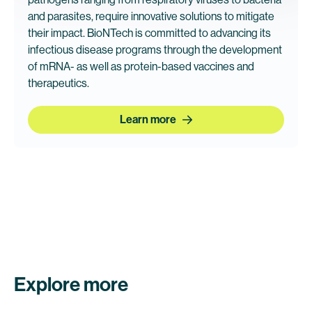
and parasites, require innovative solutions to mitigate
their impact. BioNTech is committed to advancing its
infectious disease programs through the development
of mRNA- as well as protein-based vaccines and
therapeutics.
Learn more
Explore more