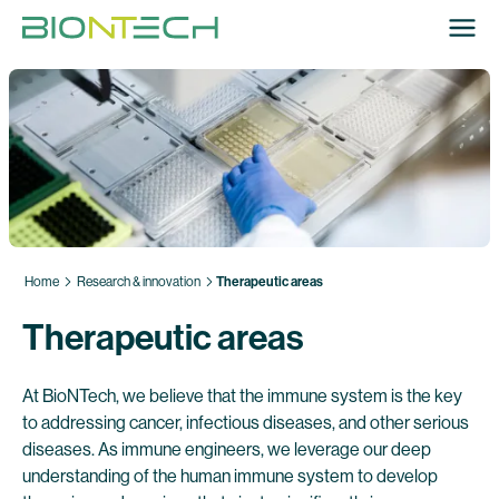
Home
Research & innovation
Therapeutic areas
Therapeutic areas
At BioNTech, we believe that the immune system is the key
to addressing cancer, infectious diseases, and other serious
diseases. As immune engineers, we leverage our deep
understanding of the human immune system to develop