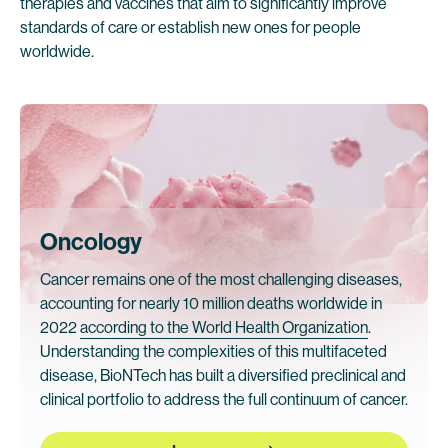
therapies and vaccines that aim to significantly improve
standards of care or establish new ones for people
worldwide.
Oncology
Cancer remains one of the most challenging diseases,
accounting for nearly 10 million deaths worldwide in
2022
according to the World Health Organization
.
Understanding the complexities of this multifaceted
disease, BioNTech has built a diversified preclinical and
clinical portfolio to address the full continuum of cancer.