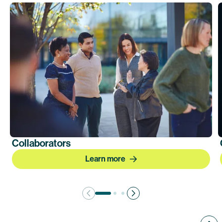
Collaborators
Learn more