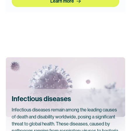
Learn more
Infectious diseases
Infectious diseases remain among the leading causes
of death and disability worldwide, posing a significant
threat to global health. These diseases, caused by
pathogens ranging from respiratory viruses to bacteria