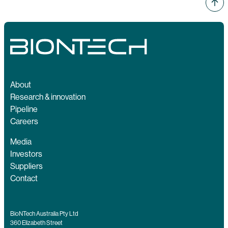
About
Research & innovation
Pipeline
Careers
Media
Investors
Suppliers
Contact
BioNTech Australia Pty Ltd
360 Elizabeth Street