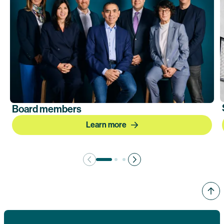
Board members
Learn more