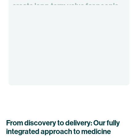
create
long-term
value
for
people
and
society
by
pioneering
the
next
generation
of
immunotherapies
From discovery to delivery: Our fully
integrated approach to medicine