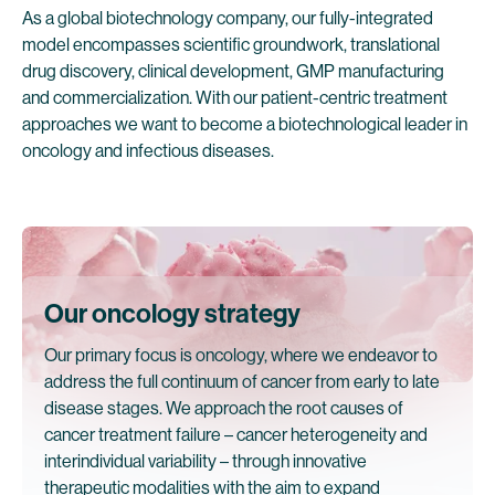
As a global biotechnology company, our fully-integrated
model encompasses scientific groundwork, translational
drug discovery, clinical development, GMP manufacturing
and commercialization. With our patient-centric treatment
approaches we want to become a biotechnological leader in
oncology and infectious diseases.
Our oncology strategy
Our primary focus is oncology, where we endeavor to
address the full continuum of cancer from early to late
disease stages. We approach the root causes of
cancer treatment failure – cancer heterogeneity and
interindividual variability – through innovative
therapeutic modalities with the aim to expand