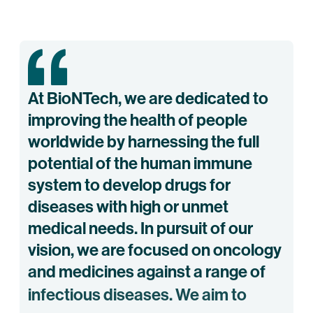
At
BioNTech,
we
are
dedicated
to
improving
the
health
of
people
worldwide
by
harnessing
the
full
potential
of
the
human
immune
system
to
develop
drugs
for
diseases
with
high
or
unmet
medical
needs.
In
pursuit
of
our
vision,
we
are
focused
on
oncology
and
medicines
against
a
range
of
infectious
diseases.
We
aim
to