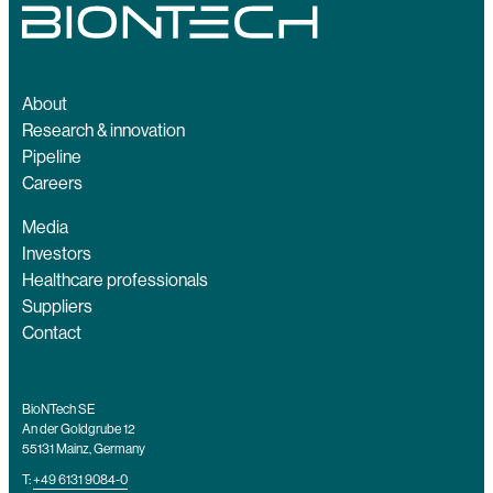
About
Research & innovation
Pipeline
Careers
Media
Investors
Healthcare professionals
Suppliers
Contact
BioNTech SE
An der Goldgrube 12
55131 Mainz, Germany
T:
+49 6131 9084-0