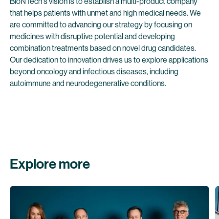
BioNTech's vision is to establish a multi-product company
that helps patients with unmet and high medical needs. We
are committed to advancing our strategy by focusing on
medicines with disruptive potential and developing
combination treatments based on novel drug candidates.
Our dedication to innovation drives us to explore applications
beyond oncology and infectious diseases, including
autoimmune and neurodegenerative conditions.
Explore more