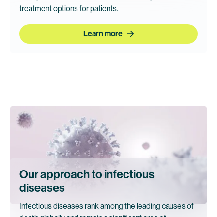
treatment options for patients.
Learn more
Our approach to infectious
diseases
Infectious diseases rank among the leading causes of