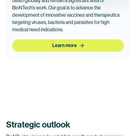
death globally and remain a significant area of
BioNTech’s work. Our goal is to advance the
development of innovative vaccines and therapeutics
targeting viruses, bacteria and parasites for high
medical need indications.
Learn more
Strategic outlook