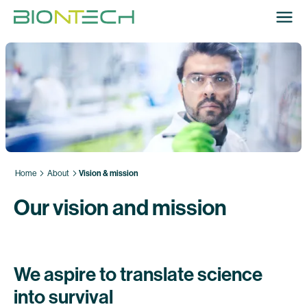
Home
About
Vision & mission
Our vision and mission
We aspire to translate science
into survival