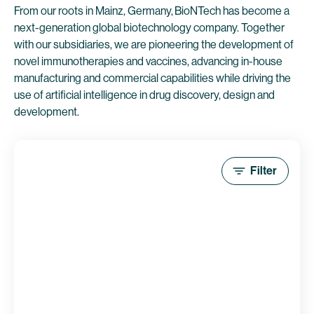
From our roots in Mainz, Germany, BioNTech has become a
next-generation global biotechnology company. Together
with our subsidiaries, we are pioneering the development of
novel immunotherapies and vaccines, advancing in-house
manufacturing and commercial capabilities while driving the
use of artificial intelligence in drug discovery, design and
development.
Filter