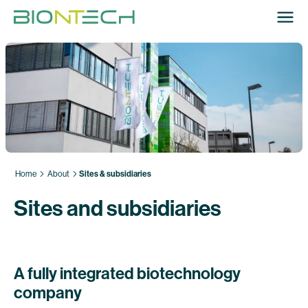
Home
About
Sites & subsidiaries
Sites and subsidiaries
A fully integrated biotechnology
company