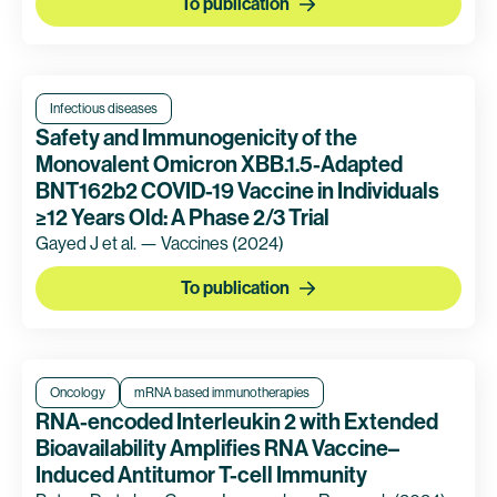
To publication
Infectious diseases
Safety and Immunogenicity of the
Monovalent Omicron XBB.1.5-Adapted
BNT162b2 COVID-19 Vaccine in Individuals
≥12 Years Old: A Phase 2/3 Trial
Gayed J et al. — Vaccines
(2024)
To publication
Oncology
mRNA based immunotherapies
RNA-encoded Interleukin 2 with Extended
Bioavailability Amplifies RNA Vaccine–
Induced Antitumor T-cell Immunity