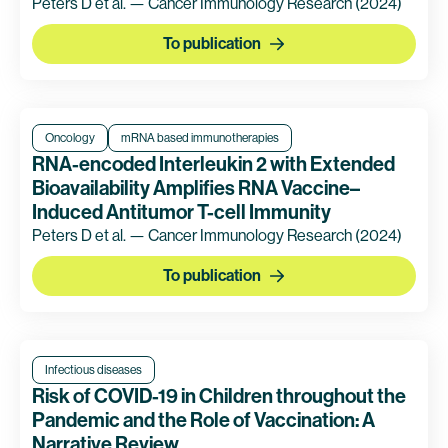
Peters D et al. — Cancer Immunology Research
(2024)
To publication
Oncology
mRNA based immunotherapies
RNA-encoded Interleukin 2 with Extended
Bioavailability Amplifies RNA Vaccine–
Induced Antitumor T-cell Immunity
Peters D et al. — Cancer Immunology Research
(2024)
To publication
Infectious diseases
Risk of COVID-19 in Children throughout the
Pandemic and the Role of Vaccination: A
Narrative Review