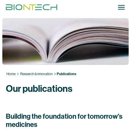
Home
Research & innovation
Publications
Our publications
Building the foundation for tomorrow’s
medicines