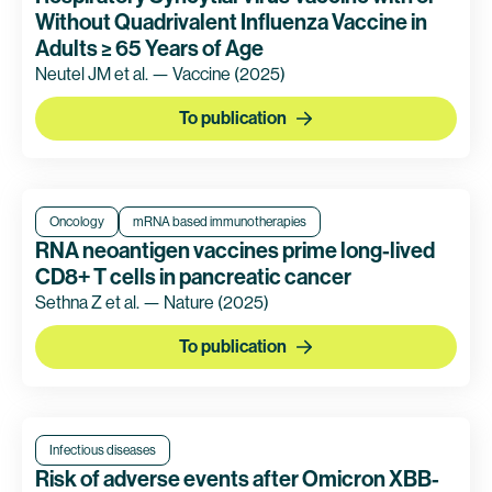
Without Quadrivalent Influenza Vaccine in
Adults ≥ 65 Years of Age
Neutel JM et al. — Vaccine
(2025)
To publication
Oncology
mRNA based immunotherapies
RNA neoantigen vaccines prime long-lived
CD8+ T cells in pancreatic cancer
Sethna Z et al. — Nature
(2025)
To publication
Infectious diseases
Risk of adverse events after Omicron XBB-