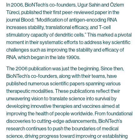
In 2006, BioNTech’s co-founders, Ugur Sahin and Özlem
Türeci, published their first peer-reviewed paper in the
journal Blood: “Modification of antigen-encoding RNA
increases stability, translational efficacy, and T-cell
stimulatory capacity of dendritic cells.” This marked a pivotal
moment in their systematic efforts to address key scientific
challenges such as improving the stability and efficacy of
RNA, which began in the late 1990s.
The 2006 publication was just the beginning. Since then,
BioNTech’s co-founders, along with their teams, have
published numerous scientific papers spanning various
therapeutic modalities. These publications reflect their
unwavering vision to translate science into survival by
developing innovative therapies and vaccines aimed at
improving the health of people worldwide. From foundational
discoveries to cutting-edge advancements, BioNTech’s
research continues to push the boundaries of medical
science, driving progress toward improving or establishing