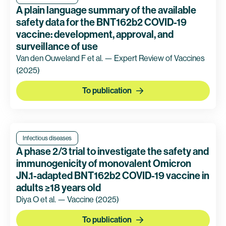
A plain language summary of the available
safety data for the BNT162b2 COVID-19
vaccine: development, approval, and
surveillance of use
Van den Ouweland F et al. — Expert Review of Vaccines
(2025)
To publication
Infectious diseases
A phase 2/3 trial to investigate the safety and
immunogenicity of monovalent Omicron
JN.1-adapted BNT162b2 COVID-19 vaccine in
adults ≥18 years old
Diya O et al. — Vaccine
(2025)
To publication