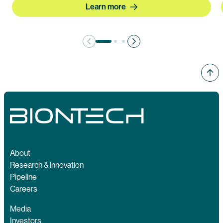
Learn more
About
Research & innovation
Pipeline
Careers
Media
Investors