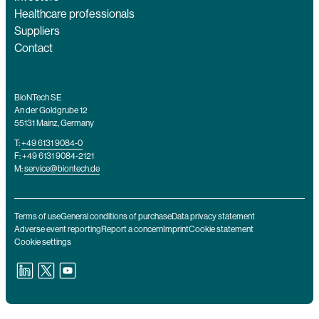
Healthcare professionals
Suppliers
Contact
BioNTech SE
An der Goldgrube 12
55131 Mainz, Germany
T:
+49 6131 9084-0
F: +49 6131 9084-2121
M:
service@biontech.de
Terms of use
General conditions of purchase
Data privacy statement
Adverse event reporting
Report a concern
Imprint
Cookie statement
Cookie settings