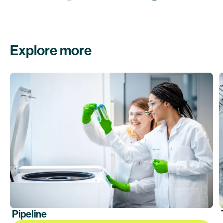
Explore more
Pipeline