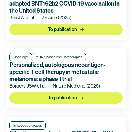
adapted BNT162b2 COVID-19 vaccination in
the United States
Sun JW et al. — Vaccine
(2025)
To publication
Oncology
mRNA based immunotherapies
Personalized, autologous neoantigen-
specific T cell therapy in metastatic
melanoma: a phase 1 trial
Borgers JSW et al. — Nature Medicine
(2025)
To publication
Infectious diseases