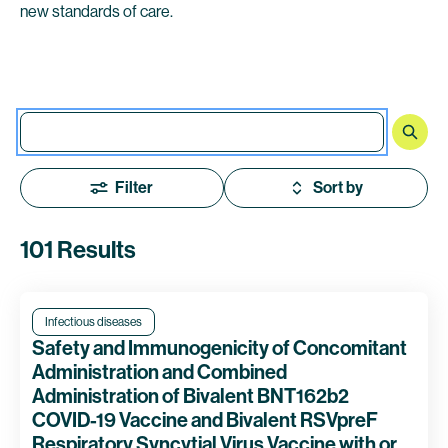
new standards of care.
Filter
Sort by
101 Results
Infectious diseases
Safety and Immunogenicity of Concomitant
Administration and Combined
Administration of Bivalent BNT162b2
COVID-19 Vaccine and Bivalent RSVpreF
Respiratory Syncytial Virus Vaccine with or