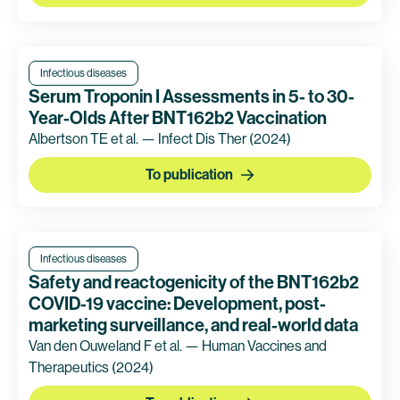
Infectious diseases
Serum Troponin I Assessments in 5- to 30-
Year-Olds After BNT162b2 Vaccination
Albertson TE et al. — Infect Dis Ther
(2024)
To publication
Infectious diseases
Safety and reactogenicity of the BNT162b2
COVID-19 vaccine: Development, post-
marketing surveillance, and real-world data
Van den Ouweland F et al. — Human Vaccines and
Therapeutics
(2024)