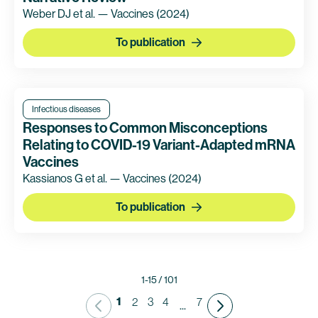
Weber DJ et al. — Vaccines
(2024)
To publication
Infectious diseases
Responses to Common Misconceptions
Relating to COVID-19 Variant-Adapted mRNA
Vaccines
Kassianos G et al. — Vaccines
(2024)
To publication
1-15 / 101
1
2
3
4
7
...