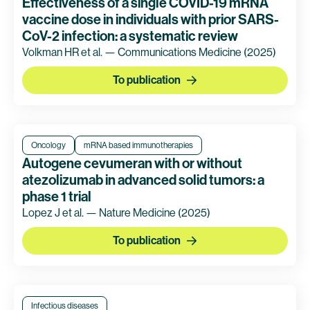
Effectiveness of a single COVID-19 mRNA
vaccine dose in individuals with prior SARS-
CoV-2 infection: a systematic review
Volkman HR et al. — Communications Medicine
(2025)
To publication
Oncology
mRNA based immunotherapies
Autogene cevumeran with or without
atezolizumab in advanced solid tumors: a
phase 1 trial
Lopez J et al. — Nature Medicine
(2025)
To publication
Infectious diseases