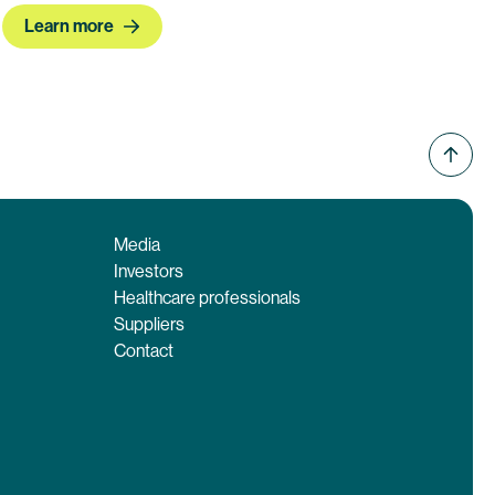
Learn more
Media
Investors
Healthcare professionals
Suppliers
Contact