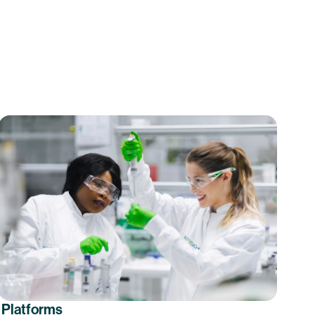
Platforms