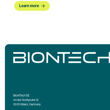
Learn more
BioNTech SE
An der Goldgrube 12
55131 Mainz, Germany