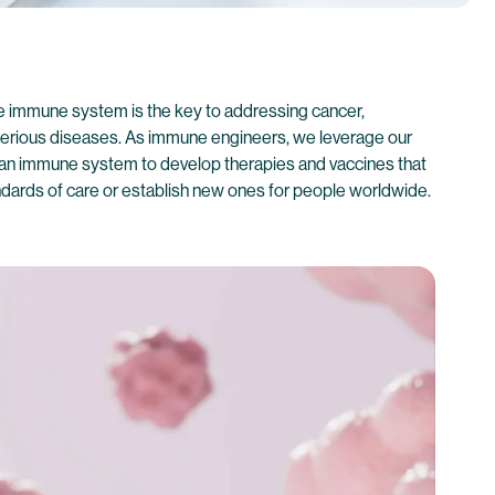
he immune system is the key to addressing cancer,
 serious diseases. As immune engineers, we leverage our
an immune system to develop therapies and vaccines that
andards of care or establish new ones for people worldwide.