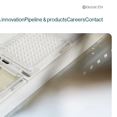
Global | EN
 innovation
Pipeline & products
Careers
Contact