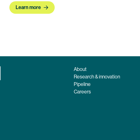
Learn more
About
Research & innovation
Pipeline
Careers