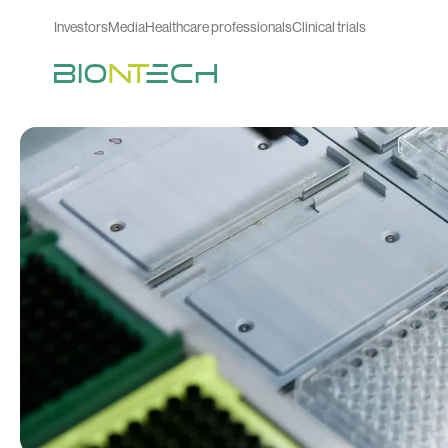
Investors
Media
Healthcare professionals
Clinical trials