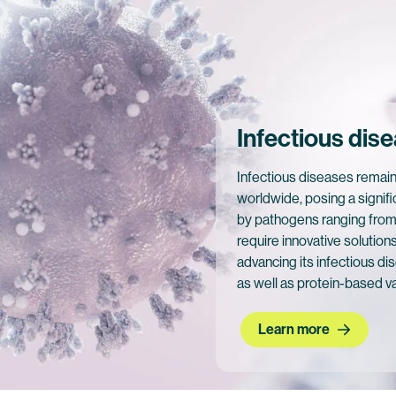
Infectious dis
Infectious diseases remain
worldwide, posing a signifi
by pathogens ranging from 
require innovative solution
advancing its infectious 
as well as protein-based v
Learn more