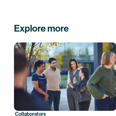
Explore more
Collaborators