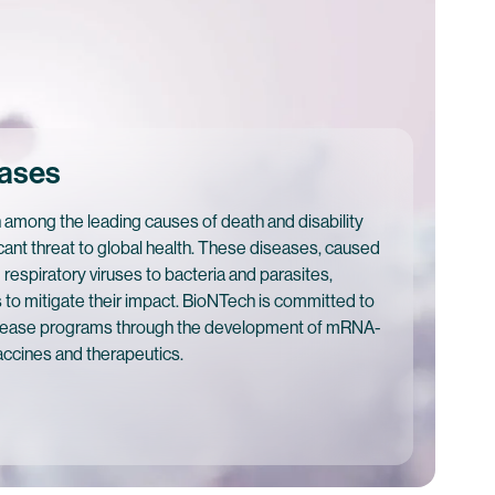
eases
 among the leading causes of death and disability
cant threat to global health. These diseases, caused
respiratory viruses to bacteria and parasites,
s to mitigate their impact. BioNTech is committed to
disease programs through the development of mRNA-
accines and therapeutics.