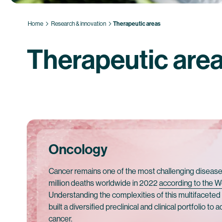
Home
Research & innovation
Therapeutic areas
Therapeutic are
Oncology
Cancer remains one of the most challenging diseases
million deaths worldwide in 2022
according to the W
Understanding the complexities of this multifacete
built a diversified preclinical and clinical portfolio to
cancer.