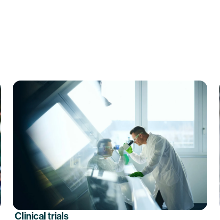
Clinical trials