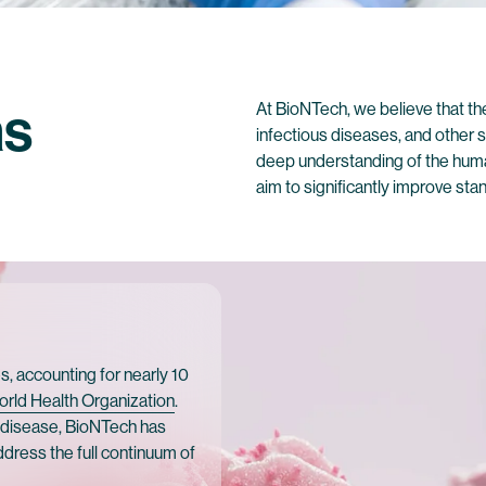
as
At BioNTech, we believe that t
infectious diseases, and other
deep understanding of the hum
aim to significantly improve st
, accounting for nearly 10
orld Health Organization
.
d disease, BioNTech has
 address the full continuum of