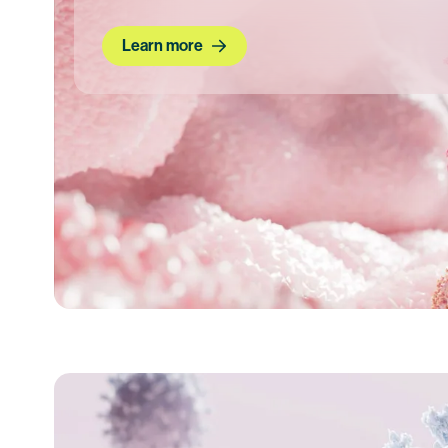
Learn more