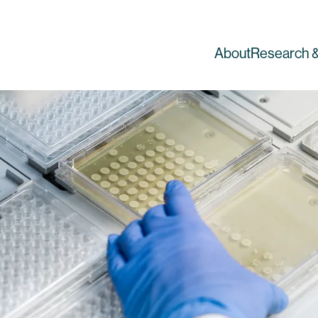
About
Research &