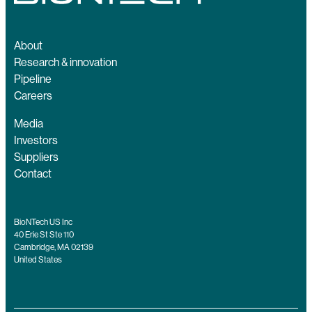
About
Research & innovation
Pipeline
Careers
Media
Investors
Suppliers
Contact
BioNTech US Inc
40 Erie St Ste 110
Cambridge, MA 02139
United States