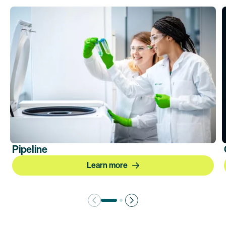
Pipeline
Learn more