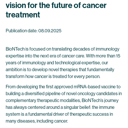
vision for the future of cancer
treatment
Publication date: 08.09.2025
BioNTech is focused on translating decades of immunology
expertise into the next era of cancer care. With more than 15
years of immunology and technological expertise, our
ambition is to develop novel therapies that fundamentally
transform how cancer is treated for every person.
From developing the first approved mRNA-based vaccine to
building a diversified pipeline of novel oncology candidates in
complementary therapeutic modalities, BioNTech’s journey
has always centered around a singular belief: the immune
system is a fundamental driver of therapeutic success in
many diseases, including cancer.