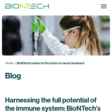
Home
BioNTech’s vision for the future of cancer treatment
Blog
Harnessing the full potential of
the immune system: BioNTech’s