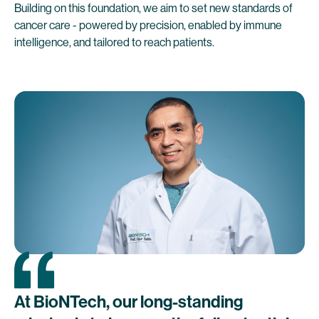
Building on this foundation, we aim to set new standards of
cancer care - powered by precision, enabled by immune
intelligence, and tailored to reach patients.
At
BioNTech,
our
long-standing