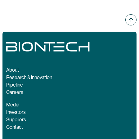
About
Research & innovation
Pipeline
Careers
Media
Investors
Suppliers
Contact