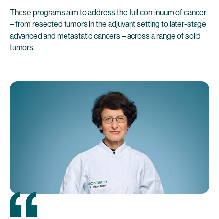
These programs aim to address the full continuum of cancer
– from resected tumors in the adjuvant setting to later-stage
advanced and metastatic cancers – across a range of solid
tumors.