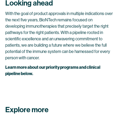
Looking ahead
With the goal of product approvals in multiple indications over
the next five years, BioNTech remains focused on
developing immunotherapies that precisely target the right
pathways for the right patients. With a pipeline rooted in
scientific excellence and an unwavering commitment to
patients, we are building a future where we believe the full
potential of the immune system can be harnessed for every
person with cancer.
Learn more about our priority programs and clinical
pipeline below.
Explore more