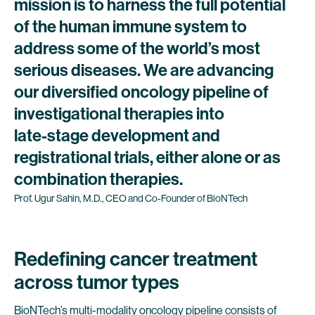
mission
is
to
harness
the
full
potential
of
the
human
immune
system
to
address
some
of
the
world’s
most
serious
diseases.
We
are
advancing
our
diversified
oncology
pipeline
of
investigational
therapies
into
late-stage
development
and
registrational
trials,
either
alone
or
as
combination
therapies.
Prof.
Ugur
Sahin,
M.D.,
CEO
and
Co-Founder
of
BioNTech
Redefining cancer treatment
across tumor types
BioNTech’s multi-modality oncology pipeline consists of