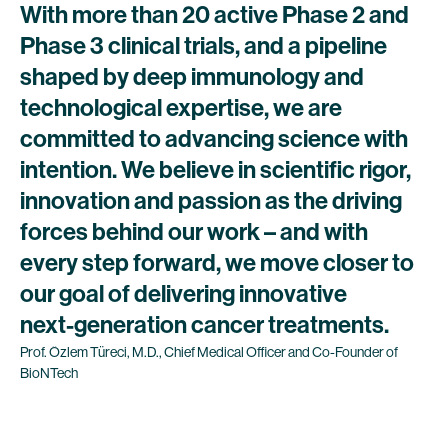
With
more
than
20
active
Phase
2
and
Phase
3
clinical
trials,
and
a
pipeline
shaped
by
deep
immunology
and
technological
expertise,
we
are
committed
to
advancing
science
with
intention.
We
believe
in
scientific
rigor,
innovation
and
passion
as
the
driving
forces
behind
our
work
–
and
with
every
step
forward,
we
move
closer
to
our
goal
of
delivering
innovative
next-generation
cancer
treatments.
Prof.
Özlem
Türeci,
M.D.,
Chief
Medical
Officer
and
Co-Founder
of
BioNTech