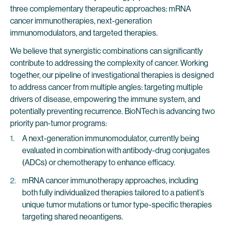
three complementary therapeutic approaches: mRNA
cancer immunotherapies, next-generation
immunomodulators, and targeted therapies.
We believe that synergistic combinations can significantly
contribute to addressing the complexity of cancer. Working
together, our pipeline of investigational therapies is designed
to address cancer from multiple angles: targeting multiple
drivers of disease, empowering the immune system, and
potentially preventing recurrence. BioNTech is advancing two
priority pan-tumor programs:
A next-generation immunomodulator, currently being
evaluated in combination with antibody-drug conjugates
(ADCs) or chemotherapy to enhance efficacy.
mRNA cancer immunotherapy approaches, including
both fully individualized therapies tailored to a patient’s
unique tumor mutations or tumor type-specific therapies
targeting shared neoantigens.