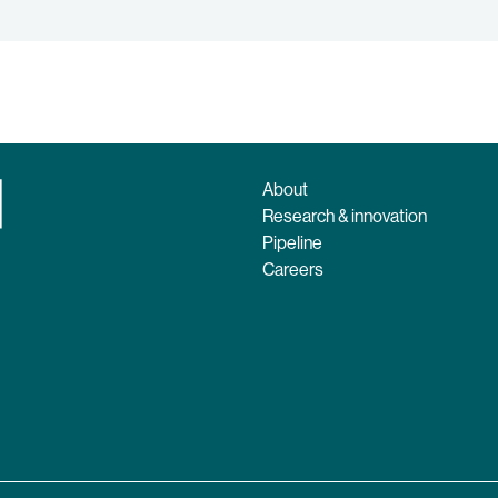
About
Research & innovation
Pipeline
Careers