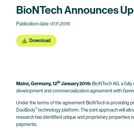
BioNTech Announces Upd
Publication date: 01.11.2016
Download
th
Mainz, Germany, 12
January 2016:
BioNTech AG, a fully
development and commercialization agreement with Genma
Under the terms of the agreement BioNTech is providing 
®
DuoBody
technology platform. The joint approach will all
research has identified unique and proprietary properties r
payments.