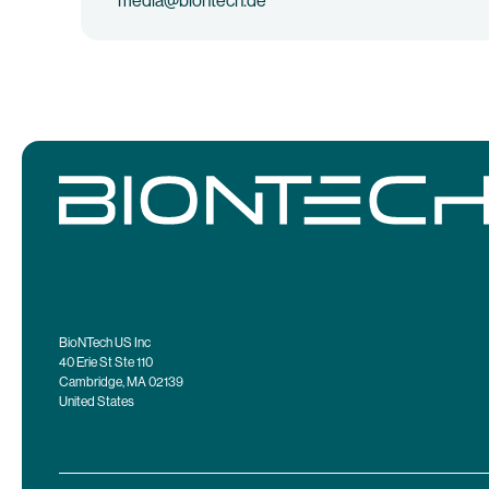
media@biontech.de
BioNTech US Inc
40 Erie St Ste 110
Cambridge, MA 02139
United States