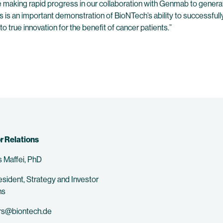
e making rapid progress in our collaboration with Genmab to generat
s is an important demonstration of BioNTech’s ability to successfu
true innovation for the benefit of cancer patients.”
r Relations
 Maffei, PhD
esident, Strategy and Investor
ns
rs@biontech.de