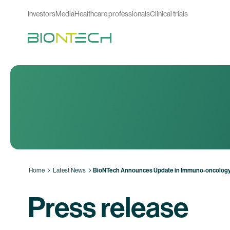
Investors
Media
Healthcare professionals
Clinical trials
Home
Latest News
BioNTech Announces Update in Immuno-oncology
Press release