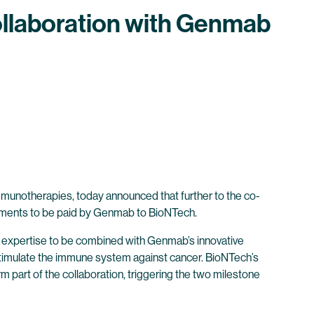
llaboration with Genmab
munotherapies, today announced that further to the co-
ments to be paid by Genmab to BioNTech.
expertise to be combined with Genmab’s innovative
y stimulate the immune system against cancer. BioNTech’s
 part of the collaboration, triggering the two milestone