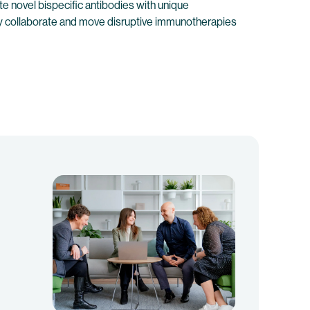
e novel bispecific antibodies with unique
lly collaborate and move disruptive immunotherapies