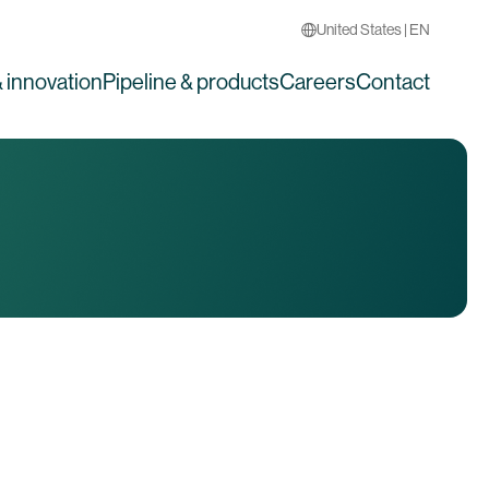
United States | EN
 innovation
Pipeline & products
Careers
Contact