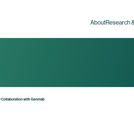
About
Research &
 Collaboration with Genmab