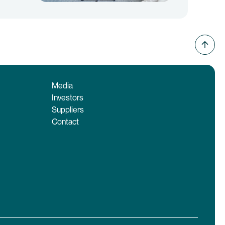
Media
Investors
Suppliers
Contact