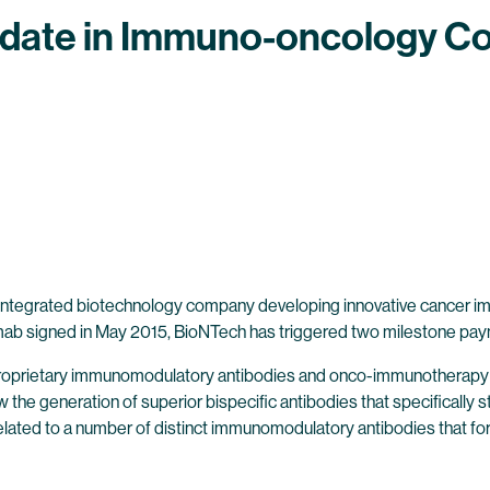
ate in Immuno-oncology Co
 integrated biotechnology company developing innovative cancer im
b signed in May 2015, BioNTech has triggered two milestone pay
proprietary immunomodulatory antibodies and onco-immunotherapy 
ow the generation of superior bispecific antibodies that specificall
elated to a number of distinct immunomodulatory antibodies that form