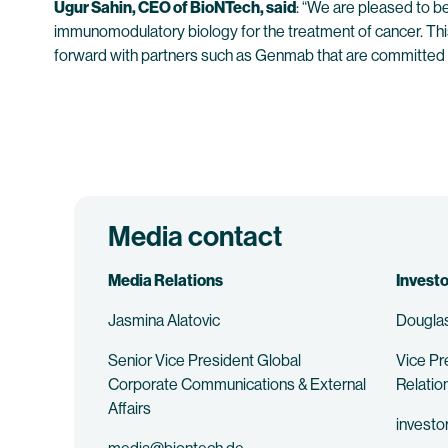
Ugur Sahin, CEO of BioNTech, said
: “We are pleased to b
immunomodulatory biology for the treatment of cancer. Thi
forward with partners such as Genmab that are committed to 
Media contact
Media Relations
Investo
Jasmina Alatovic
Douglas
Senior Vice President Global
Vice Pr
Corporate Communications & External
Relatio
Affairs
investo