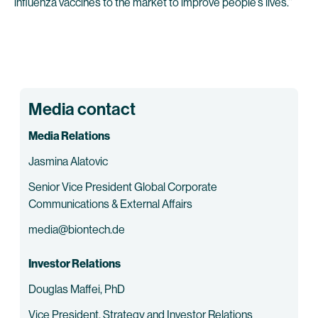
influenza vaccines to the market to improve people’s lives.”
Media contact
Media Relations
Jasmina Alatovic
Senior Vice President Global Corporate
Communications & External Affairs
media@biontech.de
Investor Relations
Douglas Maffei, PhD
Vice President, Strategy and Investor Relations