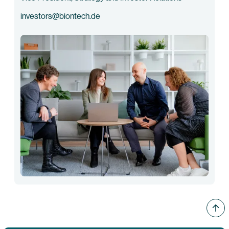
investors@biontech.de