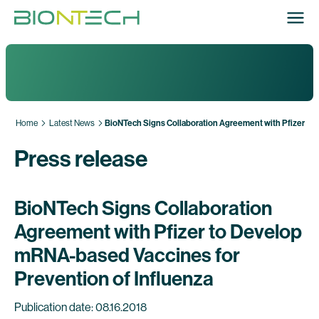
Home
Latest News
BioNTech Signs Collaboration Agreement with Pfizer to 
Press release
BioNTech Signs Collaboration
Agreement with Pfizer to Develop
mRNA-based Vaccines for
Prevention of Influenza
Publication date: 08.16.2018