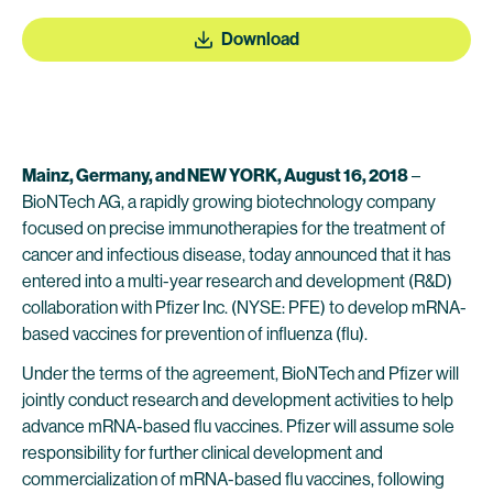
Download
Mainz, Germany, and NEW YORK, August 16, 2018
–
BioNTech AG, a rapidly growing biotechnology company
focused on precise immunotherapies for the treatment of
cancer and infectious disease, today announced that it has
entered into a multi-year research and development (R&D)
collaboration with Pfizer Inc. (NYSE: PFE) to develop mRNA-
based vaccines for prevention of influenza (flu).
Under the terms of the agreement, BioNTech and Pfizer will
jointly conduct research and development activities to help
advance mRNA-based flu vaccines. Pfizer will assume sole
responsibility for further clinical development and
commercialization of mRNA-based flu vaccines, following