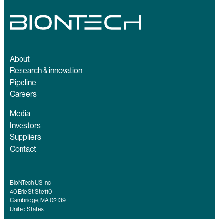
About
Research & innovation
Pipeline
Careers
Media
Investors
Suppliers
Contact
BioNTech US Inc
40 Erie St Ste 110
Cambridge, MA 02139
United States