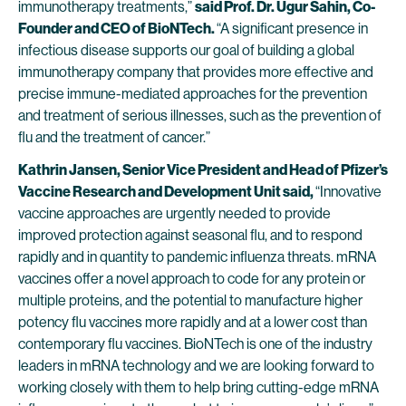
immunotherapy treatments,”
said Prof. Dr. Ugur Sahin, Co-
Founder and CEO of BioNTech.
“A significant presence in
infectious disease supports our goal of building a global
immunotherapy company that provides more effective and
precise immune-mediated approaches for the prevention
and treatment of serious illnesses, such as the prevention of
flu and the treatment of cancer.”
Kathrin Jansen, Senior Vice President and Head of Pfizer’s
Vaccine Research and Development Unit said,
“Innovative
vaccine approaches are urgently needed to provide
improved protection against seasonal flu, and to respond
rapidly and in quantity to pandemic influenza threats. mRNA
vaccines offer a novel approach to code for any protein or
multiple proteins, and the potential to manufacture higher
potency flu vaccines more rapidly and at a lower cost than
contemporary flu vaccines. BioNTech is one of the industry
leaders in mRNA technology and we are looking forward to
working closely with them to help bring cutting-edge mRNA