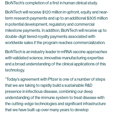
BioNTech’s completion of a first in human clinical study.
BioNTech will receive $120 million in upfront, equity and near-
term research payments and up to an additional $305 million
in potential development, regulatory and commercial
milestone payments. In addition, BioNTech will receive up to
double-digit tiered royalty payments associated with
worldwide sales if the program reaches commercialization.
BioNTech is an industry leader in mRNA vaccine approaches
with validated science, innovative manufacturing expertise
and a broad understanding of the clinical applications of this
technology.
“Today’s agreement with Pfizer is one of a number of steps
that we are taking to rapidly build a sustainable R&D
presence in infectious disease, combining our deep
understanding of the immune system to treat disease with
the cutting-edge technologies and significant infrastructure
that we have built-up over many years to develop