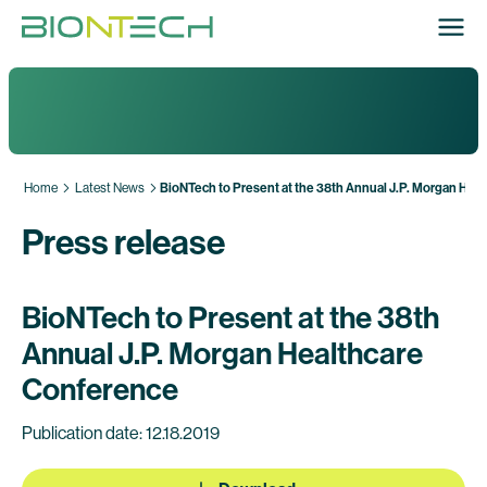
Home
Latest News
BioNTech to Present at the 38th Annual J.P. Morgan Hea
Press release
BioNTech to Present at the 38th
Annual J.P. Morgan Healthcare
Conference
Publication date: 12.18.2019