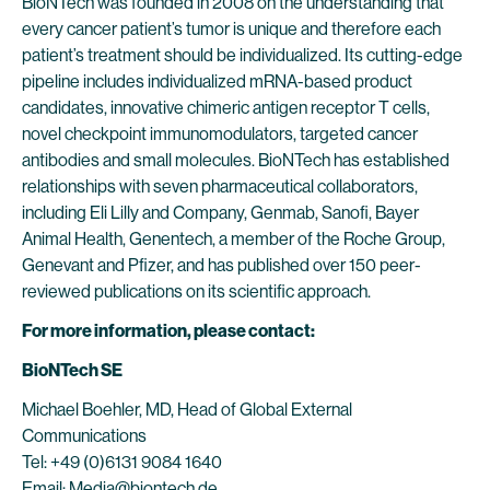
BioNTech was founded in 2008 on the understanding that
every cancer patient’s tumor is unique and therefore each
patient’s treatment should be individualized. Its cutting-edge
pipeline includes individualized mRNA-based product
candidates, innovative chimeric antigen receptor T cells,
novel checkpoint immunomodulators, targeted cancer
antibodies and small molecules. BioNTech has established
relationships with seven pharmaceutical collaborators,
including Eli Lilly and Company, Genmab, Sanofi, Bayer
Animal Health, Genentech, a member of the Roche Group,
Genevant and Pfizer, and has published over 150 peer-
reviewed publications on its scientific approach.
For more information, please contact:
BioNTech SE
Michael Boehler, MD, Head of Global External
Communications
Tel: +49 (0)6131 9084 1640
Email:
Media@biontech.de