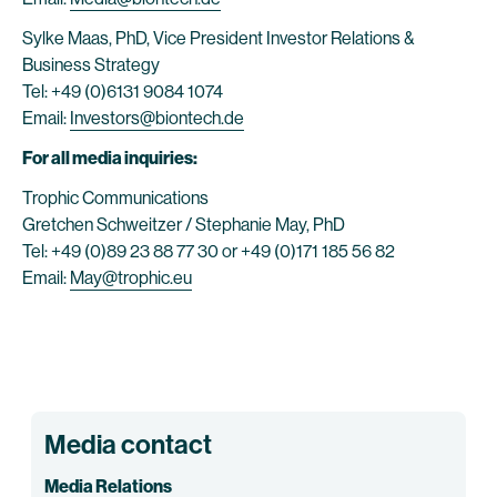
Sylke Maas, PhD, Vice President Investor Relations &
Business Strategy
Tel: +49 (0)6131 9084 1074
Email:
Investors@biontech.de
For all media inquiries:
Trophic Communications
Gretchen Schweitzer / Stephanie May, PhD
Tel: +49 (0)89 23 88 77 30 or +49 (0)171 185 56 82
Email:
May@trophic.eu
Media contact
Media Relations