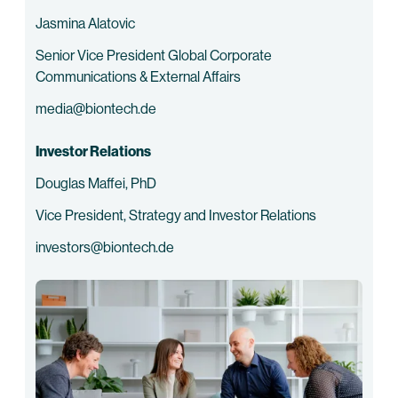
Jasmina Alatovic
Senior Vice President Global Corporate
Communications & External Affairs
media@biontech.de
Investor Relations
Douglas Maffei, PhD
Vice President, Strategy and Investor Relations
investors@biontech.de