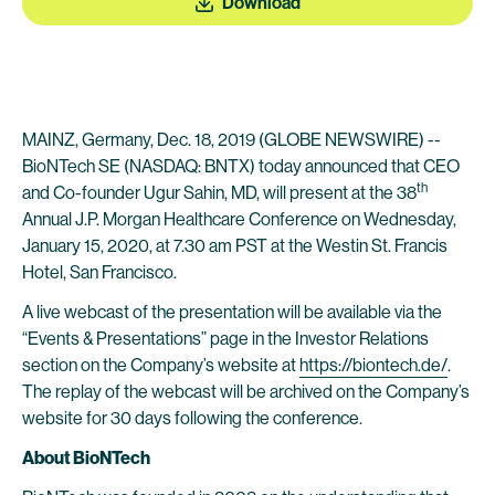
Download
MAINZ, Germany, Dec. 18, 2019 (GLOBE NEWSWIRE) --
BioNTech SE (NASDAQ: BNTX) today announced that CEO
th
and Co-founder Ugur Sahin, MD, will present at the 38
Annual J.P. Morgan Healthcare Conference on Wednesday,
January 15, 2020, at 7.30 am PST at the Westin St. Francis
Hotel, San Francisco.
A live webcast of the presentation will be available via the
“Events & Presentations” page in the Investor Relations
section on the Company’s website at
https://biontech.de/
.
The replay of the webcast will be archived on the Company’s
website for 30 days following the conference.
About BioNTech