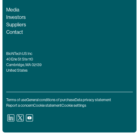
Media
Investors
Suppliers
Contact
BioNTech US Inc
40 Erie St Ste 110
Cambridge, MA 02139
United States
Terms of use
General conditions of purchase
Data privacy statement
Report a concern
Cookie statement
Cookie settings