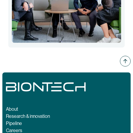
About
Research & innovation
Pipeline
Careers