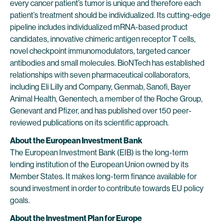
every cancer patient’s tumor is unique and therefore each
patient’s treatment should be individualized. Its cutting-edge
pipeline includes individualized mRNA-based product
candidates, innovative chimeric antigen receptor T cells,
novel checkpoint immunomodulators, targeted cancer
antibodies and small molecules. BioNTech has established
relationships with seven pharmaceutical collaborators,
including Eli Lilly and Company, Genmab, Sanofi, Bayer
Animal Health, Genentech, a member of the Roche Group,
Genevant and Pfizer, and has published over 150 peer-
reviewed publications on its scientific approach.
About the European Investment Bank
The European Investment Bank (EIB) is the long-term
lending institution of the European Union owned by its
Member States. It makes long-term finance available for
sound investment in order to contribute towards EU policy
goals.
About the Investment Plan for Europe