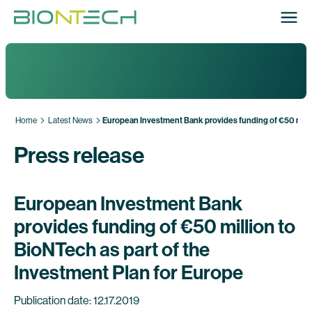
Home
Latest News
European Investment Bank provides funding of €50 millio
Press release
European Investment Bank
provides funding of €50 million to
BioNTech as part of the
Investment Plan for Europe
Publication date: 12.17.2019