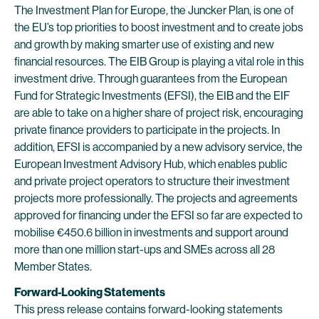
The Investment Plan for Europe, the Juncker Plan, is one of
the EU’s top priorities to boost investment and to create jobs
and growth by making smarter use of existing and new
financial resources. The EIB Group is playing a vital role in this
investment drive. Through guarantees from the European
Fund for Strategic Investments (EFSI), the EIB and the EIF
are able to take on a higher share of project risk, encouraging
private finance providers to participate in the projects. In
addition, EFSI is accompanied by a new advisory service, the
European Investment Advisory Hub, which enables public
and private project operators to structure their investment
projects more professionally. The projects and agreements
approved for financing under the EFSI so far are expected to
mobilise €450.6 billion in investments and support around
more than one million start-ups and SMEs across all 28
Member States.
Forward-Looking Statements
This press release contains forward-looking statements