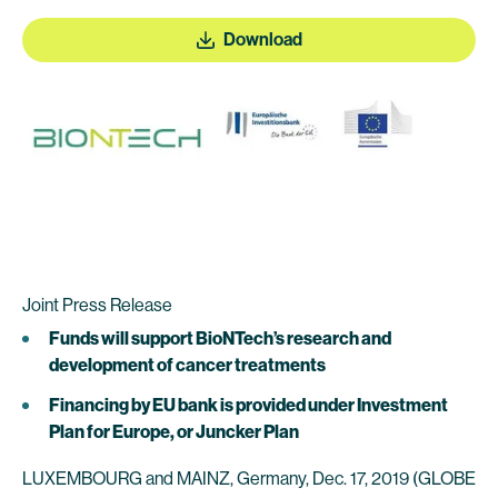
Download
Joint Press Release
Funds will support BioNTech’s research and
development of cancer treatments
Financing by EU bank is provided under Investment
Plan for Europe, or Juncker Plan
LUXEMBOURG and MAINZ, Germany, Dec. 17, 2019 (GLOBE