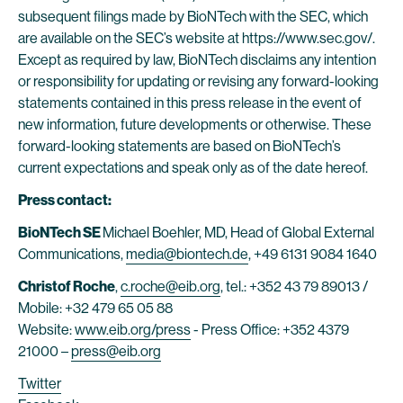
subsequent filings made by BioNTech with the SEC, which
are available on the SEC’s website at https://www.sec.gov/.
Except as required by law, BioNTech disclaims any intention
or responsibility for updating or revising any forward-looking
statements contained in this press release in the event of
new information, future developments or otherwise. These
forward-looking statements are based on BioNTech’s
current expectations and speak only as of the date hereof.
Press contact:
BioNTech SE
Michael Boehler, MD, Head of Global External
Communications,
media@biontech.de
, +49 6131 9084 1640
Christof Roche
,
c.roche@eib.org
, tel.: +352 43 79 89013 /
Mobile: +32 479 65 05 88
Website:
www.eib.org/press
- Press Office: +352 4379
21000 –
press@eib.org
Twitter