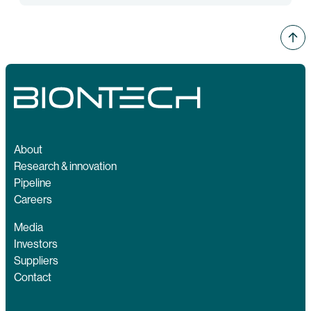
About
Research & innovation
Pipeline
Careers
Media
Investors
Suppliers
Contact