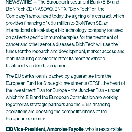
NEWSWIRE) -- The European Investment Bank (EIB) and
BioNTech SE (NASDAQ: BNTX, “BioNTech” or “the
Company”) announced today the signing of a contract which
provides financing of €50 million to BioNTech SE, an
international clinical-stage biotechnology company focused
on patient-specific immunotherapies for the treatment of
cancer and other serious diseases. BioNTech will use the
funds for the research and development, market access and
manufacturing development for its most advanced
treatments under development.
The EU bank’s loan is backed by a guarantee from the
European Fund for Strategic Investments (EFSI), the heart of
the Investment Plan for Europe – the Juncker Plan – under
which the EIB and the European Commission are working
together as strategic partners and the EIB’s financing
operations are boosting the competitiveness of the
European economy.
EIB Vice-President, Ambroise Fayolle
, who is responsible