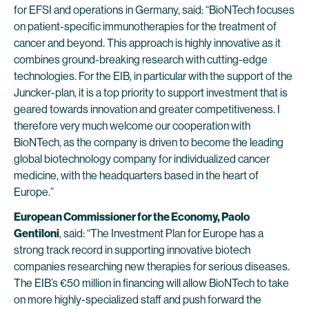
for EFSI and operations in Germany, said: “BioNTech focuses
on patient-specific immunotherapies for the treatment of
cancer and beyond. This approach is highly innovative as it
combines ground-breaking research with cutting-edge
technologies. For the EIB, in particular with the support of the
Juncker-plan, it is a top priority to support investment that is
geared towards innovation and greater competitiveness. I
therefore very much welcome our cooperation with
BioNTech, as the company is driven to become the leading
global biotechnology company for individualized cancer
medicine, with the headquarters based in the heart of
Europe.”
European Commissioner for the Economy, Paolo
Gentiloni
, said: “The Investment Plan for Europe has a
strong track record in supporting innovative biotech
companies researching new therapies for serious diseases.
The EIB’s €50 million in financing will allow BioNTech to take
on more highly-specialized staff and push forward the