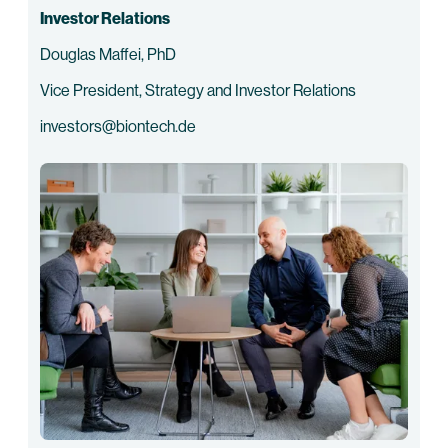
Investor Relations
Douglas Maffei, PhD
Vice President, Strategy and Investor Relations
investors@biontech.de