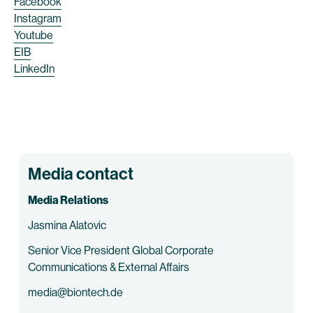
Facebook
Instagram
Youtube
EIB
LinkedIn
Media contact
Media Relations
Jasmina Alatovic
Senior Vice President Global Corporate
Communications & External Affairs
media@biontech.de