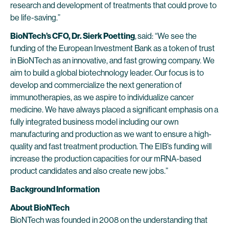
research and development of treatments that could prove to
be life-saving.”
BioNTech’s CFO, Dr. Sierk Poetting
,
said: “We see the
funding of the European Investment Bank as a token of trust
in BioNTech as an innovative, and fast growing company. We
aim to build a global biotechnology leader. Our focus is to
develop and commercialize the next generation of
immunotherapies, as we aspire to individualize cancer
medicine. We have always placed a significant emphasis on a
fully integrated business model including our own
manufacturing and production as we want to ensure a high-
quality and fast treatment production. The EIB’s funding will
increase the production capacities for our mRNA-based
product candidates and also create new jobs.”
Background Information
About BioNTech
BioNTech was founded in 2008 on the understanding that