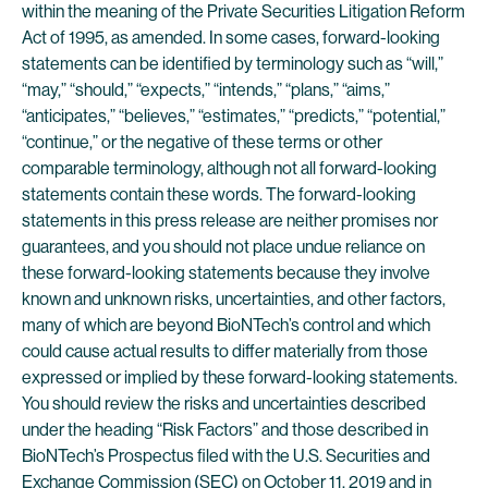
within the meaning of the Private Securities Litigation Reform
Act of 1995, as amended. In some cases, forward-looking
statements can be identified by terminology such as “will,”
“may,” “should,” “expects,” “intends,” “plans,” “aims,”
“anticipates,” “believes,” “estimates,” “predicts,” “potential,”
“continue,” or the negative of these terms or other
comparable terminology, although not all forward-looking
statements contain these words. The forward-looking
statements in this press release are neither promises nor
guarantees, and you should not place undue reliance on
these forward-looking statements because they involve
known and unknown risks, uncertainties, and other factors,
many of which are beyond BioNTech’s control and which
could cause actual results to differ materially from those
expressed or implied by these forward-looking statements.
You should review the risks and uncertainties described
under the heading “Risk Factors” and those described in
BioNTech’s Prospectus filed with the U.S. Securities and
Exchange Commission (SEC) on October 11, 2019 and in