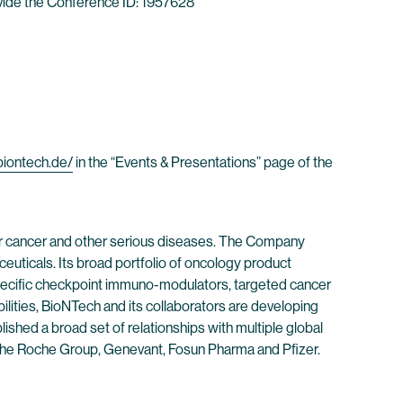
rovide the Conference ID: 1957628
/biontech.de/
in the “Events & Presentations” page of the
r cancer and other serious diseases. The Company
euticals. Its broad portfolio of oncology product
-specific checkpoint immuno-modulators, targeted cancer
ities, BioNTech and its collaborators are developing
shed a broad set of relationships with multiple global
f the Roche Group, Genevant, Fosun Pharma and Pfizer.