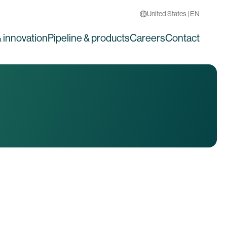
United States | EN
 innovation
Pipeline & products
Careers
Contact