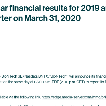
ear financial results for 2019
rter on March 31, 2020
-
BioNTech SE
(Nasdaq: BNTX, “BioNTech”) will announce its financia
 on the same day at 08:00 a.m. EDT (2:00 p.m. CET) to report its fu
able via the following link:
https://edge.media-server.com/mmc/p/