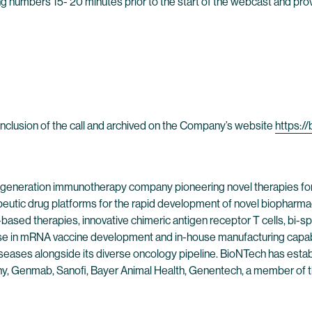
owing numbers 15- 20 minutes prior to the start of the webcast and p
 conclusion of the call and archived on the Company’s website
https:/
 generation immunotherapy company pioneering novel therapies fo
peutic drug platforms for the rapid development of novel biopharmac
-based therapies, innovative chimeric antigen receptor T cells, bi
se in mRNA vaccine development and in-house manufacturing capabil
eases alongside its diverse oncology pipeline. BioNTech has establi
pany, Genmab, Sanofi, Bayer Animal Health, Genentech, a member o