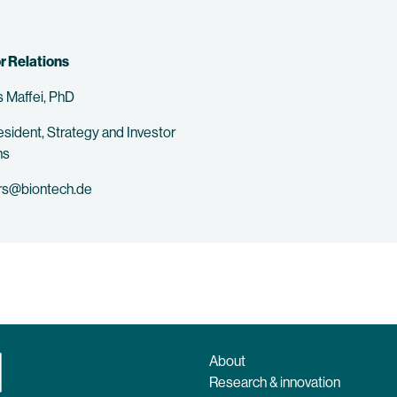
r Relations
 Maffei, PhD
esident, Strategy and Investor
ns
rs@biontech.de
About
Research & innovation