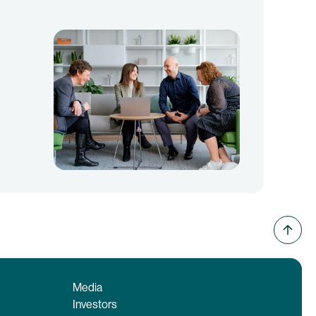
Media
Investors