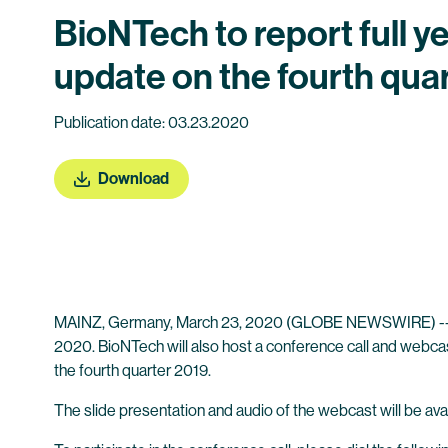
BioNTech to report full y
update on the fourth qua
Publication date: 03.23.2020
Download
MAINZ, Germany, March 23, 2020 (GLOBE NEWSWIRE) -
2020. BioNTech will also host a conference call and webcast
the fourth quarter 2019.
The slide presentation and audio of the webcast will be avail