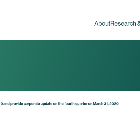
About
Research &
2019 and provide corporate update on the fourth quarter on March 31, 2020