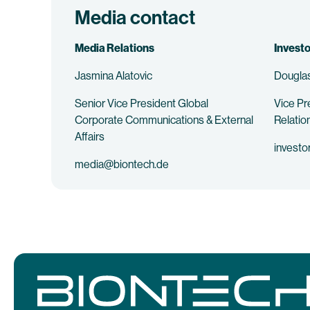
Media contact
Media Relations
Investo
Jasmina Alatovic
Douglas
Senior Vice President Global
Vice Pr
Corporate Communications & External
Relatio
Affairs
investo
media@biontech.de