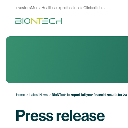
Investors
Media
Healthcare professionals
Clinical trials
Home
Latest News
BioNTech to report full year financial results for 
Press release