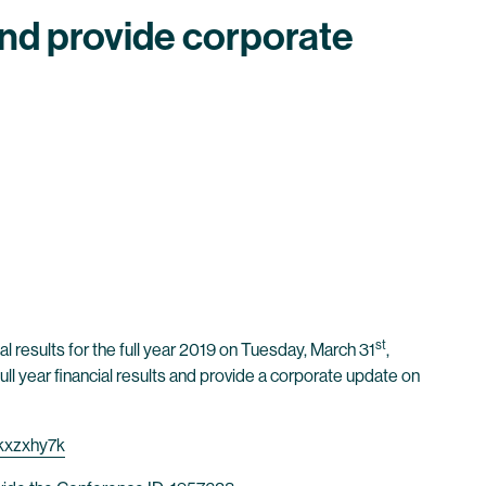
 and provide corporate
st
l results for the full year 2019 on Tuesday, March 31
,
ll year financial results and provide a corporate update on
kxzxhy7k