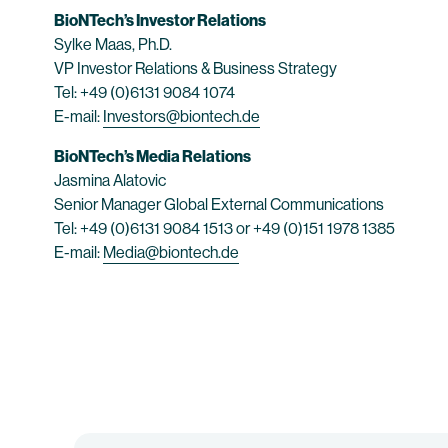
BioNTech’s Investor Relations
Sylke Maas, Ph.D.
VP Investor Relations & Business Strategy
Tel: +49 (0)6131 9084 1074
E-mail:
Investors@biontech.de
BioNTech’s Media Relations
Jasmina Alatovic
Senior Manager Global External Communications
Tel: +49 (0)6131 9084 1513 or +49 (0)151 1978 1385
E-mail:
Media@biontech.de