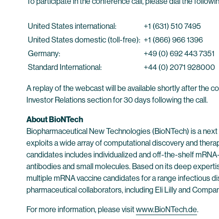
To participate in the conference call, please dial the foll
United States international:
+1 (631) 510 7495
United States domestic (toll-free):
+1 (866) 966 1396
Germany:
+49 (0) 692 443 7351
Standard International:
+44 (0) 2071 928000
A replay of the webcast will be available shortly after the
Investor Relations section for 30 days following the call.
About BioNTech
Biopharmaceutical New Technologies (BioNTech) is a next
exploits a wide array of computational discovery and thera
candidates includes individualized and off-the-shelf mRNA
antibodies and small molecules. Based on its deep experti
multiple mRNA vaccine candidates for a range infectious dis
pharmaceutical collaborators, including Eli Lilly and Com
For more information, please visit
www.BioNTech.de
.