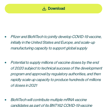
Download
Pfizer and BioNTech to jointly develop COVID-19 vaccine,
initially in the United States and Europe, and scale-up
manufacturing capacity to support global supply
Potential to supply millions of vaccine doses by the end
of 2020 subject to technical success of the development
program and approval by regulatory authorities
,
and then
rapidly scale up capacity to produce hundreds of millions
of doses in 2021
BioNTech will contribute multiple mRNA vaccine
candidates as part of its BNT162 COVID-19 vaccine