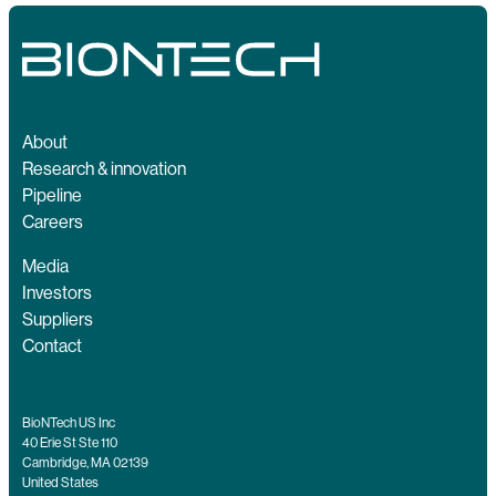
About
Research & innovation
Pipeline
Careers
Media
Investors
Suppliers
Contact
BioNTech US Inc
40 Erie St Ste 110
Cambridge, MA 02139
United States