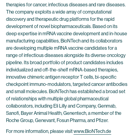
therapies for cancer, infectious diseases and rare diseases.
The company exploits a wide array of computational
discovery and therapeutic drug platforms for the rapid
development of novel biopharmaceuticals. Based on its
deep expertise in mRNA vaccine development and in-house
manufacturing capabilities, BioNTech and its collaborators
are developing multiple mRNA vaccine candidates for a
range of infectious diseases alongside its diverse oncology
pipeline. Its broad portfolio of product candidates includes
individualized and off-the-shelf mRNA-based therapies,
innovative chimeric antigen receptor T cells, bi-specific
checkpoint immuno-modulators, targeted cancer antibodies
and small molecules. BioNTech has established a broad set
of relationships with multiple global pharmaceutical
collaborators, including Eli Lilly and Company, Genmab,
Sanofi, Bayer Animal Health, Genentech, a member of the
Roche Group, Genevant, Fosun Pharma, and Pfizer.
For more information, please visit
www.BioNTech.de