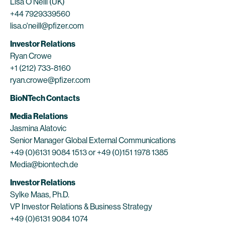
Lisa O’Neill (UK)
+44 7929339560
lisa.o'neill@pfizer.com
Investor Relations
Ryan Crowe
+1 (212) 733-8160
ryan.crowe@pfizer.com
BioNTech Contacts
Media Relations
Jasmina Alatovic
Senior Manager Global External Communications
+49 (0)6131 9084 1513 or +49 (0)151 1978 1385
Media@biontech.de
Investor Relations
Sylke Maas, Ph.D.
VP Investor Relations & Business Strategy
+49 (0)6131 9084 1074