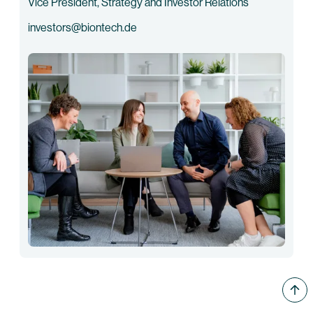
Vice President, Strategy and Investor Relations
investors@biontech.de