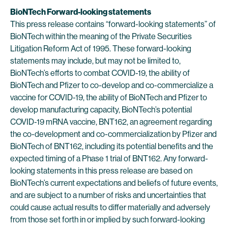
BioNTech Forward-looking statements
This press release contains “forward-looking statements” of
BioNTech within the meaning of the Private Securities
Litigation Reform Act of 1995. These forward-looking
statements may include, but may not be limited to,
BioNTech’s efforts to combat COVID-19, the ability of
BioNTech and Pfizer to co-develop and co-commercialize a
vaccine for COVID-19, the ability of BioNTech and Pfizer to
develop manufacturing capacity, BioNTech’s potential
COVID-19 mRNA vaccine, BNT162, an agreement regarding
the co-development and co-commercialization by Pfizer and
BioNTech of BNT162, including its potential benefits and the
expected timing of a Phase 1 trial of BNT162. Any forward-
looking statements in this press release are based on
BioNTech’s current expectations and beliefs of future events,
and are subject to a number of risks and uncertainties that
could cause actual results to differ materially and adversely
from those set forth in or implied by such forward-looking