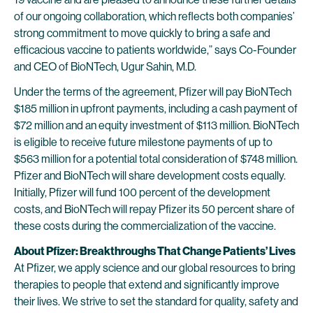
of our ongoing collaboration, which reflects both companies’
strong commitment to move quickly to bring a safe and
efficacious vaccine to patients worldwide,” says Co-Founder
and CEO of BioNTech, Ugur Sahin, M.D.
Under the terms of the agreement, Pfizer will pay BioNTech
$185 million in upfront payments, including a cash payment of
$72 million and an equity investment of $113 million. BioNTech
is eligible to receive future milestone payments of up to
$563 million for a potential total consideration of $748 million.
Pfizer and BioNTech will share development costs equally.
Initially, Pfizer will fund 100 percent of the development
costs, and BioNTech will repay Pfizer its 50 percent share of
these costs during the commercialization of the vaccine.
About Pfizer: Breakthroughs That Change Patients’ Lives
At Pfizer, we apply science and our global resources to bring
therapies to people that extend and significantly improve
their lives. We strive to set the standard for quality, safety and