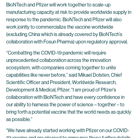
BioNTech and Pfizer will work together to scale-up
manufacturing capacity at risk to provide worldwide supply in
response to the pandemic. BioNTech and Pfizer will also
work jointly to commercialize the vaccine worldwide
(excluding China which is already covered by BioNTech’s
collaboration with Fosun Pharma) upon regulatory approval.
“Combatting the COVID-19 pandemic will require
unprecedented collaboration across the innovation
ecosystem, with companies coming together to unite
capabilities like never before,” said Mikael Dolsten, Chief
Scientific Officer and President, Worldwide Research,
Development & Medical, Pfizer. “I am proud of Pfizer’s
collaboration with BioNTech and have every confidence in
our ability to harness the power of science – together – to
bring forth a potential vaccine that the world needs as quickly
as possible.”
“We have already started working with Pfizer on our COVID-
19 vaccine and are pleased to announce these further details