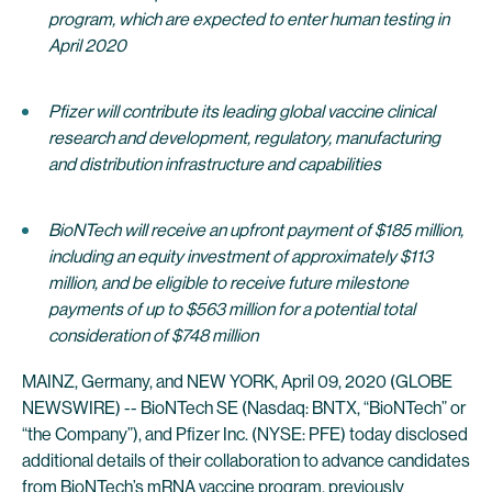
program, which are expected to enter human testing in
April 2020
Pfizer will contribute its leading global vaccine clinical
research and development, regulatory, manufacturing
and distribution infrastructure and capabilities
BioNTech will receive an upfront payment of $185 million,
including an equity investment of approximately $113
million, and be eligible to receive future milestone
payments of up to $563 million for a potential total
consideration of $748 million
MAINZ, Germany, and NEW YORK, April 09, 2020 (GLOBE
NEWSWIRE) -- BioNTech SE (Nasdaq: BNTX, “BioNTech” or
“the Company”), and Pfizer Inc. (NYSE: PFE) today disclosed
additional details of their collaboration to advance candidates
from BioNTech’s mRNA vaccine program, previously