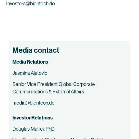
Investors@biontech.de
Media contact
Media Relations
Jasmina Alatovic
Senior Vice President Global Corporate
Communications & External Affairs
media@biontech.de
Investor Relations
Douglas Maffei, PhD