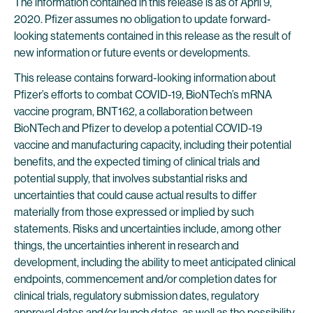
The information contained in this release is as of April 9,
2020. Pfizer assumes no obligation to update forward-
looking statements contained in this release as the result of
new information or future events or developments.
This release contains forward-looking information about
Pfizer’s efforts to combat COVID-19, BioNTech’s mRNA
vaccine program, BNT162, a collaboration between
BioNTech and Pfizer to develop a potential COVID-19
vaccine and manufacturing capacity, including their potential
benefits, and the expected timing of clinical trials and
potential supply, that involves substantial risks and
uncertainties that could cause actual results to differ
materially from those expressed or implied by such
statements. Risks and uncertainties include, among other
things, the uncertainties inherent in research and
development, including the ability to meet anticipated clinical
endpoints, commencement and/or completion dates for
clinical trials, regulatory submission dates, regulatory
approval dates and/or launch dates, as well as the possibility