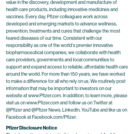
value in the discovery, development and manufacture of
health care products, including innovative medicines and
vaccines. Every day, Pfizer colleagues work across
developed and emerging markets to advance wellness,
prevention, treatments and cures that challenge the most
feared diseases of our time. Consistent with our
responsibility as one of the world's premier innovative
biopharmaceutical companies, we collaborate with health
care providers, governments and local communities to
support and expand access to reliable, affordable health care
around the world. For more than 150 years, we have worked
to make a difference for all who rely on us. We routinely post
information that may be important to investors on our
website at www.Pfizer.com. In addition, to learn more, please
visit us on www.Pfizer.com and follow us on Twitter at
@Pfizer and @Pfizer News, LinkedIn, YouTube and like us on
Facebook at Facebook.com/Pfizer.
Pfizer Disclosure Notice