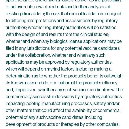
of unfavorable new clinical data and further analyses of
existing clinical data; the risk that clinical trial data are subject
to differing interpretations and assessments by regulatory
authorities; whether regulatory authorities will be satisfied
with the design of and results from the clinical studies;
whether and when any biologics license applications may be
filed in any jurisdictions for any potential vaccine candidates
under the collaboration; whether and when any such
applications may be approved by regulatory authorities,
which will depend on myriad factors, including making a
determination as to whether the product’s benefits outweigh
its known risks and determination of the product’s efficacy
and, if approved, whether any such vaccine candidates will be
commercially successful; decisions by regulatory authorities
impacting labeling, manufacturing processes, safety and/or
other matters that could affect the availability or commercial
potential of any such vaccine candidates, including
development of products or therapies by other companies;