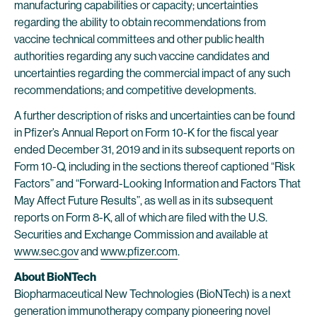
manufacturing capabilities or capacity; uncertainties
regarding the ability to obtain recommendations from
vaccine technical committees and other public health
authorities regarding any such vaccine candidates and
uncertainties regarding the commercial impact of any such
recommendations; and competitive developments.
A further description of risks and uncertainties can be found
in Pfizer’s Annual Report on Form 10-K for the fiscal year
ended December 31, 2019 and in its subsequent reports on
Form 10-Q, including in the sections thereof captioned “Risk
Factors” and “Forward-Looking Information and Factors That
May Affect Future Results”, as well as in its subsequent
reports on Form 8-K, all of which are filed with the U.S.
Securities and Exchange Commission and available at
www.sec.gov
and
www.pfizer.com
.
About BioNTech
Biopharmaceutical New Technologies (BioNTech) is a next
generation immunotherapy company pioneering novel