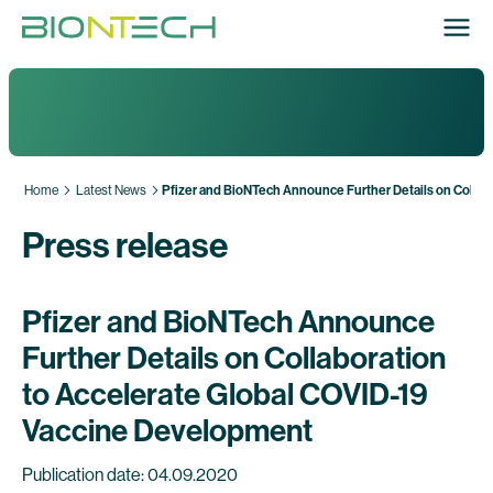
Home
Latest News
Pfizer and BioNTech Announce Further Details on Collab
Press release
Pfizer and BioNTech Announce
Further Details on Collaboration
to Accelerate Global COVID-19
Vaccine Development
Publication date: 04.09.2020