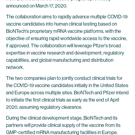
announced on March 17, 2020.
The collaboration aims to rapidly advance multiple COVID-19
vaccine candidates into human clinical testing based on
BioNTech’s proprietary mRNA vaccine platforms, with the
objective of ensuring rapid worldwide access to the vaccine,
if approved. The collaboration will leverage Pfizer’s broad
expertise in vaccine research and development, regulatory
capabilities, and global manufacturing and distribution
network.
The two companies plan to jointly conduct clinical trials for
the COVID-19 vaccine candidates initially in the United States
and Europe across multiple sites. BioNTech and Pfizer intend
to initiate the first clinical trials as early as the end of April
2020, assuming regulatory clearance.
During the clinical development stage, BioNTech and its
partners will provide clinical supply of the vaccine from its
GMP-certified mRNA manufacturing facilities in Europe.