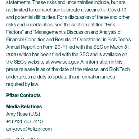
statements. These risks and uncertainties include, but are
not limited to: competition to create a vaccine for Covid-19
and potential difficulties. For a discussion of these and other
risks and uncertainties, see the section entitled “Risk
Factors” and “Management’s Discussion and Analysis of
Financial Condition and Results of Operations” in BioNTech’s
Annual Report on Form 20-F filed with the SEC on March 31,
2020 which has been filed with the SEC and is available on
the SEC’s website at www.sec.gov. All information in this
press release is as of the date of the release, and BioNTech
undertakes no duty to update this information unless
required by law.
Pfizer Contacts
Media Relations
Amy Rose (U.S.)
+1 (212) 733-7410
amy.rose@pfizer.com