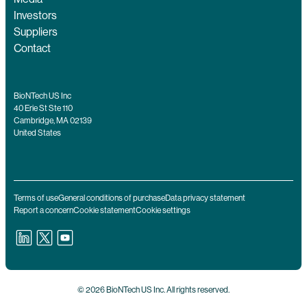
Investors
Suppliers
Contact
BioNTech US Inc
40 Erie St Ste 110
Cambridge, MA 02139
United States
Terms of use
General conditions of purchase
Data privacy statement
Report a concern
Cookie statement
Cookie settings
© 2026 BioNTech US Inc. All rights reserved.