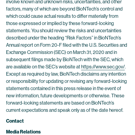
involve known and unknown risks, uncertainties, and other
factors, many of which are beyond BioNTech’s control and
which could cause actual results to differ materially from
those expressed or implied by these forward-looking
statements. You should review the risks and uncertainties
described under the heading “Risk Factors” in BioNTech’s
Annual report on Form 20-F filed with the U.S. Securities and
Exchange Commission (SEC) on March 31, 2020 and in
subsequent filings made by BioNTech with the SEC, which
are available on the SEC’s website at
https://www.sec.gov/
.
Except as required by law, BioNTech disclaims any intention
or responsibility for updating or revising any forward-looking
statements contained in this press release in the event of
new information, future developments or otherwise. These
forward-looking statements are based on BioNTech’s
current expectations and speak only as of the date hereof.
Contact
Media Relations