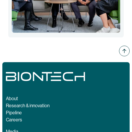
About
Research & innovation
Pipeline
Careers
Media