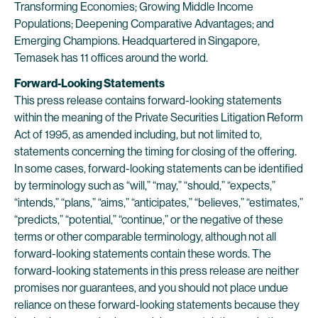
Transforming Economies; Growing Middle Income
Populations; Deepening Comparative Advantages; and
Emerging Champions. Headquartered in Singapore,
Temasek has 11 offices around the world.
Forward-Looking Statements
This press release contains forward-looking statements
within the meaning of the Private Securities Litigation Reform
Act of 1995, as amended including, but not limited to,
statements concerning the timing for closing of the offering.
In some cases, forward-looking statements can be identified
by terminology such as “will,” “may,” “should,” “expects,”
“intends,” “plans,” “aims,” “anticipates,” “believes,” “estimates,”
“predicts,” “potential,” “continue,” or the negative of these
terms or other comparable terminology, although not all
forward-looking statements contain these words. The
forward-looking statements in this press release are neither
promises nor guarantees, and you should not place undue
reliance on these forward-looking statements because they