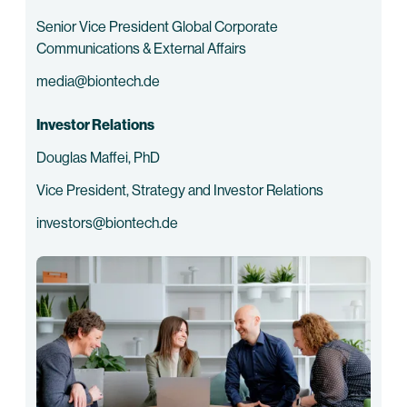
Senior Vice President Global Corporate
Communications & External Affairs
media@biontech.de
Investor Relations
Douglas Maffei, PhD
Vice President, Strategy and Investor Relations
investors@biontech.de