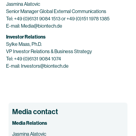
Jasmina Alatovic
Senior Manager Global External Communications
Tel: +49 (0)6131 9084 1513 or +49 (0)151 1978 1385
E-mail: Media@biontech.de
Investor Relations
Sylke Maas, Ph.D.
VP Investor Relations & Business Strategy
Tel: +49 (0)6131 9084 1074
E-mail: Investors@biontech.de
Media contact
Media Relations
Jasmina Alatovic