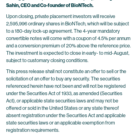
Sahin, CEO and Co-founder of BioNTech.
Upon closing, private placement investors will receive
2,595,996 ordinary shares in BioNTech, which will be subject
to a 180-day lock-up agreement. The 4-year mandatory
convertible notes will come with a coupon of 4.5% per annum
and a conversion premium of 20% above the reference price.
The investment is expected to close in early- to mid-August,
subject to customary closing conditions.
This press release shall not constitute an offer to sell or the
solicitation of an offer to buy any security. The securities
referenced herein have not been and will not be registered
under the Securities Act of 1933, as amended (Securities
Act), or applicable state securities laws and may not be
offered or sold in the United States or any state thereof
absent registration under the Securities Act and applicable
state securities laws or an applicable exemption from
registration requirements.