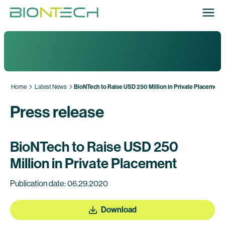
Home
Latest News
BioNTech to Raise USD 250 Million in Private Placement
Press release
BioNTech to Raise USD 250
Million in Private Placement
Publication date: 06.29.2020
Download