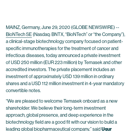
MAINZ, Germany, June 29, 2020 (GLOBE NEWSWIRE) --
BioNTech SE
(Nasdaq: BNTX, “BioNTech” or “the Company”),
a clinical-stage biotechnology company focused on patient-
specific immunotherapies for the treatment of cancer and
infectious diseases, today announced a private investment
of USD 250 million (EUR 223 million) by Temasek and other
accredited investors. The private placement includes an
investment of approximately USD 139 million in ordinary
shares and a USD 112 million investment in 4-year mandatory
convertible notes.
“We are pleased to welcome Temasek onboard as a new
shareholder. We believe their long-term investment
approach, global presence, and deep experience in the
biotechnology field are a good fit with our vision to build a
leading global biopharmaceutical company,” said
Ugur