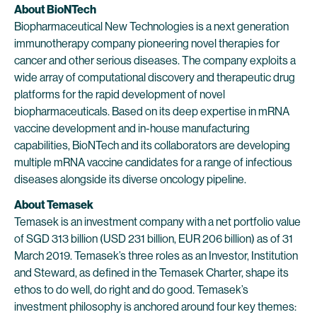
About BioNTech
Biopharmaceutical New Technologies is a next generation
immunotherapy company pioneering novel therapies for
cancer and other serious diseases. The company exploits a
wide array of computational discovery and therapeutic drug
platforms for the rapid development of novel
biopharmaceuticals. Based on its deep expertise in mRNA
vaccine development and in-house manufacturing
capabilities, BioNTech and its collaborators are developing
multiple mRNA vaccine candidates for a range of infectious
diseases alongside its diverse oncology pipeline.
About Temasek
Temasek is an investment company with a net portfolio value
of SGD 313 billion (USD 231 billion, EUR 206 billion) as of 31
March 2019. Temasek’s three roles as an Investor, Institution
and Steward, as defined in the Temasek Charter, shape its
ethos to do well, do right and do good. Temasek’s
investment philosophy is anchored around four key themes: