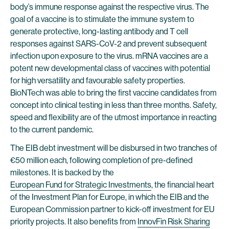
body’s immune response against the respective virus. The
goal of a vaccine is to stimulate the immune system to
generate protective, long-lasting antibody and T cell
responses against SARS-CoV-2 and prevent subsequent
infection upon exposure to the virus. mRNA vaccines are a
potent new developmental class of vaccines with potential
for high versatility and favourable safety properties.
BioNTech was able to bring the first vaccine candidates from
concept into clinical testing in less than three months. Safety,
speed and flexibility are of the utmost importance in reacting
to the current pandemic.
The EIB debt investment will be disbursed in two tranches of
€50 million each, following completion of pre-defined
milestones. It is backed by the
European Fund for Strategic Investments
, the financial heart
of the Investment Plan for Europe, in which the EIB and the
European Commission partner to kick-off investment for EU
priority projects. It also benefits from
InnovFin Risk Sharing