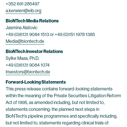
+352 691 285497
a.kerwien@eib.org
BioNTech Media Relations
Jasmina Alatovic
+49 (0)6131 9084 1513 or +49 (0)151 1978 1385
Media@biontech.de
BioNTech Investor Relations
Sylke Maas, Ph.D.
+49 (0)6131 9084 1074
Investors@biontech.de
Forward-Looking Statements
This press release contains forward-looking statements
within the meaning of the Private Securities Litigation Reform
Act of 1995, as amended including, but not limited to,
statements concerning: the planned next steps in
BioNTech’s pipeline programmes and specifically including,
but not limited to, statements regarding clinical trials of