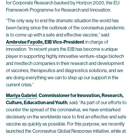
for Corporate Research backed by Horizon 2020, the EU
Framework Programme for Research and Innovation.
“The only way to end the dramatic situation the world has
been facing since the outbreak of the coronavirus pandemic
is to come up with a safe and effective vaccine,” said
Ambroise Fayolle
, EIB Vice-President
in charge of
innovation. “In recent years the EIB has become a unique
player in supporting highly innovative venture-stage biotech
and medtech companies in their research and development
of vaccines, therapeutics and diagnostics solutions, and we
are doing everything we can to step up our support in the
current crisis.”
Mariya Gabriel
,
Commissioner for Innovation, Research,
Culture, Education and Youth
, said: “As part of our efforts to
counter the spread of the coronavirus, we have embarked
decisively on the worldwide race to find an effective and safe
vaccine as quickly as possible. For this purpose, we recently
launched the Coronavirus Global Response initiative, while at