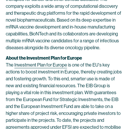
company exploits a wide array of computational discovery
and therapeutic drug platforms for the rapid development of
novel biopharmaceuticals. Based on its deep expertise in
mRNA vaccine development and in-house manufacturing
capabilities, BioNTech and its collaborators are developing
multiple mRNA vaccine candidates for a range of infectious
diseases alongside its diverse oncology pipeline.
About the Investment Plan for Europe
The
Investment Plan for Europe
is one of the EU's key
actions to boost investment in Europe, thereby creating jobs
and fostering growth. To this end, smarter use is made of
new and existing financial resources. The EIB Group is
playing a vital role in this investment plan. With guarantees
from the European Fund for Strategic Investments, the EIB
and the European Investment Fund are able to take on a
higher share of project risk, encouraging private investors to
participate in the projects. To date, the projects and
agreements approved under EFSI are expected to mobilise