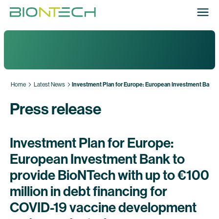
Home
Latest News
Investment Plan for Europe: European Investment Bank t
Press release
Investment Plan for Europe:
European Investment Bank to
provide BioNTech with up to €100
million in debt financing for
COVID-19 vaccine development