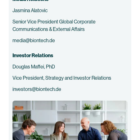
Jasmina Alatovic
Senior Vice President Global Corporate
Communications & External Affairs
media@biontech.de
Investor Relations
Douglas Maffei, PhD
Vice President, Strategy and Investor Relations
investors@biontech.de