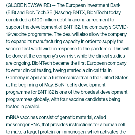
(GLOBE NEWSWIRE) -- The European Investment Bank
(EIB) and
BioNTech SE
(Nasdaq: BNTX, BioNTech) today
concluded a €100 million debt financing agreement to
support the development of BNT162, the company’s COVID-
19 vaccine programme. The deal will also allow the company
to expand its manufacturing capacity in order to supply the
vaccine fast worldwide in response to the pandemic. This will
be done at the company’s own risk while the clinical studies
are ongoing. BioNTech became the first European company
to enter clinical testing, having started a clinical trial in
Germany in April and a further clinical trial in the United States
at the beginning of May. BioNTech’s development
programme for BNT162 is one of the broadest development
programmes globally, with four vaccine candidates being
tested in parallel.
mRNA vaccines consist of genetic material, called
messenger RNA, that provides instructions for a human cell
to make a target protein, or immunogen, which activates the