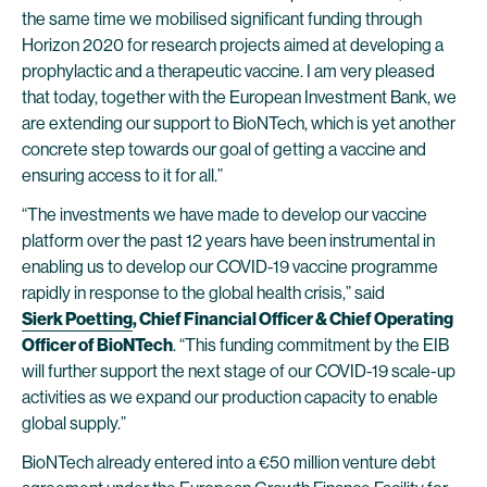
the same time we mobilised significant funding through
Horizon 2020 for research projects aimed at developing a
prophylactic and a therapeutic vaccine. I am very pleased
that today, together with the European Investment Bank, we
are extending our support to BioNTech, which is yet another
concrete step towards our goal of getting a vaccine and
ensuring access to it for all.”
“The investments we have made to develop our vaccine
platform over the past 12 years have been instrumental in
enabling us to develop our COVID-19 vaccine programme
rapidly in response to the global health crisis,” said
Sierk Poetting
, Chief Financial Officer & Chief Operating
Officer of BioNTech
. “This funding commitment by the EIB
will further support the next stage of our COVID-19 scale-up
activities as we expand our production capacity to enable
global supply.”
BioNTech already entered into a €50 million venture debt