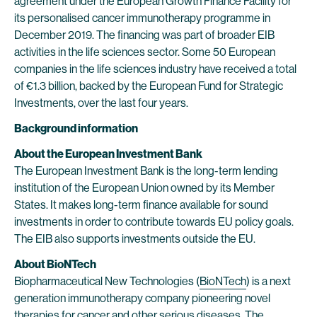
agreement under the European Growth Finance Facility for
its personalised cancer immunotherapy programme in
December 2019. The financing was part of broader EIB
activities in the life sciences sector. Some 50 European
companies in the life sciences industry have received a total
of €1.3 billion, backed by the European Fund for Strategic
Investments, over the last four years.
Background information
About the European Investment Bank
The European Investment Bank is the long-term lending
institution of the European Union owned by its Member
States. It makes long-term finance available for sound
investments in order to contribute towards EU policy goals.
The EIB also supports investments outside the EU.
About BioNTech
Biopharmaceutical New Technologies (
BioNTech
) is a next
generation immunotherapy company pioneering novel
therapies for cancer and other serious diseases. The