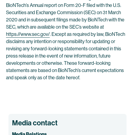
BioNTech’s Annual report on Form 20-F filed with the U.S.
Securities and Exchange Commission (SEC) on 31 March
2020 and in subsequent filings made by BioNTech with the
SEC, which are available on the SEC’s website at
https://www.sec.gov/
. Except as required by law, BioNTech
disclaims any intention or responsibility for updating or
revising any forward-looking statements contained in this
press release in the event of new information, future
developments or otherwise. These forward-looking
statements are based on BioNTech’s current expectations
and speak only as of the date hereof.
Media contact
Media Relations