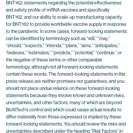
BNT162; statements regarding the potential effectiveness
and safety profile of mRNA vaccines and specifically
BNT162, and our ability to scale-up manufacturing capacity
for BNT162 to provide worldwide vaccine supply in response
to the pandemic. In some cases, forward-looking statements
can be identified by terminology such as “will,” “may,”
“should,” “expects,” “intends,” “plans,” “aims,” “anticipates,”
“believes,” “estimates,” “predicts,” “potential,” “continue,” or
the negative of these terms or other comparable
terminology, although not all forward-looking statements
contain these words. The forward-looking statements in this
press release are neither promises nor guarantees, and you
should not place undue reliance on these forward-looking
statements because they involve known and unknown risks,
uncertainties, and other factors, many of which are beyond
BioNTech’s control and which could cause actual results to
differ materially from those expressed or implied by these
forward-looking statements. You should review the risks and
uncertainties described under the heading “Risk Factors” in