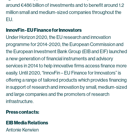
around €486 billion of investments and to benefit around 1.2
million small and medium-sized companies throughout the
EU.
InnovFin - EU Finance for Innovators
Under Horizon 2020, the EU research and innovation
programme for 2014-2020, the European Commission and
the European Investment Bank Group (EIB and EIF) launched
a new generation of financial instruments and advisory
services in 2014 to help innovative firms access finance more
easily. Until 2020, “InnovFin – EU Finance for Innovators” is
offering a range of tailored products which provides financing
in support of research and innovation by small, medium-sized
and large companies and the promoters of research
infrastructure.
Press contacts:
EIB Media Relations
Antonie Kerwien