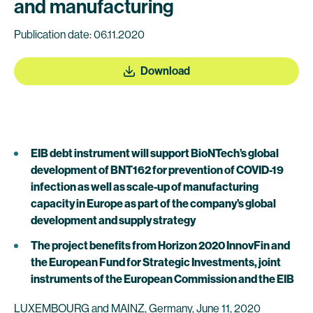
and manufacturing
Publication date: 06.11.2020
Download
EIB debt instrument will support BioNTech’s global
development of BNT162 for prevention of COVID-19
infection as well as scale-up of manufacturing
capacity in Europe as part of the company’s global
development and supply strategy
The project benefits from Horizon 2020
InnovFin
and
the European Fund for Strategic Investments, joint
instruments of the European Commission and the EIB
LUXEMBOURG and MAINZ, Germany, June 11, 2020