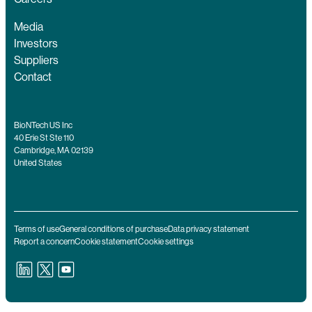
Media
Investors
Suppliers
Contact
BioNTech US Inc
40 Erie St Ste 110
Cambridge, MA 02139
United States
Terms of use
General conditions of purchase
Data privacy statement
Report a concern
Cookie statement
Cookie settings