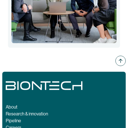
About
Research & innovation
Pipeline
Careers