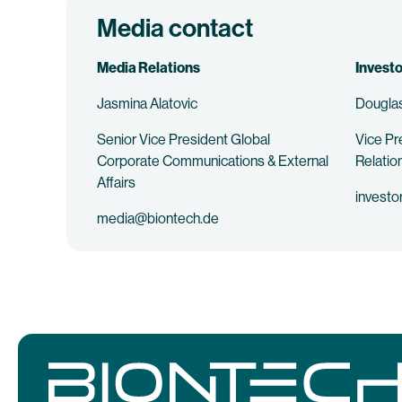
Media contact
Media Relations
Investo
Jasmina Alatovic
Douglas
Senior Vice President Global
Vice Pr
Corporate Communications & External
Relatio
Affairs
investo
media@biontech.de