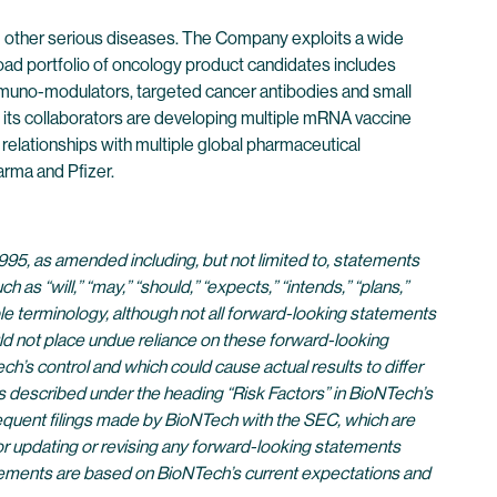
 other serious diseases. The Company exploits a wide
oad portfolio of oncology product candidates includes
immuno-modulators, targeted cancer antibodies and small
its collaborators are developing multiple mRNA vaccine
 relationships with multiple global pharmaceutical
rma and Pfizer.
995, as amended including, but not limited to, statements
s “will,” “may,” “should,” “expects,” “intends,” “plans,”
rable terminology, although not all forward-looking statements
ld not place undue reliance on these forward-looking
’s control and which could cause actual results to differ
s described under the heading “Risk Factors” in BioNTech’s
equent filings made by BioNTech with the SEC, which are
for updating or revising any forward-looking statements
atements are based on BioNTech’s current expectations and