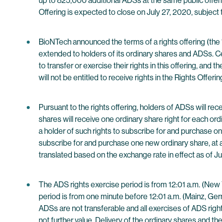
up to 825,000 additional ADSs at the same public offeri
Offering is expected to close on July 27, 2020, subject 
BioNTech announced the terms of a rights offering (the 
extended to holders of its ordinary shares and ADSs. C
to transfer or exercise their rights in this offering, an
will not be entitled to receive rights in the Rights Offerin
Pursuant to the rights offering, holders of ADSs will r
shares will receive one ordinary share right for each or
a holder of such rights to subscribe for and purchase on
subscribe for and purchase one new ordinary share, at a
translated based on the exchange rate in effect as of Ju
The ADS rights exercise period is from 12:01 a.m. (New 
period is from one minute before 12:01 a.m. (Mainz, Ge
ADSs are not transferable and all exercises of ADS right
not further value. Delivery of the ordinary shares and 