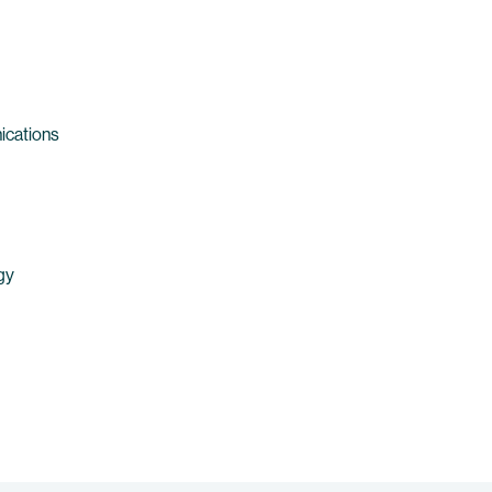
ications
gy