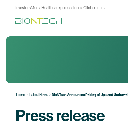
Investors
Media
Healthcare professionals
Clinical trials
Home
Latest News
BioNTech Announces Pricing of Upsized Underwritt
Press release