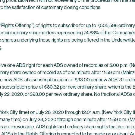
ng price. BioNTech will not receive any of the proceeds from the sa
to the satisfaction of customary closing conditions.
“Rights Offering”) of rights to subscribe for up to 7,505,596 ordina
ertain ordinary shareholders representing 74.83% of the Company’s
d the shares underlying those rights are being offered in the Underwr
g.
eceive one ADS right for each ADS owned of record as of 5:00 p.m. (N
dinary share owned of record as of one minute after 11:59 p.m (Mainz,
e new ADS, at a subscription price of $93.00 per new ADS. 31 ordinary
 subscription price of €80.32 per new ordinary share, which is the E
ly 22, 2020, or $93.00 per new ordinary share. No fractional ADSs or
York City time) on July 28, 2020 through 12:01 a.m. (New York City 
rmany time) on July 28, 2020 through one minute after 11:59 p.m. (
s are irrevocable. ADS rights and ordinary share rights that are not 
the ADSs in the Rights Offering is expected to be made on or about A