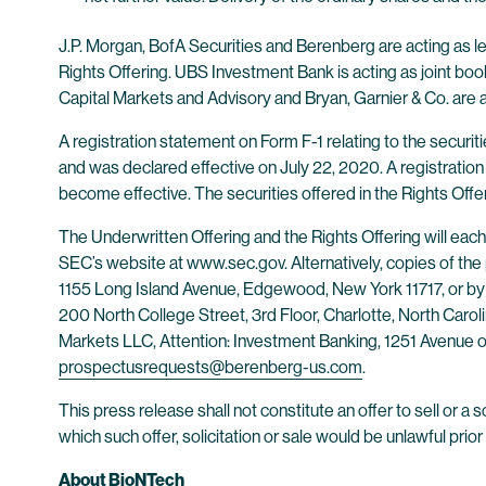
J.P. Morgan, BofA Securities and Berenberg are acting as l
Rights Offering. UBS Investment Bank is acting as joint 
Capital Markets and Advisory and Bryan, Garnier & Co. are 
A registration statement on Form F-1 relating to the securi
and was declared effective on July 22, 2020. A registration 
become effective. The securities offered in the Rights Offe
The Underwritten Offering and the Rights Offering will eac
SEC’s website at www.sec.gov. Alternatively, copies of the
1155 Long Island Avenue, Edgewood, New York 11717, or by 
200 North College Street, 3rd Floor, Charlotte, North Caro
Markets LLC, Attention: Investment Banking, 1251 Avenue o
prospectusrequests@berenberg-us.com
.
This press release shall not constitute an offer to sell or a so
which such offer, solicitation or sale would be unlawful prior 
About BioNTech