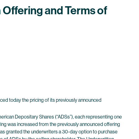
Offering and Terms of
 today the pricing of its previously announced
merican Depositary Shares (“ADSs”), each representing one
ffering was increased from the previously announced offering
 has granted the underwriters a 30-day option to purchase