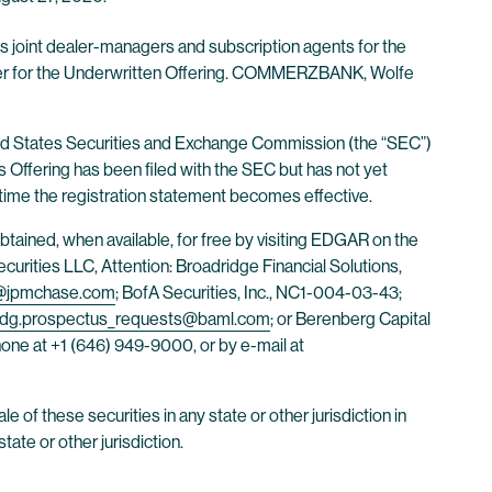
s joint dealer-managers and subscription agents for the
ager for the Underwritten Offering. COMMERZBANK, Wolfe
nited States Securities and Exchange Commission (the “SEC”)
ts Offering has been filed with the SEC but has not yet
 time the registration statement becomes effective.
tained, when available, for free by visiting EDGAR on the
urities LLC, Attention: Broadridge Financial Solutions,
i@jpmchase.com
; BofA Securities, Inc., NC1-004-03-43;
dg.prospectus_requests@baml.com
; or Berenberg Capital
one at +1 (646) 949-9000, or by e-mail at
ale of these securities in any state or other jurisdiction in
tate or other jurisdiction.