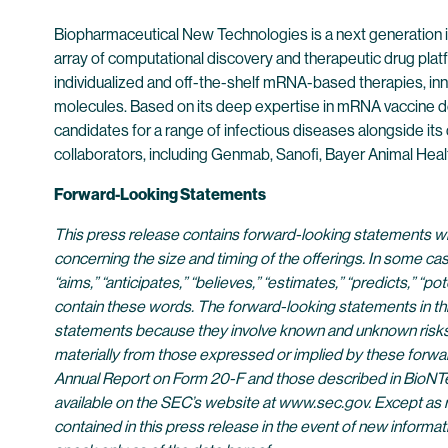
Biopharmaceutical New Technologies is a next generation
array of computational discovery and therapeutic drug plat
individualized and off-the-shelf mRNA-based therapies, inn
molecules. Based on its deep expertise in mRNA vaccine d
candidates for a range of infectious diseases alongside its
collaborators, including Genmab, Sanofi, Bayer Animal He
Forward-Looking Statements
This press release contains forward-looking statements with
concerning the size and timing of the offerings. In some cas
“aims,” “anticipates,” “believes,” “estimates,” “predicts,” “
contain these words. The forward-looking statements in th
statements because they involve known and unknown risks, u
materially from those expressed or implied by these forwar
Annual Report on Form 20-F and those described in BioNTec
available on the SEC’s website at www.sec.gov. Except as r
contained in this press release in the event of new infor