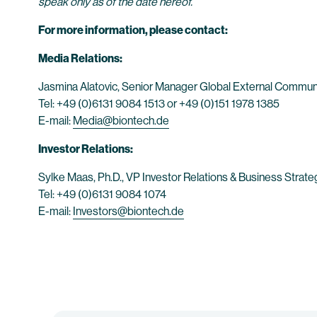
speak only as of the date hereof.
For more information, please contact:
Media Relations:
Jasmina Alatovic, Senior Manager Global External Commun
Tel: +49 (0)6131 9084 1513 or +49 (0)151 1978 1385
E-mail:
Media@biontech.de
Investor Relations:
Sylke Maas, Ph.D., VP Investor Relations & Business Strate
Tel: +49 (0)6131 9084 1074
E-mail:
Investors@biontech.de