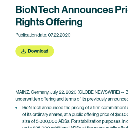
BioNTech Announces Pric
Rights Offering
Publication date: 07.22.2020
Download
MAINZ, Germany, July 22, 2020 (GLOBE NEWSWIRE) -- BioN
underwritten offering and terms of its previously announced 
BioNTech announced the pricing of a firm commitment u
of its ordinary shares, at a public offering price of $9
size of 5,000,000 ADSs. For stabilization purposes, in 