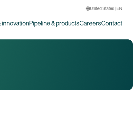
United States | EN
 innovation
Pipeline & products
Careers
Contact