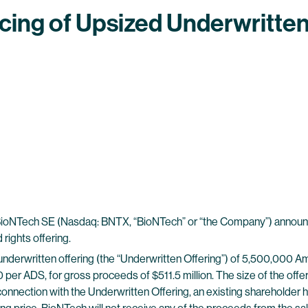
ing of Upsized Underwritten 
Tech SE (Nasdaq: BNTX, “BioNTech” or “the Company”) announced
rights offering.
nderwritten offering (the “Underwritten Offering”) of 5,500,000 A
3.00 per ADS, for gross proceeds of $511.5 million. The size of the o
connection with the Underwritten Offering, an existing shareholder