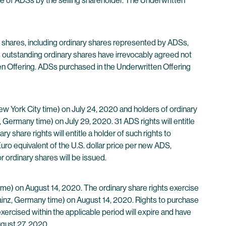
le of ADSs by the selling shareholder. The Underwritten
ry shares, including ordinary shares represented by ADSs,
 outstanding ordinary shares have irrevocably agreed not
itten Offering. ADSs purchased in the Underwritten Offering
ew York City time) on July 24, 2020 and holders of ordinary
 Germany time) on July 29, 2020. 31 ADS rights will entitle
 share rights will entitle a holder of such rights to
uro equivalent of the U.S. dollar price per new ADS,
 ordinary shares will be issued.
time) on August 14, 2020. The ordinary share rights exercise
Mainz, Germany time) on August 14, 2020. Rights to purchase
exercised within the applicable period will expire and have
ugust 27, 2020.