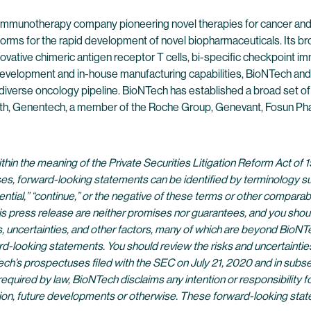
 immunotherapy company pioneering novel therapies for cancer and
forms for the rapid development of novel biopharmaceuticals. Its br
ovative chimeric antigen receptor T cells, bi-specific checkpoint 
evelopment and in-house manufacturing capabilities, BioNTech and 
 diverse oncology pipeline. BioNTech has established a broad set of
alth, Genentech, a member of the Roche Group, Genevant, Fosun Pha
in the meaning of the Private Securities Litigation Reform Act of 1
es, forward-looking statements can be identified by terminology such a
potential,” “continue,” or the negative of these terms or other compa
is press release are neither promises nor guarantees, and you shou
ncertainties, and other factors, many of which are beyond BioNTech
d-looking statements. You should review the risks and uncertaintie
h’s prospectuses filed with the SEC on July 21, 2020 and in subs
equired by law, BioNTech disclaims any intention or responsibility 
mation, future developments or otherwise. These forward-looking st