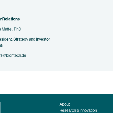
r Relations
 Maffei, PhD
esident, Strategy and Investor
ns
rs@biontech.de
About
Research & innovation