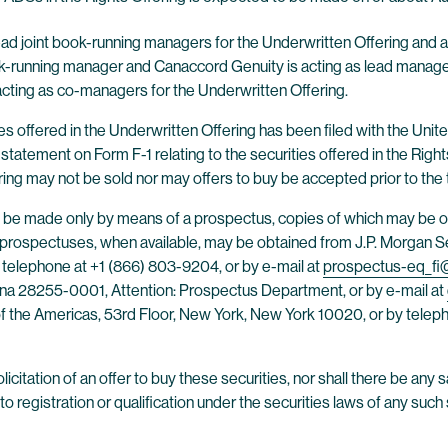
ead joint book-running managers for the Underwritten Offering and a
book-running manager and Canaccord Genuity is acting as lead man
acting as co-managers for the Underwritten Offering.
ties offered in the Underwritten Offering has been filed with the U
statement on Form F-1 relating to the securities offered in the Righ
ring may not be sold nor may offers to buy be accepted prior to the
h be made only by means of a prospectus, copies of which may be ob
 prospectuses, when available, may be obtained from J.P. Morgan Sec
telephone at +1 (866) 803-9204, or by e-mail at
prospectus-eq_f
lina 28255-0001, Attention: Prospectus Department, or by e-mail at
f the Americas, 53rd Floor, New York, New York 10020, or by teleph
licitation of an offer to buy these securities, nor shall there be any s
to registration or qualification under the securities laws of any such s