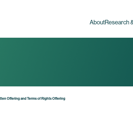
About
Research &
en Offering and Terms of Rights Offering