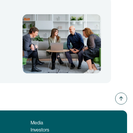
Media
Investors