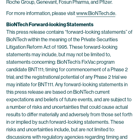
Roche Group, Genevant, Fosun Pharma, and Pfizer.
For more information, please visit
www.BioNTech.de
.
BioNTech Forward-looking Statements
This press release contains “forward-looking statements” of
BioNTech within the meaning of the Private Securities
Litigation Reform Act of 1995. These forward-looking
statements may include, but may not be limited to,
statements concerning: BioNTech’s FixVac program
candidate BNT111; timing for commencement of a Phase 2
trial; and the registrational potential of any Phase 2 trial we
may initiate for BNT111. Any forward-looking statements in
this press release are based on BioNTech current
expectations and beliefs of future events, and are subject to
a number of risks and uncertainties that could cause actual
results to differ materially and adversely from those set forth
in or implied by such forward-looking statements. These
risks and uncertainties include, but are not limited to:
discussions with regulatory agencies regarding timing and