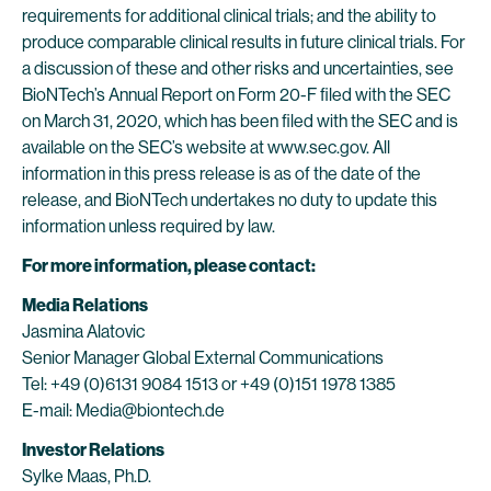
requirements for additional clinical trials; and the ability to
produce comparable clinical results in future clinical trials. For
a discussion of these and other risks and uncertainties, see
BioNTech’s Annual Report on Form 20-F filed with the SEC
on March 31, 2020, which has been filed with the SEC and is
available on the SEC’s website at www.sec.gov. All
information in this press release is as of the date of the
release, and BioNTech undertakes no duty to update this
information unless required by law.
For more information, please contact:
Media Relations
Jasmina Alatovic
Senior Manager Global External Communications
Tel: +49 (0)6131 9084 1513 or +49 (0)151 1978 1385
E-mail: Media@biontech.de
Investor Relations
Sylke Maas, Ph.D.