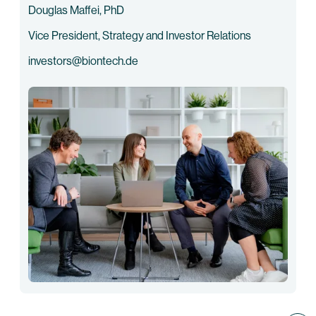
Douglas Maffei, PhD
Vice President, Strategy and Investor Relations
investors@biontech.de