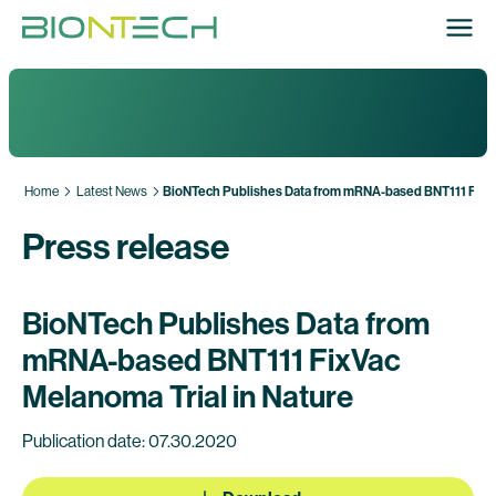
Home
Latest News
BioNTech Publishes Data from mRNA-based BNT111 FixVac
Press release
BioNTech Publishes Data from
mRNA-based BNT111 FixVac
Melanoma Trial in Nature
Publication date: 07.30.2020