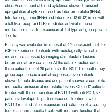
chills. Assessment of blood cytokines showed transient
upregulation of cytokines such as Interferon-alpha (IFNa),
Interferon-gamma (IFNγ) and Interleukin-12 (IL12) in line with
a toll-like-receptor (TLR)-mediated antiviral immune
modulation critical for expansion of Th1 type antigen-specific
T cells.
Efficacy was evaluated in a subset of 42 checkpoint-inhibitor
(CPI)-experienced patients with radiologically evaluable
melanoma assessed by imaging of metastatic lesions
before and after vaccination. At the data extraction date,
three patients out of 25 patients in the BNT111 monotherapy
group experienced a partial response, seven patients
showed stable disease and one patient showed a complete
metabolic remission of metastatic lesions. Of the 17 patients
treated with the combination of BNT111 with anti-PD-1, six
patients developed a partial response. Treatment with
BNT111 resulted in the expansion and activation of circulating
tumor-antigen-specific T cells with memory-function that