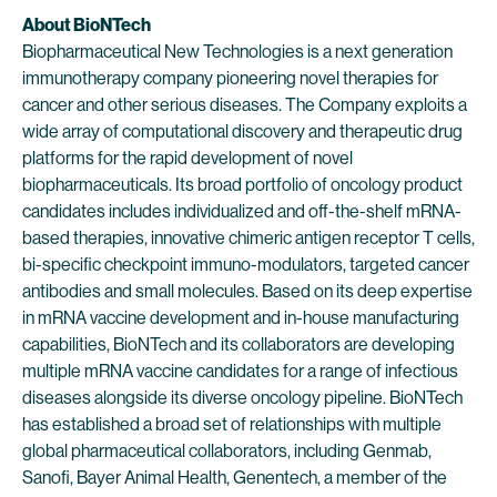
About BioNTech
Biopharmaceutical New Technologies is a next generation
immunotherapy company pioneering novel therapies for
cancer and other serious diseases. The Company exploits a
wide array of computational discovery and therapeutic drug
platforms for the rapid development of novel
biopharmaceuticals. Its broad portfolio of oncology product
candidates includes individualized and off-the-shelf mRNA-
based therapies, innovative chimeric antigen receptor T cells,
bi-specific checkpoint immuno-modulators, targeted cancer
antibodies and small molecules. Based on its deep expertise
in mRNA vaccine development and in-house manufacturing
capabilities, BioNTech and its collaborators are developing
multiple mRNA vaccine candidates for a range of infectious
diseases alongside its diverse oncology pipeline. BioNTech
has established a broad set of relationships with multiple
global pharmaceutical collaborators, including Genmab,
Sanofi, Bayer Animal Health, Genentech, a member of the