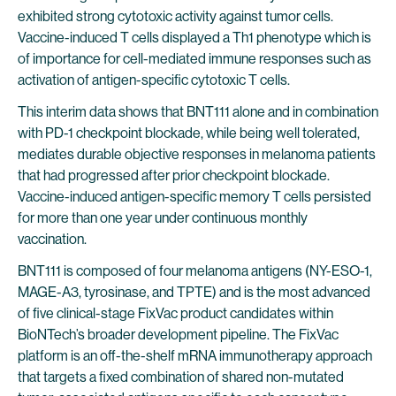
exhibited strong cytotoxic activity against tumor cells.
Vaccine-induced T cells displayed a Th1 phenotype which is
of importance for cell-mediated immune responses such as
activation of antigen-specific cytotoxic T cells.
This interim data shows that BNT111 alone and in combination
with PD-1 checkpoint blockade, while being well tolerated,
mediates durable objective responses in melanoma patients
that had progressed after prior checkpoint blockade.
Vaccine-induced antigen-specific memory T cells persisted
for more than one year under continuous monthly
vaccination.
BNT111 is composed of four melanoma antigens (NY-ESO-1,
MAGE-A3, tyrosinase, and TPTE) and is the most advanced
of five clinical-stage FixVac product candidates within
BioNTech’s broader development pipeline. The FixVac
platform is an off-the-shelf mRNA immunotherapy approach
that targets a fixed combination of shared non-mutated