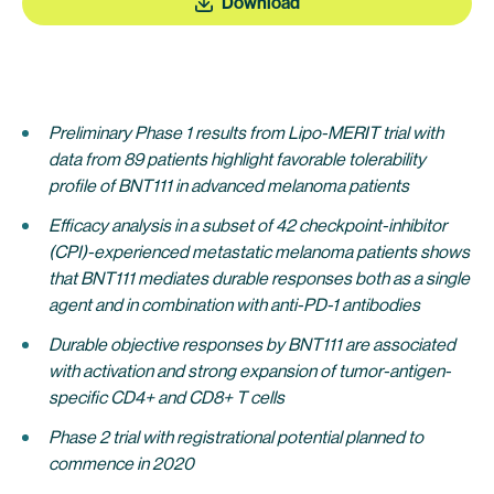
Download
Preliminary Phase 1 results from Lipo-MERIT trial with
data from 89 patients highlight favorable tolerability
profile of BNT111 in advanced melanoma patients
Efficacy analysis in a subset of 42 checkpoint-inhibitor
(CPI)-experienced metastatic melanoma patients shows
that BNT111 mediates durable responses both as a single
agent and in combination with anti-PD-1 antibodies
Durable objective responses by BNT111 are associated
with activation and strong expansion of tumor-antigen-
specific CD4+ and CD8+ T cells
Phase 2 trial with registrational potential planned to
commence in 2020