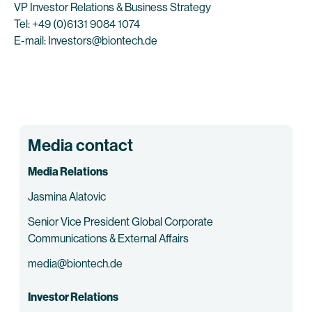
VP Investor Relations & Business Strategy
Tel: +49 (0)6131 9084 1074
E-mail: Investors@biontech.de
Media contact
Media Relations
Jasmina Alatovic
Senior Vice President Global Corporate
Communications & External Affairs
media@biontech.de
Investor Relations