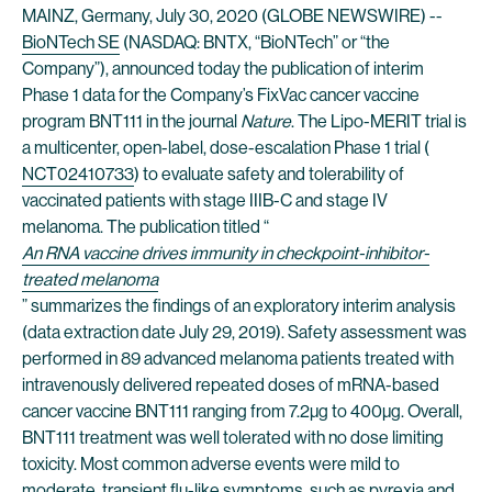
MAINZ, Germany, July 30, 2020 (GLOBE NEWSWIRE) --
BioNTech SE
(NASDAQ: BNTX, “BioNTech” or “the
Company”), announced today the publication of interim
Phase 1 data for the Company’s FixVac cancer vaccine
program BNT111 in the journal
Nature
. The Lipo-MERIT trial is
a multicenter, open-label, dose-escalation Phase 1 trial (
NCT02410733
) to evaluate safety and tolerability of
vaccinated patients with stage IIIB-C and stage IV
melanoma. The publication titled “
An RNA vaccine drives immunity in checkpoint-inhibitor-
treated melanoma
” summarizes the findings of an exploratory interim analysis
(data extraction date July 29, 2019). Safety assessment was
performed in 89 advanced melanoma patients treated with
intravenously delivered repeated doses of mRNA-based
cancer vaccine BNT111 ranging from 7.2µg to 400µg. Overall,
BNT111 treatment was well tolerated with no dose limiting
toxicity. Most common adverse events were mild to
moderate, transient flu-like symptoms, such as pyrexia and