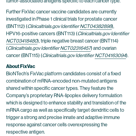
tumor-associated antigens specific to each cancer type.
Further FixVac cancer vaccine candidates are currently
investigated in Phase 1 clinical trials for prostate cancer
(BNT112) (
Clinicaltrials.gov Identifier
NCT04382898
),
HPV16-positive cancers (BNT113) (
Clinicaltrials.gov Identifier
NCT03418480
), triple negative breast cancer (BNT114)
(
Clinicaltrials.gov Identifier
NCT02316457
) and ovarian
cancer (BNT115) (
Clinicaltrials.gov Identifier
NCT04163094
).
About FixVac
BioNTech’s FixVac platform candidates consist of a fixed
combination of mRNA-encoded non-mutated antigens
shared within specific cancer types. They feature the
Company’s proprietary RNA-lipoplex delivery formulation
which is designed to enhance stability and translation of the
mRNA cargo as well as specifically target dendritic cells to
trigger a strong and precise innate and adaptive immune
response against cancer cells overexpressing the
respective antigen.