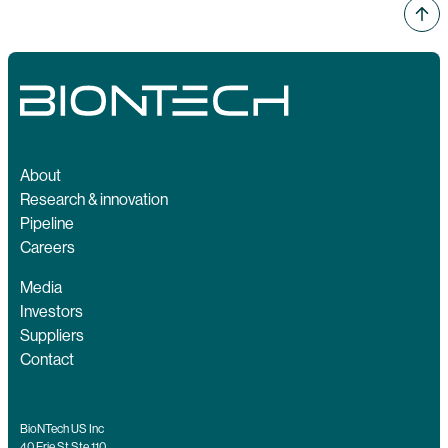
About
Research & innovation
Pipeline
Careers
Media
Investors
Suppliers
Contact
BioNTech US Inc
40 Erie St Ste 110