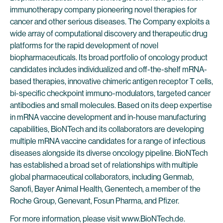
immunotherapy company pioneering novel therapies for
cancer and other serious diseases. The Company exploits a
wide array of computational discovery and therapeutic drug
platforms for the rapid development of novel
biopharmaceuticals. Its broad portfolio of oncology product
candidates includes individualized and off-the-shelf mRNA-
based therapies, innovative chimeric antigen receptor T cells,
bi-specific checkpoint immuno-modulators, targeted cancer
antibodies and small molecules. Based on its deep expertise
in mRNA vaccine development and in-house manufacturing
capabilities, BioNTech and its collaborators are developing
multiple mRNA vaccine candidates for a range of infectious
diseases alongside its diverse oncology pipeline. BioNTech
has established a broad set of relationships with multiple
global pharmaceutical collaborators, including Genmab,
Sanofi, Bayer Animal Health, Genentech, a member of the
Roche Group, Genevant, Fosun Pharma, and Pfizer.
For more information, please visit
www.BioNTech.de
.