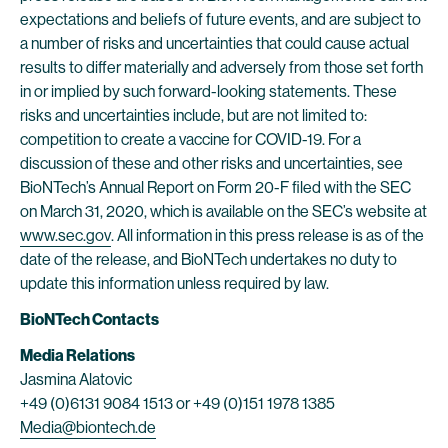
expectations and beliefs of future events, and are subject to
a number of risks and uncertainties that could cause actual
results to differ materially and adversely from those set forth
in or implied by such forward-looking statements. These
risks and uncertainties include, but are not limited to:
competition to create a vaccine for COVID-19. For a
discussion of these and other risks and uncertainties, see
BioNTech’s Annual Report on Form 20-F filed with the SEC
on March 31, 2020, which is available on the SEC’s website at
www.sec.gov
. All information in this press release is as of the
date of the release, and BioNTech undertakes no duty to
update this information unless required by law.
BioNTech Contacts
Media Relations
Jasmina Alatovic
+49 (0)6131 9084 1513 or +49 (0)151 1978 1385
Media@biontech.de