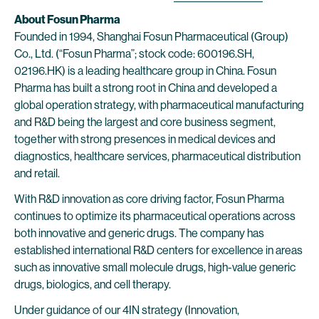
About Fosun Pharma
Founded in 1994, Shanghai Fosun Pharmaceutical (Group)
Co., Ltd. (“Fosun Pharma”; stock code: 600196.SH,
02196.HK) is a leading healthcare group in China. Fosun
Pharma has built a strong root in China and developed a
global operation strategy, with pharmaceutical manufacturing
and R&D being the largest and core business segment,
together with strong presences in medical devices and
diagnostics, healthcare services, pharmaceutical distribution
and retail.
With R&D innovation as core driving factor, Fosun Pharma
continues to optimize its pharmaceutical operations across
both innovative and generic drugs. The company has
established international R&D centers for excellence in areas
such as innovative small molecule drugs, high-value generic
drugs, biologics, and cell therapy.
Under guidance of our 4IN strategy (Innovation,