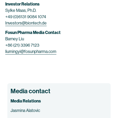
Investor Relations
Sylke Maas, Ph.D.
+49 (0)6131 9084 1074
Investors@biontech.de
Fosun Pharma Media Contact
Barney Liu
+86 (21) 3396 7123
liumingyi@fosunpharma.com
Media contact
Media Relations
Jasmina Alatovic