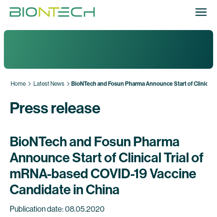
Home
Latest News
BioNTech and Fosun Pharma Announce Start of Clinical T
Press release
BioNTech and Fosun Pharma
Announce Start of Clinical Trial of
mRNA-based COVID-19 Vaccine
Candidate in China
Publication date: 08.05.2020