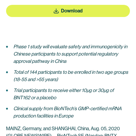
Download
Phase
1 study
will evaluate safety and immunogenicity in
Chinese participants to support potential regulatory
approval pathway in China
Total of 144 participants to be enrolled in two age groups
(18-55 and >55 years)
Trial participants to receive either 10µg or 30µg of
BNT162 or a placebo
Clinical supply from BioNTech’s GMP-certified mRNA
production facilities in Europe
MAINZ, Germany, and SHANGHAI, China, Aug. 05, 2020
(GLOBE NEWSWIRE) --
BioNTech SE
(Nasdaq: BNTX,