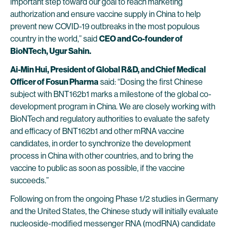
important step toward our goal to reach marketing
authorization and ensure vaccine supply in China to help
prevent new COVID-19 outbreaks in the most populous
country in the world,” said
CEO and Co-founder of
BioNTech, Ugur Sahin.
Ai-Min Hui, President of Global R&D, and Chief Medical
Officer of Fosun Pharma
said: “Dosing the first Chinese
subject with BNT162b1 marks a milestone of the global co-
development program in China. We are closely working with
BioNTech and regulatory authorities to evaluate the safety
and efficacy of BNT162b1 and other mRNA vaccine
candidates, in order to synchronize the development
process in China with other countries, and to bring the
vaccine to public as soon as possible, if the vaccine
succeeds.”
Following on from the ongoing Phase 1/2 studies in Germany
and the United States, the Chinese study will initially evaluate
nucleoside-modified messenger RNA (modRNA) candidate