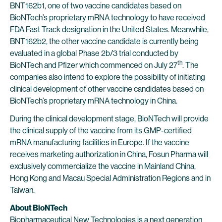
BNT162b1, one of two vaccine candidates based on
BioNTech’s proprietary mRNA technology to have received
FDA Fast Track designation in the United States. Meanwhile,
BNT162b2, the other vaccine candidate is currently being
evaluated in a global Phase 2b/3 trial conducted by
th
BioNTech and Pfizer which commenced on July 27
. The
companies also intend to explore the possibility of initiating
clinical development of other vaccine candidates based on
BioNTech’s proprietary mRNA technology in China.
During the clinical development stage, BioNTech will provide
the clinical supply of the vaccine from its GMP-certified
mRNA manufacturing facilities in Europe. If the vaccine
receives marketing authorization in China, Fosun Pharma will
exclusively commercialize the vaccine in Mainland China,
Hong Kong and Macau Special Administration Regions and in
Taiwan.
About BioNTech
Biopharmaceutical New Technologies is a next generation