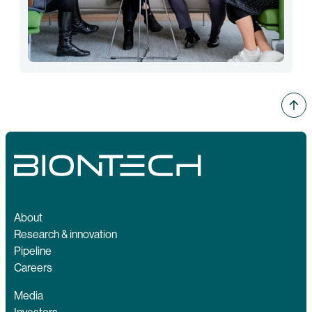
About
Research & innovation
Pipeline
Careers
Media