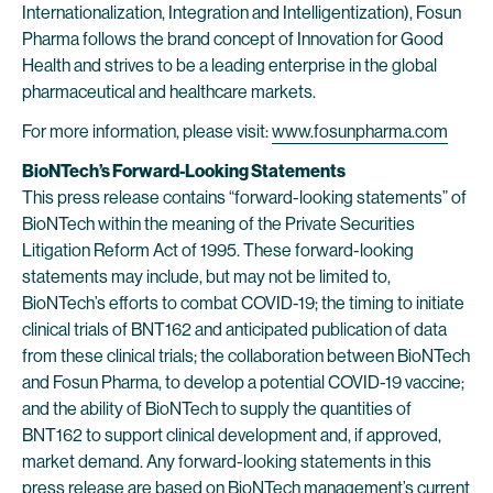
Internationalization, Integration and Intelligentization), Fosun
Pharma follows the brand concept of Innovation for Good
Health and strives to be a leading enterprise in the global
pharmaceutical and healthcare markets.
For more information, please visit:
www.fosunpharma.com
BioNTech’s Forward-Looking Statements
This press release contains “forward-looking statements” of
BioNTech within the meaning of the Private Securities
Litigation Reform Act of 1995. These forward-looking
statements may include, but may not be limited to,
BioNTech’s efforts to combat COVID-19; the timing to initiate
clinical trials of BNT162 and anticipated publication of data
from these clinical trials; the collaboration between BioNTech
and Fosun Pharma, to develop a potential COVID-19 vaccine;
and the ability of BioNTech to supply the quantities of
BNT162 to support clinical development and, if approved,
market demand. Any forward-looking statements in this
press release are based on BioNTech management’s current