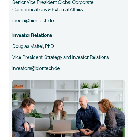
Senior Vice President Global Corporate
Communications & External Affairs
media@biontech.de
Investor Relations
Douglas Maffei, PhD
Vice President, Strategy and Investor Relations
investors@biontech.de