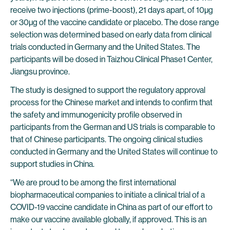
receive two injections (prime-boost), 21 days apart, of 10µg
or 30µg of the vaccine candidate or placebo. The dose range
selection was determined based on early data from clinical
trials conducted in Germany and the United States. The
participants will be dosed in Taizhou Clinical Phase1 Center,
Jiangsu province.
The study is designed to support the regulatory approval
process for the Chinese market and intends to confirm that
the safety and immunogenicity profile observed in
participants from the German and US trials is comparable to
that of Chinese participants. The ongoing clinical studies
conducted in Germany and the United States will continue to
support studies in China.
“We are proud to be among the first international
biopharmaceutical companies to initiate a clinical trial of a
COVID-19 vaccine candidate in China as part of our effort to
make our vaccine available globally, if approved. This is an