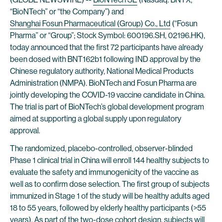
“BioNTech” or “the Company”) and
Shanghai Fosun Pharmaceutical (Group) Co., Ltd
(“Fosun
Pharma” or “Group”; Stock Symbol: 600196.SH, 02196.HK),
today announced that the first 72 participants have already
been dosed with BNT162b1 following IND approval by the
Chinese regulatory authority, National Medical Products
Administration (NMPA). BioNTech and Fosun Pharma are
jointly developing the COVID-19 vaccine candidate in China.
The trial is part of BioNTech’s global development program
aimed at supporting a global supply upon regulatory
approval.
The randomized, placebo-controlled, observer-blinded
Phase 1 clinical trial in China will enroll 144 healthy subjects to
evaluate the safety and immunogenicity of the vaccine as
well as to confirm dose selection. The first group of subjects
immunized in Stage 1 of the study will be healthy adults aged
18 to 55 years, followed by elderly healthy participants (>55
years). As part of the two-dose cohort design, subjects will