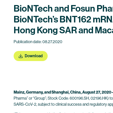
BioNTech and Fosun Pharm
BioNTech’s BNT162 mRNA
Hong Kong SAR and Mac
Publication date: 08.27.2020
Download
Mainz, Germany,
and Shanghai, China, August 27, 2020 
Pharma” or “Group”; Stock Code: 600196.SH, 02196.HK) tod
SARS-CoV-2, subject to clinical success and regulatory ap