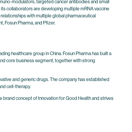
immuno-modulators, targeted cancer antibodies and small
its collaborators are developing multiple mRNA vaccine
 relationships with multiple global pharmaceutical
t, Fosun Pharma, and Pfizer.
ding healthcare group in China. Fosun Pharma has built a
 and core business segment, together with strong
novative and generic drugs. The company has established
and cell-therapy.
the brand concept of Innovation for Good Health and strives