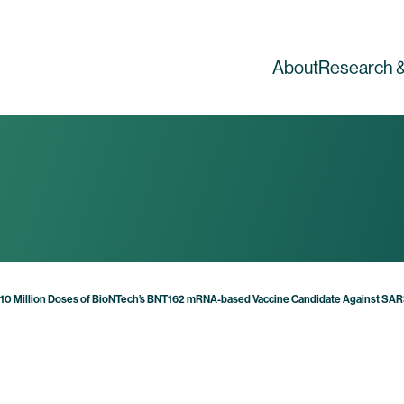
About
Research &
y 10 Million Doses of BioNTech’s BNT162 mRNA-based Vaccine Candidate Against S