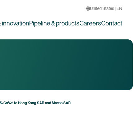
United States | EN
 innovation
Pipeline & products
Careers
Contact
ARS-CoV-2 to Hong Kong SAR and Macao SAR