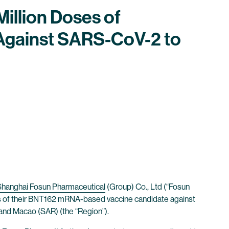
illion Doses of
Against SARS-CoV-2 to
Shanghai Fosun Pharmaceutical
(Group) Co., Ltd (“Fosun
es of their BNT162 mRNA-based vaccine candidate against
 and Macao (SAR) (the “Region”).