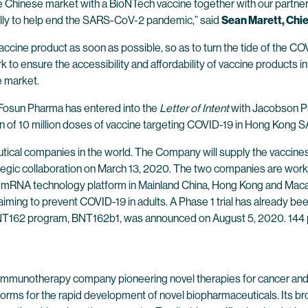
the Chinese market with a BioNTech vaccine together with our partn
ally to help end the SARS-CoV-2 pandemic,” said
Sean Marett, Chie
accine product as soon as possible, so as to turn the tide of the C
to ensure the accessibility and affordability of vaccine products in
e market.
f Fosun Pharma has entered into the
Letter of Intent
with Jacobson P
ion of 10 million doses of vaccine targeting COVID-19 in Hong Kon
cal companies in the world. The Company will supply the vaccines 
gic collaboration on March 13, 2020. The two companies are worki
 mRNA technology platform in Mainland China, Hong Kong and Macau
iming to prevent COVID-19 in adults. A Phase 1 trial has already been 
BNT162 program, BNT162b1, was announced on August 5, 2020. 144 par
 immunotherapy company pioneering novel therapies for cancer and
forms for the rapid development of novel biopharmaceuticals. Its br