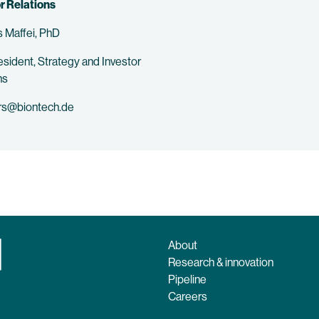
r Relations
 Maffei, PhD
esident, Strategy and Investor
ns
rs@biontech.de
About
Research & innovation
Pipeline
Careers