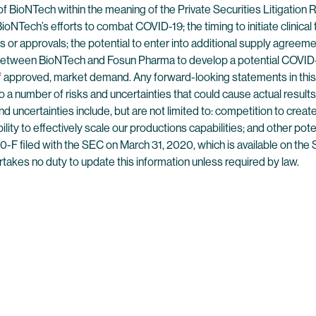
of BioNTech within the meaning of the Private Securities Litigatio
ioNTech’s efforts to combat COVID-19; the timing to initiate clinical
ions or approvals; the potential to enter into additional supply agreem
 between BioNTech and Fosun Pharma to develop a potential COVID-19
 if approved, market demand. Any forward-looking statements in thi
 a number of risks and uncertainties that could cause actual results 
 uncertainties include, but are not limited to: competition to creat
 ability to effectively scale our productions capabilities; and other pot
-F filed with the SEC on March 31, 2020, which is available on the
rtakes no duty to update this information unless required by law.