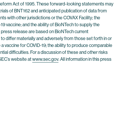
n Reform Act of 1995. These forward-looking statements may
 trials of BNT162 and anticipated publication of data from
ents with other jurisdictions or the COVAX Facility; the
 vaccine; and the ability of BioNTech to supply the
s press release are based on BioNTech current
to differ materially and adversely from those set forth in or
e a vaccine for COVID-19; the ability to produce comparable
ential difficulties. For a discussion of these and other risks
 SEC’s website at
www.sec.gov
. All information in this press