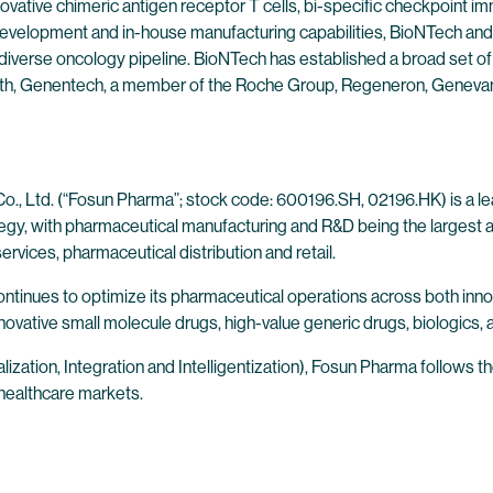
ovative chimeric antigen receptor T cells, bi-specific checkpoint 
evelopment and in-house manufacturing capabilities, BioNTech and 
 diverse oncology pipeline. BioNTech has established a broad set of
alth, Genentech, a member of the Roche Group, Regeneron, Genevan
., Ltd. (“Fosun Pharma”; stock code: 600196.SH, 02196.HK) is a lea
ategy, with pharmaceutical manufacturing and R&D being the largest
rvices, pharmaceutical distribution and retail.
continues to optimize its pharmaceutical operations across both in
novative small molecule drugs, high-value generic drugs, biologics, 
lization, Integration and Intelligentization), Fosun Pharma follows 
 healthcare markets.