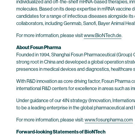
individualized and off-the-shelf mRNA-based therapies, inn
molecules. Based on its deep expertise in mRNA vaccine d
candidates for a range of infectious diseases alongside its
collaborators, including Genmab, Sanofi, Bayer Animal He
For more information, please visit
www.BioNTech.de
.
About Fosun Pharma
Founded in 1994, Shanghai Fosun Pharmaceutical (Group) Co
strong root in China and developed a global operation str
presences in medical devices and diagnostics, healthcare se
With R&D innovation as core driving factor, Fosun Pharma 
international R&D centers for excellence in areas such as in
Under guidance of our 4IN strategy (Innovation, Internationa
to be a leading enterprise in the global pharmaceutical and
For more information, please visit:
www.fosunpharma.com
Forward-looking Statements of BioNTech