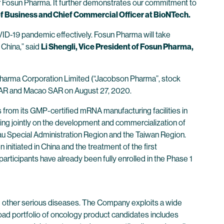
er Fosun Pharma. It further demonstrates our commitment to
f Business and Chief Commercial Officer at BioNTech.
OVID-19 pandemic effectively. Fosun Pharma will take
 China,” said
Li Shengli, Vice President of Fosun Pharma,
harma Corporation Limited (“Jacobson Pharma”, stock
g SAR and Macao SAR on August 27, 2020.
from its GMP-certified mRNA manufacturing facilities in
ng jointly on the development and commercialization of
 Special Administration Region and the Taiwan Region.
initiated in China and the treatment of the first
ticipants have already been fully enrolled in the Phase 1
 other serious diseases. The Company exploits a wide
oad portfolio of oncology product candidates includes