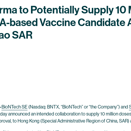
a to Potentially Supply 10 M
-based Vaccine Candidate 
ao SAR
–
BioNTech SE
(Nasdaq: BNTX, “BioNTech” or “the Company”) and
ay announced an intended collaboration to supply 10 million dos
proval, to Hong Kong (Special Administrative Region of China, SAR)