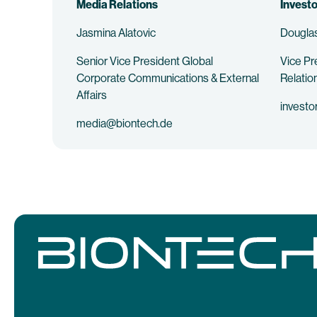
Media Relations
Investo
Jasmina Alatovic
Douglas
Senior Vice President Global
Vice Pr
Corporate Communications & External
Relatio
Affairs
investo
media@biontech.de