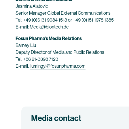
Jasmina Alatovic
Senior Manager Global External Communications
Tel: +49 (0)6131 9084 1513 or +49 (0)151 1978 1385
E-mail:
Media@biontech.de
Fosun Pharma’s Media Relations
Barney Liu
Deputy Director of Media and Public Relations
Tel: +86 21-3398 7123
E-mail:
liumingyi@fosunpharma.com
Media contact