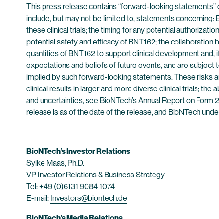
This press release contains “forward-looking statements” 
include, but may not be limited to, statements concerning: B
these clinical trials; the timing for any potential authorizat
potential safety and efficacy of BNT162; the collaboration
quantities of BNT162 to support clinical development and,
expectations and beliefs of future events, and are subject to
implied by such forward-looking statements. These risks and
clinical results in larger and more diverse clinical trials; the
and uncertainties, see BioNTech’s Annual Report on Form 20
release is as of the date of the release, and BioNTech unde
BioNTech’s Investor Relations
Sylke Maas, Ph.D.
VP Investor Relations & Business Strategy
Tel: +49 (0)6131 9084 1074
E-mail:
Investors@biontech.de
BioNTech’s Media Relations