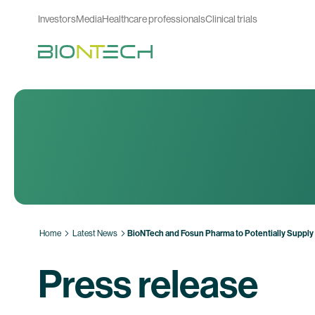
Investors
Media
Healthcare professionals
Clinical trials
Home
Latest News
BioNTech and Fosun Pharma to Potentially Suppl
Press release