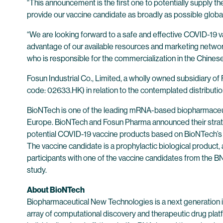
“This announcement is the first one to potentially supply 
provide our vaccine candidate as broadly as possible glob
“We are looking forward to a safe and effective COVID-19 v
advantage of our available resources and marketing network 
who is responsible for the commercialization in the Chines
Fosun Industrial Co., Limited, a wholly owned subsidiary o
code: 02633.HK) in relation to the contemplated distribut
BioNTech is one of the leading mRNA-based biopharmaceuti
Europe. BioNTech and Fosun Pharma announced their strate
potential COVID-19 vaccine products based on BioNTech’s
The vaccine candidate is a prophylactic biological product, a
participants with one of the vaccine candidates from the 
study.
About BioNTech
Biopharmaceutical New Technologies is a next generation
array of computational discovery and therapeutic drug plat