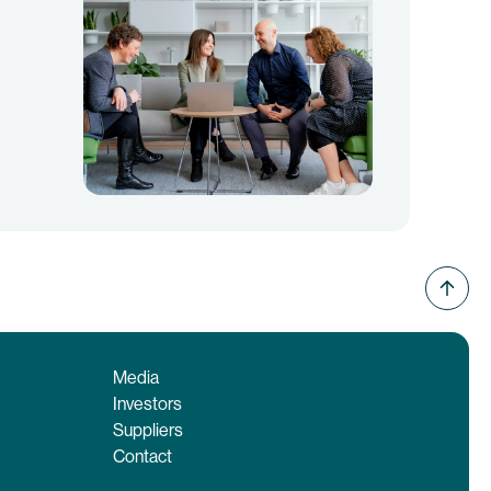
Media
Investors
Suppliers
Contact