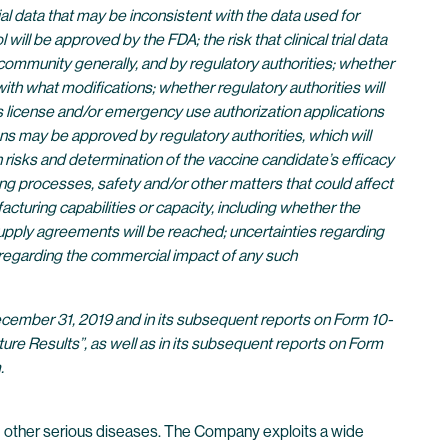
 trial data that may be inconsistent with the data used for
 be approved by the FDA; the risk that clinical trial data
c community generally, and by regulatory authorities; whether
th what modifications; whether regulatory authorities will
ics license and/or emergency use authorization applications
ns may be approved by regulatory authorities, which will
risks and determination of the vaccine candidate’s efficacy
ing processes, safety and/or other matters that could affect
cturing capabilities or capacity, including whether the
pply agreements will be reached; uncertainties regarding
s regarding the commercial impact of any such
 December 31, 2019 and in its subsequent reports on Form 10-
ure Results”, as well as in its subsequent reports on Form
.
 other serious diseases. The Company exploits a wide