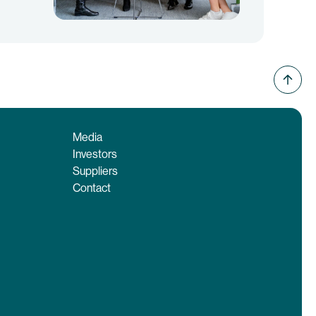
Media
Investors
Suppliers
Contact