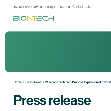
Investors
Media
Healthcare professionals
Clinical trials
Home
Latest News
Pfizer and BioNTech Propose Expansion of Pivotal 
Press release