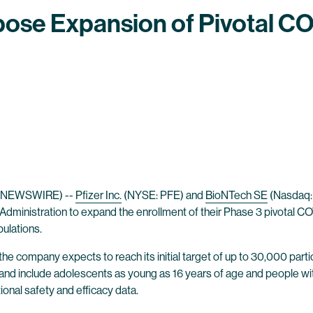
ose Expansion of Pivotal COV
E NEWSWIRE) --
Pfizer Inc.
(NYSE: PFE) and
BioNTech SE
(Nasdaq:
ministration to expand the enrollment of their Phase 3 pivotal COV
pulations.
 the company expects to reach its initial target of up to 30,000 pa
y, and include adolescents as young as 16 years of age and people w
tional safety and efficacy data.