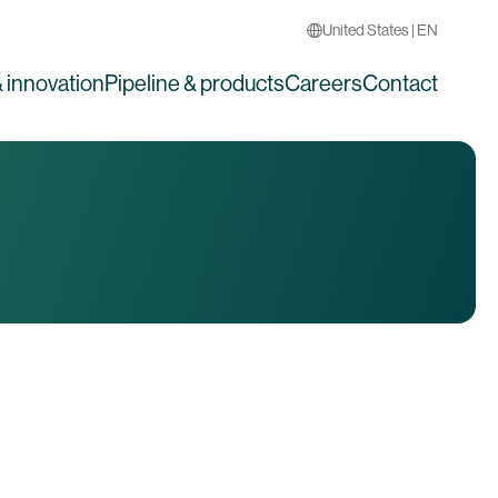
United States | EN
 innovation
Pipeline & products
Careers
Contact