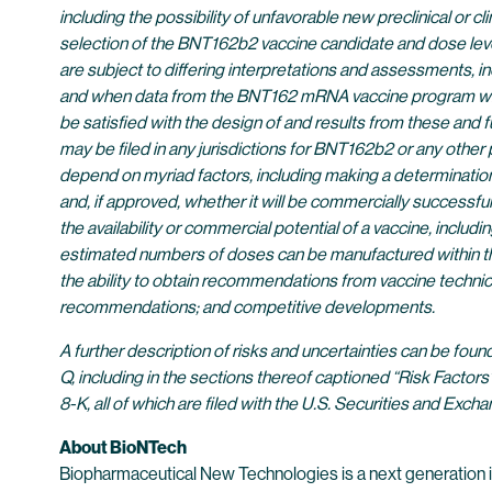
including the possibility of unfavorable new preclinical or cli
selection of the BNT162b2 vaccine candidate and dose level
are subject to differing interpretations and assessments, in
and when data from the BNT162 mRNA vaccine program will be 
be satisfied with the design of and results from these and 
may be filed in any jurisdictions for BNT162b2 or any other
depend on myriad factors, including making a determination
and, if approved, whether it will be commercially successfu
the availability or commercial potential of a vaccine, incl
estimated numbers of doses can be manufactured within the
the ability to obtain recommendations from vaccine technic
recommendations; and competitive developments.
A further description of risks and uncertainties can be fou
Q, including in the sections thereof captioned “Risk Factor
8-K, all of which are filed with the U.S. Securities and E
About BioNTech
Biopharmaceutical New Technologies is a next generation