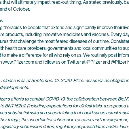
s that will ultimately impact read-out timing. As stated previously, 
e end of October.
es
 therapies to people that extend and significantly improve their lives
are products, including innovative medicines and vaccines. Every d
res that challenge the most feared diseases of our time. Consistent
h health care providers, governments and local communities to supp
o make a difference for all who rely on us. We routinely post infor
s on www.Pfizer.com and follow us on Twitter at @Pfizer and @Pfize
s release is as of September 12, 2020. Pfizer assumes no obligatio
r developments.
izer’s efforts to combat COVID-19, the collaboration between BioNT
62b2 (including expectations for clinical trials, a proposed amend
olves substantial risks and uncertainties that could cause actual resu
r things, the uncertainties inherent in research and development, in
egulatory submission dates, regulatory approval dates and/or launch