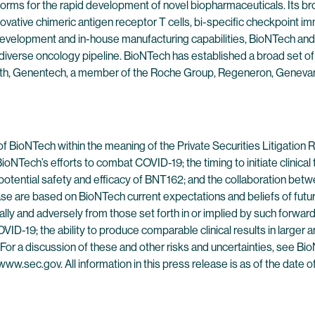
forms for the rapid development of novel biopharmaceuticals. Its br
ovative chimeric antigen receptor T cells, bi-specific checkpoint 
evelopment and in-house manufacturing capabilities, BioNTech and 
 diverse oncology pipeline. BioNTech has established a broad set of
alth, Genentech, a member of the Roche Group, Regeneron, Genevan
of BioNTech within the meaning of the Private Securities Litigatio
NTech’s efforts to combat COVID-19; the timing to initiate clinical tr
 the potential safety and efficacy of BNT162; and the collaboration b
ase are based on BioNTech current expectations and beliefs of futur
rially and adversely from those set forth in or implied by such forwa
ID-19; the ability to produce comparable clinical results in larger and
es. For a discussion of these and other risks and uncertainties, see 
www.sec.gov. All information in this press release is as of the date