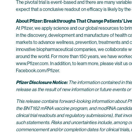
The pivotal trial is event-based and there are many variable
expect that a conclusive readout on efficacy is likely by th
About Pfizer: Breakthroughs That Change Patients’ Liv
At Pfizer, we apply science and our global resources to bring
in the discovery, development and manufacture of health c
markets to advance wellness, prevention, treatments and cu
innovative biopharmaceutical companies, we collaborate wit
around the world. For more than 150 years, we have worked t
www.Pfizer.com. In addition, to learn more, please visit u
Facebook.com/Pfizer.
Pfizer Disclosure Notice:
The information contained in thi
release as the result of new information or future events o
This release contains forward-looking information about Pf
the BNT162 mRNA vaccine program, and modRNA candidate BNT1
clinical trial readouts and regulatory submissions), that inv
such statements. Risks and uncertainties include, among othe
commencement and/or completion dates for clinical trials, r