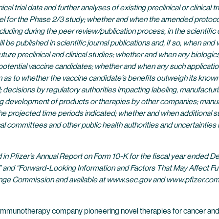
nical trial data and further analyses of existing preclinical or clinical
 for the Phase 2/3 study; whether and when the amended protocol will
cluding during the peer review/publication process, in the scientifi
published in scientific journal publications and, if so, when and wi
future preclinical and clinical studies; whether and when any biolog
 potential vaccine candidates; whether and when any such applicatio
 as to whether the vaccine candidate’s benefits outweigh its known 
l; decisions by regulatory authorities impacting labeling, manufactur
uding development of products or therapies by other companies; manufa
 projected time periods indicated; whether and when additional su
al committees and other public health authorities and uncertaintie
nd in Pfizer’s Annual Report on Form 10-K for the fiscal year ended
s” and “Forward-Looking Information and Factors That May Affect Fut
xchange Commission and available at www.sec.gov and www.pfizer.com
 immunotherapy company pioneering novel therapies for cancer and