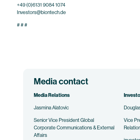
+49 (0)6131 9084 1074
Investors@biontech.de
# # #
Media contact
Media Relations
Investo
Jasmina Alatovic
Douglas
Senior Vice President Global
Vice Pr
Corporate Communications & External
Relatio
Affairs