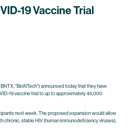
ID-19 Vaccine Trial
 BNTX, “BioNTech”) announced today that they have
ID-19 vaccine trial to up to approximately 44,000
rticipants next week. The proposed expansion would allow
ith chronic, stable HIV (human immunodeficiency viruses),