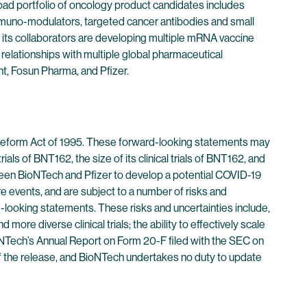
oad portfolio of oncology product candidates includes
immuno-modulators, targeted cancer antibodies and small
its collaborators are developing multiple mRNA vaccine
 relationships with multiple global pharmaceutical
t, Fosun Pharma, and Pfizer.
n Reform Act of 1995. These forward-looking statements may
ials of BNT162, the size of its clinical trials of BNT162, and
etween BioNTech and Pfizer to develop a potential COVID-19
e events, and are subject to a number of risks and
rd-looking statements. These risks and uncertainties include,
 more diverse clinical trials; the ability to effectively scale
BioNTech’s Annual Report on Form 20-F filed with the SEC on
 of the release, and BioNTech undertakes no duty to update