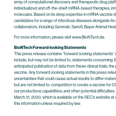
array of computational discovery and therapeutic drug plat
individualized and off-the-shelf mRNA-based therapies, inn
molecules. Based on its deep expertise in mRNA vaccine d
candidates for a range of infectious diseases alongside its
collaborators, including Genmab, Sanofi, Bayer Animal He
For more information, please visit www.BioNTech.de.
BioNTech Forward-looking Statements
This press release contains “forward-looking statements” 
include, but may not be limited to, statements concerning: Bio
anticipated publication of data from these clinical trials;
vaccine. Any forward-looking statements in this press rele
uncertainties that could cause actual results to differ mate
but are not limited to: competition to create a vaccine for COV
our productions capabilities; and other potential difficulti
March 31, 2020, which is available on the SEC’s website at 
this information unless required by law.