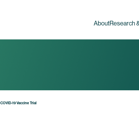
About
Research &
COVID-19 Vaccine Trial