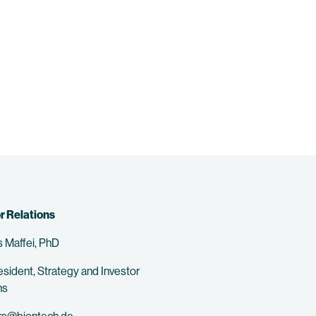
r Relations
 Maffei, PhD
esident, Strategy and Investor
ns