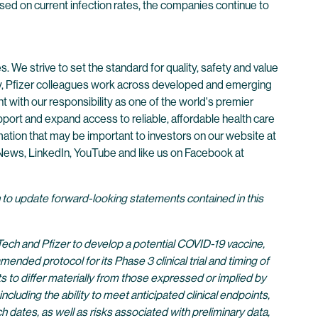
based on current infection rates, the companies continue to
. We strive to set the standard for quality, safety and value
ay, Pfizer colleagues work across developed and emerging
 with our responsibility as one of the world's premier
ort and expand access to reliable, affordable health care
mation that may be important to investors on our website at
r News, LinkedIn, YouTube and like us on Facebook at
n to update forward-looking statements contained in this
ech and Pfizer to develop a potential COVID-19 vaccine,
ed protocol for its Phase 3 clinical trial and timing of
lts to differ materially from those expressed or implied by
cluding the ability to meet anticipated clinical endpoints,
 dates, as well as risks associated with preliminary data,