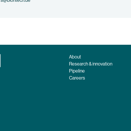
rs@biontech.de
About
Research & innovation
Pipeline
Careers