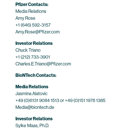
Pfizer Contacts:
Media Relations
Amy Rose
+1 (646) 592-3157
Amy.Rose@Pfizer.com
Investor Relations
Chuck Triano
+1 (212) 733-3901
Charles.E.Triano@Pfizer.com
BioNTech Contacts:
Media Relations
Jasmina Alatovic
+49 (0)6131 9084 1513 or +49 (0)151 1978 1385
Media@biontech.de
Investor Relations
Sylke Maas, Ph.D.