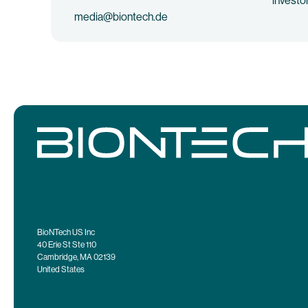
investo
media@biontech.de
BioNTech US Inc
40 Erie St Ste 110
Cambridge, MA 02139
United States