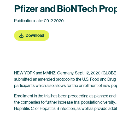
Pfizer and BioNTech Prop
Publication date: 09.12.2020
Download
NEW YORK and MAINZ, Germany, Sept. 12, 2020 (GLOB
submitted an amended protocol to the U.S. Food and Drug Ad
participants which also allows for the enrollment of new po
Enrollment in the trial has been proceeding as planned and
the companies to further increase trial population diversit
Hepatitis C, or Hepatitis B infection, as well as provide addi