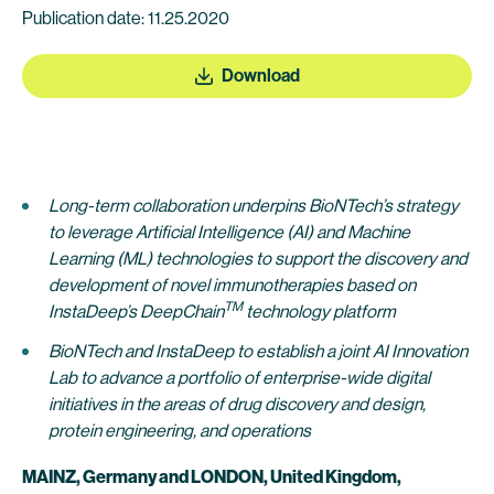
Publication date: 11.25.2020
Download
Long-term collaboration underpins BioNTech’s strategy
to leverage Artificial Intelligence (AI) and Machine
Learning (ML) technologies to support the discovery and
development of novel immunotherapies based on
TM
InstaDeep’s DeepChain
technology platform
BioNTech and InstaDeep to establish a joint AI Innovation
Lab to advance a portfolio of enterprise-wide digital
initiatives in the areas of drug discovery and design,
protein engineering, and operations
MAINZ, Germany and LONDON, United Kingdom,