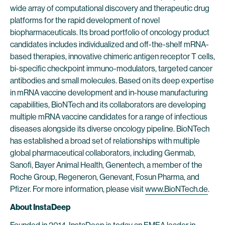
wide array of computational discovery and therapeutic drug
platforms for the rapid development of novel
biopharmaceuticals. Its broad portfolio of oncology product
candidates includes individualized and off-the-shelf mRNA-
based therapies, innovative chimeric antigen receptor T cells,
bi-specific checkpoint immuno-modulators, targeted cancer
antibodies and small molecules. Based on its deep expertise
in mRNA vaccine development and in-house manufacturing
capabilities, BioNTech and its collaborators are developing
multiple mRNA vaccine candidates for a range of infectious
diseases alongside its diverse oncology pipeline. BioNTech
has established a broad set of relationships with multiple
global pharmaceutical collaborators, including Genmab,
Sanofi, Bayer Animal Health, Genentech, a member of the
Roche Group, Regeneron, Genevant, Fosun Pharma, and
Pfizer. For more information, please visit
www.BioNTech.de
.
About InstaDeep