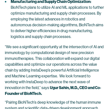
Manufacturing and Supply Chain Optimization:
BioNTech plans to utilize AI and ML applications to further
optimize manufacturing and supply chain processes. By
employing the latest advances in robotics and
autonomous decision-making algorithms, BioNTech aims
to deliver higher efficiencies in drug manufacturing,
logistics and supply chain processes.
“We see a significant opportunity at the intersection of AI and
immunology by computational design of new precision
immunotherapies. This collaboration will expand our digital
capabilities and optimize our operations across the value
chain by adding InstaDeep’s powerful Artificial Intelligence
and Machine Learning expertise. We look forward to
working with InstaDeep to advance the next wave of
innovation in the field,” says
Ugur Sahin, M.D., CEO and Co-
Founder of BioNTech.
“Pairing BioNTech’s deep knowledge of the human immune
system and scientific data-driven development approach