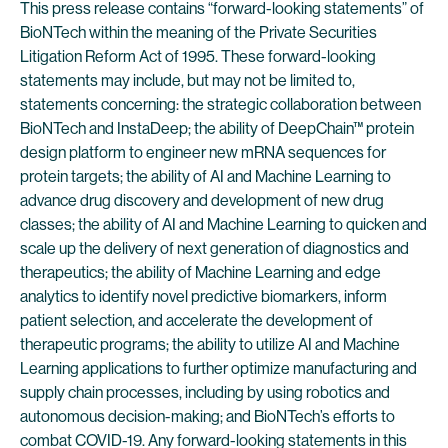
This press release contains “forward-looking statements” of
BioNTech within the meaning of the Private Securities
Litigation Reform Act of 1995. These forward-looking
statements may include, but may not be limited to,
statements concerning: the strategic collaboration between
BioNTech and InstaDeep; the ability of DeepChain™ protein
design platform to engineer new mRNA sequences for
protein targets; the ability of AI and Machine Learning to
advance drug discovery and development of new drug
classes; the ability of AI and Machine Learning to quicken and
scale up the delivery of next generation of diagnostics and
therapeutics; the ability of Machine Learning and edge
analytics to identify novel predictive biomarkers, inform
patient selection, and accelerate the development of
therapeutic programs; the ability to utilize AI and Machine
Learning applications to further optimize manufacturing and
supply chain processes, including by using robotics and
autonomous decision-making; and BioNTech’s efforts to
combat COVID-19. Any forward-looking statements in this