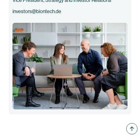
Vice President, Strategy and Investor Relations
investors@biontech.de