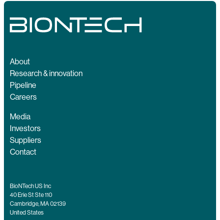
About
Research & innovation
Pipeline
Careers
Media
Investors
Suppliers
Contact
BioNTech US Inc
40 Erie St Ste 110
Cambridge, MA 02139
United States