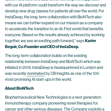
with our AI platform could transform the way we discover and
develop new drug classes for patients all over the world. For
InstaDeep, the long-term collaboration with BioNTech also
means we can further expand on our mission as a company
to accelerate the transition to an AI-First world that benefits
everyone. Based on the results already achieved by working
together, we see an exciting path forward,” says
Karim
Beguir, Co-Founder and CEO of InstaDeep.
The long-term collaboration builds on the existing
relationship between InstaDeep and BioNTech which was
initiated in 2019. InstaDeep is headquartered in London and
was recently
nominated
by CB Insights as one of the 100
most promising AI start-ups in the world.
About BioNTech
Biopharmaceutical New Technologies is a next generation
immunotherapy company pioneering novel therapies for
cancer and other serious diseases. The Company exploits a