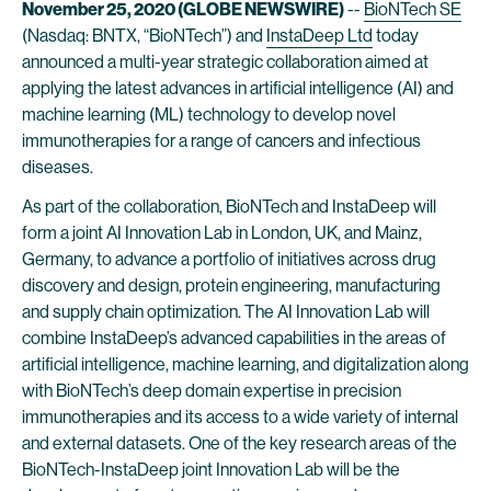
November 25, 2020 (GLOBE NEWSWIRE)
--
BioNTech SE
(Nasdaq: BNTX, “BioNTech”) and
InstaDeep Ltd
today
announced a multi-year strategic collaboration aimed at
applying the latest advances in artificial intelligence (AI) and
machine learning (ML) technology to develop novel
immunotherapies for a range of cancers and infectious
diseases.
As part of the collaboration, BioNTech and InstaDeep will
form a joint AI Innovation Lab in London, UK, and Mainz,
Germany, to advance a portfolio of initiatives across drug
discovery and design, protein engineering, manufacturing
and supply chain optimization. The AI Innovation Lab will
combine InstaDeep’s advanced capabilities in the areas of
artificial intelligence, machine learning, and digitalization along
with BioNTech’s deep domain expertise in precision
immunotherapies and its access to a wide variety of internal
and external datasets. One of the key research areas of the
BioNTech-InstaDeep joint Innovation Lab will be the