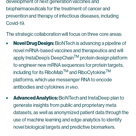
development of next generation vaccines and
biopharmaceuticals for the treatment of cancer and
prevention and therapy of infectious diseases, including
Covid-19.
The strategic collaboration will focus on three core areas:
Novel Drug Design:
BioNTech is advancing a pipeline of
novel mRNA-based vaccines and therapeutics and will
TM
apply InstaDeep’s DeepChain
protein design platform
to engineer new mRNA sequences for protein targets,
TM
TM
including for its RiboMab
and RiboCytokine
platforms, which use messenger RNA to encode
antibodies and cytokines
in vivo.
Advanced Analytics:
BioNTech and InstaDeep plan to
generate insights from public and proprietary meta
datasets, as well as anonymized patient data through the
use of machine learning and edge analytics to identify
novel biological targets and predictive biomarkers.