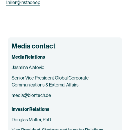
l.hiller@instadeep
Media contact
Media Relations
Jasmina Alatovic
Senior Vice President Global Corporate
Communications & External Affairs
media@biontech.de
Investor Relations
Douglas Maffei, PhD