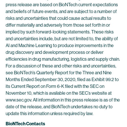
press release are based on BioNTech current expectations
and beliefs of future events, and are subject to a number of
risks and uncertainties that could cause actual results to
differ materially and adversely from those set forth in or
implied by such forward-looking statements. These risks
and uncertainties include, but are not limited to, the ability of
AI and Machine Learning to produce improvements in the
drug discovery and development process or deliver
efficiencies in drug manufacturing, logistics and supply chain.
For a discussion of these and other risks and uncertainties,
see BioNTech’s Quarterly Report for the Three and Nine
Months Ended September 30, 2020, filed as Exhibit 99.2 to
its Current Report on Form 6-K filed with the SEC on
November 10, which is available on the SEC’s website at
www.sec.gov. All information in this press release is as of the
date of the release, and BioNTech undertakes no duty to
update this information unless required by law.
BioNTech Contacts