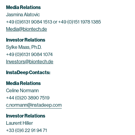
Media Relations
Jasmina Alatovic
+49 (0)6131 9084 1513 or +49 (0)151 1978 1385
Media@biontech.de
Investor Relations
Sylke Maas, Ph.D.
+49 (0)6131 9084 1074
Investors@biontech.de
InstaDeep Contacts:
Media Relations
Celine Normann
+44 (0)20 3890 7519
c.normann@instadeep.com
Investor Relations
Laurent Hiller
+33 (0)6 22 91 94 71