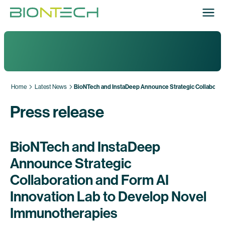
Home
Latest News
BioNTech and InstaDeep Announce Strategic Collaborati
Press release
BioNTech and InstaDeep
Announce Strategic
Collaboration and Form AI
Innovation Lab to Develop Novel
Immunotherapies