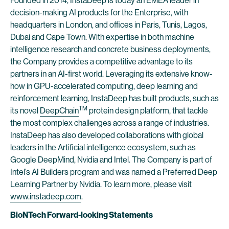
Founded in 2014, InstaDeep is today an EMEA leader in
decision-making AI products for the Enterprise, with
headquarters in London, and offices in Paris, Tunis, Lagos,
Dubai and Cape Town. With expertise in both machine
intelligence research and concrete business deployments,
the Company provides a competitive advantage to its
partners in an AI-first world. Leveraging its extensive know-
how in GPU-accelerated computing, deep learning and
reinforcement learning, InstaDeep has built products, such as
TM
its novel
DeepChain
protein design platform, that tackle
the most complex challenges across a range of industries.
InstaDeep has also developed collaborations with global
leaders in the Artificial intelligence ecosystem, such as
Google DeepMind, Nvidia and Intel. The Company is part of
Intel’s AI Builders program and was named a Preferred Deep
Learning Partner by Nvidia. To learn more, please visit
www.instadeep.com
.
BioNTech Forward-looking Statements