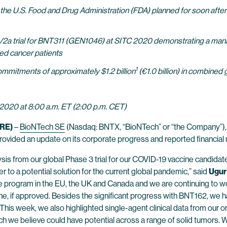
e U.S. Food and Drug Administration (FDA) planned for soon after r
/2a trial for BNT311 (GEN1046) at SITC 2020 demonstrating a manag
ted cancer patients
1
mmitments of approximately $1.2 billion
(€1.0 billion) in combined 
2020 at 8:00 a.m. ET (2:00 p.m. CET)
RE)
–
BioNTech SE
(Nasdaq: BNTX, “BioNTech” or “the Company”),
provided an update on its corporate progress and reported financia
lysis from our global Phase 3 trial for our COVID-19 vaccine candi
r to a potential solution for the current global pandemic,” said
Ugur
 program in the EU, the UK and Canada and we are continuing to wor
cine, if approved. Besides the significant progress with BNT162, we
s. This week, we also highlighted single-agent clinical data from our 
we believe could have potential across a range of solid tumors. 