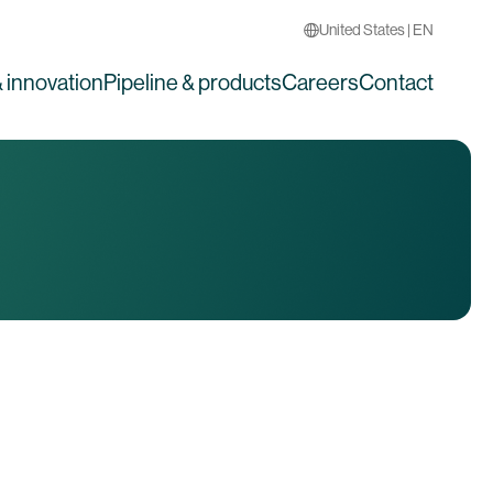
United States | EN
 innovation
Pipeline & products
Careers
Contact