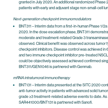
granted in July 2020. An additional randomized Phase 2
patients with early and adjuvant stage non-small-cell 
Next-generation checkpoint immunomodulators
BNT311 – Interim data from a first-in-human Phase 1/2a
2020. In the dose escalation phase, BNT311 demonstrate
moderate and treatment-related Grade 3 transaminase e
observed. Clinical benefit was observed across tumor ty
checkpoint inhibitors. Disease control was achieved in 6
and two immune checkpoint inhibitor pre-treated NSCLC 
could be objectively assessed achieved confirmed sing
BNT311/GEN1046 is partnered with Genmab.
mRNA intratumoral immunotherapy
BNT131 – Interim data presented at the SITC 2020 confe
anti-tumor activity in patients with advanced solid tumo
grade ≥3 treatment-related adverse events to date. As 
SAR441000/BNT131 is partnered with Sanofi.