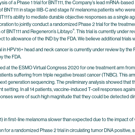
lysis of a Phase 1 trial for BNT111, the Company’s lead mRNA-base
e of BNT111 in stage IIIB-C and stage IV melanoma patients who were
T111’s ability to mediate durable objective responses as a single age
tion to jointly conduct a randomized Phase 2 trial for the treatme
®
tion of BNT111 and Regeneron’s Libtayo
. This trial is currently under
ect to allowance of the IND by the FDA. We believe additional trials w
ial in HPV16+ head and neck cancer is currently under review by the
 by the FDA.
 at the ESMO Virtual Congress 2020 for one treatment arm from th
nts suffering from triple negative breast cancer (TNBC). This arm 
t generation sequencing. The preliminary analysis showed that the n
t setting. In all 14 patients, vaccine-induced T-cell responses aga
responses were of such high magnitude that they could be detected di
) in first-line melanoma slower than expected due to the impact o
 for a randomized Phase 2 trial in circulating tumor DNA positive, 