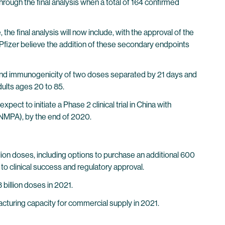
through the final analysis when a total of 164 confirmed
e final analysis will now include, with the approval of the
fizer believe the addition of these secondary endpoints
ity and immunogenicity of two doses separated by 21 days and
ults ages 20 to 85.
ct to initiate a Phase 2 clinical trial in China with
(NMPA), by the end of 2020.
on doses, including options to purchase an additional 600
to clinical success and regulatory approval.
billion doses in 2021.
cturing capacity for commercial supply in 2021.