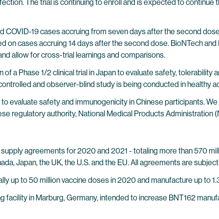
ection. The trial is continuing to enroll and is expected to continue 
ed COVID-19 cases accruing from seven days after the second dose, th
d on cases accruing 14 days after the second dose. BioNTech and P
 and allow for cross-trial learnings and comparisons.
of a Phase 1/2 clinical trial in Japan to evaluate safety, tolerabil
ntrolled and observer-blind study is being conducted in healthy ad
o evaluate safety and immunogenicity in Chinese participants. We expe
e regulatory authority, National Medical Products Administration 
upply agreements for 2020 and 2021 - totaling more than 570 milli
ada, Japan, the UK, the U.S. and the EU. All agreements are subject 
ly up to 50 million vaccine doses in 2020 and manufacture up to 1.3 
 facility in Marburg, Germany, intended to increase BNT162 manufa