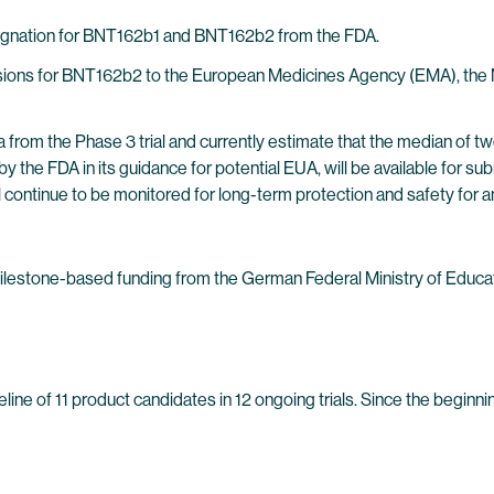
esignation for BNT162b1 and BNT162b2 from the FDA.
bmissions for BNT162b2 to the European Medicines Agency (EMA), th
 from the Phase 3 trial and currently estimate that the median of t
by the FDA in its guidance for potential EUA, will be available for 
ill continue to be monitored for long-term protection and safety for 
milestone-based funding from the German Federal Ministry of Educ
ine of 11 product candidates in 12 ongoing trials. Since the beginn