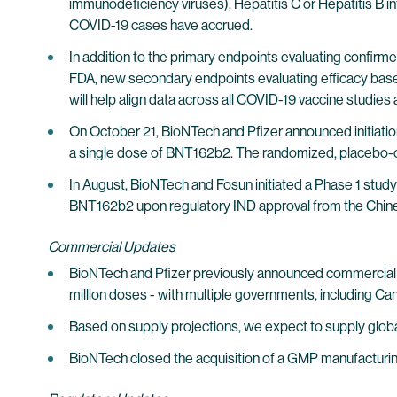
immunodeficiency viruses), Hepatitis C or Hepatitis B inf
COVID-19 cases have accrued.
In addition to the primary endpoints evaluating confirm
FDA, new secondary endpoints evaluating efficacy base
will help align data across all COVID-19 vaccine studies
On October 21, BioNTech and Pfizer announced initiation 
a single dose of BNT162b2. The randomized, placebo-co
In August, BioNTech and Fosun initiated a Phase 1 study t
BNT162b2 upon regulatory IND approval from the Chines
Commercial Updates
BioNTech and Pfizer previously announced commercial s
million doses - with multiple governments, including Can
Based on supply projections, we expect to supply global
BioNTech closed the acquisition of a GMP manufacturing