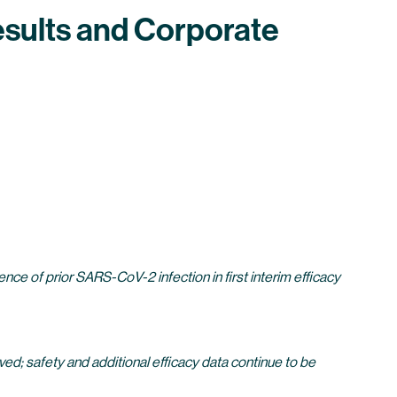
sults and Corporate
e of prior SARS-CoV-2 infection in first interim efficacy
d; safety and additional efficacy data continue to be