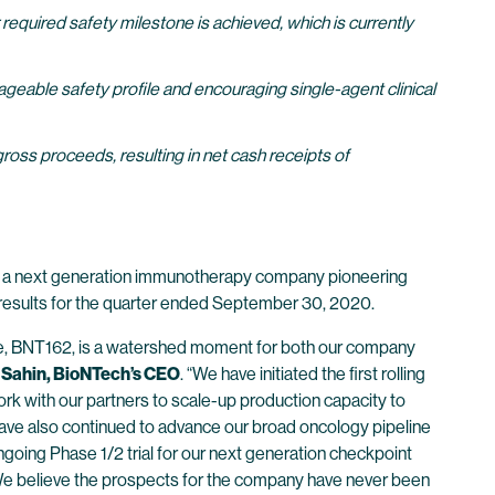
equired safety milestone is achieved, which is currently
eable safety profile and encouraging single-agent clinical
gross proceeds, resulting in net cash receipts of
 a next generation immunotherapy company pioneering
l results for the quarter ended September 30, 2020.
date, BNT162, is a watershed moment for both our company
 Sahin, BioNTech’s CEO
. “We have initiated the first rolling
k with our partners to scale-up production capacity to
 have also continued to advance our broad oncology pipeline
ongoing Phase 1/2 trial for our next generation checkpoint
We believe the prospects for the company have never been