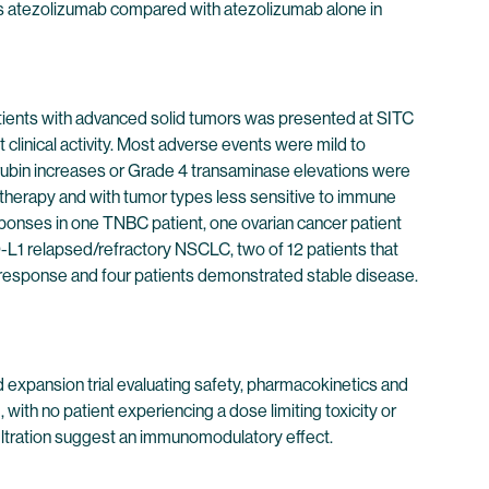
lus atezolizumab compared with atezolizumab alone in
atients with advanced solid tumors was presented at SITC
linical activity. Most adverse events were mild to
rubin increases or Grade 4 transaminase elevations were
notherapy and with tumor types less sensitive to immune
esponses in one TNBC patient, one ovarian cancer patient
-L1 relapsed/refractory NSCLC, two of 12 patients that
 response and four patients demonstrated stable disease.
expansion trial evaluating safety, pharmacokinetics and
with no patient experiencing a dose limiting toxicity or
iltration suggest an immunomodulatory effect.