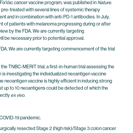
d FixVac cancer vaccine program, was published in
Nature
.
 pre-treated with several lines of systemic therapy
nt and in combination with anti-PD-1 antibodies. In July,
nt of patients with melanoma progressing during or after
 review by the FDA. We are currently targeting
ill be necessary prior to potential approval.
 FDA. We are currently targeting commencement of the trial
e TNBC-MERIT trial, a first-in-human trial assessing the
is investigating the individualized neoantigen vaccine
eoantigen vaccine is highly efficient in inducing strong
inst up to 10 neoantigens could be detected of which the
rectly
ex vivo
.
f COVID-19 pandemic.
surgically resected Stage 2 (high risk)/Stage 3 colon cancer