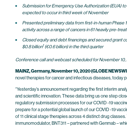
Submission for Emergency Use Authorization (EUA) to th
expected to occur in third week of November
Presented preliminary data from first-in-human Phase 1
activity across a range of cancers in 61 heavily pre-trea
Closed equity and debt financings and secured grant co
1
$0.8 billion
(€0.6 billion) in the third quarter
Conference call and webcast scheduled for November 10, 
MAINZ, Germany, November 10, 2020 (GLOBE NEWSWI
novel therapies for cancer and infectious diseases, today 
“Yesterday’s announcement regarding the first interim ana
and scientific innovation. These data bring us one step close
regulatory submission processes for our COVID -19 vaccine
prepare for a potential global launch of our COVID -19 vac
of 11 clinical stage therapies across 4 distinct drug classe
immunomodulator, BNT311 – partnered with Genmab – which 