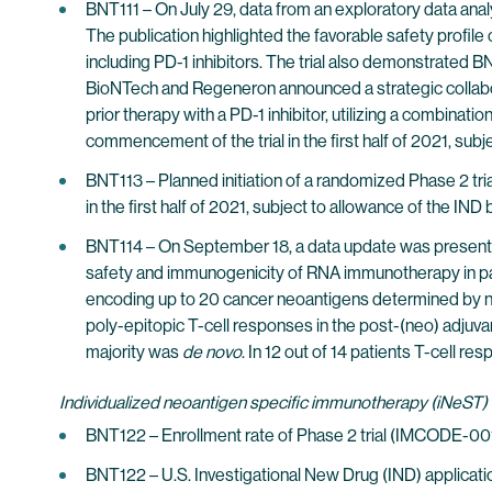
BNT111 – On July 29, data from an exploratory data ana
The publication highlighted the favorable safety profil
including PD-1 inhibitors. The trial also demonstrated BN
BioNTech and Regeneron announced a strategic collabora
prior therapy with a PD-1 inhibitor, utilizing a combina
commencement of the trial in the first half of 2021, subj
BNT113 – Planned initiation of a randomized Phase 2 tr
in the first half of 2021, subject to allowance of the IND
BNT114 – On September 18, a data update was presented
safety and immunogenicity of RNA immunotherapy in patie
encoding up to 20 cancer neoantigens determined by nex
poly-epitopic T-cell responses in the post-(neo) adjuvan
majority was
de novo
. In 12 out of 14 patients T-cell 
Individualized neoantigen specific immunotherapy (iNeST)
BNT122 – Enrollment rate of Phase 2 trial (IMCODE-001
BNT122 – U.S. Investigational New Drug (IND) application