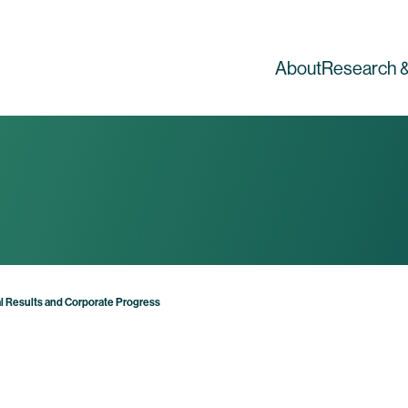
About
Research &
 Results and Corporate Progress