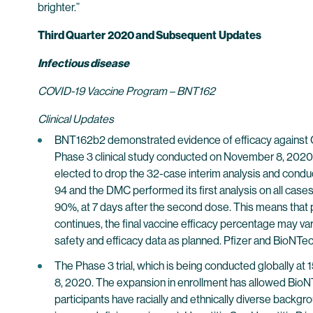
brighter.”
Third Quarter
2020 and Subsequent
Updates
Infectious disease
COVID-19 Vaccine Program – BNT162
Clinical Updates
BNT162b2 demonstrated evidence of efficacy against COV
Phase 3 clinical study conducted on November 8, 2020,
elected to drop the 32-case interim analysis and conduc
94 and the DMC performed its first analysis on all case
90%, at 7 days after the second dose. This means that pr
continues, the final vaccine efficacy percentage may v
safety and efficacy data as planned. Pfizer and BioNTech 
The Phase 3 trial, which is being conducted globally a
8, 2020. The expansion in enrollment has allowed BioNTe
participants have racially and ethnically diverse backgro