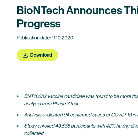
BioNTech Announces Thir
Progress
Publication date: 11.10.2020
Download
BNT162b2 vaccine candidate was found to be more than 9
analysis from Phase 3 trial
Analysis evaluated 94 confirmed cases of COVID-19 in tr
Study enrolled 43,538 participants with 42% having div
collected