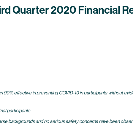
d Quarter 2020 Financial Re
0% effective in preventing COVID-19 in participants without evidenc
ial participants
erse backgrounds and no serious safety concerns have been observe