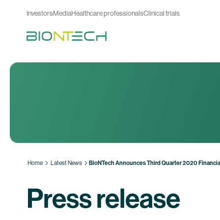
Investors
Media
Healthcare professionals
Clinical trials
Home
Latest News
BioNTech Announces Third Quarter 2020 Financial
Press release