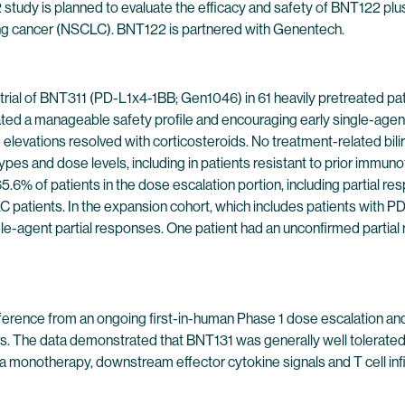
 study is planned to evaluate the efficacy and safety of BNT122 p
lung cancer (NSCLC). BNT122 is partnered with Genentech.
 trial of BNT311 (PD-L1x4-1BB; Gen1046) in 61 heavily pretreated p
d a manageable safety profile and encouraging early single-agent c
levations resolved with corticosteroids. No treatment-related bili
pes and dose levels, including in patients resistant to prior immu
5.6% of patients in the dose escalation portion, including partial r
patients. In the expansion cohort, which includes patients with PD
le-agent partial responses. One patient had an unconfirmed partial
rence from an ongoing first-in-human Phase 1 dose escalation and 
rs. The data demonstrated that BNT131 was generally well tolerated, 
a monotherapy, downstream effector cytokine signals and T cell inf