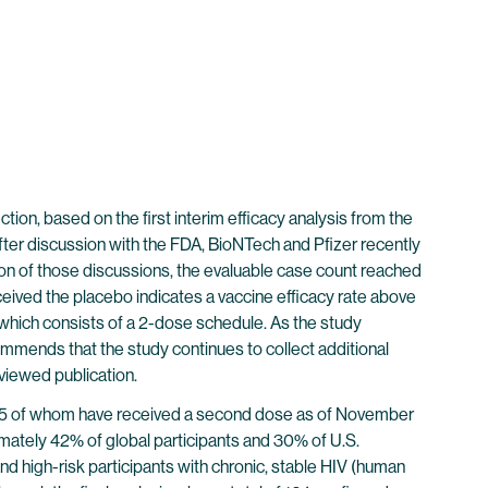
on, based on the first interim efficacy analysis from the
er discussion with the FDA, BioNTech and Pfizer recently
ion of those discussions, the evaluable case count reached
eived the placebo indicates a vaccine efficacy rate above
, which consists of a 2-dose schedule. As the study
mmends that the study continues to collect additional
eviewed publication.
38,955 of whom have received a second dose as of November
imately 42% of global participants and 30% of U.S.
and high-risk participants with chronic, stable HIV (human