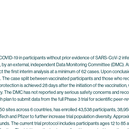
ID-19 in participants without prior evidence of SARS-CoV-2 infecti
 by an external, independent Data Monitoring Committee (DMC). Aft
t the first interim analysis at a minimum of 62 cases. Upon conclus
s. The case split between vaccinated participants and those who rec
otection is achieved 28 days after the initiation of the vaccination
ary. The DMC has not reported any serious safety concerns and reco
plan to submit data from the full Phase 3 trial for scientific peer-r
t 150 sites across 6 countries, has enrolled 43,538 participants, 
ch and Pfizer to further increase trial population diversity. Approx
unds. The current trial protocol includes participants ages 12 to 85 