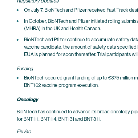
Regulatory Updates
On July 7, BioNTech and Pfizer received Fast Track d
In October, BioNTech and Pfizer initiated rolling su
(MHRA) in the UK and Health Canada.
BioNTech and Pfizer continue to accumulate safety data
vaccine candidate, the amount of safety data specified 
EUA is planned for soon thereafter. Trial participants w
Funding
BioNTech secured grant funding of up to €375 million 
BNT162 vaccine program execution.
Oncology
BioNTech has continued to advance its broad oncology pipel
for BNT111, BNT114, BNT131 and BNT311.
FixVac