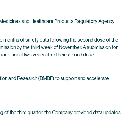
e Medicines and Healthcare Products Regulatory Agency
wo months of safety data following the second dose of the
submission by the third week of November. A submission for
an additional two years after their second dose.
ation and Research (BMBF) to support and accelerate
ing of the third quarter, the Company provided data updates