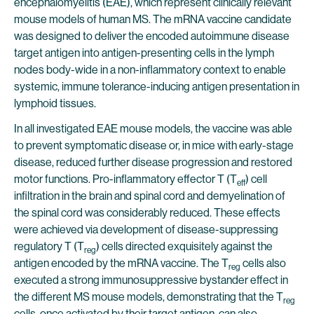
encephalomyelitis (EAE), which represent clinically relevant
mouse models of human MS. The mRNA vaccine candidate
was designed to deliver the encoded autoimmune disease
target antigen into antigen-presenting cells in the lymph
nodes body-wide in a non-inflammatory context to enable
systemic, immune tolerance-inducing antigen presentation in
lymphoid tissues.
In all investigated EAE mouse models, the vaccine was able
to prevent symptomatic disease or, in mice with early-stage
disease, reduced further disease progression and restored
motor functions. Pro-inflammatory effector T (T
) cell
eff
infiltration in the brain and spinal cord and demyelination of
the spinal cord was considerably reduced. These effects
were achieved via development of disease-suppressing
regulatory T (T
) cells directed exquisitely against the
reg
antigen encoded by the mRNA vaccine. The T
cells also
reg
executed a strong immunosuppressive bystander effect in
the different MS mouse models, demonstrating that the T
reg
cells, once activated by their target antigen, can also