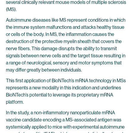
several clinically relevant mouse models of multiple sclerosis
(MS).
Autoimmune diseases like MS represent conditions in which
the immune system malfunctions and attacks healthy tissue
or cells of the body. In MS, the inflammation causes the
destruction of the protective myelin sheath that covers the
nerve fibers. This damage disrupts the ability to transmit
signals between nerve cells and the target tissue resulting in
a range of neurological, sensory and motor symptoms that
may differ greatly between individuals.
This first application of BioNTech’s mRNA technology in MSs
represents a new modality in this indication and underlines
BioNTech’s potential to leverage its proprietary mRNA
platform.
In the study, a non-inflammatory nanoparticulate mRNA
vaccine candidate encoding a MS-associated antigen was
systemically applied to mice with experimental autoimmune