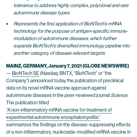
tolerance to address highly complex, polyclonal and rare
autoimmune disease types
Represents the first application of BioNTech’s mRNA
technology for the purpose of antigen-specific immune-
modulation of autoimmune diseases, which further
expands BioNTech’s diversified immunology pipeline into
another category of disease relevant targets
MAINZ, GERMANY, January 7, 2021 (GLOBE NEWSWIRE)
—
BioNTech SE
(Nasdaq: BNTX, “BioNTech” or “the
Company”) announced today the publication of preclinical
data on its novel mRNA vaccine approach against
autoimmune diseases in the peer-reviewed journal
Science
.
The publication titled
“A non-inflammatory mRNA vaccine for treatment of
experimental autoimmune encephalomyelitis”
summarizes the findings on the disease-suppressing effects
of a non-inflammatory, nucleoside-modified mRNA vaccine in