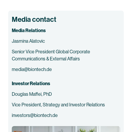
Media contact
Media Relations
Jasmina Alatovic
Senior Vice President Global Corporate
Communications & External Affairs
media@biontech.de
Investor Relations
Douglas Maffei, PhD
Vice President, Strategy and Investor Relations
investors@biontech.de