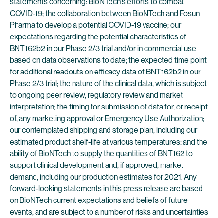
statements concerning: BioNTech’s efforts to combat
COVID-19; the collaboration between BioNTech and Fosun
Pharma to develop a potential COVID-19 vaccine; our
expectations regarding the potential characteristics of
BNT162b2 in our Phase 2/3 trial and/or in commercial use
based on data observations to date; the expected time point
for additional readouts on efficacy data of BNT162b2 in our
Phase 2/3 trial; the nature of the clinical data, which is subject
to ongoing peer review, regulatory review and market
interpretation; the timing for submission of data for, or receipt
of, any marketing approval or Emergency Use Authorization;
our contemplated shipping and storage plan, including our
estimated product shelf-life at various temperatures; and the
ability of BioNTech to supply the quantities of BNT162 to
support clinical development and, if approved, market
demand, including our production estimates for 2021. Any
forward-looking statements in this press release are based
on BioNTech current expectations and beliefs of future
events, and are subject to a number of risks and uncertainties