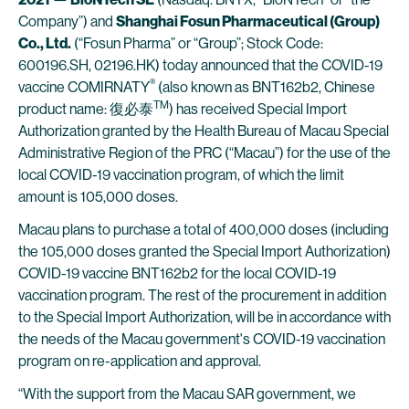
Company”) and
Shanghai Fosun Pharmaceutical (Group)
Co., Ltd.
(“Fosun Pharma” or “Group”; Stock Code:
600196.SH, 02196.HK) today announced that the COVID-19
®
vaccine COMIRNATY
(also known as BNT162b2, Chinese
TM
product name: 復必泰
) has received Special Import
Authorization granted by the Health Bureau of Macau Special
Administrative Region of the PRC (“Macau”) for the use of the
local COVID-19 vaccination program, of which the limit
amount is 105,000 doses.
Macau plans to purchase a total of 400,000 doses (including
the 105,000 doses granted the Special Import Authorization)
COVID-19 vaccine BNT162b2 for the local COVID-19
vaccination program. The rest of the procurement in addition
to the Special Import Authorization, will be in accordance with
the needs of the Macau government's COVID-19 vaccination
program on re-application and approval.
“With the support from the Macau SAR government, we