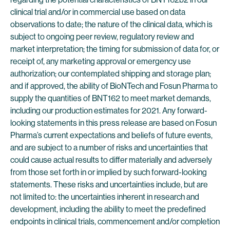
clinical trial and/or in commercial use based on data
observations to date; the nature of the clinical data, which is
subject to ongoing peer review, regulatory review and
market interpretation; the timing for submission of data for, or
receipt of, any marketing approval or emergency use
authorization; our contemplated shipping and storage plan;
and if approved, the ability of BioNTech and Fosun Pharma to
supply the quantities of BNT162 to meet market demands,
including our production estimates for 2021. Any forward-
looking statements in this press release are based on Fosun
Pharma’s current expectations and beliefs of future events,
and are subject to a number of risks and uncertainties that
could cause actual results to differ materially and adversely
from those set forth in or implied by such forward-looking
statements. These risks and uncertainties include, but are
not limited to: the uncertainties inherent in research and
development, including the ability to meet the predefined
endpoints in clinical trials, commencement and/or completion