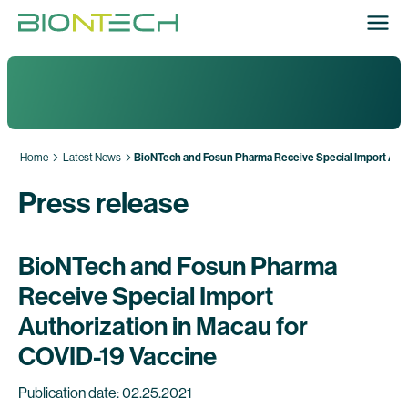
Home
Latest News
BioNTech and Fosun Pharma Receive Special Import Auth
Press release
BioNTech and Fosun Pharma
Receive Special Import
Authorization in Macau for
COVID-19 Vaccine
Publication date: 02.25.2021