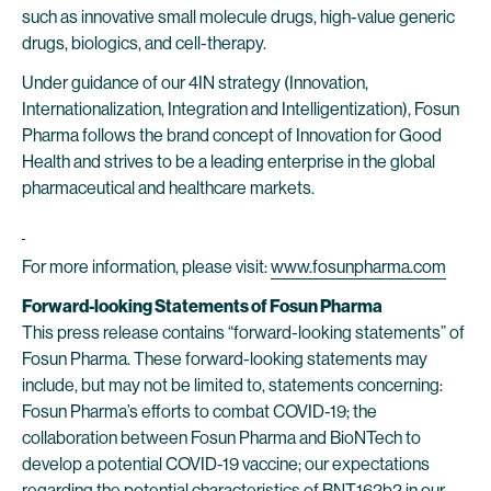
such as innovative small molecule drugs, high-value generic
drugs, biologics, and cell-therapy.
Under guidance of our 4IN strategy (Innovation,
Internationalization, Integration and Intelligentization), Fosun
Pharma follows the brand concept of Innovation for Good
Health and strives to be a leading enterprise in the global
pharmaceutical and healthcare markets.
For more information, please visit:
www.fosunpharma.com
Forward-looking Statements of Fosun Pharma
This press release contains “forward-looking statements” of
Fosun Pharma. These forward-looking statements may
include, but may not be limited to, statements concerning:
Fosun Pharma’s efforts to combat COVID-19; the
collaboration between Fosun Pharma and BioNTech to
develop a potential COVID-19 vaccine; our expectations
regarding the potential characteristics of BNT162b2 in our