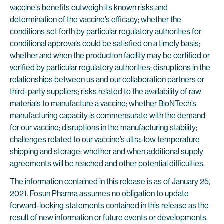
vaccine’s benefits outweigh its known risks and
determination of the vaccine’s efficacy; whether the
conditions set forth by particular regulatory authorities for
conditional approvals could be satisfied on a timely basis;
whether and when the production facility may be certified or
verified by particular regulatory authorities; disruptions in the
relationships between us and our collaboration partners or
third-party suppliers; risks related to the availability of raw
materials to manufacture a vaccine; whether BioNTech’s
manufacturing capacity is commensurate with the demand
for our vaccine; disruptions in the manufacturing stability;
challenges related to our vaccine’s ultra-low temperature
shipping and storage; whether and when additional supply
agreements will be reached and other potential difficulties.
The information contained in this release is as of January 25,
2021. Fosun Pharma assumes no obligation to update
forward-looking statements contained in this release as the
result of new information or future events or developments.