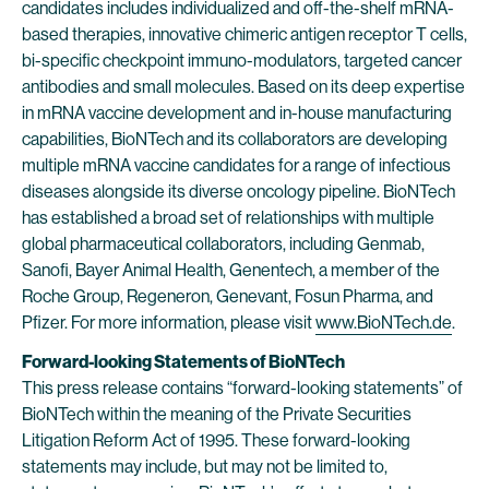
candidates includes individualized and off-the-shelf mRNA-
based therapies, innovative chimeric antigen receptor T cells,
bi-specific checkpoint immuno-modulators, targeted cancer
antibodies and small molecules. Based on its deep expertise
in mRNA vaccine development and in-house manufacturing
capabilities, BioNTech and its collaborators are developing
multiple mRNA vaccine candidates for a range of infectious
diseases alongside its diverse oncology pipeline. BioNTech
has established a broad set of relationships with multiple
global pharmaceutical collaborators, including Genmab,
Sanofi, Bayer Animal Health, Genentech, a member of the
Roche Group, Regeneron, Genevant, Fosun Pharma, and
Pfizer. For more information, please visit
www.BioNTech.de
.
Forward-looking Statements of BioNTech
This press release contains “forward-looking statements” of
BioNTech within the meaning of the Private Securities
Litigation Reform Act of 1995. These forward-looking
statements may include, but may not be limited to,