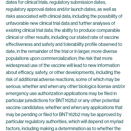
dates for clinical trials, regulatory submission dates,
regulatory approval dates and/or launch dates, as well as
risks associated with clinical data, including the possibility of
unfavorable new clinical trial data and further analyses of
existing clinical trial data; the ability to produce comparable
clinical or other results, including our stated rate of vaccine
effectiveness and safety and tolerability profile observed to
date, in the remainder of the trial or in larger, more diverse
populations upon commercialization; the risk that more
widespread use of the vaccine will lead to new information
about efficacy, safety, or other developments, including the
risk of additional adverse reactions, some of which may be
serious; whether and when any other biologics license and/or
emergency use authorization applications may be filed in
particular jurisdictions for BNT162b2 or any other potential
vaccine candidates; whether and when any applications that
may be pending or filed for BNT162b2 may be approved by
particular regulatory authorities, which will depend on myriad
factors, including making a determination as to whether the