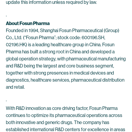
update this information unless required by law.
About Fosun Pharma
Founded in 1994, Shanghai Fosun Pharmaceutical (Group)
Co., Ltd. (“Fosun Pharma”; stock code: 600196.SH,
02196.HK) is a leading healthcare group in China. Fosun
Pharma has built a strong root in China and developed a
global operation strategy, with pharmaceutical manufacturing
and R&D being the largest and core business segment,
together with strong presences in medical devices and
diagnostics, healthcare services, pharmaceutical distribution
and retail.
With R&D innovation as core driving factor, Fosun Pharma
continues to optimize its pharmaceutical operations across
both innovative and generic drugs. The company has
established international R&D centers for excellence in areas