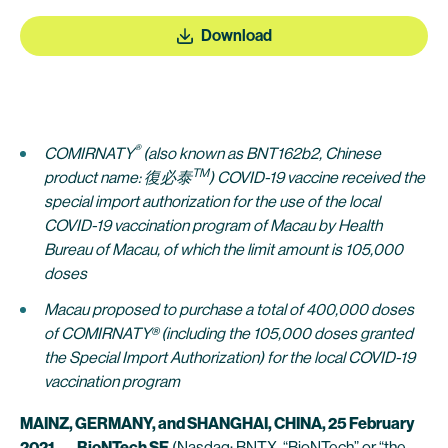
Download
®
COMIRNATY
(also known as BNT162b2, Chinese
TM
product name: 復必泰
) COVID-19 vaccine received the
special import authorization for the use of the local
COVID-19 vaccination program of Macau by Health
Bureau of Macau, of which the limit amount is 105,000
doses
Macau proposed to purchase a total of 400,000 doses
of COMIRNATY® (including the 105,000 doses granted
the Special Import Authorization) for the local COVID-19
vaccination program
MAINZ, GERMANY, and SHANGHAI, CHINA, 25 February
2021
—
BioNTech SE
(Nasdaq: BNTX, “BioNTech” or “the