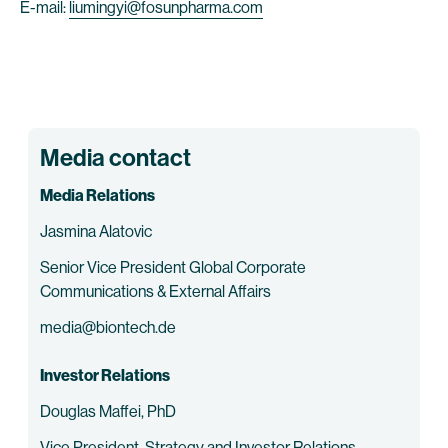
E-mail:
liumingyi@fosunpharma.com
Media contact
Media Relations
Jasmina Alatovic
Senior Vice President Global Corporate
Communications & External Affairs
media@biontech.de
Investor Relations
Douglas Maffei, PhD
Vice President, Strategy and Investor Relations