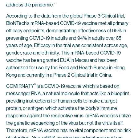
address the pandemic.”
According to the data from the global Phase 3 Clinical trial,
BioNTech’s mRNA-based COVID-19 vaccine met all primary
efficacy endpoints, demonstrating effectiveness of 95% in
preventing COVID-19 in adults and 94% in adults over 65
years of age. Efficacy in the trial was consistent across age,
gender, race and ethnicity. This mRNA-based COVID-19
vaccine has been granted EUA in Macau and has been
authorized for use by the Food and Health Bureau in Hong
Kong and currently in a Phase 2 Clinical trial in China.
®
COMIRNATY
is a COVID-19 vaccine which is based on
messenger RNA, a natural molecule that acts like a blueprint
providing instructions for human cells to make a target
protein, or antigen, which activates the body’s immune
response against the respective virus. mRNA vaccines utilize
the genetic sequencing of the virus but not the virus itself.
Therefore, mRNA vaccine has no viral component and no risk
of infection. Also, mRNA vaccine has advantages such as