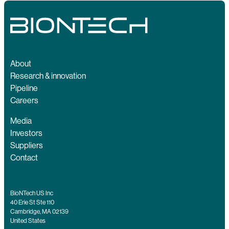
About
Research & innovation
Pipeline
Careers
Media
Investors
Suppliers
Contact
BioNTech US Inc
40 Erie St Ste 110
Cambridge, MA 02139
United States