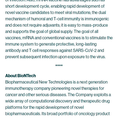
short development cycle, enabling rapid development of
novel vaccine candidates to meet viral mutations; the dual
mechanism of humoral and T-cell immunity is immunogenic
and does not require adjuvants; it is easy to mass-produce
and supports the goal of global supply. The goal of all
vaccines, mRNA and conventional vaccines is to stimulate the
immune system to generate protective, long-lasting
antibody and T cell responses against SARS-CoV-2 and
prevent subsequent infection upon exposure to the virus.
****
About BioNTech
Biopharmaceutical New Technologies is a next generation
immunotherapy company pioneering novel therapies for
cancer and other serious diseases. The Company exploits a
wide array of computational discovery and therapeutic drug
platforms for the rapid development of novel
biopharmaceuticals. Its broad portfolio of oncology product