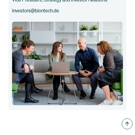
investors@biontech.de