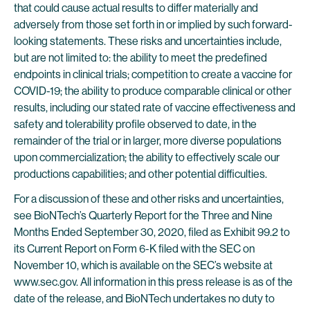
that could cause actual results to differ materially and
adversely from those set forth in or implied by such forward-
looking statements. These risks and uncertainties include,
but are not limited to: the ability to meet the predefined
endpoints in clinical trials; competition to create a vaccine for
COVID-19; the ability to produce comparable clinical or other
results, including our stated rate of vaccine effectiveness and
safety and tolerability profile observed to date, in the
remainder of the trial or in larger, more diverse populations
upon commercialization; the ability to effectively scale our
productions capabilities; and other potential difficulties.
For a discussion of these and other risks and uncertainties,
see BioNTech’s Quarterly Report for the Three and Nine
Months Ended September 30, 2020, filed as Exhibit 99.2 to
its Current Report on Form 6-K filed with the SEC on
November 10, which is available on the SEC’s website at
www.sec.gov. All information in this press release is as of the
date of the release, and BioNTech undertakes no duty to