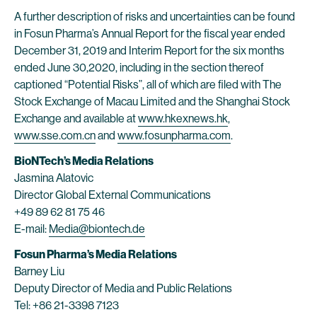
A further description of risks and uncertainties can be found
in Fosun Pharma’s Annual Report for the fiscal year ended
December 31, 2019 and Interim Report for the six months
ended June 30,2020, including in the section thereof
captioned “Potential Risks”, all of which are filed with The
Stock Exchange of Macau Limited and the Shanghai Stock
Exchange and available at
www.hkexnews.hk
,
www.sse.com.cn
and
www.fosunpharma.com
.
BioNTech’s Media Relations
Jasmina Alatovic
Director Global External Communications
+49 89 62 81 75 46
E-mail:
Media@biontech.de
Fosun Pharma’s Media Relations
Barney Liu
Deputy Director of Media and Public Relations
Tel: +86 21-3398 7123