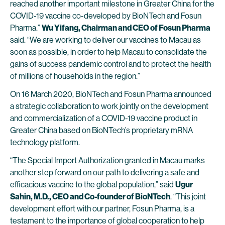
reached another important milestone in Greater China for the
COVID-19 vaccine co-developed by BioNTech and Fosun
Pharma.”
Wu Yifang, Chairman and CEO of Fosun Pharma
said. “We are working to deliver our vaccines to Macau as
soon as possible, in order to help Macau to consolidate the
gains of success pandemic control and to protect the health
of millions of households in the region.”
On 16 March 2020, BioNTech and Fosun Pharma announced
a strategic collaboration to work jointly on the development
and commercialization of a COVID-19 vaccine product in
Greater China based on BioNTech’s proprietary mRNA
technology platform.
“The Special Import Authorization granted in Macau marks
another step forward on our path to delivering a safe and
efficacious vaccine to the global population,” said
Ugur
Sahin, M.D., CEO and Co-founder of BioNTech
. “This joint
development effort with our partner, Fosun Pharma, is a
testament to the importance of global cooperation to help