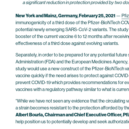
a significant reduction in protection provided by two 
New York and Mainz, Germany,
February 25
, 2021
—
Pfiz
immunogenicity of a third dose of the Pfizer-BioNTech COV
potential newly emerging SARS-CoV-2 variants. The study w
booster of the current vaccine 6 to 12 months after receivi
effectiveness of a third dose against evolving variants.
Separately, in order to be prepared for any potential future
Administration (FDA) and the European Medicines Agency, re
study would use a new construct of the Pfizer-BioNTech vacc
vaccine quickly if the need arises to protect against COVI
prevent COVID-19 which provides recommendations for evalu
vaccines with a regulatory pathway similar to what is currentl
“While we have not seen any evidence that the circulating va
a strain becomes resistant to the protection afforded by the 
Albert Bourla, Chairman and Chief Executive Officer, Pfi
help position us to potentially develop and seek authoriza