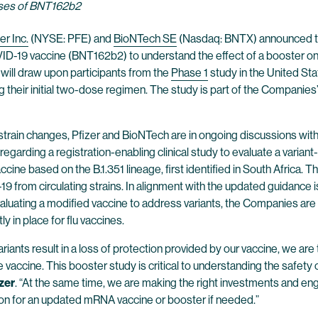
doses of BNT162b2
er Inc.
(NYSE: PFE) and
BioNTech SE
(Nasdaq: BNTX) announced tod
ID-19 vaccine (BNT162b2) to understand the effect of a booster on
ill draw upon participants from the
Phase 1
study in the United Sta
ng their initial two-dose regimen. The study is part of the Companie
 strain changes, Pfizer and BioNTech are in ongoing discussions with
garding a registration-enabling clinical study to evaluate a varia
ine based on the B.1.351 lineage, first identified in South Africa. 
D-19 from circulating strains. In alignment with the updated guidan
ating a modified vaccine to address variants, the Companies are 
y in place for flu vaccines.
riants result in a loss of protection provided by our vaccine, we are
vaccine. This booster study is critical to understanding the safety o
zer
. “At the same time, we are making the right investments and eng
tion for an updated mRNA vaccine or booster if needed.”