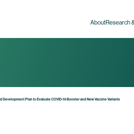
About
Research &
road Development Plan to Evaluate COVID-19 Booster and New Vaccine Variants