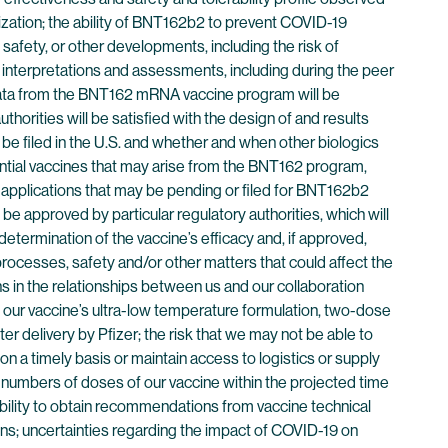
alization; the ability of BNT162b2 to prevent COVID-19
safety, or other developments, including the risk of
ing interpretations and assessments, including during the peer
l data from the BNT162 mRNA vaccine program will be
thorities will be satisfied with the design of and results
be filed in the U.S. and whether and when other biologics
ential vaccines that may arise from the BNT162 program,
 applications that may be pending or filed for BNT162b2
be approved by particular regulatory authorities, which will
etermination of the vaccine’s efficacy and, if approved,
processes, safety and/or other matters that could affect the
ns in the relationships between us and our collaboration
 to our vaccine’s ultra-low temperature formulation, two-dose
er delivery by Pfizer; the risk that we may not be able to
n a timely basis or maintain access to logistics or supply
 numbers of doses of our vaccine within the projected time
ability to obtain recommendations from vaccine technical
ns; uncertainties regarding the impact of COVID-19 on