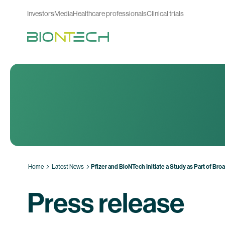
Investors
Media
Healthcare professionals
Clinical trials
Home
Latest News
Pfizer and BioNTech Initiate a Study as Part of B
Press release