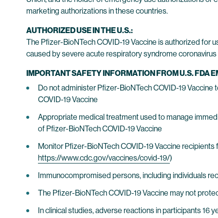
marketing authorizations in these countries.
AUTHORIZED USE IN THE U.S.:
The Pfizer-BioNTech COVID-19 Vaccine is authorized for u
caused by severe acute respiratory syndrome coronavirus 2
IMPORTANT SAFETY INFORMATION FROM U.S. FDA 
Do not administer Pfizer-BioNTech COVID-19 Vaccine to i
COVID-19 Vaccine
Appropriate medical treatment used to manage immediate
of Pfizer-BioNTech COVID-19 Vaccine
Monitor Pfizer-BioNTech COVID-19 Vaccine recipients f
https://www.cdc.gov/vaccines/covid-19/
)
Immunocompromised persons, including individuals re
The Pfizer-BioNTech COVID-19 Vaccine may not protect 
In clinical studies, adverse reactions in participants 16 