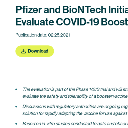
Pfizer and BioNTech Initi
Evaluate COVID-19 Boost
Publication date: 02.25.2021
Download
The evaluation is part of the Phase 1/2/3 trial and will
evaluate the safety and tolerability of a booster vaccine
Discussions with regulatory authorities are ongoing reg
solution for rapidly adapting the vaccine for use again
Based on in-vitro studies conducted to date and observ