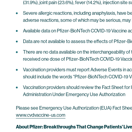
(31.9%), joint pain (23.6%), fever (14.2%), injection sit
Severe allergic reactions, including anaphylaxis, have b
adverse reactions, some of which may be serious, ma
Available data on Pfizer-BioNTech COVID-19 Vaccine ad
Data are not available to assess the effects of Pfizer-
There are no data available on the interchangeability 
received one dose of Pfizer-BioNTech COVID-19 Vaccin
Vaccination providers must report Adverse Events in a
should include the words “Pfizer-BioNTech COVID-19 Vac
Vaccination providers should review the Fact Sheet fo
Administration Under Emergency Use Authorization
Please see Emergency Use Authorization (EUA) Fact Sheet fo
www.cvdvaccine-us.com
About Pfizer: Breakthroughs That Change Patients’ Liv