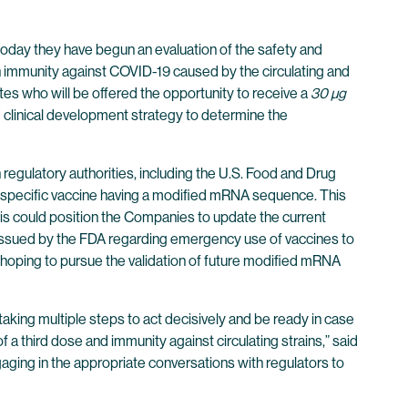
ay they have begun an evaluation of the safety and
 immunity against COVID-19 caused by the circulating and
tes who will be offered the opportunity to receive a
30 µg
s’ clinical development strategy to determine the
 regulatory authorities, including the U.S. Food and Drug
nt-specific vaccine having a modified mRNA sequence. This
This could position the Companies to update the current
ce issued by the FDA regarding emergency use of vaccines to
hoping to pursue the validation of future modified mRNA
 taking multiple steps to act decisively and be ready in case
f a third dose and immunity against circulating strains,” said
aging in the appropriate conversations with regulators to