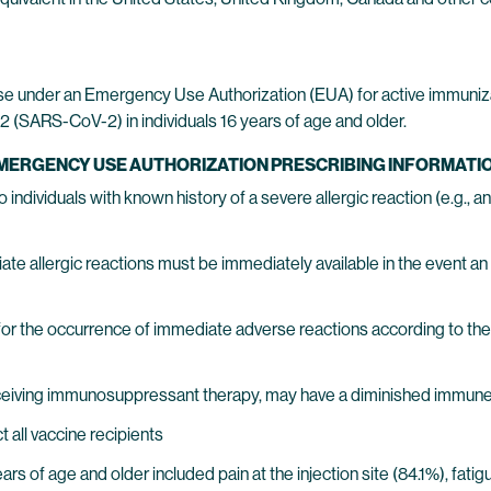
se under an Emergency Use Authorization (EUA) for active immuniz
 (SARS-CoV-2) in individuals 16 years of age and older.
EMERGENCY USE AUTHORIZATION PRESCRIBING INFORMATIO
ndividuals with known history of a severe allergic reaction (e.g.,
 allergic reactions must be immediately available in the event an 
or the occurrence of immediate adverse reactions according to the 
ceiving immunosuppressant therapy, may have a diminished immun
all vaccine recipients
years of age and older included pain at the injection site (84.1%), fat