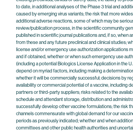
to date, in additional analyses of the Phase 3 trial and add
caused by emerging virus variants; the risk that more widesp
additional adverse reactions, some of which may be serious; t
review/publication process, in the scientific community ge
published in scientific journal publications and, if so, when
from these and any future preclinical and clinical studies;
license and/or emergency use authorization applications ma
and if obtained, whether or when such emergency use author
(including a potential Biologics License Application in the 
depend on myriad factors, including making a determination 
whether it will be commercially successful; decisions by re
availability or commercial potential of a vaccine, includin
partners or third-party suppliers; risks related to the avail
schedule and attendant storage, distribution and administrat
successfully develop other vaccine formulations; the risk t
channels commensurate with global demand for our vaccine,
periods as previously indicated; whether and when addition
committees and other public health authorities and uncert