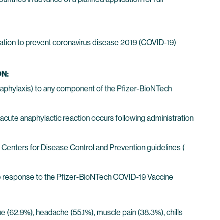
ation to prevent coronavirus disease 2019 (COVID-19)
N:
 anaphylaxis) to any component of the Pfizer-BioNTech
acute anaphylactic reaction occurs following administration
Centers for Disease Control and Prevention guidelines (
e response to the Pfizer-BioNTech COVID-19 Vaccine
igue (62.9%), headache (55.1%), muscle pain (38.3%), chills