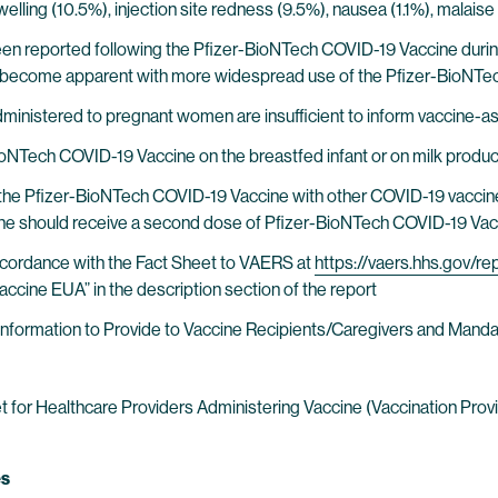
e swelling (10.5%), injection site redness (9.5%), nausea (1.1%), mal
een reported following the Pfizer-BioNTech COVID-19 Vaccine during m
y become apparent with more widespread use of the Pfizer-BioNT
ministered to pregnant women are insufficient to inform vaccine-as
BioNTech COVID-19 Vaccine on the breastfed infant or on milk produ
of the Pfizer-BioNTech COVID-19 Vaccine with other COVID-19 vaccine
e should receive a second dose of Pfizer-BioNTech COVID-19 Vacc
ccordance with the Fact Sheet to VAERS at
https://vaers.hhs.gov/re
cine EUA” in the description section of the report
r Information to Provide to Vaccine Recipients/Caregivers and Ma
r Healthcare Providers Administering Vaccine (Vaccination Provide
es