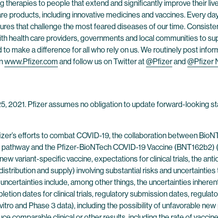
 therapies to people that extend and significantly improve their lives
are products, including innovative medicines and vaccines. Every d
res that challenge the most feared diseases of our time. Consistent
h health care providers, governments and local communities to supp
o make a difference for all who rely on us. We routinely post infor
on
www.Pfizer.com
and follow us on Twitter at
@Pfizer
and
@Pfizer
 25, 2021. Pfizer assumes no obligation to update forward-looking st
fizer’s efforts to combat COVID-19, the collaboration between Bio
athway and the Pfizer-BioNTech COVID-19 Vaccine (BNT162b2) (inc
new variant-specific vaccine, expectations for clinical trials, the an
stribution and supply) involving substantial risks and uncertainties t
certainties include, among other things, the uncertainties inherent
ion dates for clinical trials, regulatory submission dates, regulato
 vitro and Phase 3 data), including the possibility of unfavorable new 
produce comparable clinical or other results, including the rate of vacc