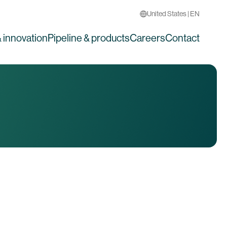
United States | EN
 innovation
Pipeline & products
Careers
Contact