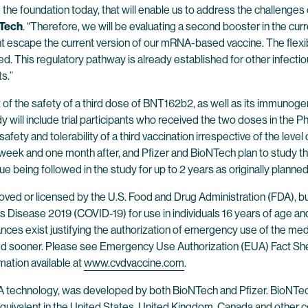
 the foundation today, that will enable us to address the challenge
NTech
. “Therefore, we will be evaluating a second booster in the curr
t escape the current version of our mRNA-based vaccine. The flexib
d. This regulatory pathway is already established for other infectio
s.”
of the safety of a third dose of BNT162b2, as well as its immunogeni
y will include trial participants who received the two doses in the P
ety and tolerability of a third vaccination irrespective of the level of
week and one month after, and Pfizer and BioNTech plan to study the 
e being followed in the study for up to 2 years as originally planned
ed or licensed by the U.S. Food and Drug Administration (FDA), b
Disease 2019 (COVID-19) for use in individuals 16 years of age and
tances exist justifying the authorization of emergency use of the me
oked sooner. Please see Emergency Use Authorization (EUA) Fact Sh
mation available at
www.cvdvaccine.com
.
 technology, was developed by both BioNTech and Pfizer. BioNTech
uivalent in the United States, United Kingdom, Canada and other cou