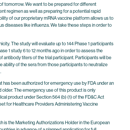
s of tomorrow. We want to be prepared for different
ent regimen as well as preparing for a potential rapid
ility of our proprietary mRNA vaccine platform allows us to
us diseases like influenza. We take these steps in order to
city. The study will evaluate up to 144 Phase 1 participants
hase 1 study 6 to 12 months ago in order to assess the
 antibody titers of the trial participant. Participants will be
ability of the sera from those participants to neutralize
.
ut has been authorized for emergency use by FDA under an
 older. The emergency use of this product is only
dical product under Section 564 (b) (1) of the FD&C Act
eet for Healthcare Providers Administering Vaccine
 is the Marketing Authorizations Holder in the European
ntries in advance of a planned application for full