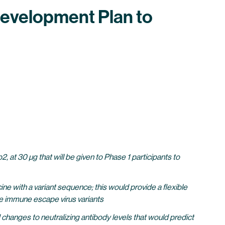
 Development Plan to
, at 30 µg that will be given to Phase 1 participants to
e with a variant sequence; this would provide a flexible
ble immune escape virus variants
hanges to neutralizing antibody levels that would predict