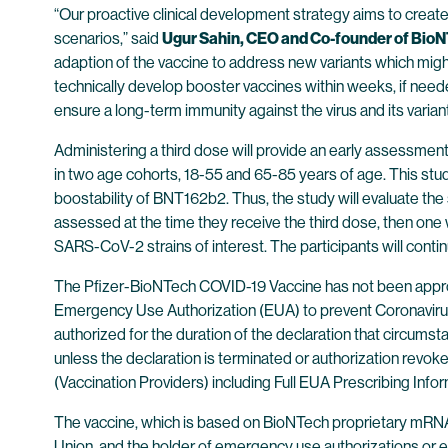
“Our proactive clinical development strategy aims to create
scenarios,” said
Ugur Sahin, CEO and Co-founder of Bio
adaption of the vaccine to address new variants which migh
technically develop booster vaccines within weeks, if neede
ensure a long-term immunity against the virus and its variant
Administering a third dose will provide an early assessment 
in two age cohorts, 18-55 and 65-85 years of age. This stud
boostability of BNT162b2. Thus, the study will evaluate the saf
assessed at the time they receive the third dose, then one 
SARS-CoV-2 strains of interest. The participants will continu
The Pfizer-BioNTech COVID-19 Vaccine has not been approv
Emergency Use Authorization (EUA) to prevent Coronavirus 
authorized for the duration of the declaration that circums
unless the declaration is terminated or authorization rev
(Vaccination Providers) including Full EUA Prescribing Infor
The vaccine, which is based on BioNTech proprietary mRNA
Union, and the holder of emergency use authorizations or eq