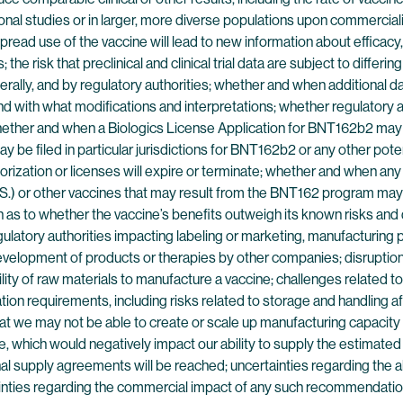
itional studies or in larger, more diverse populations upon commerci
read use of the vaccine will lead to new information about efficacy, 
he risk that preclinical and clinical trial data are subject to differ
nerally, and by regulatory authorities; whether and when additiona
 and with what modifications and interpretations; whether regulatory au
 whether and when a Biologics License Application for BNT162b2 may 
y be filed in particular jurisdictions for BNT162b2 or any other pot
ization or licenses will expire or terminate; whether and when any
U.S.) or other vaccines that may result from the BNT162 program may 
as to whether the vaccine’s benefits outweigh its known risks and d
gulatory authorities impacting labeling or marketing, manufacturing 
g development of products or therapies by other companies; disruptio
ability of raw materials to manufacture a vaccine; challenges related
ion requirements, including risks related to storage and handling aft
hat we may not be able to create or scale up manufacturing capacity o
 which would negatively impact our ability to supply the estimated
al supply agreements will be reached; uncertainties regarding the 
ainties regarding the commercial impact of any such recommendatio