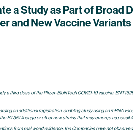
ate a Study as Part of Broad
er and New Vaccine Variants
 study a third dose of the Pfizer-BioNTech COVID-19 vaccine, BNT162b2
arding an additional
registration-enabling
study using an mRNA vaccin
st the B.1.351 lineage or other new strains that may emerge as possi
ations from real world evidence, the Companies have not observed c