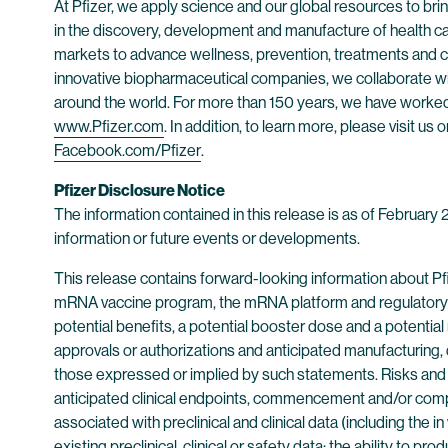
At Pfizer, we apply science and our global resources to bring
in the discovery, development and manufacture of health c
markets to advance wellness, prevention, treatments and cu
innovative biopharmaceutical companies, we collaborate wit
around the world. For more than 150 years, we have worked t
www.Pfizer.com
. In addition, to learn more, please visit us 
Facebook.com/Pfizer
.
Pfizer Disclosure Notice
The information contained in this release is as of February
information or future events or developments.
This release contains forward-looking information about P
mRNA vaccine program, the mRNA platform and regulatory p
potential benefits, a potential booster dose and a potential 
approvals or authorizations and anticipated manufacturing, di
those expressed or implied by such statements. Risks and un
anticipated clinical endpoints, commencement and/or complet
associated with preclinical and clinical data (including the in
existing preclinical, clinical or safety data; the ability to 