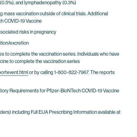
aise (0.5%), and lymphadenopathy (0.3%)
ass vaccination outside of clinical trials. Additional
ech COVID-19 Vaccine
sociated risks in pregnancy
ction/excretion
s to complete the vaccination series. Individuals who have
ine to complete the vaccination series
portevent.html
or by calling 1-800-822-7967. The reports
ndatory Requirements for Pfizer-BioNTech COVID-19 Vaccine
rs) including Full EUA Prescribing Information available at