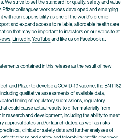
. We strive to set the standard for quality, safety and value
ay, Pfizer colleagues work across developed and emerging
 with our responsibility as one of the world's premier
ort and expand access to reliable, affordable health care
mation that may be important to investors on our website at
 News
,
LinkedIn
,
YouTube
and like us on Facebook at
atements contained in this release as the result of new
NTech and Pfizer to develop a COVID-19 vaccine, the BNT162
luding qualitative assessments of available data,
ticipated timing of regulatory submissions, regulatory
hat could cause actual results to differ materially from
 in research and development, including the ability to meet
ry approval dates and/or launch dates, as well as risks
preclinical, clinical or safety data and further analyses of
ine effectiveness and safety and tolerability profile observed