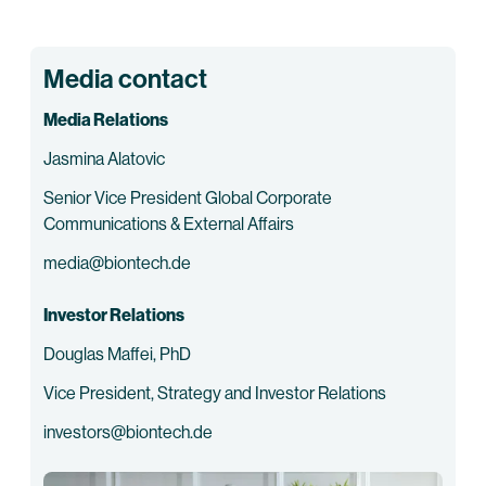
Media contact
Media Relations
Jasmina Alatovic
Senior Vice President Global Corporate
Communications & External Affairs
media@biontech.de
Investor Relations
Douglas Maffei, PhD
Vice President, Strategy and Investor Relations
investors@biontech.de