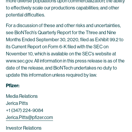
more diverse populations upon commercialization; the ability
to effectively scale our productions capabilities; and other
potential difficulties.
For a discussion of these and other risks and uncertainties,
see BioNTech’s Quarterly Report for the Three and Nine
Months Ended September 30, 2020, filed as Exhibit 99.2 to
its Current Report on Form 6-K filed with the SEC on
November 10, which is available on the SEC’s website at
www.sec.gov. All information in this press release is as of the
date of the release, and BioNTech undertakes no duty to
update this information unless required by law.
Pfizer:
Media Relations
Jerica Pitts
+1 (347) 224-9084
Jerica.Pitts@pfizer.com
Investor Relations