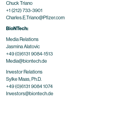
Chuck Triano
+1 (212) 733-3901
Charles.E.Triano@Pfizer.com
BioNTech:
Media Relations
Jasmina Alatovic
+49 (0)6131 9084-1513
Media@biontech.de
Investor Relations
Sylke Maas, Ph.D.
+49 (0)6131 9084 1074
Investors@biontech.de