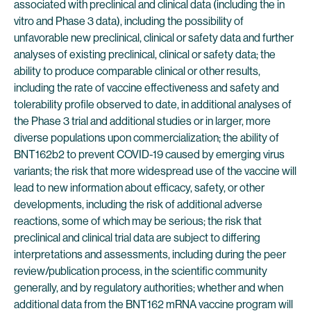
associated with preclinical and clinical data (including the in
vitro and Phase 3 data), including the possibility of
unfavorable new preclinical, clinical or safety data and further
analyses of existing preclinical, clinical or safety data; the
ability to produce comparable clinical or other results,
including the rate of vaccine effectiveness and safety and
tolerability profile observed to date, in additional analyses of
the Phase 3 trial and additional studies or in larger, more
diverse populations upon commercialization; the ability of
BNT162b2 to prevent COVID-19 caused by emerging virus
variants; the risk that more widespread use of the vaccine will
lead to new information about efficacy, safety, or other
developments, including the risk of additional adverse
reactions, some of which may be serious; the risk that
preclinical and clinical trial data are subject to differing
interpretations and assessments, including during the peer
review/publication process, in the scientific community
generally, and by regulatory authorities; whether and when
additional data from the BNT162 mRNA vaccine program will