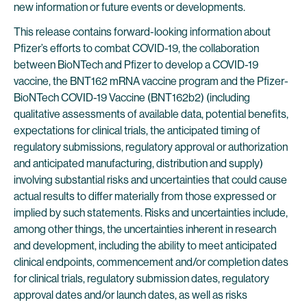
new information or future events or developments.
This release contains forward-looking information about
Pfizer’s efforts to combat COVID-19, the collaboration
between BioNTech and Pfizer to develop a COVID-19
vaccine, the BNT162 mRNA vaccine program and the Pfizer-
BioNTech COVID-19 Vaccine (BNT162b2) (including
qualitative assessments of available data, potential benefits,
expectations for clinical trials, the anticipated timing of
regulatory submissions, regulatory approval or authorization
and anticipated manufacturing, distribution and supply)
involving substantial risks and uncertainties that could cause
actual results to differ materially from those expressed or
implied by such statements. Risks and uncertainties include,
among other things, the uncertainties inherent in research
and development, including the ability to meet anticipated
clinical endpoints, commencement and/or completion dates
for clinical trials, regulatory submission dates, regulatory
approval dates and/or launch dates, as well as risks