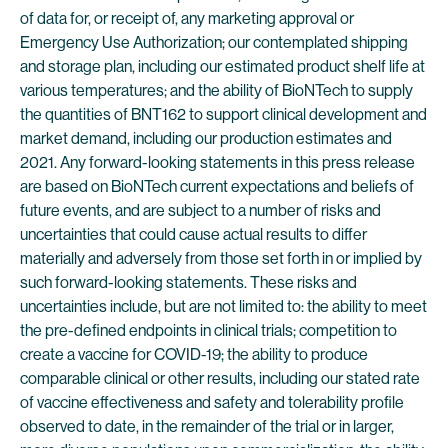
of data for, or receipt of, any marketing approval or
Emergency Use Authorization; our contemplated shipping
and storage plan, including our estimated product shelf life at
various temperatures; and the ability of BioNTech to supply
the quantities of BNT162 to support clinical development and
market demand, including our production estimates and
2021. Any forward-looking statements in this press release
are based on BioNTech current expectations and beliefs of
future events, and are subject to a number of risks and
uncertainties that could cause actual results to differ
materially and adversely from those set forth in or implied by
such forward-looking statements. These risks and
uncertainties include, but are not limited to: the ability to meet
the pre-defined endpoints in clinical trials; competition to
create a vaccine for COVID-19; the ability to produce
comparable clinical or other results, including our stated rate
of vaccine effectiveness and safety and tolerability profile
observed to date, in the remainder of the trial or in larger,