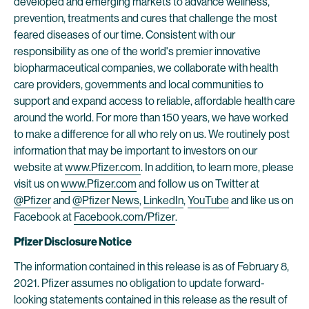
developed and emerging markets to advance wellness,
prevention, treatments and cures that challenge the most
feared diseases of our time. Consistent with our
responsibility as one of the world's premier innovative
biopharmaceutical companies, we collaborate with health
care providers, governments and local communities to
support and expand access to reliable, affordable health care
around the world. For more than 150 years, we have worked
to make a difference for all who rely on us. We routinely post
information that may be important to investors on our
website at
www.Pfizer.com
. In addition, to learn more, please
visit us on
www.Pfizer.com
and follow us on Twitter at
@Pfizer
and
@Pfizer News
,
LinkedIn
,
YouTube
and like us on
Facebook at
Facebook.com/Pfizer
.
Pfizer Disclosure Notice
The information contained in this release is as of February 8,
2021. Pfizer assumes no obligation to update forward-
looking statements contained in this release as the result of