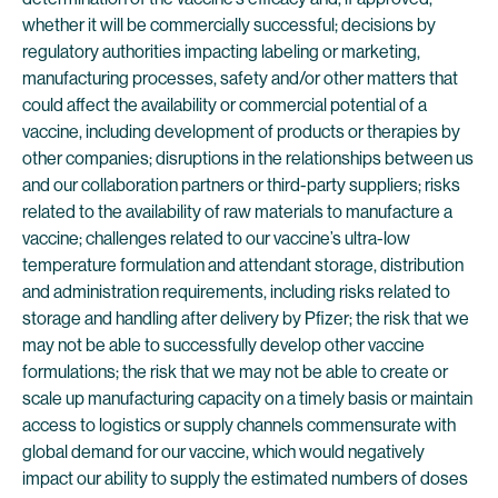
whether it will be commercially successful; decisions by
regulatory authorities impacting labeling or marketing,
manufacturing processes, safety and/or other matters that
could affect the availability or commercial potential of a
vaccine, including development of products or therapies by
other companies; disruptions in the relationships between us
and our collaboration partners or third-party suppliers; risks
related to the availability of raw materials to manufacture a
vaccine; challenges related to our vaccine’s ultra-low
temperature formulation and attendant storage, distribution
and administration requirements, including risks related to
storage and handling after delivery by Pfizer; the risk that we
may not be able to successfully develop other vaccine
formulations; the risk that we may not be able to create or
scale up manufacturing capacity on a timely basis or maintain
access to logistics or supply channels commensurate with
global demand for our vaccine, which would negatively
impact our ability to supply the estimated numbers of doses