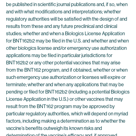
be published in scientific journal publications and, if so, when
and with what modifications and interpretations; whether
regulatory authorities will be satisfied with the design of and
results from these and any future preclinical and clinical
studies; whether and when a Biologics License Application
for BNT162b2 may be filed in the U.S. and whether and when
other biologics license and/or emergency use authorization
applications may be filed in particular jurisdictions for
BNT162b2 or any other potential vaccines that may arise
from the BNT162 program, and if obtained, whether or when
such emergency use authorization or licenses will expire or
terminate; whether and when any applications that may be
pending or filed for BNT162b2 (including a potential Biologics
License Application in the U.S.) or other vaccines that may
result from the BNT162 program may be approved by
particular regulatory authorities, which will depend on myriad
factors, including making a determination as to whether the
vaccine’s benefits outweigh its known risks and
determination of the vaccine’s efficacy and, if approved,