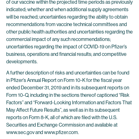
of our vaccine within the projected time periods as previously
indicated; whether and when additional supply agreements
will be reached; uncertainties regarding the ability to obtain
recommendations from vaccine technical committees and
other public health authorities and uncertainties regarding the
commercial impact of any such recommendations;
uncertainties regarding the impact of COVID-19 on Pfizer’s
business, operations and financial results; and competitive
developments.
A further description of risks and uncertainties can be found
in Pfizer’s Annual Report on Form 10-K for the fiscal year
ended December 31, 2019 and in its subsequent reports on
Form 10-Q, including in the sections thereof captioned “Risk
Factors” and “Forward-Looking Information and Factors That
May Affect Future Results”, as well as in its subsequent
reports on Form 8-K, all of which are filed with the U.S.
Securities and Exchange Commission and available at
www.sec.gov and www.pfizer.com.