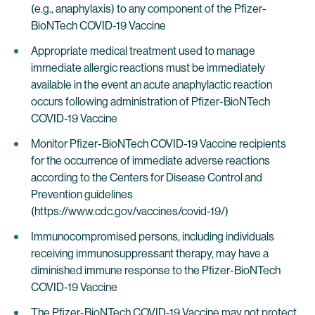
(e.g., anaphylaxis) to any component of the Pfizer-
BioNTech COVID-19 Vaccine
Appropriate medical treatment used to manage
immediate allergic reactions must be immediately
available in the event an acute anaphylactic reaction
occurs following administration of Pfizer-BioNTech
COVID-19 Vaccine
Monitor Pfizer-BioNTech COVID-19 Vaccine recipients
for the occurrence of immediate adverse reactions
according to the Centers for Disease Control and
Prevention guidelines
(https://www.cdc.gov/vaccines/covid-19/)
Immunocompromised persons, including individuals
receiving immunosuppressant therapy, may have a
diminished immune response to the Pfizer-BioNTech
COVID-19 Vaccine
The Pfizer-BioNTech COVID-19 Vaccine may not protect