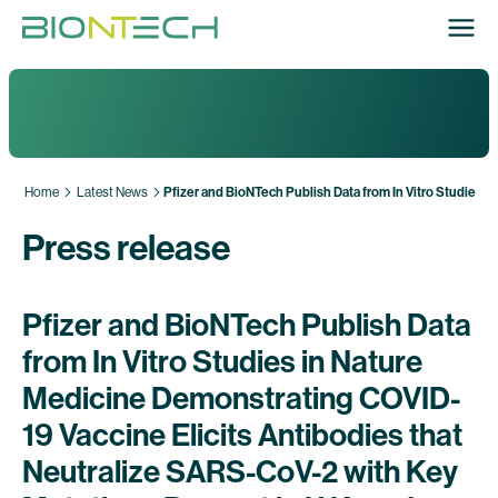
Home
Latest News
Pfizer and BioNTech Publish Data from In Vitro Studies i
Press release
Pfizer and BioNTech Publish Data
from In Vitro Studies in Nature
Medicine Demonstrating COVID-
19 Vaccine Elicits Antibodies that
Neutralize SARS-CoV-2 with Key