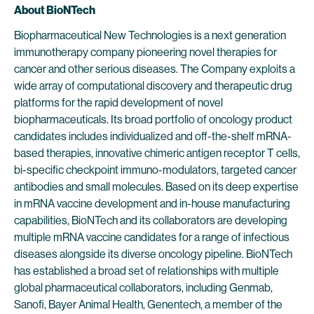
About BioNTech
Biopharmaceutical New Technologies is a next generation
immunotherapy company pioneering novel therapies for
cancer and other serious diseases. The Company exploits a
wide array of computational discovery and therapeutic drug
platforms for the rapid development of novel
biopharmaceuticals. Its broad portfolio of oncology product
candidates includes individualized and off-the-shelf mRNA-
based therapies, innovative chimeric antigen receptor T cells,
bi-specific checkpoint immuno-modulators, targeted cancer
antibodies and small molecules. Based on its deep expertise
in mRNA vaccine development and in-house manufacturing
capabilities, BioNTech and its collaborators are developing
multiple mRNA vaccine candidates for a range of infectious
diseases alongside its diverse oncology pipeline. BioNTech
has established a broad set of relationships with multiple
global pharmaceutical collaborators, including Genmab,
Sanofi, Bayer Animal Health, Genentech, a member of the