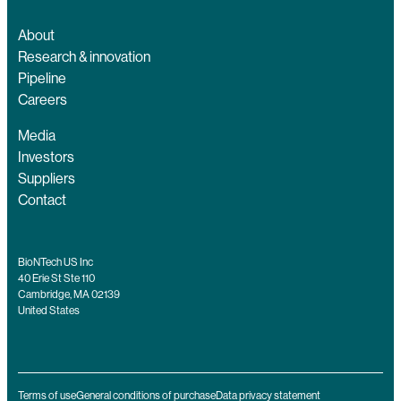
About
Research & innovation
Pipeline
Careers
Media
Investors
Suppliers
Contact
BioNTech US Inc
40 Erie St Ste 110
Cambridge, MA 02139
United States
Terms of use
General conditions of purchase
Data privacy statement