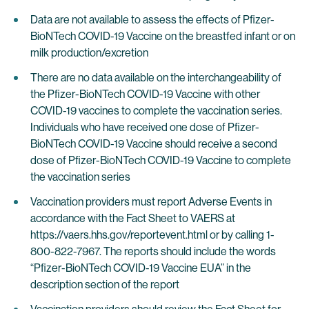
Data are not available to assess the effects of Pfizer-
BioNTech COVID-19 Vaccine on the breastfed infant or on
milk production/excretion
There are no data available on the interchangeability of
the Pfizer-BioNTech COVID-19 Vaccine with other
COVID-19 vaccines to complete the vaccination series.
Individuals who have received one dose of Pfizer-
BioNTech COVID-19 Vaccine should receive a second
dose of Pfizer-BioNTech COVID-19 Vaccine to complete
the vaccination series
Vaccination providers must report Adverse Events in
accordance with the Fact Sheet to VAERS at
https://vaers.hhs.gov/reportevent.html or by calling 1-
800-822-7967. The reports should include the words
“Pfizer-BioNTech COVID-19 Vaccine EUA” in the
description section of the report