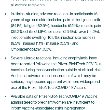
all vaccine recipients
In clinical studies, adverse reactions in participants 16
years of age and older included pain at the injection site
(84.1%), fatigue (62.9%), headache (55.1%), muscle pain
(38.3%), chills (31.9%), joint pain (23.6%), fever (14.2%),
injection site swelling (10.5%), injection site redness
(9.5%), nausea (1.1%), malaise (0.5%), and
lymphadenopathy (0.3%)
Severe allergic reactions, including anaphylaxis, have
been reported following the Pfizer-BioNTech COVID-19
Vaccine during mass vaccination outside of clinical trials.
Additional adverse reactions, some of which may be
serious, may become apparent with more widespread
use of the Pfizer-BioNTech COVID-19 Vaccine
Available data on Pfizer-BioNTech COVID-19 Vaccine
administered to pregnant women are insufficient to
inform vaccine-associated risks in pregnancy