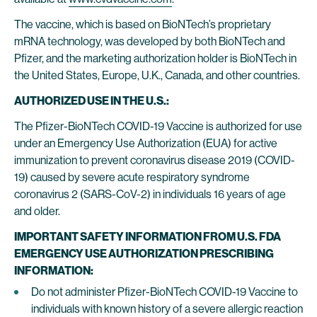
The vaccine, which is based on BioNTech’s proprietary
mRNA technology, was developed by both BioNTech and
Pfizer, and the marketing authorization holder is BioNTech in
the United States, Europe, U.K., Canada, and other countries.
AUTHORIZED USE IN THE U.S.:
The Pfizer-BioNTech COVID-19 Vaccine is authorized for use
under an Emergency Use Authorization (EUA) for active
immunization to prevent coronavirus disease 2019 (COVID-
19) caused by severe acute respiratory syndrome
coronavirus 2 (SARS-CoV-2) in individuals 16 years of age
and older.
IMPORTANT SAFETY INFORMATION FROM U.S. FDA
EMERGENCY USE AUTHORIZATION PRESCRIBING
INFORMATION:
Do not administer Pfizer-BioNTech COVID-19 Vaccine to
individuals with known history of a severe allergic reaction