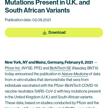
Mutations Present in U.K. and
South African Variants
Publication date: 02.08.2021
Download
New York, NY and Mainz, Germany, February 8, 2021
—
Pfizer Inc.
(NYSE: PFE) and
BioNTech SE
(Nasdaq: BNTX)
today announced the publication in
Nature Medicine
of data
from
in vitro
studies that demonstrate that sera from
individuals vaccinated with the Pfizer-BioNTech COVID-19
vaccine neutralize SARS-CoV-2 with key mutations present
in the United Kingdom (U.K.) and South African variants.
These data, based on studies conducted by Pfizer and the