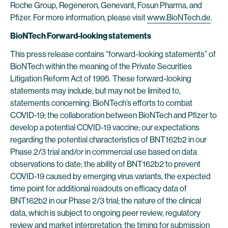
Roche Group, Regeneron, Genevant, Fosun Pharma, and
Pfizer. For more information, please visit
www.BioNTech.de
.
BioNTech Forward-looking statements
This press release contains “forward-looking statements” of
BioNTech within the meaning of the Private Securities
Litigation Reform Act of 1995. These forward-looking
statements may include, but may not be limited to,
statements concerning: BioNTech’s efforts to combat
COVID-19; the collaboration between BioNTech and Pfizer to
develop a potential COVID-19 vaccine; our expectations
regarding the potential characteristics of BNT162b2 in our
Phase 2/3 trial and/or in commercial use based on data
observations to date; the ability of BNT162b2 to prevent
COVID-19 caused by emerging virus variants, the expected
time point for additional readouts on efficacy data of
BNT162b2 in our Phase 2/3 trial; the nature of the clinical
data, which is subject to ongoing peer review, regulatory
review and market interpretation; the timing for submission