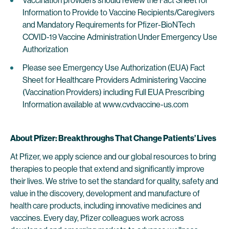
Vaccination providers should review the Fact Sheet for
Information to Provide to Vaccine Recipients/Caregivers
and Mandatory Requirements for Pfizer-BioNTech
COVID-19 Vaccine Administration Under Emergency Use
Authorization
Please see Emergency Use Authorization (EUA) Fact
Sheet for Healthcare Providers Administering Vaccine
(Vaccination Providers) including Full EUA Prescribing
Information available at www.cvdvaccine-us.com
About Pfizer: Breakthroughs That Change Patients’ Lives
At Pfizer, we apply science and our global resources to bring
therapies to people that extend and significantly improve
their lives. We strive to set the standard for quality, safety and
value in the discovery, development and manufacture of
health care products, including innovative medicines and
vaccines. Every day, Pfizer colleagues work across