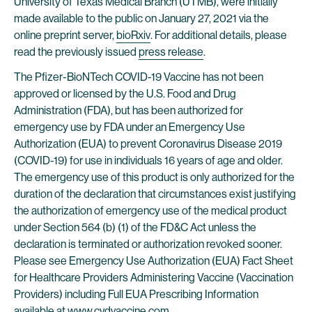
University of Texas Medical Branch (UTMB), were initially
made available to the public on January 27, 2021 via the
online preprint server,
bioRxiv
. For additional details, please
read the previously issued
press release
.
The Pfizer-BioNTech COVID-19 Vaccine has not been
approved or licensed by the U.S. Food and Drug
Administration (FDA), but has been authorized for
emergency use by FDA under an Emergency Use
Authorization (EUA) to prevent Coronavirus Disease 2019
(COVID-19) for use in individuals 16 years of age and older.
The emergency use of this product is only authorized for the
duration of the declaration that circumstances exist justifying
the authorization of emergency use of the medical product
under Section 564 (b) (1) of the FD&C Act unless the
declaration is terminated or authorization revoked sooner.
Please see Emergency Use Authorization (EUA) Fact Sheet
for Healthcare Providers Administering Vaccine (Vaccination
Providers) including Full EUA Prescribing Information
available at
www.cvdvaccine.com
.