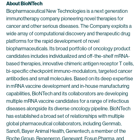
About BioNTech
Biopharmaceutical New Technologies is a next generation
immunotherapy company pioneering novel therapies for
cancer and other serious diseases. The Company exploits a
wide array of computational discovery and therapeutic drug
platforms for the rapid development of novel
biopharmaceuticals. Its broad portfolio of oncology product
candidates includes individualized and off-the-shelf mRNA-
based therapies, innovative chimeric antigen receptor T cells,
bi-specific checkpoint immuno-modulators, targeted cancer
antibodies and small molecules. Based on its deep expertise
in mRNA vaccine development and in-house manufacturing
capabilities, BioNTech and its collaborators are developing
multiple mRNA vaccine candidates for a range of infectious
diseases alongside its diverse oncology pipeline. BioNTech
has established a broad set of relationships with multiple
global pharmaceutical collaborators, including Genmab,
Sanofi, Bayer Animal Health, Genentech, a member of the
Roche Group, Regeneron, Genevant, Fosun Pharma, and