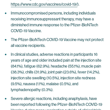
https://www.cdc.gov/vaccines/covid-19/
).
Immunocompromised persons, including individuals
receiving immunosuppressant therapy, may have a
diminished immune response to the Pfizer-BioNTech
COVID-19 Vaccine.
The Pfizer-BioNTech COVID-19 Vaccine may not protect
all vaccine recipients.
In clinical studies, adverse reactions in participants 16
years of age and older included pain at the injection site
(84.1%), fatigue (62.9%), headache (55.1%), muscle pain
(38.3%), chills (31.9%), joint pain (23.6%), fever (14.2%),
injection site swelling (10.5%), injection site redness
(9.5%), nausea (1.1%), malaise (0.5%), and
lymphadenopathy (0.3%).
Severe allergic reactions, including anaphylaxis, have
been reported following the Pfizer-BioNTech COVID-19