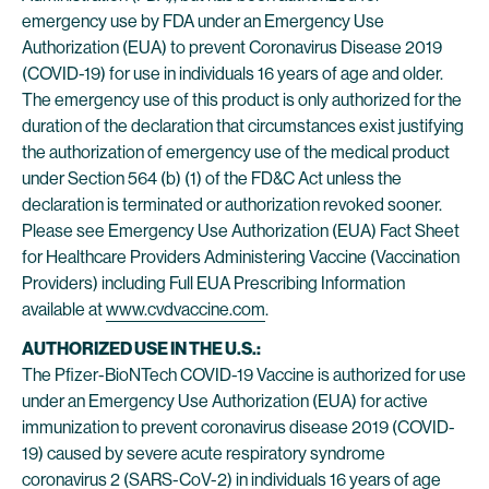
emergency use by FDA under an Emergency Use
Authorization (EUA) to prevent Coronavirus Disease 2019
(COVID-19) for use in individuals 16 years of age and older.
The emergency use of this product is only authorized for the
duration of the declaration that circumstances exist justifying
the authorization of emergency use of the medical product
under Section 564 (b) (1) of the FD&C Act unless the
declaration is terminated or authorization revoked sooner.
Please see Emergency Use Authorization (EUA) Fact Sheet
for Healthcare Providers Administering Vaccine (Vaccination
Providers) including Full EUA Prescribing Information
available at
www.cvdvaccine.com
.
AUTHORIZED USE IN THE U.S.:
The Pfizer-BioNTech COVID-19 Vaccine is authorized for use
under an Emergency Use Authorization (EUA) for active
immunization to prevent coronavirus disease 2019 (COVID-
19) caused by severe acute respiratory syndrome
coronavirus 2 (SARS-CoV-2) in individuals 16 years of age