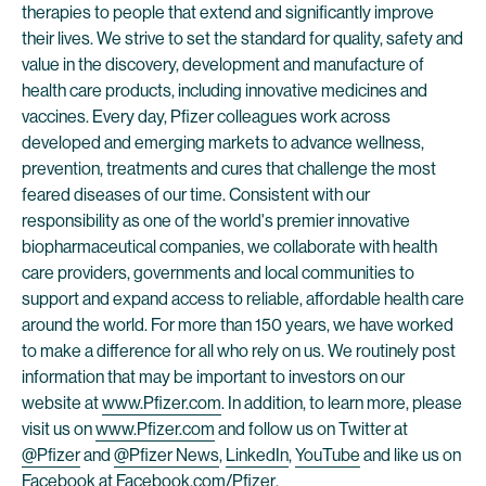
therapies to people that extend and significantly improve
their lives. We strive to set the standard for quality, safety and
value in the discovery, development and manufacture of
health care products, including innovative medicines and
vaccines. Every day, Pfizer colleagues work across
developed and emerging markets to advance wellness,
prevention, treatments and cures that challenge the most
feared diseases of our time. Consistent with our
responsibility as one of the world's premier innovative
biopharmaceutical companies, we collaborate with health
care providers, governments and local communities to
support and expand access to reliable, affordable health care
around the world. For more than 150 years, we have worked
to make a difference for all who rely on us. We routinely post
information that may be important to investors on our
website at
www.Pfizer.com
. In addition, to learn more, please
visit us on
www.Pfizer.com
and follow us on Twitter at
@Pfizer
and
@Pfizer News
,
LinkedIn
,
YouTube
and like us on
Facebook at
Facebook.com/Pfizer
.