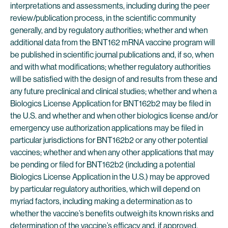
interpretations and assessments, including during the peer
review/publication process, in the scientific community
generally, and by regulatory authorities; whether and when
additional data from the BNT162 mRNA vaccine program will
be published in scientific journal publications and, if so, when
and with what modifications; whether regulatory authorities
will be satisfied with the design of and results from these and
any future preclinical and clinical studies; whether and when a
Biologics License Application for BNT162b2 may be filed in
the U.S. and whether and when other biologics license and/or
emergency use authorization applications may be filed in
particular jurisdictions for BNT162b2 or any other potential
vaccines; whether and when any other applications that may
be pending or filed for BNT162b2 (including a potential
Biologics License Application in the U.S.) may be approved
by particular regulatory authorities, which will depend on
myriad factors, including making a determination as to
whether the vaccine’s benefits outweigh its known risks and
determination of the vaccine’s efficacy and, if approved,