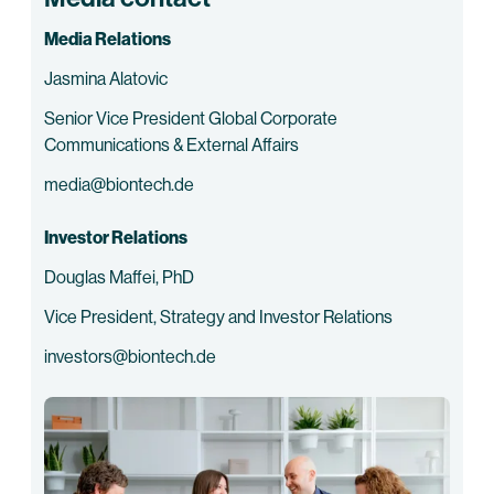
Media Relations
Jasmina Alatovic
Senior Vice President Global Corporate
Communications & External Affairs
media@biontech.de
Investor Relations
Douglas Maffei, PhD
Vice President, Strategy and Investor Relations
investors@biontech.de