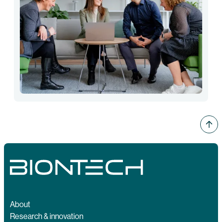
About
Research & innovation