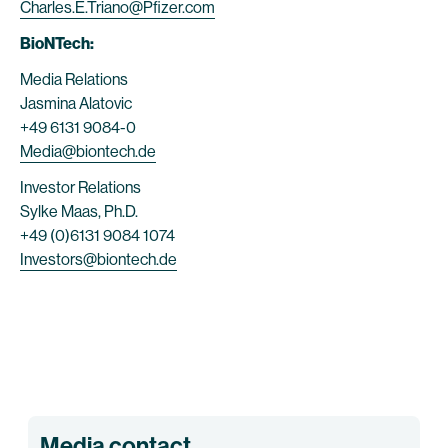
Charles.E.Triano@Pfizer.com
BioNTech:
Media Relations
Jasmina Alatovic
+49 6131 9084-0
Media@biontech.de
Investor Relations
Sylke Maas, Ph.D.
+49 (0)6131 9084 1074
Investors@biontech.de
Media contact