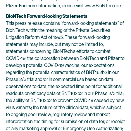
Pfizer. For more information, please visit
www.BioNTech.de
.
BioNTech Forward-looking Statements
This press release contains “forward-looking statements” of
BioNTech within the meaning of the Private Securities
Litigation Reform Act of 1995. These forward-looking
statements may include, but may not be limited to,
statements concerning: BioNTech’s efforts to combat
COVID-19; the collaboration between BioNTech and Pfizer to
develop a potential COVID-19 vaccine; our expectations
regarding the potential characteristics of BNT162b2 in our
Phase 2/3 trial and/or in commercial use based on data
observations to date; the expected time point for additional
readouts on efficacy data of BNT162b2 in our Phase 2/3 trial;
the ability of BNT162b2 to prevent COVID-19 caused by new
virus variants; the nature of the clinical data, which is subject
to ongoing peer review, regulatory review and market
interpretation; the timing for submission of data for, or receipt
of, any marketing approval or Emergency Use Authorization;