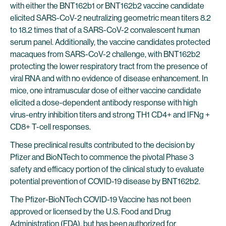
with either the BNT162b1 or BNT162b2 vaccine candidate
elicited SARS-CoV-2 neutralizing geometric mean titers 8.2
to 18.2 times that of a SARS-CoV-2 convalescent human
serum panel. Additionally, the vaccine candidates protected
macaques from SARS-CoV-2 challenge, with BNT162b2
protecting the lower respiratory tract from the presence of
viral RNA and with no evidence of disease enhancement. In
mice, one intramuscular dose of either vaccine candidate
elicited a dose-dependent antibody response with high
virus-entry inhibition titers and strong TH1 CD4+ and IFNg +
CD8+ T-cell responses.
These preclinical results contributed to the decision by
Pfizer and BioNTech to commence the pivotal Phase 3
safety and efficacy portion of the clinical study to evaluate
potential prevention of COVID-19 disease by BNT162b2.
The Pfizer-BioNTech COVID-19 Vaccine has not been
approved or licensed by the U.S. Food and Drug
Administration (FDA), but has been authorized for