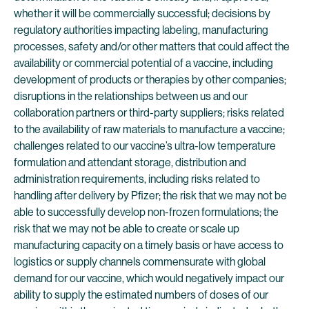
whether it will be commercially successful; decisions by
regulatory authorities impacting labeling, manufacturing
processes, safety and/or other matters that could affect the
availability or commercial potential of a vaccine, including
development of products or therapies by other companies;
disruptions in the relationships between us and our
collaboration partners or third-party suppliers; risks related
to the availability of raw materials to manufacture a vaccine;
challenges related to our vaccine’s ultra-low temperature
formulation and attendant storage, distribution and
administration requirements, including risks related to
handling after delivery by Pfizer; the risk that we may not be
able to successfully develop non-frozen formulations; the
risk that we may not be able to create or scale up
manufacturing capacity on a timely basis or have access to
logistics or supply channels commensurate with global
demand for our vaccine, which would negatively impact our
ability to supply the estimated numbers of doses of our