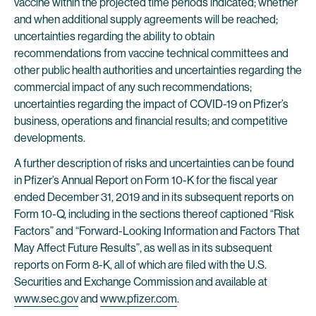
vaccine within the projected time periods indicated; whether
and when additional supply agreements will be reached;
uncertainties regarding the ability to obtain
recommendations from vaccine technical committees and
other public health authorities and uncertainties regarding the
commercial impact of any such recommendations;
uncertainties regarding the impact of COVID-19 on Pfizer’s
business, operations and financial results; and competitive
developments.
A further description of risks and uncertainties can be found
in Pfizer’s Annual Report on Form 10-K for the fiscal year
ended December 31, 2019 and in its subsequent reports on
Form 10-Q, including in the sections thereof captioned “Risk
Factors” and “Forward-Looking Information and Factors That
May Affect Future Results”, as well as in its subsequent
reports on Form 8-K, all of which are filed with the U.S.
Securities and Exchange Commission and available at
www.sec.gov
and
www.pfizer.com
.