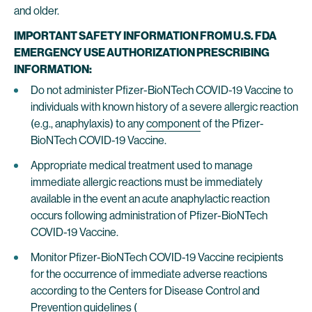
and older.
IMPORTANT SAFETY INFORMATION FROM U.S. FDA
EMERGENCY USE AUTHORIZATION PRESCRIBING
INFORMATION:
Do not administer Pfizer-BioNTech COVID-19 Vaccine to
individuals with known history of a severe allergic reaction
(e.g., anaphylaxis) to any
component
of the Pfizer-
BioNTech COVID-19 Vaccine.
Appropriate medical treatment used to manage
immediate allergic reactions must be immediately
available in the event an acute anaphylactic reaction
occurs following administration of Pfizer-BioNTech
COVID-19 Vaccine.
Monitor Pfizer-BioNTech COVID-19 Vaccine recipients
for the occurrence of immediate adverse reactions
according to the Centers for Disease Control and
Prevention guidelines (