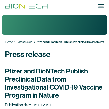
Home
Latest News
Pfizer and BioNTech Publish Preclinical Data from Invest
Press release
Pfizer and BioNTech Publish
Preclinical Data from
Investigational COVID-19 Vaccine
Program in Nature
Publication date: 02.01.2021