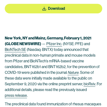
Download
New York, NY and Mainz, Germany, February 1, 2021
(GLOBE NEWSWIRE)
—
Pfizer Inc.
(NYSE: PFE) and
BioNTech SE
(Nasdaq: BNTX) today announced that
preclinical data in non-human primate and mouse models
from Pfizer and BioNTech’s mRNA-based vaccine
candidates, BNT162b1 and BNT162b2, for the prevention of
COVID-19 were published in the journal
Nature
. Some of
these data were initially made available to the public on
September 9, 2020 via the online preprint server,
bioRxiv
. For
additional details, please read the previously issued
press release
.
The preclinical data found immunization of rhesus macaques