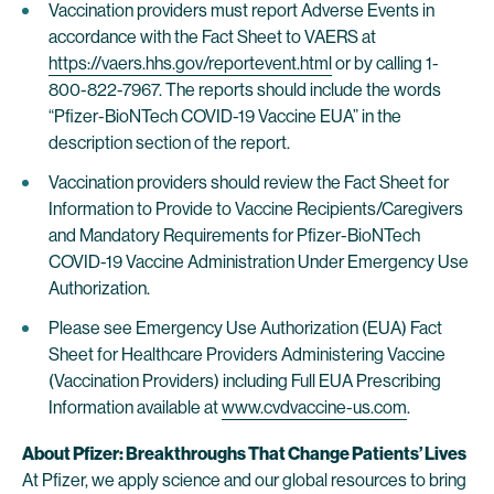
Vaccination providers must report Adverse Events in
accordance with the Fact Sheet to VAERS at
https://vaers.hhs.gov/reportevent.html
or by calling 1-
800-822-7967. The reports should include the words
“Pfizer-BioNTech COVID-19 Vaccine EUA” in the
description section of the report.
Vaccination providers should review the Fact Sheet for
Information to Provide to Vaccine Recipients/Caregivers
and Mandatory Requirements for Pfizer-BioNTech
COVID-19 Vaccine Administration Under Emergency Use
Authorization.
Please see Emergency Use Authorization (EUA) Fact
Sheet for Healthcare Providers Administering Vaccine
(Vaccination Providers) including Full EUA Prescribing
Information available at
www.cvdvaccine-us.com
.
About Pfizer: Breakthroughs That Change Patients’ Lives
At Pfizer, we apply science and our global resources to bring