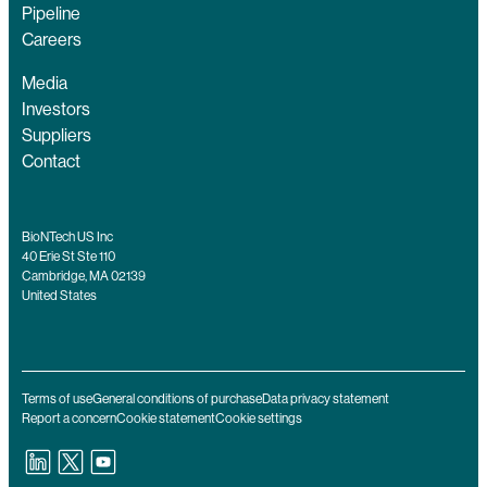
Pipeline
Careers
Media
Investors
Suppliers
Contact
BioNTech US Inc
40 Erie St Ste 110
Cambridge, MA 02139
United States
Terms of use
General conditions of purchase
Data privacy statement
Report a concern
Cookie statement
Cookie settings