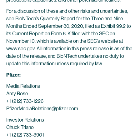
For a discussion of these and other risks and uncertainties,
see BioNTech’s Quarterly Report for the Three and Nine
Months Ended September 30, 2020, filed as Exhibit 99.2 to
its Current Report on Form 6-K filed with the SEC on
November 10, which is available on the SEC’s website at
www.sec.gov
. All information in this press release is as of the
date of the release, and BioNTech undertakes no duty to
update this information unless required by law.
Pfizer:
Media Relations
Amy Rose
+1 (212) 733-1226
PfizerMediaRelations@pfizer.com
Investor Relations
Chuck Triano
+1 (212) 733-3901