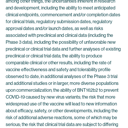
among other things, the uncertainties inherent in research
and development, including the ability to meet anticipated
clinical endpoints, commencement and/or completion dates
for clinical trials, regulatory submission dates, regulatory
approval dates and/or launch dates, as well as risks
associated with preclinical and clinical data (including the
Phase 3 data), including the possibility of unfavorable new
preclinical or clinical trial data and further analyses of existing
preclinical or clinical trial data; the ability to produce
comparable clinical or other results, including the rate of
vaccine effectiveness and safety and tolerability profile
observed to date, in additional analyses of the Phase 3 trial
and additional studies or in larger, more diverse populations
upon commercialization; the ability of BNT162b2 to prevent
COVID-19 caused by new virus variants; the risk that more
widespread use of the vaccine will lead to new information
about efficacy, safety, or other developments, including the
risk of additional adverse reactions, some of which may be
serious; the risk that clinical trial data are subject to differing