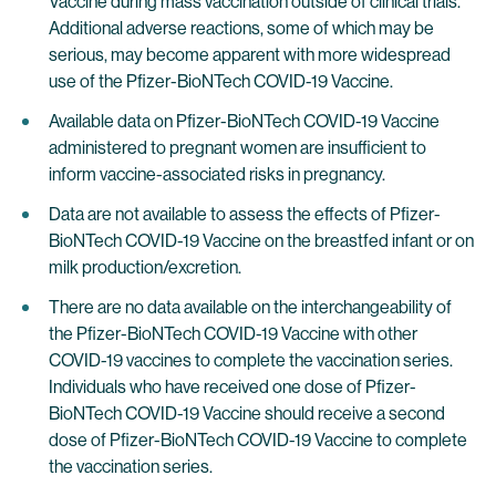
Vaccine during mass vaccination outside of clinical trials.
Additional adverse reactions, some of which may be
serious, may become apparent with more widespread
use of the Pfizer-BioNTech COVID-19 Vaccine.
Available data on Pfizer-BioNTech COVID-19 Vaccine
administered to pregnant women are insufficient to
inform vaccine-associated risks in pregnancy.
Data are not available to assess the effects of Pfizer-
BioNTech COVID-19 Vaccine on the breastfed infant or on
milk production/excretion.
There are no data available on the interchangeability of
the Pfizer-BioNTech COVID-19 Vaccine with other
COVID-19 vaccines to complete the vaccination series.
Individuals who have received one dose of Pfizer-
BioNTech COVID-19 Vaccine should receive a second
dose of Pfizer-BioNTech COVID-19 Vaccine to complete
the vaccination series.