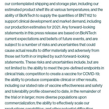
our contemplated shipping and storage plan, including our
estimated product shelf life at various temperatures; and the
ability of BioNTech to supply the quantities of BNT162 to
support clinical development and market demand, including
our production estimates for 2021. Any forward-looking
statements in this press release are based on BioNTech
current expectations and beliefs of future events, and are
subject to a number of risks and uncertainties that could
cause actual results to differ materially and adversely from
those set forth in or implied by such forward-looking
statements. These risks and uncertainties include, but are
not limited to: the ability to meet the pre-defined endpoints in
clinical trials; competition to create a vaccine for COVID-19;
the ability to produce comparable clinical or other results,
including our stated rate of vaccine effectiveness and safety
and tolerability profile observed to date, in the remainder of
the trial or in larger, more diverse populations upon
commercialization; the ability to effectively scale our
productions capabilities; and other potential difficulties.