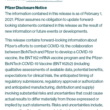
Pfizer Disclosure Notice
The information contained in this release is as of February 1,
2021. Pfizer assumes no obligation to update forward-
looking statements contained in this release as the result of
new information or future events or developments.
This release contains forward-looking information about
Pfizer’s efforts to combat COVID-19, the collaboration
between BioNTech and Pfizer to develop a COVID-19
vaccine, the BNT162 mRNA vaccine program and the Pfizer-
BioNTech COVID-19 Vaccine (BNT162b2) (including
qualitative assessments of available data, potential benefits,
expectations for clinical trials, the anticipated timing of
regulatory submissions, regulatory approval or authorization
and anticipated manufacturing, distribution and supply)
involving substantial risks and uncertainties that could cause
actual results to differ materially from those expressed or
implied by such statements. Risks and uncertainties include,