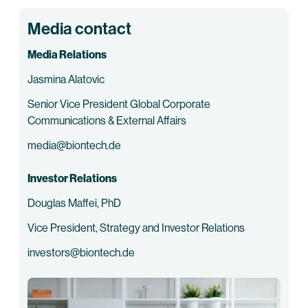
Media contact
Media Relations
Jasmina Alatovic
Senior Vice President Global Corporate
Communications & External Affairs
media@biontech.de
Investor Relations
Douglas Maffei, PhD
Vice President, Strategy and Investor Relations
investors@biontech.de