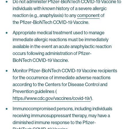
Do not administer Pfizer-BioNTech COVID-19 Vaccine to
individuals with known history of a severe allergic
reaction (e.g., anaphylaxis) to any
component
of
the Pfizer-BioNTech COVID-19 Vaccine.
Appropriate medical treatment used to manage
immediate allergic reactions must be immediately
available in the event an acute anaphylactic reaction
occurs following administration of Pfizer-
BioNTech COVID-19 Vaccine.
Monitor Pfizer-BioNTech COVID-19 Vaccine recipients
for the occurrence of immediate adverse reactions
according to the Centers for Disease Control and
Prevention guidelines (
https://www.cdc.gov/vaccines/covid-19/
).
Immunocompromised persons, including individuals
receiving immunosuppressant therapy, may have a
diminished immune response to the Pfizer-