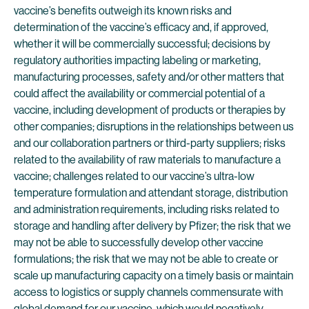
vaccine’s benefits outweigh its known risks and
determination of the vaccine’s efficacy and, if approved,
whether it will be commercially successful; decisions by
regulatory authorities impacting labeling or marketing,
manufacturing processes, safety and/or other matters that
could affect the availability or commercial potential of a
vaccine, including development of products or therapies by
other companies; disruptions in the relationships between us
and our collaboration partners or third-party suppliers; risks
related to the availability of raw materials to manufacture a
vaccine; challenges related to our vaccine’s ultra-low
temperature formulation and attendant storage, distribution
and administration requirements, including risks related to
storage and handling after delivery by Pfizer; the risk that we
may not be able to successfully develop other vaccine
formulations; the risk that we may not be able to create or
scale up manufacturing capacity on a timely basis or maintain
access to logistics or supply channels commensurate with
global demand for our vaccine, which would negatively