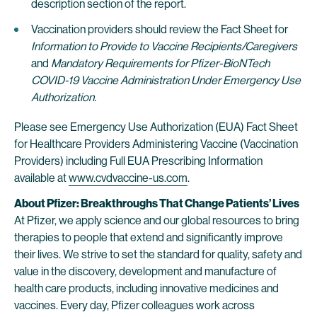
description section of the report.
Vaccination providers should review the Fact Sheet for
Information to Provide to Vaccine Recipients/Caregivers
and
Mandatory Requirements for Pfizer-BioNTech
COVID-19 Vaccine Administration Under Emergency Use
Authorization.
Please see Emergency Use Authorization (EUA) Fact Sheet
for Healthcare Providers Administering Vaccine (Vaccination
Providers) including Full EUA Prescribing Information
available at
www.cvdvaccine-us.com
.
About Pfizer: Breakthroughs That Change Patients’ Lives
At Pfizer, we apply science and our global resources to bring
therapies to people that extend and significantly improve
their lives. We strive to set the standard for quality, safety and
value in the discovery, development and manufacture of
health care products, including innovative medicines and
vaccines. Every day, Pfizer colleagues work across