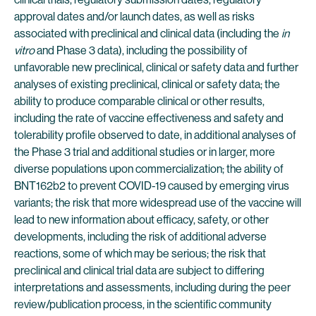
approval dates and/or launch dates, as well as risks
associated with preclinical and clinical data (including the
in
vitro
and Phase 3 data), including the possibility of
unfavorable new preclinical, clinical or safety data and further
analyses of existing preclinical, clinical or safety data; the
ability to produce comparable clinical or other results,
including the rate of vaccine effectiveness and safety and
tolerability profile observed to date, in additional analyses of
the Phase 3 trial and additional studies or in larger, more
diverse populations upon commercialization; the ability of
BNT162b2 to prevent COVID-19 caused by emerging virus
variants; the risk that more widespread use of the vaccine will
lead to new information about efficacy, safety, or other
developments, including the risk of additional adverse
reactions, some of which may be serious; the risk that
preclinical and clinical trial data are subject to differing
interpretations and assessments, including during the peer
review/publication process, in the scientific community