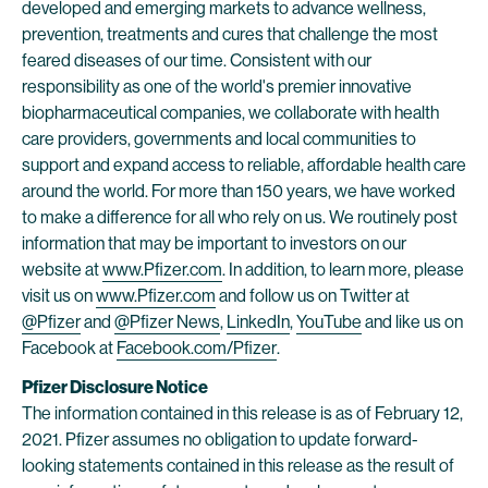
developed and emerging markets to advance wellness,
prevention, treatments and cures that challenge the most
feared diseases of our time. Consistent with our
responsibility as one of the world's premier innovative
biopharmaceutical companies, we collaborate with health
care providers, governments and local communities to
support and expand access to reliable, affordable health care
around the world. For more than 150 years, we have worked
to make a difference for all who rely on us. We routinely post
information that may be important to investors on our
website at
www.Pfizer.com
. In addition, to learn more, please
visit us on
www.Pfizer.com
and follow us on Twitter at
@Pfizer
and
@Pfizer News
,
LinkedIn
,
YouTube
and like us on
Facebook at
Facebook.com/Pfizer
.
Pfizer Disclosure Notice
The information contained in this release is as of February 12,
2021. Pfizer assumes no obligation to update forward-
looking statements contained in this release as the result of