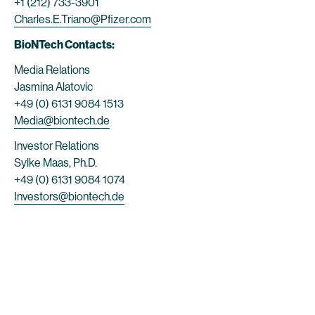
+1 (212) 733-3901
Charles.E.Triano@Pfizer.com
BioNTech Contacts:
Media Relations
Jasmina Alatovic
+49 (0) 6131 9084 1513
Media@biontech.de
Investor Relations
Sylke Maas, Ph.D.
+49 (0) 6131 9084 1074
Investors@biontech.de