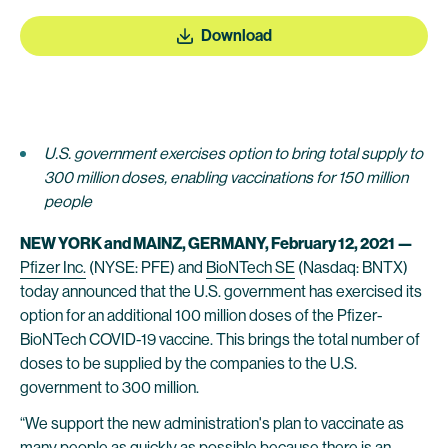
Download
U.S. government exercises option to bring total supply to
300 million doses, enabling vaccinations for 150 million
people
NEW YORK and MAINZ, GERMANY, February 12, 2021 —
Pfizer Inc.
(NYSE: PFE) and
BioNTech SE
(Nasdaq: BNTX)
today announced that the U.S. government has exercised its
option for an additional 100 million doses of the Pfizer-
BioNTech COVID-19 vaccine. This brings the total number of
doses to be supplied by the companies to the U.S.
government to 300 million.
“We support the new administration's plan to vaccinate as
many people as quickly as possible because there is an