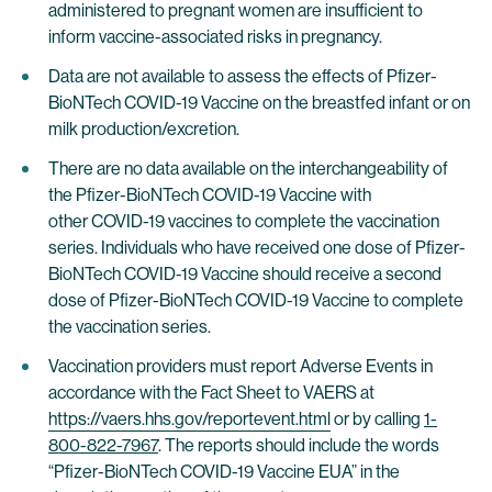
administered to pregnant women are insufficient to
inform vaccine-associated risks in pregnancy.
Data are not available to assess the effects of Pfizer-
BioNTech COVID-19 Vaccine on the breastfed infant or on
milk production/excretion.
There are no data available on the interchangeability of
the Pfizer-BioNTech COVID-19 Vaccine with
other COVID-19 vaccines to complete the vaccination
series. Individuals who have received one dose of Pfizer-
BioNTech COVID-19 Vaccine should receive a second
dose of Pfizer-BioNTech COVID-19 Vaccine to complete
the vaccination series.
Vaccination providers must report Adverse Events in
accordance with the Fact Sheet to VAERS at
https://vaers.hhs.gov/reportevent.html
or by calling
1-
800-822-7967
. The reports should include the words
“Pfizer-BioNTech COVID-19 Vaccine EUA” in the