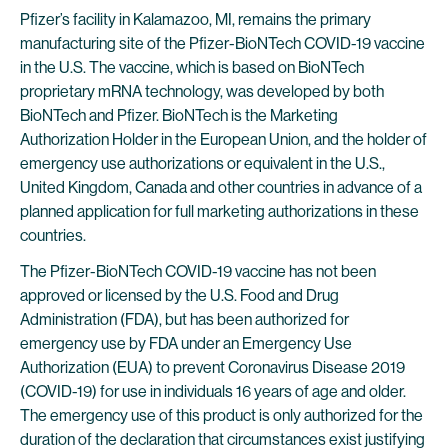
Pfizer’s facility in Kalamazoo, MI, remains the primary
manufacturing site of the Pfizer-BioNTech COVID-19 vaccine
in the U.S. The vaccine, which is based on BioNTech
proprietary mRNA technology, was developed by both
BioNTech and Pfizer. BioNTech is the Marketing
Authorization Holder in the European Union, and the holder of
emergency use authorizations or equivalent in the U.S.,
United Kingdom, Canada and other countries in advance of a
planned application for full marketing authorizations in these
countries.
The Pfizer-BioNTech COVID-19 vaccine has not been
approved or licensed by the U.S. Food and Drug
Administration (FDA), but has been authorized for
emergency use by FDA under an Emergency Use
Authorization (EUA) to prevent Coronavirus Disease 2019
(COVID-19) for use in individuals 16 years of age and older.
The emergency use of this product is only authorized for the
duration of the declaration that circumstances exist justifying