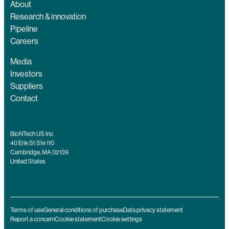
About
Research & innovation
Pipeline
Careers
Media
Investors
Suppliers
Contact
BioNTech US Inc
40 Erie St Ste 110
Cambridge, MA 02139
United States
Terms of use
General conditions of purchase
Data privacy statement
Report a concern
Cookie statement
Cookie settings