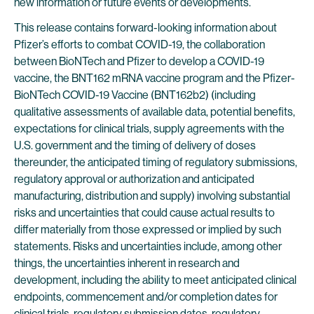
new information or future events or developments.
This release contains forward-looking information about
Pfizer’s efforts to combat COVID-19, the collaboration
between BioNTech and Pfizer to develop a COVID-19
vaccine, the BNT162 mRNA vaccine program and the Pfizer-
BioNTech COVID-19 Vaccine (BNT162b2) (including
qualitative assessments of available data, potential benefits,
expectations for clinical trials, supply agreements with the
U.S. government and the timing of delivery of doses
thereunder, the anticipated timing of regulatory submissions,
regulatory approval or authorization and anticipated
manufacturing, distribution and supply) involving substantial
risks and uncertainties that could cause actual results to
differ materially from those expressed or implied by such
statements. Risks and uncertainties include, among other
things, the uncertainties inherent in research and
development, including the ability to meet anticipated clinical
endpoints, commencement and/or completion dates for
clinical trials, regulatory submission dates, regulatory