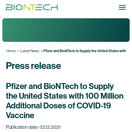
Home
Latest News
Pfizer and BioNTech to Supply the United States with 10
Press release
Pfizer and BioNTech to Supply
the United States with 100 Million
Additional Doses of COVID-19
Vaccine
Publication date: 02.12.2021