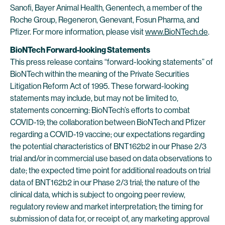
Sanofi, Bayer Animal Health, Genentech, a member of the
Roche Group, Regeneron, Genevant, Fosun Pharma, and
Pfizer. For more information, please visit
www.BioNTech.de
.
BioNTech Forward-looking Statements
This press release contains “forward-looking statements” of
BioNTech within the meaning of the Private Securities
Litigation Reform Act of 1995. These forward-looking
statements may include, but may not be limited to,
statements concerning: BioNTech’s efforts to combat
COVID-19; the collaboration between BioNTech and Pfizer
regarding a COVID-19 vaccine; our expectations regarding
the potential characteristics of BNT162b2 in our Phase 2/3
trial and/or in commercial use based on data observations to
date; the expected time point for additional readouts on trial
data of BNT162b2 in our Phase 2/3 trial; the nature of the
clinical data, which is subject to ongoing peer review,
regulatory review and market interpretation; the timing for
submission of data for, or receipt of, any marketing approval