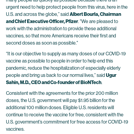
urgent need to help protect people from this virus, here in the
U.S. and across the globe,” said
Albert Bourla, Chairman
and Chief Executive Officer, Pfizer
. "We are pleased to
work with the administration to provide these additional
vaccines, so that more Americans receive their first and
second doses as soon as possible."
“It is our objective to supply as many doses of our COVID-19
vaccine as possible to people in order to help end this
pandemic, reduce the hospitalization of especially elderly
people and bring us back to our normal lives,” said
Ugur
Sahin, M.D., CEO and Co-founder of BioNTech
.
Consistent with the agreements for the prior 200 million
doses, the U.S. government will pay $1.95 billion for the
additional 100 million doses. Eligible U.S. residents will
continue to receive the vaccine for free, consistent with the
U.S. government’s commitment for free access for COVID-19
vaccines.