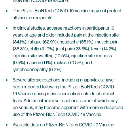
BioNTech COVID-19 Vaccine.
The Pfizer-BioNTech COVID-19 Vaccine may not protect
all vaccine recipients.
In clinical studies, adverse reactions in participants 16
years of age and older included pain at the injection site
(84.1%), fatigue (62.9%), headache (55.1%), muscle pain
(38.3%), chills (31.9%), joint pain (23.6%), fever (14.2%),
injection site swelling (10.5%), injection site redness
(9.5%), nausea (1.1%), malaise (0.5%), and
lymphadenopathy (0.3%).
Severe allergic reactions, including anaphylaxis, have
been reported following the Pfizer-BioNTech COVID-
19 Vaccine during mass vaccination outside of clinical
trials. Additional adverse reactions, some of which may
be serious, may become apparent with more widespread
use of the Pfizer-BioNTech COVID-19 Vaccine.
Available data on Pfizer-BioNTech COVID-19 Vaccine