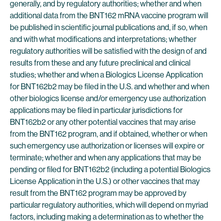
generally, and by regulatory authorities; whether and when
additional data from the BNT162 mRNA vaccine program will
be published in scientific journal publications and, if so, when
and with what modifications and interpretations; whether
regulatory authorities will be satisfied with the design of and
results from these and any future preclinical and clinical
studies; whether and when a Biologics License Application
for BNT162b2 may be filed in the U.S. and whether and when
other biologics license and/or emergency use authorization
applications may be filed in particular jurisdictions for
BNT162b2 or any other potential vaccines that may arise
from the BNT162 program, and if obtained, whether or when
such emergency use authorization or licenses will expire or
terminate; whether and when any applications that may be
pending or filed for BNT162b2 (including a potential Biologics
License Application in the U.S.) or other vaccines that may
result from the BNT162 program may be approved by
particular regulatory authorities, which will depend on myriad
factors, including making a determination as to whether the