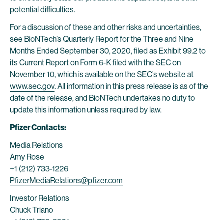
potential difficulties.
For a discussion of these and other risks and uncertainties,
see BioNTech’s Quarterly Report for the Three and Nine
Months Ended September 30, 2020, filed as Exhibit 99.2 to
its Current Report on Form 6-K filed with the SEC on
November 10, which is available on the SEC’s website at
www.sec.gov
. All information in this press release is as of the
date of the release, and BioNTech undertakes no duty to
update this information unless required by law.
Pfizer Contacts:
Media Relations
Amy Rose
+1 (212) 733-1226
PfizerMediaRelations@pfizer.com
Investor Relations
Chuck Triano