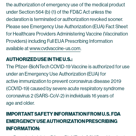
the authorization of emergency use of the medical product
under Section 564 (b) (1) of the FD&C Act unless the
declaration is terminated or authorization revoked sooner.
Please see Emergency Use Authorization (EUA) Fact Sheet
for Healthcare Providers Administering Vaccine (Vaccination
Providers) including Full EUA Prescribing Information
available at
www.cvdvaccine-us.com
.
AUTHORIZED USE IN THE U.S.:
The Pfizer-BioNTech COVID-19 Vaccine is authorized for use
under an Emergency Use Authorization (EUA) for
active immunization to prevent coronavirus disease 2019
(COVID-19) caused by severe acute respiratory syndrome
coronavirus 2 (SARS-CoV-2) in individuals 16 years of
age and older.
IMPORTANT SAFETY INFORMATION FROM U.S. FDA
EMERGENCY USE AUTHORIZATION PRESCRIBING
INFORMATION: