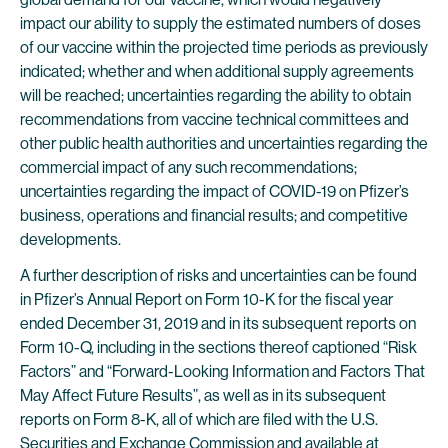
impact our ability to supply the estimated numbers of doses
of our vaccine within the projected time periods as previously
indicated; whether and when additional supply agreements
will be reached; uncertainties regarding the ability to obtain
recommendations from vaccine technical committees and
other public health authorities and uncertainties regarding the
commercial impact of any such recommendations;
uncertainties regarding the impact of COVID-19 on Pfizer’s
business, operations and financial results; and competitive
developments.
A further description of risks and uncertainties can be found
in Pfizer’s Annual Report on Form 10-K for the fiscal year
ended December 31, 2019 and in its subsequent reports on
Form 10-Q, including in the sections thereof captioned “Risk
Factors” and “Forward-Looking Information and Factors That
May Affect Future Results”, as well as in its subsequent
reports on Form 8-K, all of which are filed with the U.S.
Securities and Exchange Commission and available at