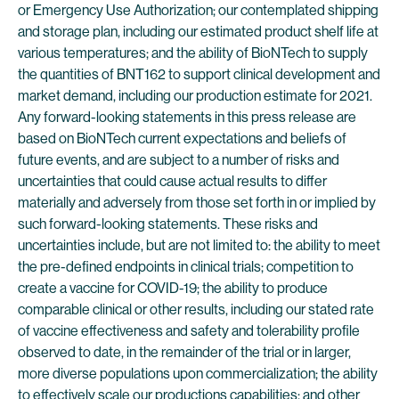
or Emergency Use Authorization; our contemplated shipping
and storage plan, including our estimated product shelf life at
various temperatures; and the ability of BioNTech to supply
the quantities of BNT162 to support clinical development and
market demand, including our production estimate for 2021.
Any forward-looking statements in this press release are
based on BioNTech current expectations and beliefs of
future events, and are subject to a number of risks and
uncertainties that could cause actual results to differ
materially and adversely from those set forth in or implied by
such forward-looking statements. These risks and
uncertainties include, but are not limited to: the ability to meet
the pre-defined endpoints in clinical trials; competition to
create a vaccine for COVID-19; the ability to produce
comparable clinical or other results, including our stated rate
of vaccine effectiveness and safety and tolerability profile
observed to date, in the remainder of the trial or in larger,
more diverse populations upon commercialization; the ability
to effectively scale our productions capabilities; and other