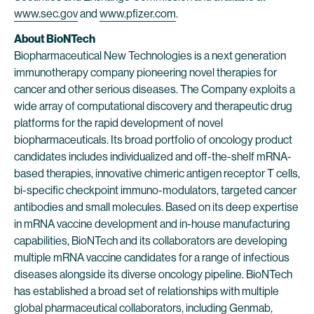
www.sec.gov
and
www.pfizer.com
.
About BioNTech
Biopharmaceutical New Technologies is a next generation
immunotherapy company pioneering novel therapies for
cancer and other serious diseases. The Company exploits a
wide array of computational discovery and therapeutic drug
platforms for the rapid development of novel
biopharmaceuticals. Its broad portfolio of oncology product
candidates includes individualized and off-the-shelf mRNA-
based therapies, innovative chimeric antigen receptor T cells,
bi-specific checkpoint immuno-modulators, targeted cancer
antibodies and small molecules. Based on its deep expertise
in mRNA vaccine development and in-house manufacturing
capabilities, BioNTech and its collaborators are developing
multiple mRNA vaccine candidates for a range of infectious
diseases alongside its diverse oncology pipeline. BioNTech
has established a broad set of relationships with multiple
global pharmaceutical collaborators, including Genmab,