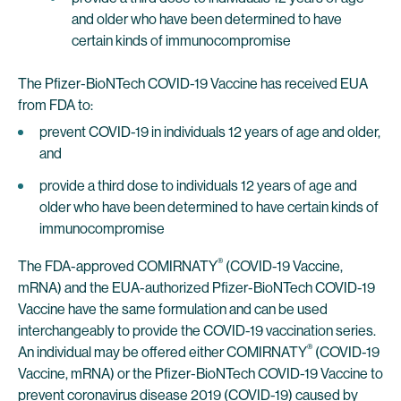
and older who have been determined to have
certain kinds of immunocompromise
The Pfizer-BioNTech COVID-19 Vaccine has received EUA
from FDA to:
prevent COVID-19 in individuals 12 years of age and older,
and
provide a third dose to individuals 12 years of age and
older who have been determined to have certain kinds of
immunocompromise
®
The FDA-approved COMIRNATY
(COVID-19 Vaccine,
mRNA) and the EUA-authorized Pfizer-BioNTech COVID-19
Vaccine have the same formulation and can be used
interchangeably to provide the COVID-19 vaccination series.
®
An individual may be offered either COMIRNATY
(COVID-19
Vaccine, mRNA) or the Pfizer-BioNTech COVID-19 Vaccine to
prevent coronavirus disease 2019 (COVID-19) caused by