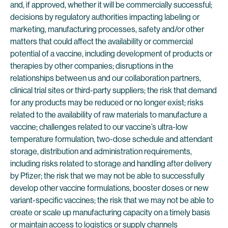
and, if approved, whether it will be commercially successful;
decisions by regulatory authorities impacting labeling or
marketing, manufacturing processes, safety and/or other
matters that could affect the availability or commercial
potential of a vaccine, including development of products or
therapies by other companies; disruptions in the
relationships between us and our collaboration partners,
clinical trial sites or third-party suppliers; the risk that demand
for any products may be reduced or no longer exist; risks
related to the availability of raw materials to manufacture a
vaccine; challenges related to our vaccine’s ultra-low
temperature formulation, two-dose schedule and attendant
storage, distribution and administration requirements,
including risks related to storage and handling after delivery
by Pfizer; the risk that we may not be able to successfully
develop other vaccine formulations, booster doses or new
variant-specific vaccines; the risk that we may not be able to
create or scale up manufacturing capacity on a timely basis
or maintain access to logistics or supply channels