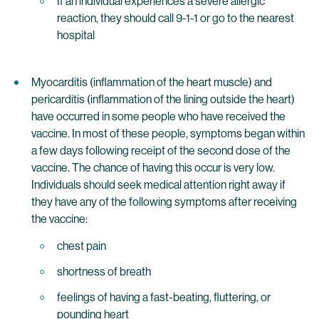
If an individual experiences a severe allergic
reaction, they should call 9-1-1 or go to the nearest
hospital
Myocarditis (inflammation of the heart muscle) and
pericarditis (inflammation of the lining outside the heart)
have occurred in some people who have received the
vaccine. In most of these people, symptoms began within
a few days following receipt of the second dose of the
vaccine. The chance of having this occur is very low.
Individuals should seek medical attention right away if
they have any of the following symptoms after receiving
the vaccine:
chest pain
shortness of breath
feelings of having a fast-beating, fluttering, or
pounding heart