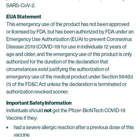
SARS-CoV-2.
EUA Statement
This emergency use of the product has not been approved
or licensed by FDA, but has been authorized by FDA under an
Emergency Use Authorization (EUA) to prevent Coronavirus
Disease 2019 (COVID-19) for use in individuals 12 years of
age and older; and the emergency use of this product is only
authorized for the duration of the declaration that
circumstances exist justifying the authorization of
emergency use of the medical product under Section 564(b)
(1) of the FD&C Act unless the declaration is terminated or
authorization revoked sooner.
Important Safety Information
Individuals should
not
get the Pfizer-BioNTech COVID-19
Vaccine if they:
had a severe allergic reaction after a previous dose of this
vaccine