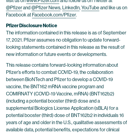
visit us on
www.Pfizer.com
and follow us on Twitter at
@Pfizer
and
@Pfizer News
,
LinkedIn
,
YouTube
and like us on
Facebook at
Facebook.com/Pfizer
.
Pfizer Disclosure Notice
The information contained in this release is as of September
17, 2021. Pfizer assumes no obligation to update forward-
looking statements contained in this release as the result of
new information or future events or developments.
This release contains forward-looking information about
Pfizer’s efforts to combat COVID-19, the collaboration
between BioNTech and Pfizer to develop a COVID-19
vaccine, the BNT162 mRNA vaccine program and
COMIRNATY (COVID-19 Vaccine, mRNA) (BNT162b2)
(including a potential booster (third) dose and a
supplemental Biologics License Application (sBLA) for a
potential booster (third) dose of BNT162b2 in individuals 16
years of age and older in the U.S., qualitative assessments of
available data, potential benefits, expectations for clinical