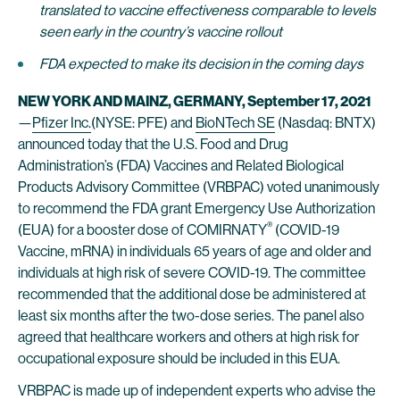
translated to vaccine effectiveness comparable to levels
seen early in the country’s vaccine
rollout
FDA expected to make its decision in the coming days
NEW YORK AND MAINZ, GERMANY, September 17, 2021
—
Pfizer Inc.
(NYSE: PFE) and
BioNTech SE
(Nasdaq: BNTX)
announced today that the U.S. Food and Drug
Administration’s (FDA) Vaccines and Related Biological
Products Advisory Committee (VRBPAC) voted unanimously
to recommend the FDA grant Emergency Use Authorization
®
(EUA) for a booster dose of COMIRNATY
(COVID-19
Vaccine, mRNA) in individuals 65 years of age and older and
individuals at high risk of severe COVID-19. The committee
recommended that the additional dose be administered at
least six months after the two-dose series. The panel also
agreed that healthcare workers and others at high risk for
occupational exposure should be included in this EUA.
VRBPAC is made up of independent experts who advise the