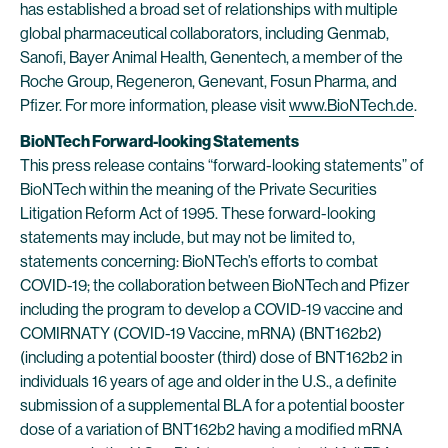
has established a broad set of relationships with multiple
global pharmaceutical collaborators, including Genmab,
Sanofi, Bayer Animal Health, Genentech, a member of the
Roche Group, Regeneron, Genevant, Fosun Pharma, and
Pfizer. For more information, please visit
www.BioNTech.de
.
BioNTech Forward-looking Statements
This press release contains “forward-looking statements” of
BioNTech within the meaning of the Private Securities
Litigation Reform Act of 1995. These forward-looking
statements may include, but may not be limited to,
statements concerning: BioNTech’s efforts to combat
COVID-19; the collaboration between BioNTech and Pfizer
including the program to develop a COVID-19 vaccine and
COMIRNATY (COVID-19 Vaccine, mRNA) (BNT162b2)
(including a potential booster (third) dose of BNT162b2 in
individuals 16 years of age and older in the U.S., a definite
submission of a supplemental BLA for a potential booster
dose of a variation of BNT162b2 having a modified mRNA