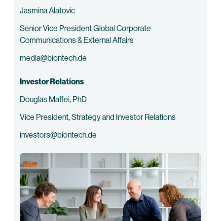
Jasmina Alatovic
Senior Vice President Global Corporate
Communications & External Affairs
media@biontech.de
Investor Relations
Douglas Maffei, PhD
Vice President, Strategy and Investor Relations
investors@biontech.de