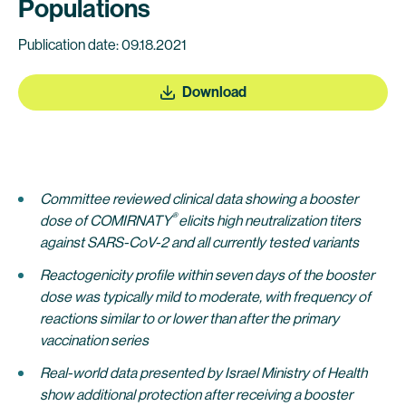
Populations
Publication date: 09.18.2021
Download
Committee reviewed clinical data showing a booster
®
dose of COMIRNATY
elicits high neutralization titers
against SARS-CoV-2 and all currently tested variants
Reactogenicity profile within seven days of the booster
dose was typically mild to moderate, with frequency of
reactions similar to or lower than after the primary
vaccination series
Real-world data presented by Israel Ministry of Health
show additional protection after receiving a
booster