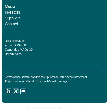
Media
Investors
Suppliers
Contact
BioNTech US Inc
40 Erie St Ste 110
Cambridge, MA 02139
United States
Terms of use
General conditions of purchase
Data privacy statement
Report a concern
Cookie statement
Cookie settings