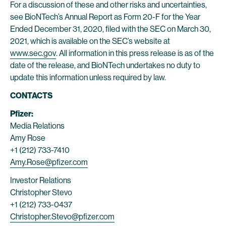
For a discussion of these and other risks and uncertainties,
see BioNTech’s Annual Report as Form 20-F for the Year
Ended December 31, 2020, filed with the SEC on March 30,
2021, which is available on the SEC’s website at
www.sec.gov
. All information in this press release is as of the
date of the release, and BioNTech undertakes no duty to
update this information unless required by law.
CONTACTS
Pfizer:
Media Relations
Amy Rose
+1 (212) 733-7410
Amy.Rose@pfizer.com
Investor Relations
Christopher Stevo
+1 (212) 733-0437
Christopher.Stevo@pfizer.com