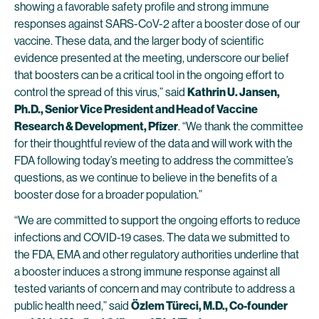
showing a favorable safety profile and strong immune
responses against SARS-CoV-2 after a booster dose of our
vaccine. These data, and the larger body of scientific
evidence presented at the meeting, underscore our belief
that boosters can be a critical tool in the ongoing effort to
control the spread of this virus,” said
Kathrin U. Jansen,
Ph.D., Senior Vice President and Head of Vaccine
Research & Development, Pfizer
. “We thank the committee
for their thoughtful review of the data and will work with the
FDA following today’s meeting to address the committee’s
questions, as we continue to believe in the benefits of a
booster dose for a broader population.”
“We are committed to support the ongoing efforts to reduce
infections and COVID-19 cases. The data we submitted to
the FDA, EMA and other regulatory authorities underline that
a booster induces a strong immune response against all
tested variants of concern and may contribute to address a
public health need,” said
Özlem Türeci, M.D., Co-founder