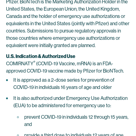
Pfizer. BioNTech is the Marketing Authorization Holder in the
United States, the European Union, the United Kingdom,
Canada and the holder of emergency use authorizations or
equivalents in the United States (jointly with Pfizer) and other
countries. Submissions to pursue regulatory approvals in
those countries where emergency use authorizations or
equivalent were initially granted are planned.
U.S. Indication & Authorized Use
®
COMIRNATY
(COVID-19 Vaccine, mRNA) is an FDA-
approved COVID-19 vaccine made by Pfizer for BioNTech.
It is approved as a 2-dose series for prevention of
COVID-19 in individuals 16 years of age and older
It is also authorized under Emergency Use Authorization
(EUA) to be administered for emergency use to:
prevent COVID-19 in individuals 12 through 15 years,
and
provide a third dose to individuals 12 years of age