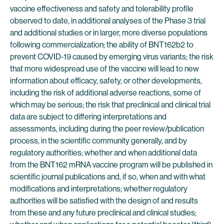
vaccine effectiveness and safety and tolerability profile
observed to date, in additional analyses of the Phase 3 trial
and additional studies or in larger, more diverse populations
following commercialization; the ability of BNT162b2 to
prevent COVID-19 caused by emerging virus variants; the risk
that more widespread use of the vaccine will lead to new
information about efficacy, safety, or other developments,
including the risk of additional adverse reactions, some of
which may be serious; the risk that preclinical and clinical trial
data are subject to differing interpretations and
assessments, including during the peer review/publication
process, in the scientific community generally, and by
regulatory authorities; whether and when additional data
from the BNT162 mRNA vaccine program will be published in
scientific journal publications and, if so, when and with what
modifications and interpretations; whether regulatory
authorities will be satisfied with the design of and results
from these and any future preclinical and clinical studies;