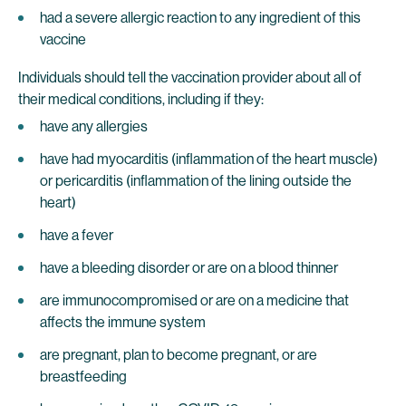
had a severe allergic reaction to any ingredient of this
vaccine
Individuals should tell the vaccination provider about all of
their medical conditions, including if they:
have any allergies
have had myocarditis (inflammation of the heart muscle)
or pericarditis (inflammation of the lining outside the
heart)
have a fever
have a bleeding disorder or are on a blood thinner
are immunocompromised or are on a medicine that
affects the immune system
are pregnant, plan to become pregnant, or are
breastfeeding