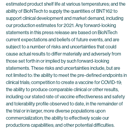
estimated product shelf life at various temperatures; and the
ability of BioNTech to supply the quantities of BNT162 to
support clinical development and market demand, including
our production estimates for 2021. Any forward-looking
statements in this press release are based on BioNTech
current expectations and beliefs of future events, and are
subject to a number of risks and uncertainties that could
cause actual results to differ materially and adversely from
those set forth in or implied by such forward-looking
statements. These risks and uncertainties include, but are
not limited to: the ability to meet the pre-defined endpoints in
clinical trials; competition to create a vaccine for COVID-19;
the ability to produce comparable clinical or other results,
including our stated rate of vaccine effectiveness and safety
and tolerability profile observed to date, in the remainder of
the trial or in larger, more diverse populations upon
commercialization; the ability to effectively scale our
productions capabilities; and other potential difficulties.