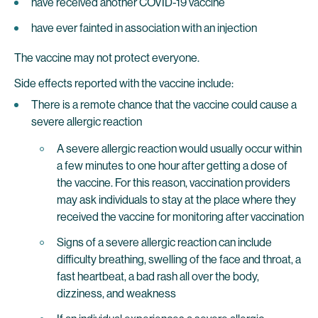
have received another COVID-19 vaccine
have ever fainted in association with an injection
The vaccine may not protect everyone.
Side effects reported with the vaccine include:
There is a remote chance that the vaccine could cause a
severe allergic reaction
A severe allergic reaction would usually occur within
a few minutes to one hour after getting a dose of
the vaccine. For this reason, vaccination providers
may ask individuals to stay at the place where they
received the vaccine for monitoring after vaccination
Signs of a severe allergic reaction can include
difficulty breathing, swelling of the face and throat, a
fast heartbeat, a bad rash all over the body,
dizziness, and weakness