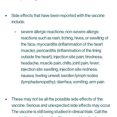
Side effects that have been reported with the vaccine
include:
severe allergic reactions; non-severe allergic
reactions such as rash, itching, hives, or swelling of
the face; myocarditis (inflammation of the heart
muscle); pericarditis (inflammation of the lining
outside the heart); injection site pain; tiredness;
headache; muscle pain; chills; joint pain; fever;
injection site swelling; injection site redness;
nausea; feeling unwell; swollen lymph nodes
(lymphadenopathy); diarrhea; vomiting; arm pain
These may not be all the possible side effects of the
vaccine. Serious and unexpected side effects may occur.
The vaccine is still being studied in clinical trials. Call the