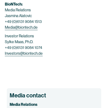
BioNTech:
Media Relations
Jasmina Alatovic
+49 (0)6131 9084 1513
Media@biontech.de
Investor Relations
Sylke Maas, Ph.D.
+49 (0)6131 9084 1074
Investors@biontech.de
Media contact
Media Relations