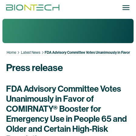
Home
Latest News
FDA Advisory Committee Votes Unanimously in Favor of 
Press release
FDA Advisory Committee Votes
Unanimously in Favor of
COMIRNATY® Booster for
Emergency Use in People 65 and
Older and Certain High-Risk