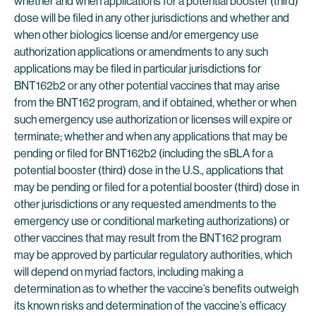
whether and when applications for a potential booster (third)
dose will be filed in any other jurisdictions and whether and
when other biologics license and/or emergency use
authorization applications or amendments to any such
applications may be filed in particular jurisdictions for
BNT162b2 or any other potential vaccines that may arise
from the BNT162 program, and if obtained, whether or when
such emergency use authorization or licenses will expire or
terminate; whether and when any applications that may be
pending or filed for BNT162b2 (including the sBLA for a
potential booster (third) dose in the U.S., applications that
may be pending or filed for a potential booster (third) dose in
other jurisdictions or any requested amendments to the
emergency use or conditional marketing authorizations) or
other vaccines that may result from the BNT162 program
may be approved by particular regulatory authorities, which
will depend on myriad factors, including making a
determination as to whether the vaccine’s benefits outweigh
its known risks and determination of the vaccine’s efficacy