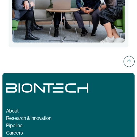
About
Research & innovation
Pipeline
Careers