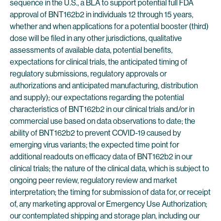
sequence in the U.S., a BLA to support potential full FDA
approval of BNT162b2 in individuals 12 through 15 years,
whether and when applications for a potential booster (third)
dose will be filed in any other jurisdictions, qualitative
assessments of available data, potential benefits,
expectations for clinical trials, the anticipated timing of
regulatory submissions, regulatory approvals or
authorizations and anticipated manufacturing, distribution
and supply); our expectations regarding the potential
characteristics of BNT162b2 in our clinical trials and/or in
commercial use based on data observations to date; the
ability of BNT162b2 to prevent COVID-19 caused by
emerging virus variants; the expected time point for
additional readouts on efficacy data of BNT162b2 in our
clinical trials; the nature of the clinical data, which is subject to
ongoing peer review, regulatory review and market
interpretation; the timing for submission of data for, or receipt
of, any marketing approval or Emergency Use Authorization;
our contemplated shipping and storage plan, including our