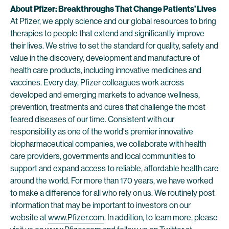
About Pfizer: Breakthroughs That Change Patients’ Lives
At Pfizer, we apply science and our global resources to bring
therapies to people that extend and significantly improve
their lives. We strive to set the standard for quality, safety and
value in the discovery, development and manufacture of
health care products, including innovative medicines and
vaccines. Every day, Pfizer colleagues work across
developed and emerging markets to advance wellness,
prevention, treatments and cures that challenge the most
feared diseases of our time. Consistent with our
responsibility as one of the world's premier innovative
biopharmaceutical companies, we collaborate with health
care providers, governments and local communities to
support and expand access to reliable, affordable health care
around the world. For more than 170 years, we have worked
to make a difference for all who rely on us. We routinely post
information that may be important to investors on our
website at
www.Pfizer.com
. In addition, to learn more, please