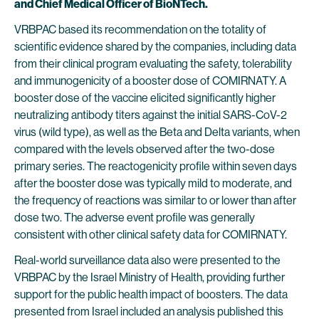
and Chief Medical Officer of BioNTech.
VRBPAC based its recommendation on the totality of
scientific evidence shared by the companies, including data
from their clinical program evaluating the safety, tolerability
and immunogenicity of a booster dose of COMIRNATY. A
booster dose of the vaccine elicited significantly higher
neutralizing antibody titers against the initial SARS-CoV-2
virus (wild type), as well as the Beta and Delta variants, when
compared with the levels observed after the two-dose
primary series. The reactogenicity profile within seven days
after the booster dose was typically mild to moderate, and
the frequency of reactions was similar to or lower than after
dose two. The adverse event profile was generally
consistent with other clinical safety data for COMIRNATY.
Real-world surveillance data also were presented to the
VRBPAC by the Israel Ministry of Health, providing further
support for the public health impact of boosters. The data
presented from Israel included an analysis published this