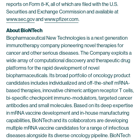
reports on Form 8-K, all of which are filed with the U.S.
Securities and Exchange Commission and available at
www.sec.gov
and
www.pfizer.com
.
About BioNTech
Biopharmaceutical New Technologies is a next generation
immunotherapy company pioneering novel therapies for
cancer and other serious diseases. The Company exploits a
wide array of computational discovery and therapeutic drug
platforms for the rapid development of novel
biopharmaceuticals. Its broad portfolio of oncology product
candidates includes individualized and off-the-shelf mRNA-
based therapies, innovative chimeric antigen receptor T cells,
bi-specific checkpoint immuno-modulators, targeted cancer
antibodies and small molecules. Based on its deep expertise
in mRNA vaccine development and in-house manufacturing
capabilities, BioNTech and its collaborators are developing
multiple mRNA vaccine candidates for a range of infectious
diseases alongside its diverse oncology pipeline. BioNTech