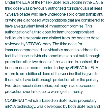
Under the EUA of the Pfizer-BioNTech vaccine in the U.S., a
third dose was
previously authorized
for individuals at least
12 years of age who have undergone solid organ transplant,
or who are diagnosed with conditions that are considered to
have an equivalent level of immunocompromise. This
authorization of a third dose for immunocompromised
individuals is separate and distinct from the booster dose
reviewed by VRBPAC today. The third dose for
immunocompromised individuals is meant to address the
fact that these individuals sometimes do not build enough
protection after two doses of the vaccine. In contrast, the
booster dose recommended today by VRBPAC for EUA
refers to an additional dose of the vaccine that is given to
those who have built enough protection after the primary
two-dose vaccination series, but may have decreased
protection over time due to waning of immunity.
COMIRNATY, which is based on BioNTech’s proprietary
mRNA technology, was developed by both BioNTech and