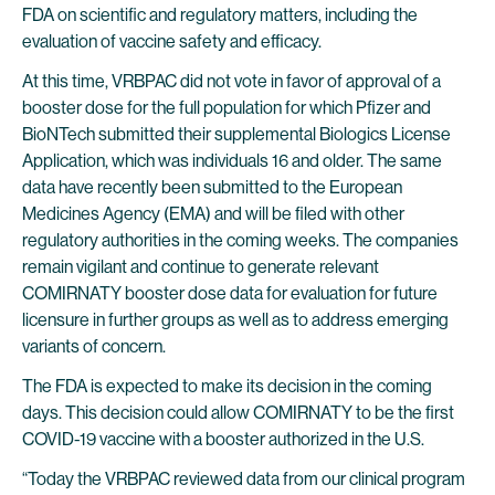
FDA on scientific and regulatory matters, including the
evaluation of vaccine safety and efficacy.
At this time, VRBPAC did not vote in favor of approval of a
booster dose for the full population for which Pfizer and
BioNTech submitted their supplemental Biologics License
Application, which was individuals 16 and older. The same
data have recently been submitted to the European
Medicines Agency (EMA) and will be filed with other
regulatory authorities in the coming weeks. The companies
remain vigilant and continue to generate relevant
COMIRNATY booster dose data for evaluation for future
licensure in further groups as well as to address emerging
variants of concern.
The FDA is expected to make its decision in the coming
days. This decision could allow COMIRNATY to be the first
COVID-19 vaccine with a booster authorized in the U.S.
“Today the VRBPAC reviewed data from our clinical program