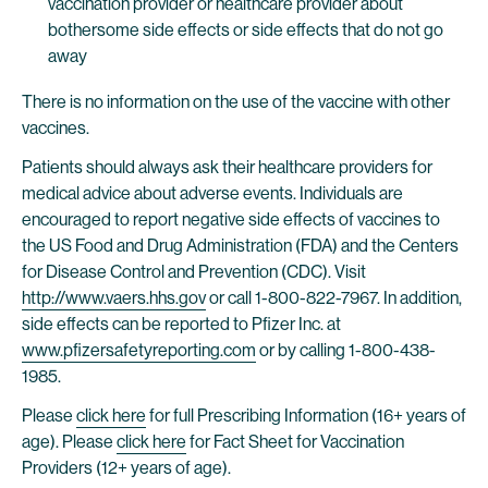
vaccination provider or healthcare provider about
bothersome side effects or side effects that do not go
away
There is no information on the use of the vaccine with other
vaccines.
Patients should always ask their healthcare providers for
medical advice about adverse events. Individuals are
encouraged to report negative side effects of vaccines to
the US Food and Drug Administration (FDA) and the Centers
for Disease Control and Prevention (CDC). Visit
http://www.vaers.hhs.gov
or call 1-800-822-7967. In addition,
side effects can be reported to Pfizer Inc. at
www.pfizersafetyreporting.com
or by calling 1-800-438-
1985.
Please
click here
for full Prescribing Information (16+ years of
age). Please
click here
for Fact Sheet for Vaccination
Providers (12+ years of age).