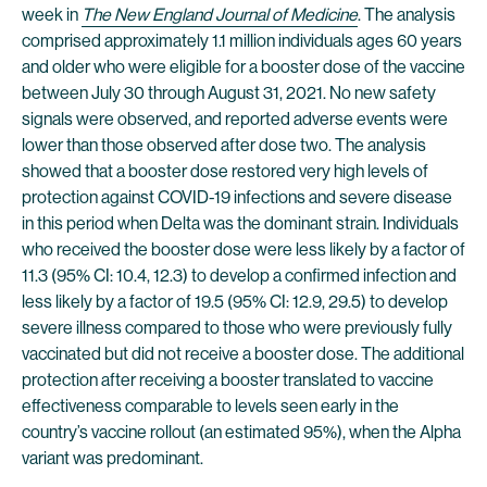
week in
The New England Journal of Medicine
. The analysis
comprised approximately 1.1 million individuals ages 60 years
and older who were eligible for a booster dose of the vaccine
between July 30 through August 31, 2021. No new safety
signals were observed, and reported adverse events were
lower than those observed after dose two. The analysis
showed that a booster dose restored very high levels of
protection against COVID-19 infections and severe disease
in this period when Delta was the dominant strain. Individuals
who received the booster dose were less likely by a factor of
11.3 (95% CI: 10.4, 12.3) to develop a confirmed infection and
less likely by a factor of 19.5 (95% CI: 12.9, 29.5) to develop
severe illness compared to those who were previously fully
vaccinated but did not receive a booster dose. The additional
protection after receiving a booster translated to vaccine
effectiveness comparable to levels seen early in the
country’s vaccine rollout (an estimated 95%), when the Alpha
variant was predominant.