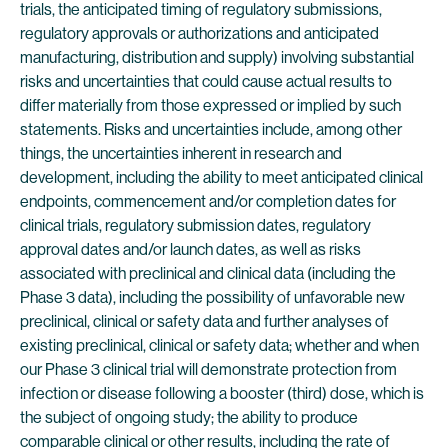
trials, the anticipated timing of regulatory submissions,
regulatory approvals or authorizations and anticipated
manufacturing, distribution and supply) involving substantial
risks and uncertainties that could cause actual results to
differ materially from those expressed or implied by such
statements. Risks and uncertainties include, among other
things, the uncertainties inherent in research and
development, including the ability to meet anticipated clinical
endpoints, commencement and/or completion dates for
clinical trials, regulatory submission dates, regulatory
approval dates and/or launch dates, as well as risks
associated with preclinical and clinical data (including the
Phase 3 data), including the possibility of unfavorable new
preclinical, clinical or safety data and further analyses of
existing preclinical, clinical or safety data; whether and when
our Phase 3 clinical trial will demonstrate protection from
infection or disease following a booster (third) dose, which is
the subject of ongoing study; the ability to produce
comparable clinical or other results, including the rate of