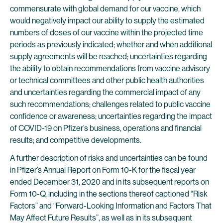
commensurate with global demand for our vaccine, which
would negatively impact our ability to supply the estimated
numbers of doses of our vaccine within the projected time
periods as previously indicated; whether and when additional
supply agreements will be reached; uncertainties regarding
the ability to obtain recommendations from vaccine advisory
or technical committees and other public health authorities
and uncertainties regarding the commercial impact of any
such recommendations; challenges related to public vaccine
confidence or awareness; uncertainties regarding the impact
of COVID-19 on Pfizer’s business, operations and financial
results; and competitive developments.
A further description of risks and uncertainties can be found
in Pfizer’s Annual Report on Form 10-K for the fiscal year
ended December 31, 2020 and in its subsequent reports on
Form 10-Q, including in the sections thereof captioned “Risk
Factors” and “Forward-Looking Information and Factors That
May Affect Future Results”, as well as in its subsequent