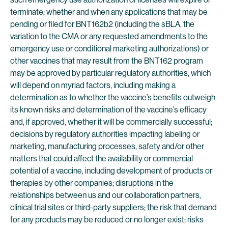
terminate; whether and when any applications that may be
pending or filed for BNT162b2 (including the sBLA, the
variation to the CMA or any requested amendments to the
emergency use or conditional marketing authorizations) or
other vaccines that may result from the BNT162 program
may be approved by particular regulatory authorities, which
will depend on myriad factors, including making a
determination as to whether the vaccine’s benefits outweigh
its known risks and determination of the vaccine’s efficacy
and, if approved, whether it will be commercially successful;
decisions by regulatory authorities impacting labeling or
marketing, manufacturing processes, safety and/or other
matters that could affect the availability or commercial
potential of a vaccine, including development of products or
therapies by other companies; disruptions in the
relationships between us and our collaboration partners,
clinical trial sites or third-party suppliers; the risk that demand
for any products may be reduced or no longer exist; risks