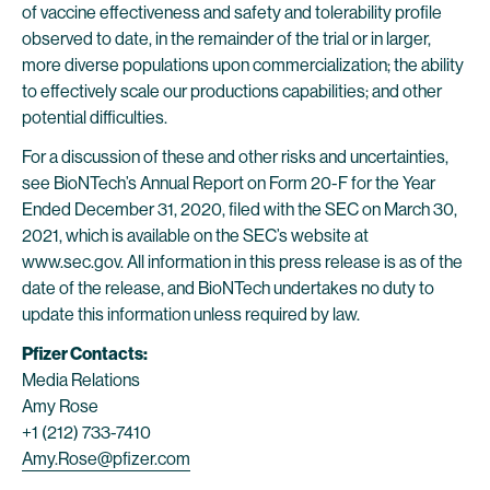
of vaccine effectiveness and safety and tolerability profile
observed to date, in the remainder of the trial or in larger,
more diverse populations upon commercialization; the ability
to effectively scale our productions capabilities; and other
potential difficulties.
For a discussion of these and other risks and uncertainties,
see BioNTech’s Annual Report on Form 20-F for the Year
Ended December 31, 2020, filed with the SEC on March 30,
2021, which is available on the SEC’s website at
www.sec.gov. All information in this press release is as of the
date of the release, and BioNTech undertakes no duty to
update this information unless required by law.
Pfizer Contacts:
Media Relations
Amy Rose
+1 (212) 733-7410
Amy.Rose@pfizer.com