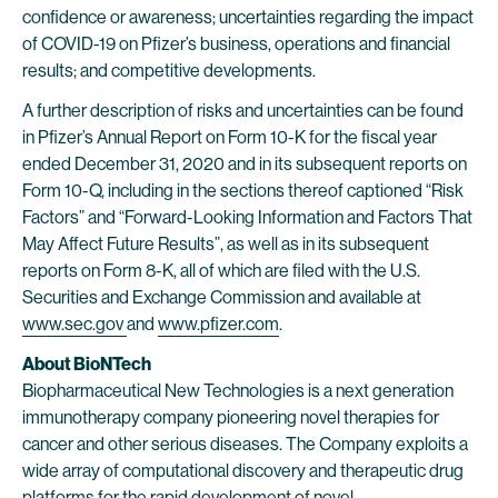
confidence or awareness; uncertainties regarding the impact
of COVID-19 on Pfizer’s business, operations and financial
results; and competitive developments.
A further description of risks and uncertainties can be found
in Pfizer’s Annual Report on Form 10-K for the fiscal year
ended December 31, 2020 and in its subsequent reports on
Form 10-Q, including in the sections thereof captioned “Risk
Factors” and “Forward-Looking Information and Factors That
May Affect Future Results”, as well as in its subsequent
reports on Form 8-K, all of which are filed with the U.S.
Securities and Exchange Commission and available at
www.sec.gov
and
www.pfizer.com
.
About BioNTech
Biopharmaceutical New Technologies is a next generation
immunotherapy company pioneering novel therapies for
cancer and other serious diseases. The Company exploits a
wide array of computational discovery and therapeutic drug
platforms for the rapid development of novel