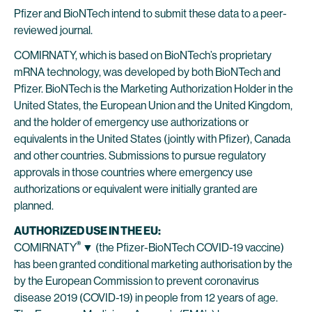
Pfizer and BioNTech intend to submit these data to a peer-
reviewed journal.
COMIRNATY, which is based on BioNTech’s proprietary
mRNA technology, was developed by both BioNTech and
Pfizer. BioNTech is the Marketing Authorization Holder in the
United States, the European Union and the United Kingdom,
and the holder of emergency use authorizations or
equivalents in the United States (jointly with Pfizer), Canada
and other countries. Submissions to pursue regulatory
approvals in those countries where emergency use
authorizations or equivalent were initially granted are
planned.
AUTHORIZED USE IN THE EU:
®
COMIRNATY
▼
(the Pfizer-BioNTech COVID-19 vaccine)
has been granted conditional marketing authorisation by the
by the European Commission to prevent coronavirus
disease 2019 (COVID-19) in people from 12 years of age.