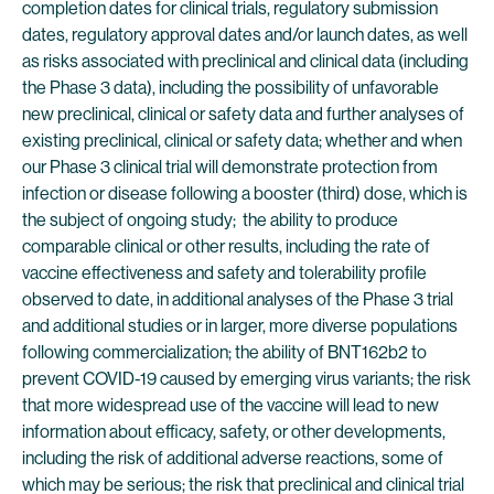
completion dates for clinical trials, regulatory submission
dates, regulatory approval dates and/or launch dates, as well
as risks associated with preclinical and clinical data (including
the Phase 3 data), including the possibility of unfavorable
new preclinical, clinical or safety data and further analyses of
existing preclinical, clinical or safety data; whether and when
our Phase 3 clinical trial will demonstrate protection from
infection or disease following a booster (third) dose, which is
the subject of ongoing study; the ability to produce
comparable clinical or other results, including the rate of
vaccine effectiveness and safety and tolerability profile
observed to date, in additional analyses of the Phase 3 trial
and additional studies or in larger, more diverse populations
following commercialization; the ability of BNT162b2 to
prevent COVID-19 caused by emerging virus variants; the risk
that more widespread use of the vaccine will lead to new
information about efficacy, safety, or other developments,
including the risk of additional adverse reactions, some of
which may be serious; the risk that preclinical and clinical trial