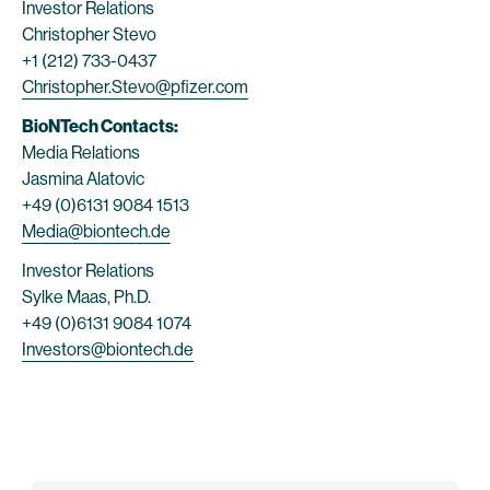
Investor Relations
Christopher Stevo
+1 (212) 733-0437
Christopher.Stevo@pfizer.com
BioNTech Contacts:
Media Relations
Jasmina Alatovic
+49 (0)6131 9084 1513
Media@biontech.de
Investor Relations
Sylke Maas, Ph.D.
+49 (0)6131 9084 1074
Investors@biontech.de