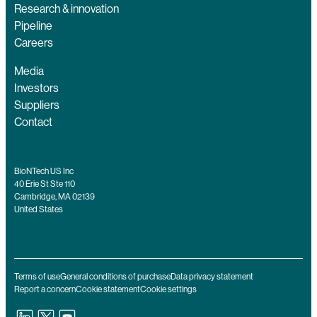
Research & innovation
Pipeline
Careers
Media
Investors
Suppliers
Contact
BioNTech US Inc
40 Erie St Ste 110
Cambridge, MA 02139
United States
Terms of use
General conditions of purchase
Data privacy statement
Report a concern
Cookie statement
Cookie settings