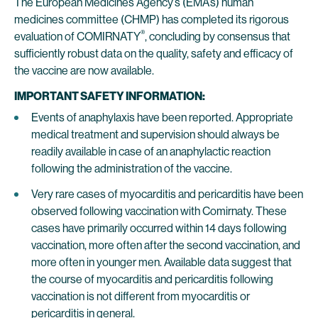
The European Medicines Agency’s (EMA’s) human
medicines committee (CHMP) has completed its rigorous
®
evaluation of COMIRNATY
, concluding by consensus that
sufficiently robust data on the quality, safety and efficacy of
the vaccine are now available.
IMPORTANT SAFETY INFORMATION:
Events of anaphylaxis have been reported. Appropriate
medical treatment and supervision should always be
readily available in case of an anaphylactic reaction
following the administration of the vaccine.
Very rare cases of myocarditis and pericarditis have been
observed following vaccination with Comirnaty. These
cases have primarily occurred within 14 days following
vaccination, more often after the second vaccination, and
more often in younger men. Available data suggest that
the course of myocarditis and pericarditis following
vaccination is not different from myocarditis or
pericarditis in general.