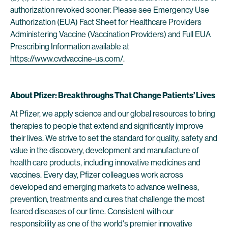
authorization revoked sooner. Please see Emergency Use
Authorization (EUA) Fact Sheet for Healthcare Providers
Administering Vaccine (Vaccination Providers) and Full EUA
Prescribing Information available at
https://www.cvdvaccine-us.com/
.
About Pfizer: Breakthroughs That Change Patients’ Lives
At Pfizer, we apply science and our global resources to bring
therapies to people that extend and significantly improve
their lives. We strive to set the standard for quality, safety and
value in the discovery, development and manufacture of
health care products, including innovative medicines and
vaccines. Every day, Pfizer colleagues work across
developed and emerging markets to advance wellness,
prevention, treatments and cures that challenge the most
feared diseases of our time. Consistent with our
responsibility as one of the world's premier innovative