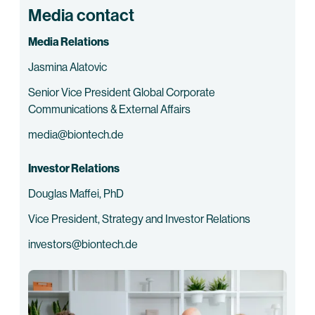
Media contact
Media Relations
Jasmina Alatovic
Senior Vice President Global Corporate
Communications & External Affairs
media@biontech.de
Investor Relations
Douglas Maffei, PhD
Vice President, Strategy and Investor Relations
investors@biontech.de