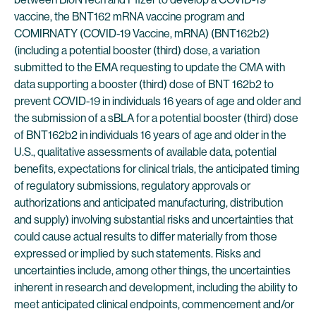
vaccine, the BNT162 mRNA vaccine program and
COMIRNATY (COVID-19 Vaccine, mRNA) (BNT162b2)
(including a potential booster (third) dose, a variation
submitted to the EMA requesting to update the CMA with
data supporting a booster (third) dose of BNT 162b2 to
prevent COVID-19 in individuals 16 years of age and older and
the submission of a sBLA for a potential booster (third) dose
of BNT162b2 in individuals 16 years of age and older in the
U.S., qualitative assessments of available data, potential
benefits, expectations for clinical trials, the anticipated timing
of regulatory submissions, regulatory approvals or
authorizations and anticipated manufacturing, distribution
and supply) involving substantial risks and uncertainties that
could cause actual results to differ materially from those
expressed or implied by such statements. Risks and
uncertainties include, among other things, the uncertainties
inherent in research and development, including the ability to
meet anticipated clinical endpoints, commencement and/or