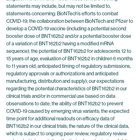
statements may include, but may not be limited to,
statements concerning: BioNTech’s efforts to combat
COVID-19; the collaboration between BioNTech and Pfizer to
develop a COVID-19 vaccine (including a potential second
booster dose of BNT162b2 and/or a potential booster dose
of a variation of BNT162b2 having a modified mRNA
sequence); the potential of BNT162b2 for adolescents 12 to
15 years of age, evaluation of BNT162b2 in children 6 months
to 11 years old, anticipated timing of regulatory submissions,
regulatory approvals or authorizations and anticipated
manufacturing, distribution and supply); our expectations
regarding the potential characteristics of BNT162b2 in our
clinical trials and/or in commercial use based on data
observations to date; the ability of BNT162b2 to prevent
COVID-19 caused by emerging virus variants; the expected
time point for additional readouts on efficacy data of
BNT162b2 in our clinical trials; the nature of the clinical data,
which is subject to ongoing peer review, regulatory review