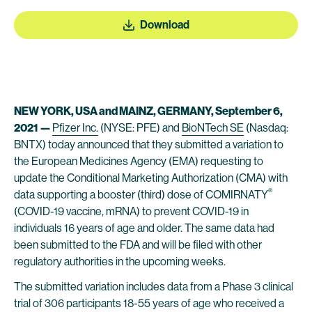
Download
NEW YORK, USA and MAINZ, GERMANY, September 6,
2021 —
Pfizer Inc.
(NYSE: PFE) and
BioNTech SE
(Nasdaq:
BNTX) today announced that they submitted a variation to
the European Medicines Agency (EMA) requesting to
update the Conditional Marketing Authorization (CMA) with
®
data supporting a booster (third) dose of COMIRNATY
(COVID-19 vaccine, mRNA) to prevent COVID-19 in
individuals 16 years of age and older. The same data had
been submitted to the FDA and will be filed with other
regulatory authorities in the upcoming weeks.
The submitted variation includes data from a Phase 3 clinical
trial of 306 participants 18-55 years of age who received a