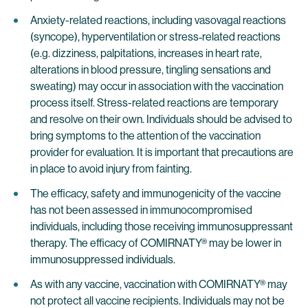
Anxiety-related reactions, including vasovagal reactions
(syncope), hyperventilation or stress‐related reactions
(e.g. dizziness, palpitations, increases in heart rate,
alterations in blood pressure, tingling sensations and
sweating) may occur in association with the vaccination
process itself. Stress-related reactions are temporary
and resolve on their own. Individuals should be advised to
bring symptoms to the attention of the vaccination
provider for evaluation. It is important that precautions are
in place to avoid injury from fainting.
The efficacy, safety and immunogenicity of the vaccine
has not been assessed in immunocompromised
individuals, including those receiving immunosuppressant
therapy. The efficacy of COMIRNATY® may be lower in
immunosuppressed individuals.
As with any vaccine, vaccination with COMIRNATY® may
not protect all vaccine recipients. Individuals may not be