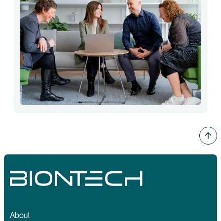
About