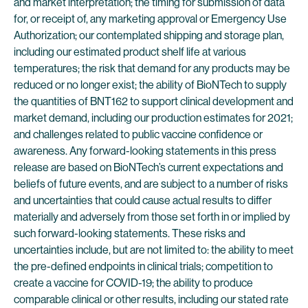
and market interpretation; the timing for submission of data
for, or receipt of, any marketing approval or Emergency Use
Authorization; our contemplated shipping and storage plan,
including our estimated product shelf life at various
temperatures; the risk that demand for any products may be
reduced or no longer exist; the ability of BioNTech to supply
the quantities of BNT162 to support clinical development and
market demand, including our production estimates for 2021;
and challenges related to public vaccine confidence or
awareness. Any forward-looking statements in this press
release are based on BioNTech’s current expectations and
beliefs of future events, and are subject to a number of risks
and uncertainties that could cause actual results to differ
materially and adversely from those set forth in or implied by
such forward-looking statements. These risks and
uncertainties include, but are not limited to: the ability to meet
the pre-defined endpoints in clinical trials; competition to
create a vaccine for COVID-19; the ability to produce
comparable clinical or other results, including our stated rate