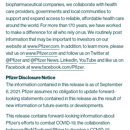
biopharmaceutical companies, we collaborate with health
care providers, governments and local communities to
support and expand access to reliable, affordable health care
around the world. For more than 170 years, we have worked
to make a difference for all who rely on us. We routinely post
information that may be important to investors on our
website at
www.Pfizer.com
. In addition, to learn more, please
visit us on
www.Pfizer.com
and follow us on Twitter at
@Pfizer
and
@Pfizer News
,
LinkedIn
,
YouTube
and like us on
Facebook at
www.facebook.com/Pfizer
.
Pfizer Disclosure Notice
The information contained in this release is as of September
6, 2021. Pfizer assumes no obligation to update forward-
looking statements contained in this release as the result of
new information or future events or developments.
This release contains forward-looking information about
Pfizer’s efforts to combat COVID-19, the collaboration
between BioNTech and Pfizer to develop a COVID-19