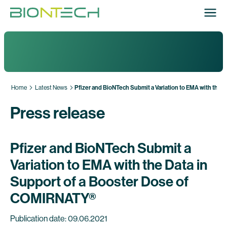
Home
Latest News
Pfizer and BioNTech Submit a Variation to EMA with the 
Press release
Pfizer and BioNTech Submit a
Variation to EMA with the Data in
Support of a Booster Dose of
COMIRNATY®
Publication date: 09.06.2021