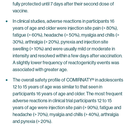
fully protected until 7 days after their second dose of
vaccine.
In clinical studies, adverse reactions in participants 16
years of age and older were injection site pain (> 80%),
fatigue (> 60%), headache (> 50%), myalgia and chills (>
30%), arthralgia (> 20%), pyrexia and injection site
swelling (> 10%) and were usually mild or moderate in
intensity and resolved within a few days after vaccination.
A slightly lower frequency of reactogenicity events was
associated with greater age.
The overall safety profile of COMIRNATY® in adolescents
12 to 15 years of age was similar to that seen in
participants 16 years of age and older. The most frequent
adverse reactions in clinical trial participants 12 to 15
years of age were injection site pain (> 90%), fatigue and
headache (> 70%), myalgia and chills (> 40%), arthralgia
and pyrexia (> 20%).