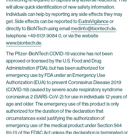
will allow quick identification of new safety information.
Individuals can help by reporting any side effects they may
get. Side effects can be reported to
EudraVigilance
or
directly to BioNTech using email
medinfo@biontech.de
,
telephone +49 6131 9084 0, or via the website
www.biontech.de
.
The Pfizer-BioNTech COVID-19 vaccine has not been
approved or licensed by the U.S. Food and Drug
Administration (FDA), but has been authorized for
emergency use by FDA under an Emergency Use
Authorization (EUA) to prevent Coronavirus Disease 2019
(COVID-19) caused by severe acute respiratory syndrome
coronavirus 2 (SARS-CoV-2) for use in individuals 12 years of
age and older. The emergency use of this product is only
authorized for the duration of the declaration that
circumstances exist justifying the authorization of
emergency use of the medical product under Section 564
(b) (1) of the FD&C Act unless the declaration is terminated or