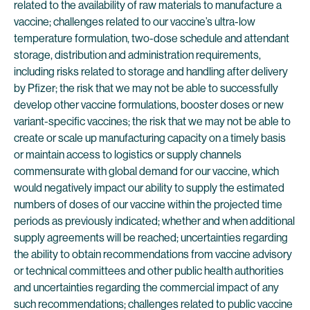
related to the availability of raw materials to manufacture a
vaccine; challenges related to our vaccine’s ultra-low
temperature formulation, two-dose schedule and attendant
storage, distribution and administration requirements,
including risks related to storage and handling after delivery
by Pfizer; the risk that we may not be able to successfully
develop other vaccine formulations, booster doses or new
variant-specific vaccines; the risk that we may not be able to
create or scale up manufacturing capacity on a timely basis
or maintain access to logistics or supply channels
commensurate with global demand for our vaccine, which
would negatively impact our ability to supply the estimated
numbers of doses of our vaccine within the projected time
periods as previously indicated; whether and when additional
supply agreements will be reached; uncertainties regarding
the ability to obtain recommendations from vaccine advisory
or technical committees and other public health authorities
and uncertainties regarding the commercial impact of any
such recommendations; challenges related to public vaccine