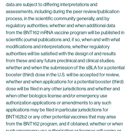
data are subject to differing interpretations and
assessments, including during the peer review/publication
process, in the scientific community generally, and by
regulatory authorities; whether and when additional data
from the BNT162 mRNA vaccine program will be published in
scientific journal publications and, if so, when and with what
modifications and interpretations; whether regulatory
authorities will be satisfied with the design of and results
from these and any future preclinical and clinical studies;
whether and when the submission of the sBLA for a potential
booster (third) dose in the U.S. will be accepted for review,
whether and when applications for a potential booster (third)
dose will be filed in any other jurisdictions and whether and
when other biologics license and/or emergency use
authorization applications or amendments to any such
applications may be filed in particular jurisdictions for
BNT162b2 or any other potential vaccines that may arise
from the BNT162 program, and if obtained, whether or when
such emergency use authorization or licenses will expire or