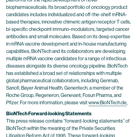
biopharmaceuticals. Its broad portfolio of oncology product
candidates includes individualized and off-the-shelf mRNA-
based therapies, innovative chimeric antigen receptor T cells,
bi-specific checkpoint immuno-modulators, targeted cancer
antibodies and small molecules. Based on its deep expertise
in mRNA vaccine development and in-house manufacturing
capabilities, BioNTech and its collaborators are developing
multiple mRNA vaccine candidates for a range of infectious
diseases alongside its diverse oncology pipeline. BioNTech
has established a broad set of relationships with multiple
global pharmaceutical collaborators, including Genmab,
Sanofi, Bayer Animal Health, Genentech, a member of the
Roche Group, Regeneron, Genevant, Fosun Pharma, and
Pfizer. For more information, please visit
www.BioNTech.de
.
BioNTech Forward-looking Statements
This press release contains “forward-looking statements” of
BioNTech within the meaning of the Private Securities
Litigation Reform Act of 1995. These forward-looking