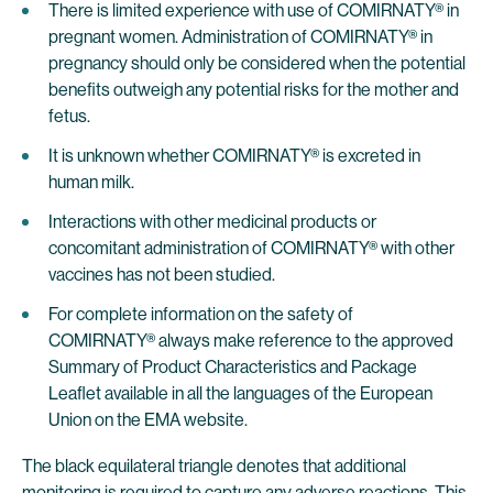
There is limited experience with use of COMIRNATY® in
pregnant women. Administration of COMIRNATY® in
pregnancy should only be considered when the potential
benefits outweigh any potential risks for the mother and
fetus.
It is unknown whether COMIRNATY® is excreted in
human milk.
Interactions with other medicinal products or
concomitant administration of COMIRNATY® with other
vaccines has not been studied.
For complete information on the safety of
COMIRNATY® always make reference to the approved
Summary of Product Characteristics and Package
Leaflet available in all the languages of the European
Union on the EMA website.
The black equilateral triangle denotes that additional
monitoring is required to capture any adverse reactions. This