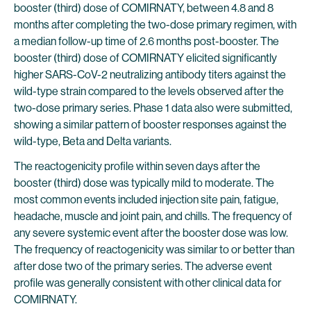
booster (third) dose of COMIRNATY, between 4.8 and 8
months after completing the two-dose primary regimen, with
a median follow-up time of 2.6 months post-booster. The
booster (third) dose of COMIRNATY elicited significantly
higher SARS-CoV-2 neutralizing antibody titers against the
wild-type strain compared to the levels observed after the
two-dose primary series. Phase 1 data also were submitted,
showing a similar pattern of booster responses against the
wild-type, Beta and Delta variants.
The reactogenicity profile within seven days after the
booster (third) dose was typically mild to moderate. The
most common events included injection site pain, fatigue,
headache, muscle and joint pain, and chills. The frequency of
any severe systemic event after the booster dose was low.
The frequency of reactogenicity was similar to or better than
after dose two of the primary series. The adverse event
profile was generally consistent with other clinical data for
COMIRNATY.