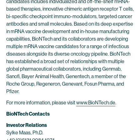
candidates includes individualized and off-the-shelf mRNA-
based therapies, innovative chimeric antigen receptor T cells,
bi-specific checkpoint immuno-modulators, targeted cancer
antibodies and small molecules. Based on its deep expertise
in mRNA vaccine development and in-house manufacturing
capabilities, BioNTech and its collaborators are developing
multiple mRNA vaccine candidates for a range of infectious
diseases alongside its diverse oncology pipeline. BioNTech
has established a broad set of relationships with multiple
global pharmaceutical collaborators, including Genmab,
Sanofi, Bayer Animal Health, Genentech, a member of the
Roche Group, Regeneron, Genevant, Fosun Pharma, and
Pfizer.
For more information, please visit
www.BioNTech.de
.
BioNTech Contacts
Investor Relations
Sylke Maas, Ph.D.