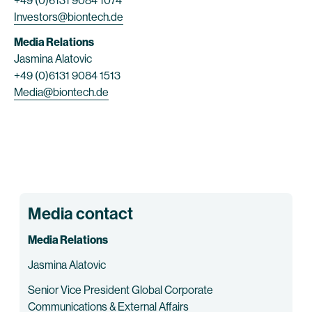
+49 (0)6131 9084 1074
Investors@biontech.de
Media Relations
Jasmina Alatovic
+49 (0)6131 9084 1513
Media@biontech.de
Media contact
Media Relations
Jasmina Alatovic
Senior Vice President Global Corporate
Communications & External Affairs