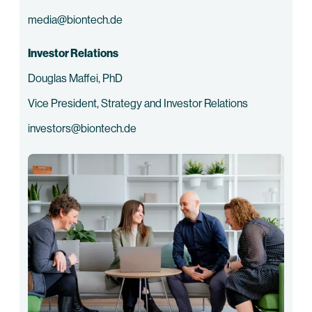
media@biontech.de
Investor Relations
Douglas Maffei, PhD
Vice President, Strategy and Investor Relations
investors@biontech.de