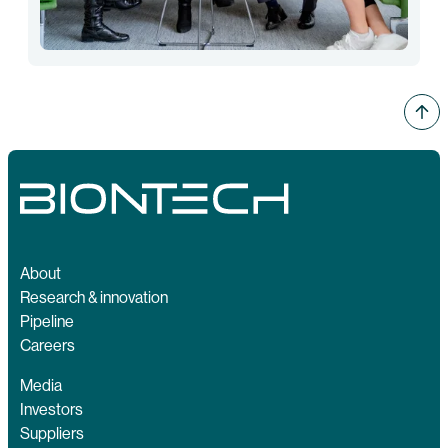
About
Research & innovation
Pipeline
Careers
Media
Investors
Suppliers