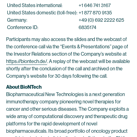
United States international:
+1 646 741 3167
United States domestic (toll-free):
+1 877 870 9135
Germany:
+49 (0) 692 2222 625
Conference ID:
6835174
Participants may also access the slides and the webcast of
the conference call via the “Events & Presentations” page of
the Investor Relations section of the Company’s website at
https://biontech.de/
. A replay of the webcast will be available
shortly after the conclusion of the call and archived on the
Company’s website for 30 days following the call.
About BioNTech
Biopharmaceutical New Technologies is a next generation
immunotherapy company pioneering novel therapies for
cancer and other serious diseases. The Company exploits a
wide array of computational discovery and therapeutic drug
platforms for the rapid development of novel
biopharmaceuticals. Its broad portfolio of oncology product