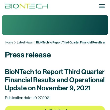
Home
Latest News
BioNTech to Report Third Quarter Financial Results and
Press release
BioNTech to Report Third Quarter
Financial Results and Operational
Update on November 9, 2021
Publication date: 10.27.2021