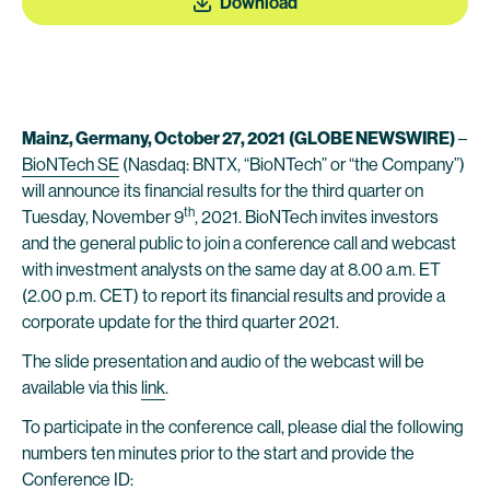
Download
Mainz, Germany, October 27, 2021
(GLOBE NEWSWIRE)
–
BioNTech SE
(Nasdaq: BNTX, “BioNTech” or “the Company”)
will announce its financial results for the third quarter on
th
Tuesday, November 9
, 2021. BioNTech invites investors
and the general public to join a conference call and webcast
with investment analysts on the same day at 8.00 a.m. ET
(2.00 p.m. CET) to report its financial results and provide a
corporate update for the third quarter 2021.
The slide presentation and audio of the webcast will be
available via this
link
.
To participate in the conference call, please dial the following
numbers ten minutes prior to the start and provide the
Conference ID: